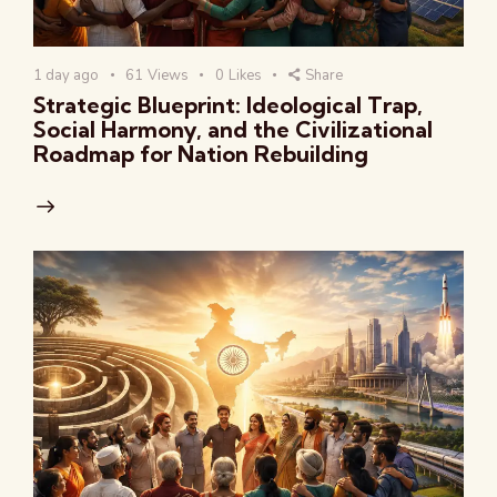
1 day ago
61
Views
0
Likes
Share
Strategic Blueprint: Ideological Trap,
Social Harmony, and the Civilizational
Roadmap for Nation Rebuilding