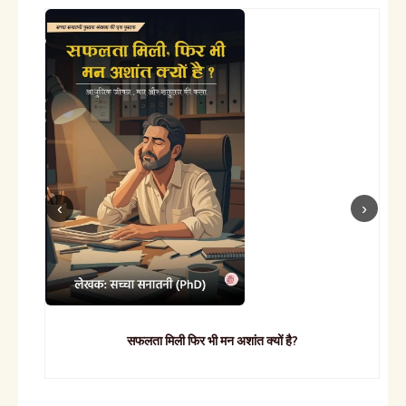
सफलता मिली फिर भी मन अशांत क्यों है?