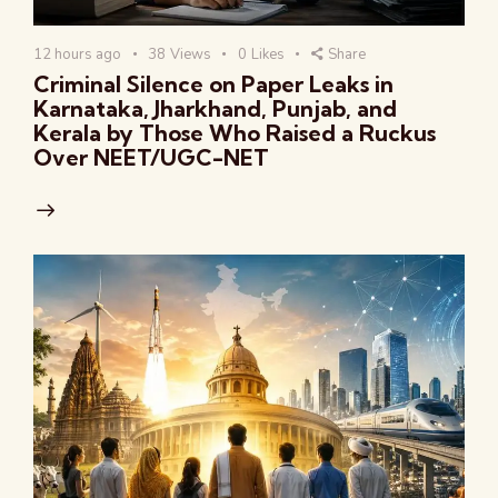
12 hours ago
38
Views
0
Likes
Share
Criminal Silence on Paper Leaks in
Karnataka, Jharkhand, Punjab, and
Kerala by Those Who Raised a Ruckus
Over NEET/UGC-NET