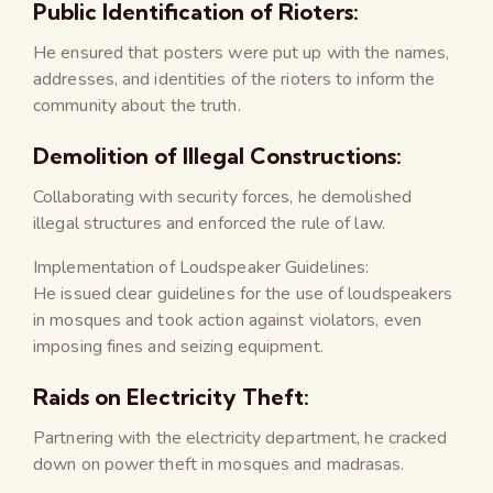
Public Identification of Rioters:
He ensured that posters were put up with the names,
addresses, and identities of the rioters to inform the
community about the truth.
Demolition of Illegal Constructions:
Collaborating with security forces, he demolished
illegal structures and enforced the rule of law.
Implementation of Loudspeaker Guidelines:
He issued clear guidelines for the use of loudspeakers
in mosques and took action against violators, even
imposing fines and seizing equipment.
Raids on Electricity Theft:
Partnering with the electricity department, he cracked
down on power theft in mosques and madrasas.