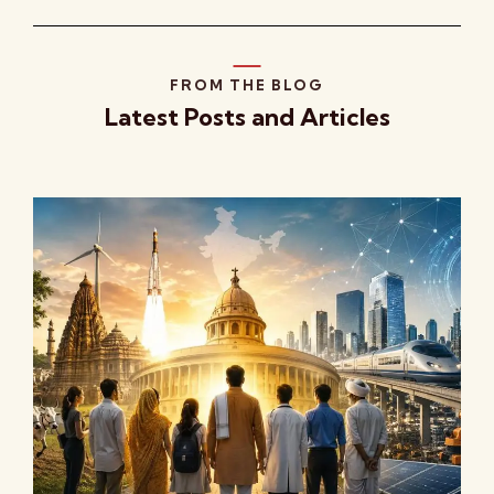
FROM THE BLOG
Latest Posts and Articles