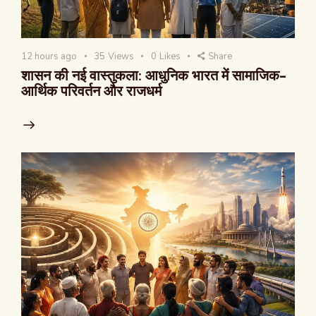
12 hours ago
35
Views
0
Likes
Share
शासन की नई वास्तुकला: आधुनिक भारत में सामाजिक-
आर्थिक परिवर्तन और राजधर्म