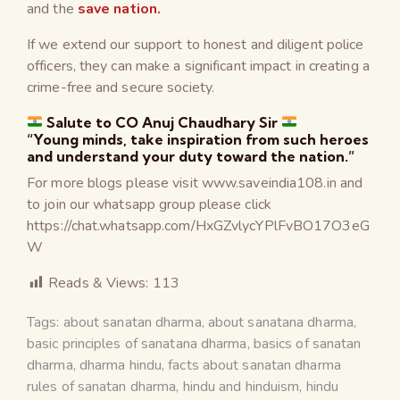
and the
save nation.
If we extend our support to honest and diligent police
officers, they can make a significant impact in creating a
crime-free and secure society.
Salute to CO Anuj Chaudhary Sir
“Young minds, take inspiration from such heroes
and understand your duty toward the nation.”
For more blogs please visit www.saveindia108.in and
to join our whatsapp group please click
https://chat.whatsapp.com/HxGZvlycYPlFvBO17O3eG
W
Reads & Views:
113
Tags:
about sanatan dharma
,
about sanatana dharma
,
basic principles of sanatana dharma
,
basics of sanatan
dharma
,
dharma hindu
,
facts about sanatan dharma
rules of sanatan dharma
,
hindu and hinduism
,
hindu