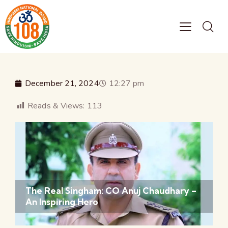
December 21, 2024
12:27 pm
Reads & Views:
113
The Real Singham: CO Anuj Chaudhary –
An Inspiring Hero