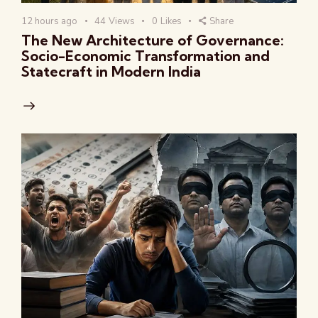
12 hours ago
44
Views
0
Likes
Share
The New Architecture of Governance:
Socio-Economic Transformation and
Statecraft in Modern India