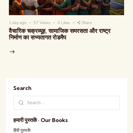
1 day ago
57
Views
0
Likes
Share
वैचारिक चक्रव्यूह, सामाजिक समरसता और राष्ट्र
निर्माण का सभ्यतागत रोडमैप
Search
हमारी पुस्तकें · Our Books
हिंदी पुस्तकें