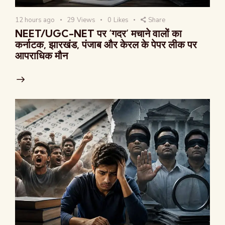
12 hours ago
29
Views
0
Likes
Share
NEET/UGC-NET पर ‘गदर’ मचाने वालों का
कर्नाटक, झारखंड, पंजाब और केरल के पेपर लीक पर
आपराधिक मौन