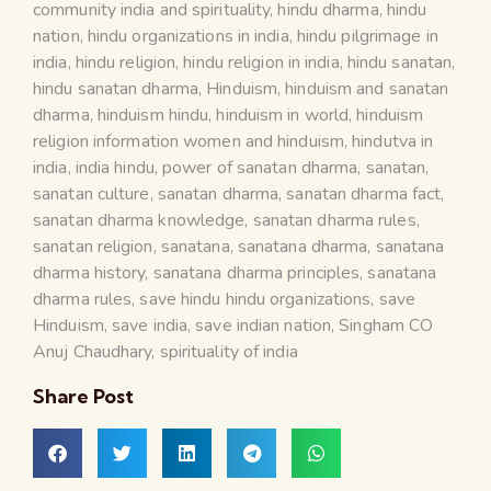
community india and spirituality
,
hindu dharma
,
hindu
nation
,
hindu organizations in india
,
hindu pilgrimage in
india
,
hindu religion
,
hindu religion in india
,
hindu sanatan
,
hindu sanatan dharma
,
Hinduism
,
hinduism and sanatan
dharma
,
hinduism hindu
,
hinduism in world
,
hinduism
religion information women and hinduism
,
hindutva in
india
,
india hindu
,
power of sanatan dharma
,
sanatan
,
sanatan culture
,
sanatan dharma
,
sanatan dharma fact
,
sanatan dharma knowledge
,
sanatan dharma rules
,
sanatan religion
,
sanatana
,
sanatana dharma
,
sanatana
dharma history
,
sanatana dharma principles
,
sanatana
dharma rules
,
save hindu hindu organizations
,
save
Hinduism
,
save india
,
save indian nation
,
Singham CO
Anuj Chaudhary
,
spirituality of india
Share Post