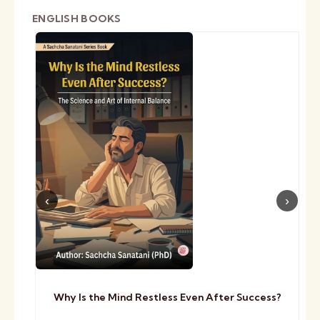
ENGLISH BOOKS
Why Is the Mind Restless Even After Success?