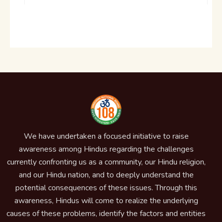
We have undertaken a focused initiative to raise
awareness among Hindus regarding the challenges
currently confronting us as a community, our Hindu religion,
and our Hindu nation, and to deeply understand the
potential consequences of these issues. Through this
awareness, Hindus will come to realize the underlying
causes of these problems, identify the factors and entities