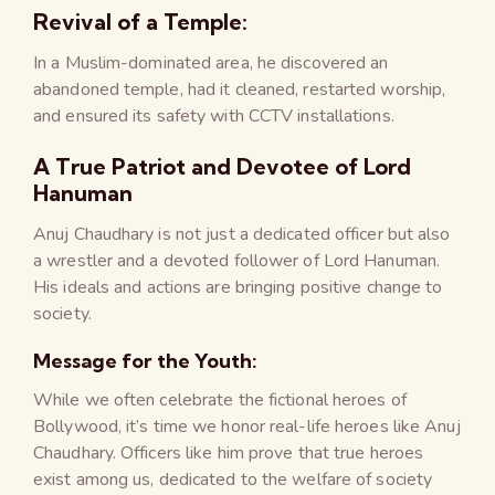
Revival of a Temple:
In a Muslim-dominated area, he discovered an
abandoned temple, had it cleaned, restarted worship,
and ensured its safety with CCTV installations.
A True Patriot and Devotee of Lord
Hanuman
Anuj Chaudhary is not just a dedicated officer but also
a wrestler and a devoted follower of Lord Hanuman.
His ideals and actions are bringing positive change to
society.
Message for the Youth:
While we often celebrate the fictional heroes of
Bollywood, it’s time we honor real-life heroes like Anuj
Chaudhary. Officers like him prove that true heroes
exist among us, dedicated to the welfare of society