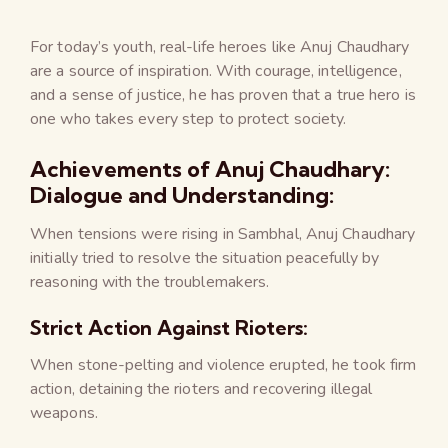
For today’s youth, real-life heroes like Anuj Chaudhary
are a source of inspiration. With courage, intelligence,
and a sense of justice, he has proven that a true hero is
one who takes every step to protect society.
Achievements of Anuj Chaudhary:
Dialogue and Understanding:
When tensions were rising in Sambhal, Anuj Chaudhary
initially tried to resolve the situation peacefully by
reasoning with the troublemakers.
Strict Action Against Rioters:
When stone-pelting and violence erupted, he took firm
action, detaining the rioters and recovering illegal
weapons.