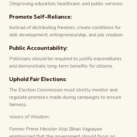
Improving education, healthcare, and public services.
Promote Self-Reliance:
Instead of distributing freebies, create conditions for
skill development, entrepreneurship, and job creation.
Public Accountability:
Politicians should be required to justify expenditures
and demonstrate long-term benefits for citizens.
Uphold Fair Elections:
The Election Commission must strictly monitor and
regulate promises made during campaigns to ensure
fairness.
Voices of Wisdom:
Former Prime Minister Atal Bihari Vajpayee
emphasized that the government should focus on