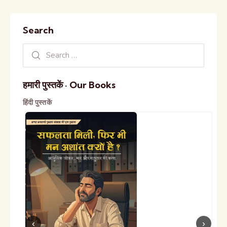
Search
हमारी पुस्तकें · Our Books
हिंदी पुस्तकें