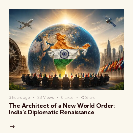
3 hours ago
28
Views
0
Likes
Share
The Architect of a New World Order:
India’s Diplomatic Renaissance