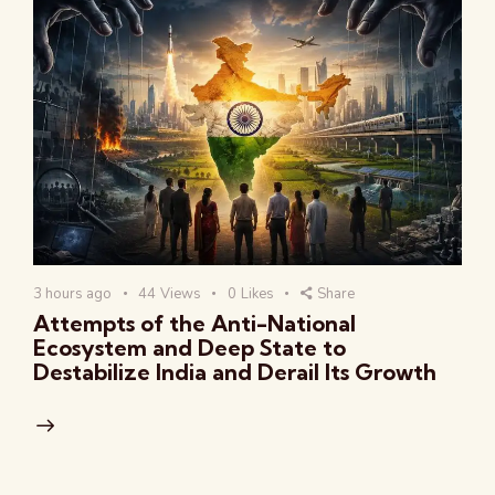
3 hours ago
44
Views
0
Likes
Share
Attempts of the Anti-National
Ecosystem and Deep State to
Destabilize India and Derail Its Growth