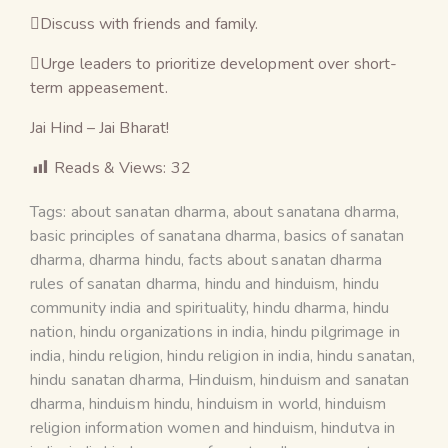
Discuss with friends and family.
Urge leaders to prioritize development over short-
term appeasement.
Jai Hind – Jai Bharat!
Reads & Views:
32
Tags:
about sanatan dharma
,
about sanatana dharma
,
basic principles of sanatana dharma
,
basics of sanatan
dharma
,
dharma hindu
,
facts about sanatan dharma
rules of sanatan dharma
,
hindu and hinduism
,
hindu
community india and spirituality
,
hindu dharma
,
hindu
nation
,
hindu organizations in india
,
hindu pilgrimage in
india
,
hindu religion
,
hindu religion in india
,
hindu sanatan
,
hindu sanatan dharma
,
Hinduism
,
hinduism and sanatan
dharma
,
hinduism hindu
,
hinduism in world
,
hinduism
religion information women and hinduism
,
hindutva in