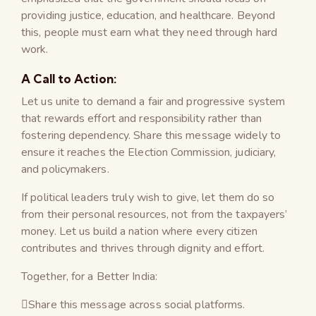
providing justice, education, and healthcare. Beyond
this, people must earn what they need through hard
work.
A Call to Action:
Let us unite to demand a fair and progressive system
that rewards effort and responsibility rather than
fostering dependency. Share this message widely to
ensure it reaches the Election Commission, judiciary,
and policymakers.
If political leaders truly wish to give, let them do so
from their personal resources, not from the taxpayers’
money. Let us build a nation where every citizen
contributes and thrives through dignity and effort.
Together, for a Better India:
Share this message across social platforms.