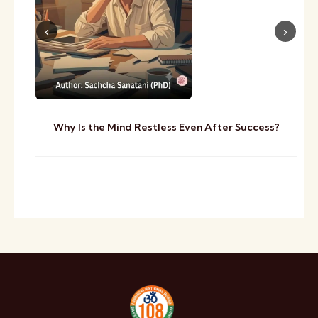
Why Is the Mind Restless Even After Success?