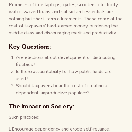
Promises of free laptops, cycles, scooters, electricity,
water, waived loans, and subsidized essentials are
nothing but short-term allurements. These come at the
cost of taxpayers’ hard-earned money, burdening the
middle class and discouraging merit and productivity.
Key Questions:
Are elections about development or distributing
freebies?
Is there accountability for how public funds are
used?
Should taxpayers bear the cost of creating a
dependent, unproductive populace?
The Impact on Society:
Such practices:
Encourage dependency and erode self-reliance.