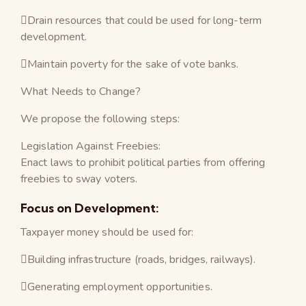
Drain resources that could be used for long-term
development.
Maintain poverty for the sake of vote banks.
What Needs to Change?
We propose the following steps:
Legislation Against Freebies:
Enact laws to prohibit political parties from offering
freebies to sway voters.
Focus on Development:
Taxpayer money should be used for:
Building infrastructure (roads, bridges, railways).
Generating employment opportunities.