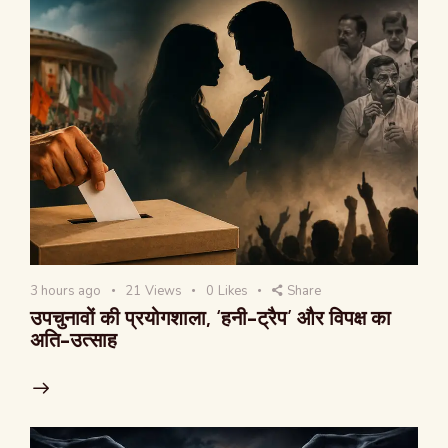
3 hours ago
21
Views
0
Likes
Share
उपचुनावों की प्रयोगशाला, ‘हनी-ट्रैप’ और विपक्ष का
अति-उत्साह