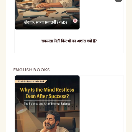
सफलता मिली फिर भी मन अशांत क्यों है?
ENGLISH BOOKS