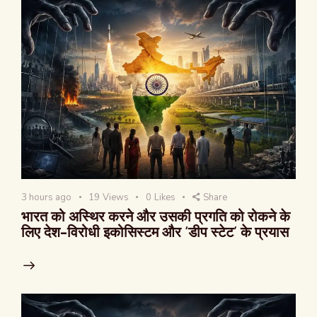
3 hours ago
19
Views
0
Likes
Share
भारत को अस्थिर करने और उसकी प्रगति को रोकने के
लिए देश-विरोधी इकोसिस्टम और ‘डीप स्टेट’ के प्रयास