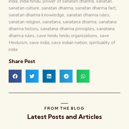
india
,
india hindu
,
power of sanatan dharma
,
sanatan
,
sanatan culture
,
sanatan dharma
,
sanatan dharma fact
,
sanatan dharma knowledge
,
sanatan dharma rules
,
sanatan religion
,
sanatana
,
sanatana dharma
,
sanatana
dharma history
,
sanatana dharma principles
,
sanatana
dharma rules
,
save hindu hindu organizations
,
save
Hinduism
,
save india
,
save indian nation
,
spirituality of
india
Share Post
FROM THE BLOG
Latest Posts and Articles