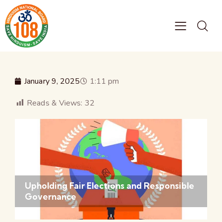
January 9, 2025
1:11 pm
Reads & Views:
32
Upholding Fair Elections and Responsible
Governance