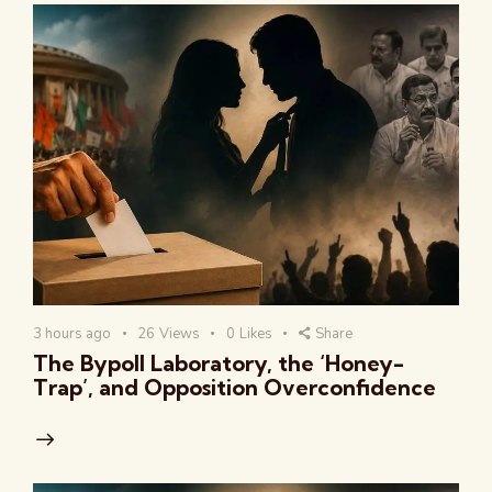
3 hours ago
26
Views
0
Likes
Share
The Bypoll Laboratory, the ‘Honey-
Trap’, and Opposition Overconfidence