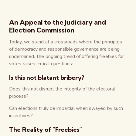
An Appeal to the Judiciary and
Election Commission
Today, we stand at a crossroads where the principles
of democracy and responsible governance are being
undermined. The ongoing trend of offering freebies for
votes raises critical questions:
Is this not blatant bribery?
Does this not disrupt the integrity of the electoral
process?
Can elections truly be impartial when swayed by such
incentives?
The Reality of “Freebies”