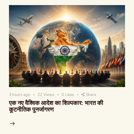
3 hours ago
22
Views
0
Likes
Share
एक नए वैश्विक आदेश का शिल्पकार: भारत की
कूटनीतिक पुनर्जागरण