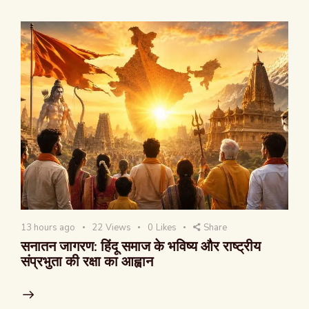
13 hours ago
22
Views
0
Likes
Share
सनातन जागरण: हिंदू समाज के भविष्य और राष्ट्रीय
संप्रभुता की रक्षा का आह्वान