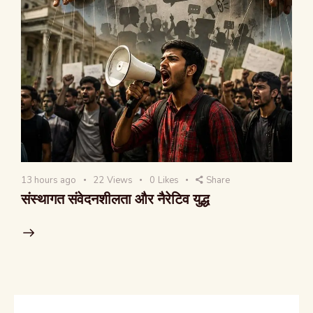
13 hours ago
22
Views
0
Likes
Share
संस्थागत संवेदनशीलता और नैरेटिव युद्ध