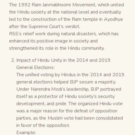
The 1992 Ram Janmabhoomi Movement, which united
the Hindu society at the national level and eventually
led to the construction of the Ram temple in Ayodhya
after the Supreme Court’s verdict.
RSS’s relief work during natural disasters, which has
enhanced its positive image in society and
strengthened its role in the Hindu community.
Impact of Hindu Unity in the 2014 and 2019
General Elections:
The unified voting by Hindus in the 2014 and 2019
general elections helped BJP secure a majority.
Under Narendra Modi’s leadership, BJP portrayed
itself as a protector of Hindu society’s security,
development, and pride. The organized Hindu vote
was a major reason for the defeat of opposition
parties, as the Muslim vote had been consolidated
in favor of the opposition.
Example: