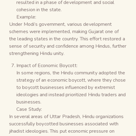
resulted in a phase of development and social
cohesion in the state.
Example:
Under Modi’s government, various development
schemes were implemented, making Gujarat one of
the leading states in the country. This effort restored a
sense of security and confidence among Hindus, further
strengthening Hindu unity.
Impact of Economic Boycott:
In some regions, the Hindu community adopted the
strategy of an economic boycott, where they chose
to boycott businesses influenced by extremist
ideologies and instead prioritized Hindu traders and
businesses.
Case Study:
In several areas of Uttar Pradesh, Hindu organizations
successfully boycotted businesses associated with
jihadist ideologies. This put economic pressure on