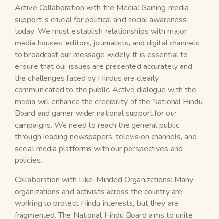
Active Collaboration with the Media: Gaining media
support is crucial for political and social awareness
today. We must establish relationships with major
media houses, editors, journalists, and digital channels
to broadcast our message widely. It is essential to
ensure that our issues are presented accurately and
the challenges faced by Hindus are clearly
communicated to the public. Active dialogue with the
media will enhance the credibility of the National Hindu
Board and garner wider national support for our
campaigns. We need to reach the general public
through leading newspapers, television channels, and
social media platforms with our perspectives and
policies.
Collaboration with Like-Minded Organizations: Many
organizations and activists across the country are
working to protect Hindu interests, but they are
fragmented. The National Hindu Board aims to unite