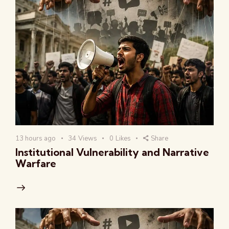
13 hours ago
34
Views
0
Likes
Share
Institutional Vulnerability and Narrative
Warfare