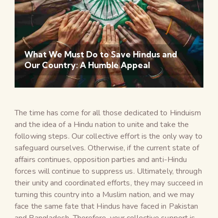
What We Must Do to Save Hindus and
Our Country: A Humble Appeal
The time has come for all those dedicated to Hinduism
and the idea of a Hindu nation to unite and take the
following steps. Our collective effort is the only way to
safeguard ourselves. Otherwise, if the current state of
affairs continues, opposition parties and anti-Hindu
forces will continue to suppress us. Ultimately, through
their unity and coordinated efforts, they may succeed in
turning this country into a Muslim nation, and we may
face the same fate that Hindus have faced in Pakistan
and Bangladesh. Therefore, your collective support is