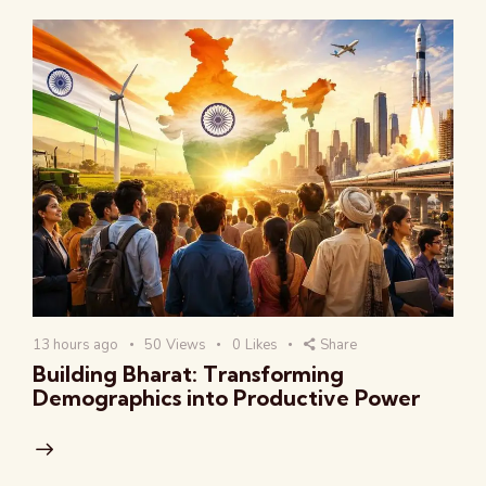
13 hours ago
50
Views
0
Likes
Share
Building Bharat: Transforming
Demographics into Productive Power