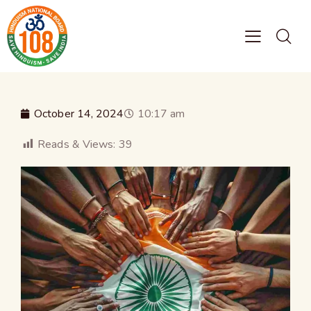
October 14, 2024
10:17 am
Reads & Views:
39