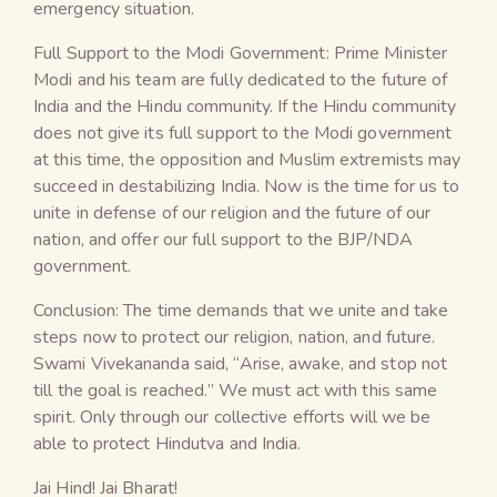
emergency situation.
Full Support to the Modi Government: Prime Minister
Modi and his team are fully dedicated to the future of
India and the Hindu community. If the Hindu community
does not give its full support to the Modi government
at this time, the opposition and Muslim extremists may
succeed in destabilizing India. Now is the time for us to
unite in defense of our religion and the future of our
nation, and offer our full support to the BJP/NDA
government.
Conclusion: The time demands that we unite and take
steps now to protect our religion, nation, and future.
Swami Vivekananda said, “Arise, awake, and stop not
till the goal is reached.” We must act with this same
spirit. Only through our collective efforts will we be
able to protect Hindutva and India.
Jai Hind! Jai Bharat!