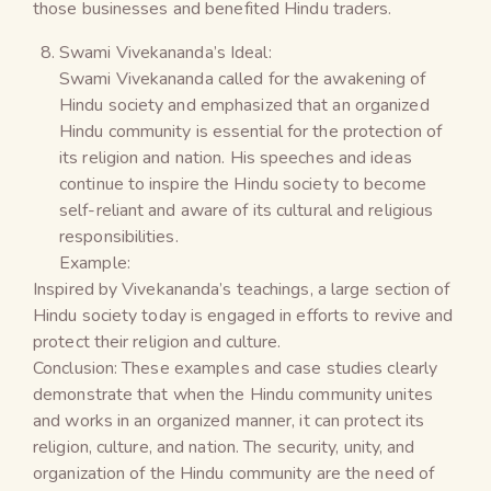
those businesses and benefited Hindu traders.
Swami Vivekananda’s Ideal:
Swami Vivekananda called for the awakening of
Hindu society and emphasized that an organized
Hindu community is essential for the protection of
its religion and nation. His speeches and ideas
continue to inspire the Hindu society to become
self-reliant and aware of its cultural and religious
responsibilities.
Example:
Inspired by Vivekananda’s teachings, a large section of
Hindu society today is engaged in efforts to revive and
protect their religion and culture.
Conclusion: These examples and case studies clearly
demonstrate that when the Hindu community unites
and works in an organized manner, it can protect its
religion, culture, and nation. The security, unity, and
organization of the Hindu community are the need of