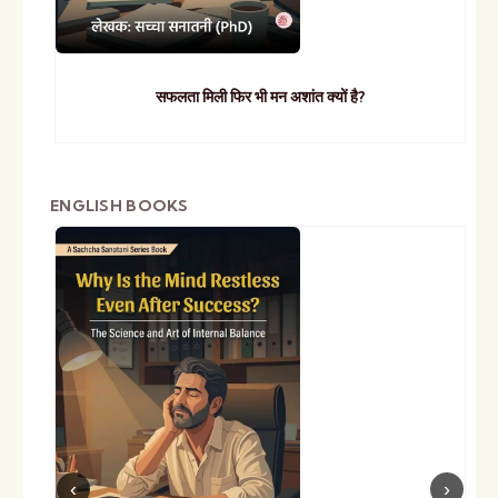
सफलता मिली फिर भी मन अशांत क्यों है?
ENGLISH BOOKS