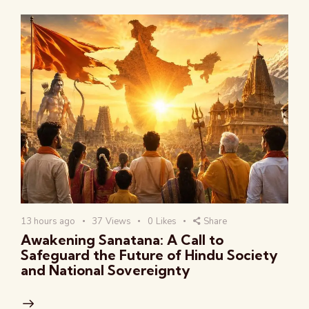
13 hours ago
37
Views
0
Likes
Share
Awakening Sanatana: A Call to
Safeguard the Future of Hindu Society
and National Sovereignty