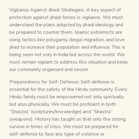
Vigilance Against Jihadi Strategies: A key aspect of
protection against jihadi forces is vigilance. We must
understand the plans adopted by jihadi ideology and
be prepared to counter them. Islamic extremists are
using tactics like polygamy, illegal migration, and love
jihad to increase their population and influence. This is
being seen not only in India but across the world. We
must remain vigilant to address this situation and keep
our community organized and secure.
Preparedness for Self-Defense: Self-defense is
essential for the safety of the Hindu community. Every
Hindu family must be empowered not only spiritually
but also physically. We must be proficient in both
“Shastra” (scriptures/knowledge) and “Shastra”
(weapons). History has taught us that only the strong
survive in times of crisis. We must be prepared for
self-defense to face any type of violence or