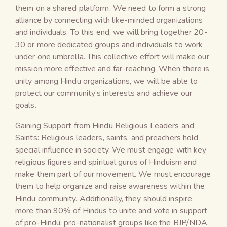
them on a shared platform. We need to form a strong
alliance by connecting with like-minded organizations
and individuals. To this end, we will bring together 20-
30 or more dedicated groups and individuals to work
under one umbrella. This collective effort will make our
mission more effective and far-reaching. When there is
unity among Hindu organizations, we will be able to
protect our community’s interests and achieve our
goals.
Gaining Support from Hindu Religious Leaders and
Saints: Religious leaders, saints, and preachers hold
special influence in society. We must engage with key
religious figures and spiritual gurus of Hinduism and
make them part of our movement. We must encourage
them to help organize and raise awareness within the
Hindu community. Additionally, they should inspire
more than 90% of Hindus to unite and vote in support
of pro-Hindu, pro-nationalist groups like the BJP/NDA.