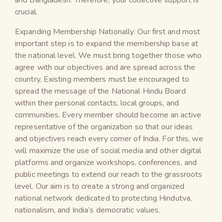
crucial.
Expanding Membership Nationally: Our first and most
important step is to expand the membership base at
the national level. We must bring together those who
agree with our objectives and are spread across the
country. Existing members must be encouraged to
spread the message of the National Hindu Board
within their personal contacts, local groups, and
communities. Every member should become an active
representative of the organization so that our ideas
and objectives reach every corner of India. For this, we
will maximize the use of social media and other digital
platforms and organize workshops, conferences, and
public meetings to extend our reach to the grassroots
level. Our aim is to create a strong and organized
national network dedicated to protecting Hindutva,
nationalism, and India’s democratic values.