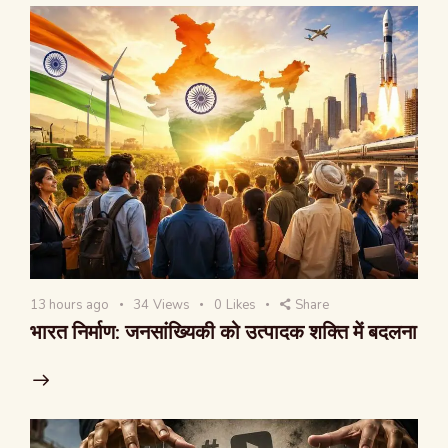
13 hours ago
34
Views
0
Likes
Share
भारत निर्माण: जनसांख्यिकी को उत्पादक शक्ति में बदलना