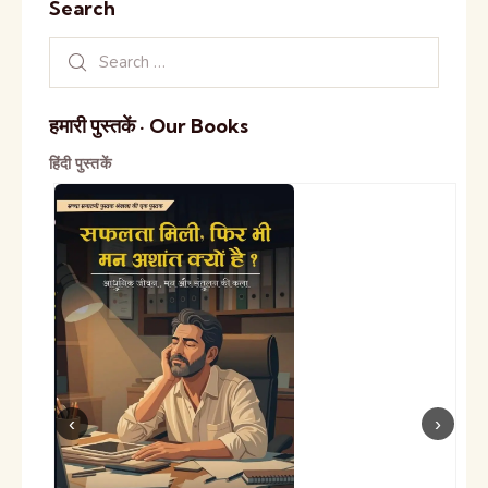
Search
हमारी पुस्तकें · Our Books
हिंदी पुस्तकें