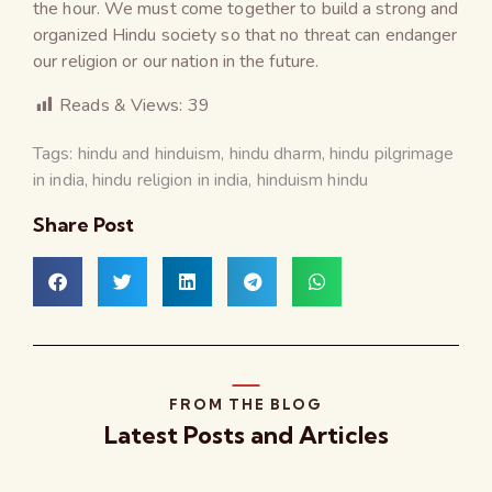
the hour. We must come together to build a strong and
organized Hindu society so that no threat can endanger
our religion or our nation in the future.
Reads & Views:
39
Tags:
hindu and hinduism
,
hindu dharm
,
hindu pilgrimage
in india
,
hindu religion in india
,
hinduism hindu
Share Post
FROM THE BLOG
Latest Posts and Articles