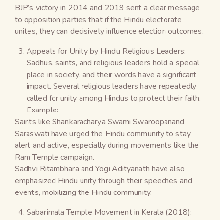
BJP’s victory in 2014 and 2019 sent a clear message
to opposition parties that if the Hindu electorate
unites, they can decisively influence election outcomes.
Appeals for Unity by Hindu Religious Leaders:
Sadhus, saints, and religious leaders hold a special
place in society, and their words have a significant
impact. Several religious leaders have repeatedly
called for unity among Hindus to protect their faith.
Example:
Saints like Shankaracharya Swami Swaroopanand
Saraswati have urged the Hindu community to stay
alert and active, especially during movements like the
Ram Temple campaign.
Sadhvi Ritambhara and Yogi Adityanath have also
emphasized Hindu unity through their speeches and
events, mobilizing the Hindu community.
Sabarimala Temple Movement in Kerala (2018):