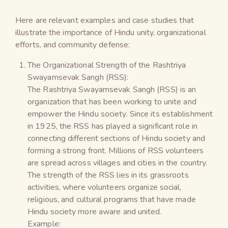
Here are relevant examples and case studies that
illustrate the importance of Hindu unity, organizational
efforts, and community defense:
The Organizational Strength of the Rashtriya
Swayamsevak Sangh (RSS):
The Rashtriya Swayamsevak Sangh (RSS) is an
organization that has been working to unite and
empower the Hindu society. Since its establishment
in 1925, the RSS has played a significant role in
connecting different sections of Hindu society and
forming a strong front. Millions of RSS volunteers
are spread across villages and cities in the country.
The strength of the RSS lies in its grassroots
activities, where volunteers organize social,
religious, and cultural programs that have made
Hindu society more aware and united.
Example: