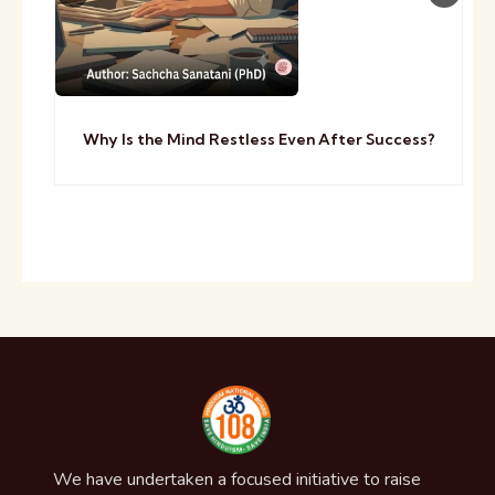
Why Is the Mind Restless Even After Success?
We have undertaken a focused initiative to raise