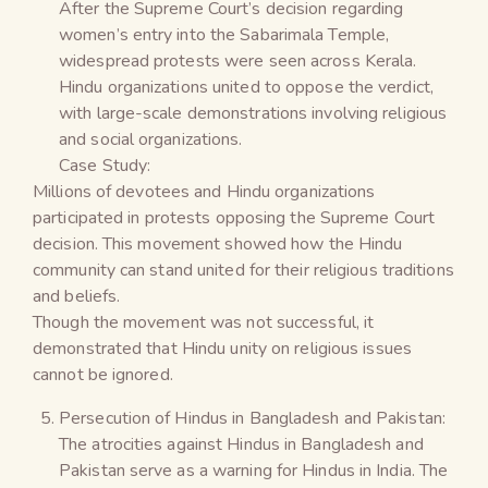
After the Supreme Court’s decision regarding
women’s entry into the Sabarimala Temple,
widespread protests were seen across Kerala.
Hindu organizations united to oppose the verdict,
with large-scale demonstrations involving religious
and social organizations.
Case Study:
Millions of devotees and Hindu organizations
participated in protests opposing the Supreme Court
decision. This movement showed how the Hindu
community can stand united for their religious traditions
and beliefs.
Though the movement was not successful, it
demonstrated that Hindu unity on religious issues
cannot be ignored.
Persecution of Hindus in Bangladesh and Pakistan:
The atrocities against Hindus in Bangladesh and
Pakistan serve as a warning for Hindus in India. The