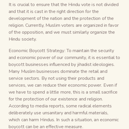
It is crucial to ensure that the Hindu vote is not divided
and that it is cast in the right direction for the
development of the nation and the protection of the
religion. Currently, Muslim voters are organized in favor
of the opposition, and we must similarly organize the
Hindu society.
Economic Boycott Strategy: To maintain the security
and economic power of our community, it is essential to
boycott businesses influenced by jihadist ideologies.
Many Muslim businesses dominate the retail and
service sectors. By not using their products and
services, we can reduce their economic power. Even if
we have to spend a little more, this is a small sacrifice
for the protection of our existence and religion.
According to media reports, some radical elements
deliberately use unsanitary and harmful materials,
which can harm Hindus. In such a situation, an economic
boycott can be an effective measure.