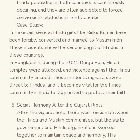
Hindu population in both countries is continuously
declining, and they are often subjected to forced
conversions, abductions, and violence.
Case Study:
In Pakistan, several Hindu girls like Rinku Kumari have
been forcibly converted and married to Muslim men.
These incidents show the serious plight of Hindus in
these countries.
In Bangladesh, during the 2021 Durga Puja, Hindu
temples were attacked, and violence against the Hindu
community ensued. These incidents signal a severe
threat to Hindus, and it becomes vital for the Hindu
community in India to stay united to protect their faith.
Social Harmony After the Gujarat Riots:
After the Gujarat riots, there was tension between
the Hindu and Muslim communities, but the state
government and Hindu organizations worked
together to maintain peace and harmony. This