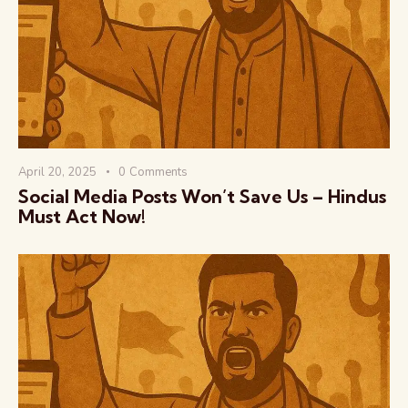
वैश्विक कुरुक्षेत्र
April 20, 2025
0
Comments
Social Media Posts Won’t Save Us – Hindus
Must Act Now!