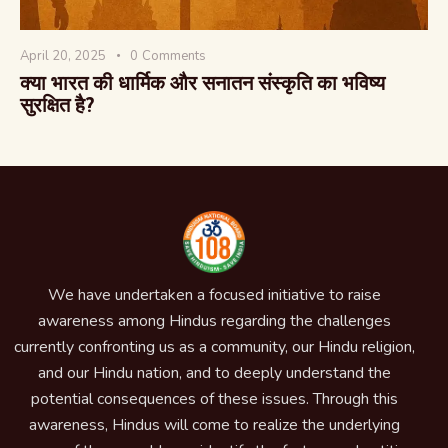
April 20, 2025
0
Comments
क्या भारत की धार्मिक और सनातन संस्कृति का भविष्य
सुरक्षित है?
We have undertaken a focused initiative to raise
awareness among Hindus regarding the challenges
currently confronting us as a community, our Hindu religion,
and our Hindu nation, and to deeply understand the
potential consequences of these issues. Through this
awareness, Hindus will come to realize the underlying