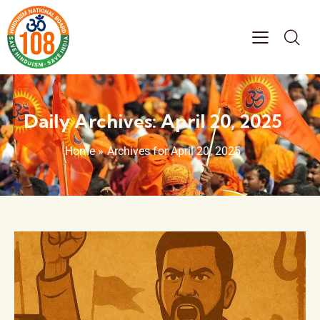
Daily Archives: April 20, 2025
Home
»
Archives for April 20, 2025