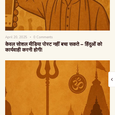
April 20, 2025
0
Comments
The Global Kurukshetra
केवल सोशल मीडिया पोस्ट नहीं बचा सकते – हिंदुओं को
कार्यवाही करनी होगी!