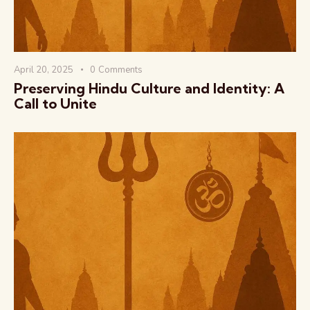
April 20, 2025
0
Comments
Preserving Hindu Culture and Identity: A
Call to Unite