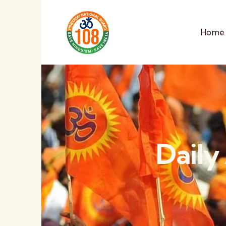
Home
Daily