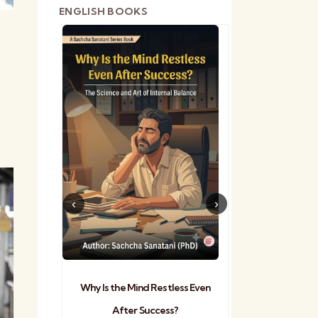
ENGLISH BOOKS
shetra
Practical Sa
Why Is the Mind Restless Even
After Success?