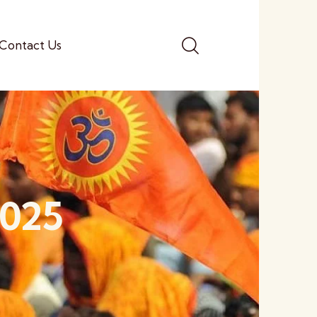
Contact Us
2025