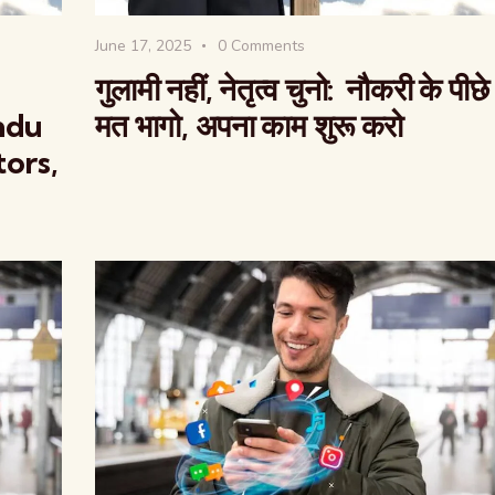
June 17, 2025
0
Comments
गुलामी नहीं, नेतृत्व चुनो: नौकरी के पीछे
indu
मत भागो, अपना काम शुरू करो
tors,
The Global Kuruk