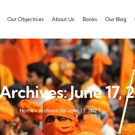
Our Objectives
About Us
Books
Our Blog
 Archives: June 17, 
Home
»
Archives for June 17, 2025