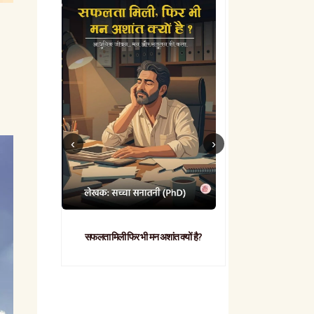
सफलता मिली फिर भी मन अशांत क्यों है?
व्यावहारिक