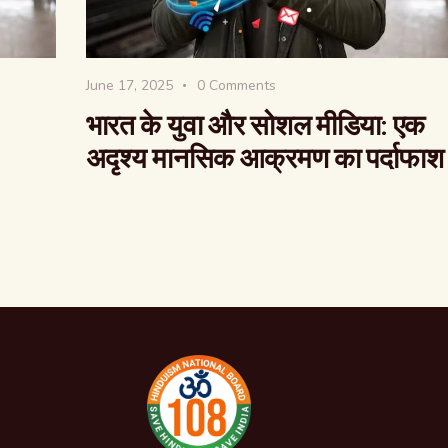
June 17, 2025
0
Comments
भारत के युवा और सोशल मीडिया: एक
अदृश्य मानसिक आक्रमण का पर्दाफाश