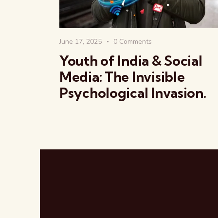
June 17, 2025
0
Comments
Youth of India & Social
Media: The Invisible
Psychological Invasion.