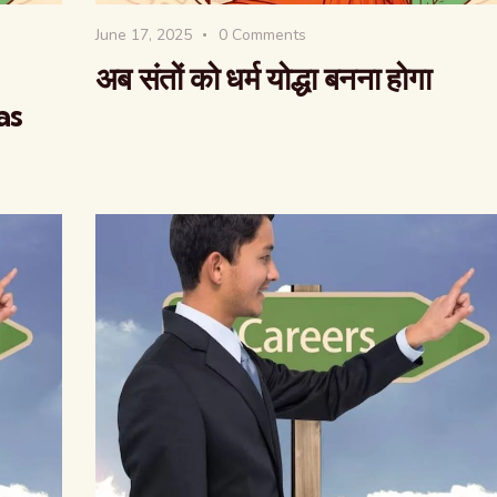
June 17, 2025
0
Comments
अब संतों को धर्म योद्धा बनना होगा
as
वैश्विक कुरुक्षेत्र