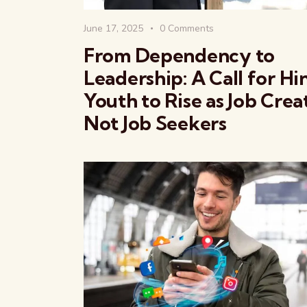
June 17, 2025
0
Comments
From Dependency to
Leadership: A Call for H
Youth to Rise as Job Crea
Not Job Seekers