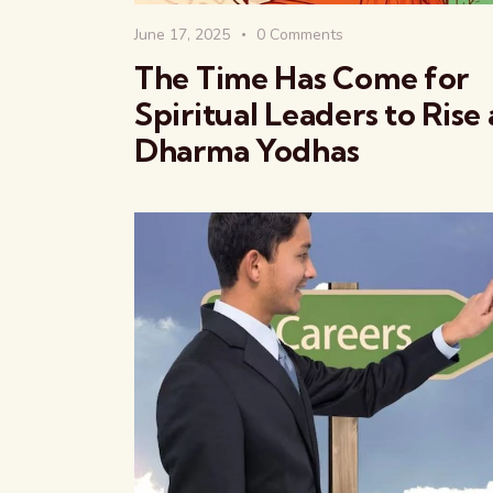
June 17, 2025
0
Comments
The Time Has Come for
Spiritual Leaders to Rise 
Dharma Yodhas