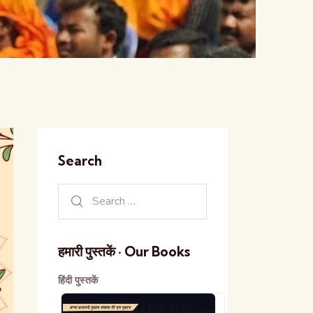
Search
हमारी पुस्तकें · Our Books
हिंदी पुस्तकें