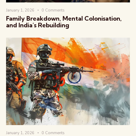
January 1, 2026
0
Comments
Family Breakdown, Mental Colonisation,
and India’s Rebuilding
January 1, 2026
0
Comments