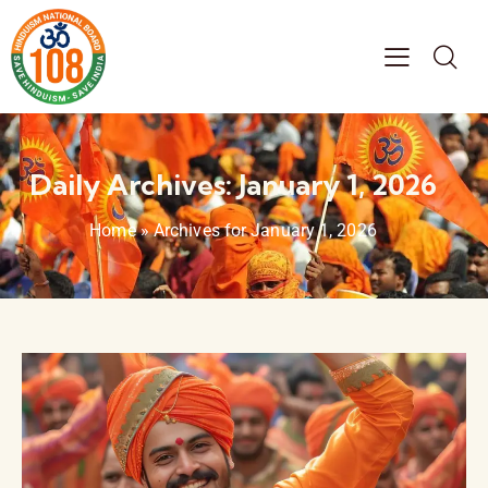
Daily Archives: January 1, 2026
Home
»
Archives for January 1, 2026