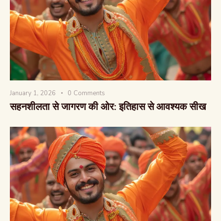
वैश्विक कुरुक्षेत्र
January 1, 2026
0
Comments
सहनशीलता से जागरण की ओर: इतिहास से आवश्यक सीख