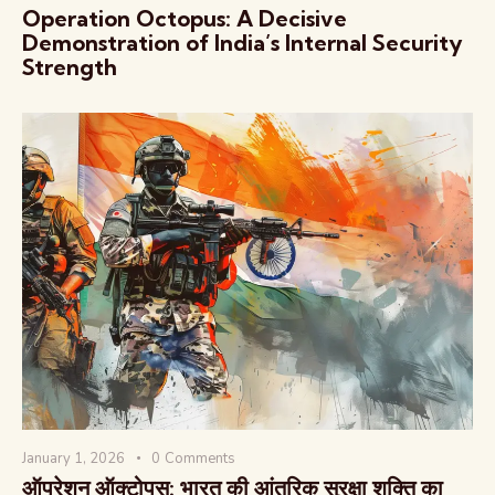
Operation Octopus: A Decisive
Demonstration of India’s Internal Security
Strength
January 1, 2026
0
Comments
ऑपरेशन ऑक्टोपस: भारत की आंतरिक सुरक्षा शक्ति का