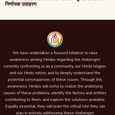
निर्णायक उदाहरण
We have undertaken a focused initiative to raise
awareness among Hindus regarding the challenges
currently confronting us as a community, our Hindu religion,
and our Hindu nation, and to deeply understand the
potential consequences of these issues. Through this
awareness, Hindus will come to realize the underlying
causes of these problems, identify the factors and entities
contributing to them, and explore the solutions available.
Equally essential, they will learn the critical role they can
play in actively addressing these challenges