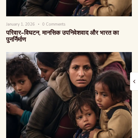
January 1, 2026
0
Comments
परिवार-विघटन, मानसिक उपनिवेशवाद और भारत का
पुनर्निर्माण