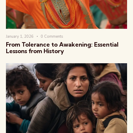
January 1, 2026
0
Comments
From Tolerance to Awakening: Essential
The Global Kurukshetra
Lessons from History