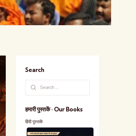
Search
हमारी पुस्तकें · Our Books
हिंदी पुस्तकें