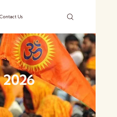
Contact Us
, 2026