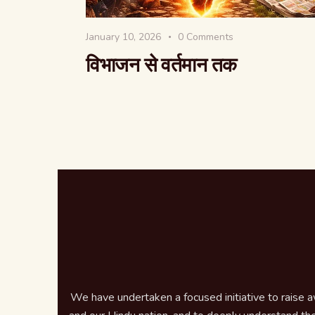
January 10, 2026
0
Comments
विभाजन से वर्तमान तक
We have undertaken a focused initiative to raise 