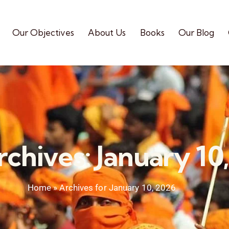
Our Objectives
About Us
Books
Our Blog
rchives: January 10
Home
»
Archives for January 10, 2026