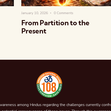
January 10, 2026
0
Comments
From Partition to the
Present
awareness among Hindus regarding the challenges currently confron