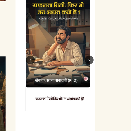
सफलता मिली फिर भी मन अशांत क्यों है?
व्यावहारिक