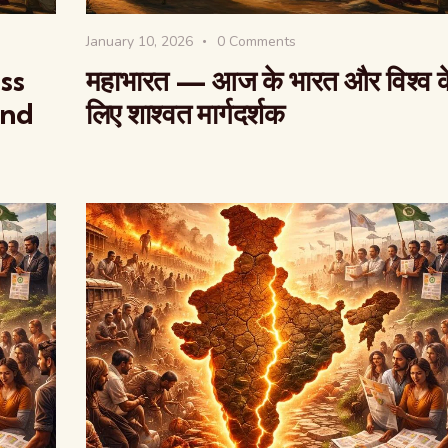
January 10, 2026
0
Comments
ss
महाभारत — आज के भारत और विश्व क
and
लिए शाश्वत मार्गदर्शक
The Global Kuruk