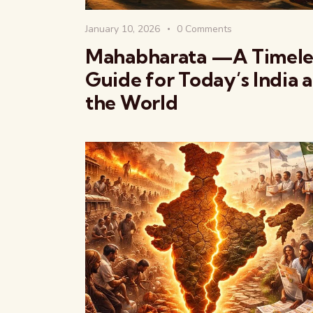
January 10, 2026
0
Comments
Mahabharata —A Timele
Guide for Today’s India 
the World