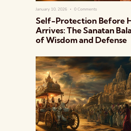
January 10, 2026
0
Comments
Self-Protection Before 
Arrives: The Sanatan Bal
of Wisdom and Defense