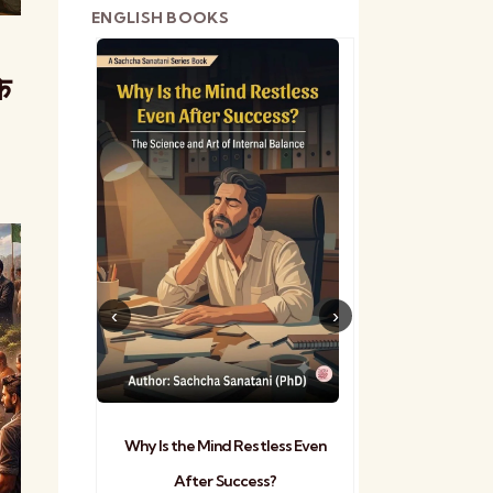
ENGLISH BOOKS
े
shetra
Practical Sa
Why Is the Mind Restless Even
After Success?