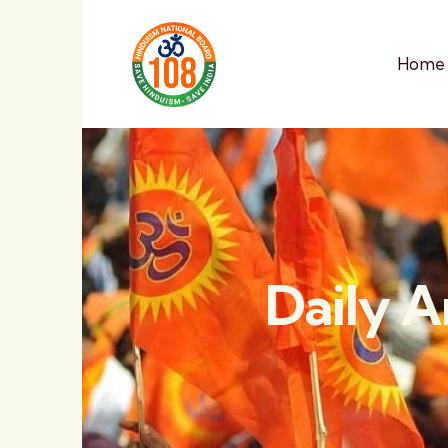
Home
Daily A