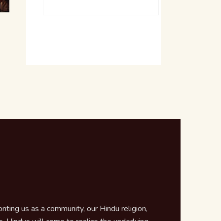
ting us as a community, our Hindu religion,