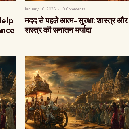
January 10, 2026
0
Comments
Help
मदद से पहले आत्म-सुरक्षा: शास्त्र और
ance
शस्त्र की सनातन मर्यादा
वैश्विक कुरुक्षेत्र