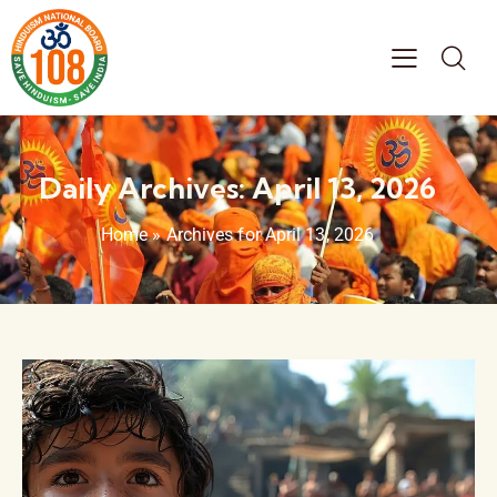
Daily Archives: April 13, 2026
Home
»
Archives for April 13, 2026