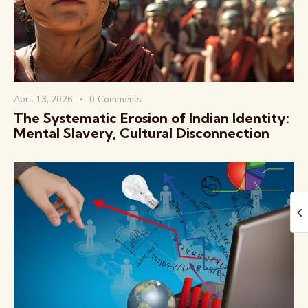
April 13, 2026
0
Comments
The Global Kurukshetra
The Systematic Erosion of Indian Identity:
Mental Slavery, Cultural Disconnection