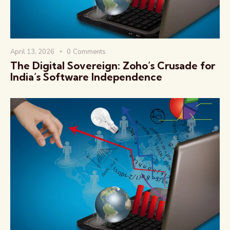
April 13, 2026
0
Comments
The Digital Sovereign: Zoho’s Crusade for
India’s Software Independence