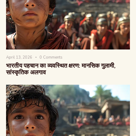
वैश्विक कुरुक्षेत्र
April 13, 2026
0
Comments
भारतीय पहचान का व्यवस्थित क्षरण: मानसिक गुलामी,
सांस्कृतिक अलगाव