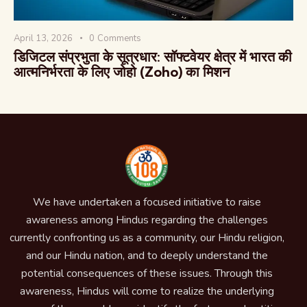
April 13, 2026
0
Comments
डिजिटल संप्रभुता के सूत्रधार: सॉफ्टवेयर क्षेत्र में भारत की
आत्मनिर्भरता के लिए जोहो (Zoho) का मिशन
We have undertaken a focused initiative to raise
awareness among Hindus regarding the challenges
currently confronting us as a community, our Hindu religion,
and our Hindu nation, and to deeply understand the
potential consequences of these issues. Through this
awareness, Hindus will come to realize the underlying