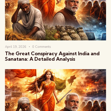
वैश्विक कुरुक्षेत्र
April 19, 2026
0
Comments
The Great Conspiracy Against India and
Sanatana: A Detailed Analysis