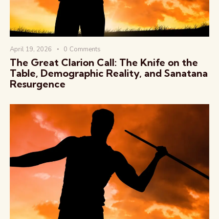
April 19, 2026
0
Comments
The Great Clarion Call: The Knife on the
Table, Demographic Reality, and Sanatana
Resurgence