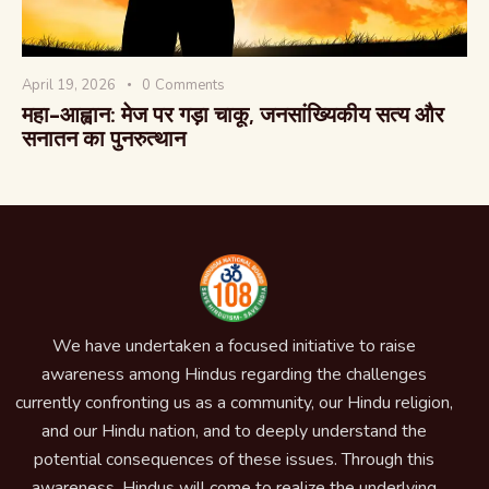
April 19, 2026
0
Comments
महा-आह्वान: मेज पर गड़ा चाकू, जनसांख्यिकीय सत्य और
सनातन का पुनरुत्थान
We have undertaken a focused initiative to raise
awareness among Hindus regarding the challenges
currently confronting us as a community, our Hindu religion,
and our Hindu nation, and to deeply understand the
potential consequences of these issues. Through this
awareness, Hindus will come to realize the underlying