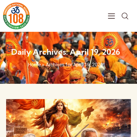
Daily Archives: April 19, 2026
Home
»
Archives for April 19, 2026