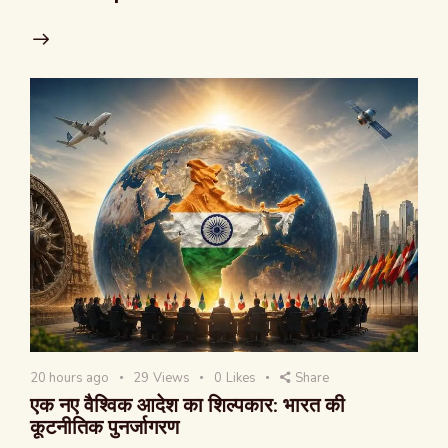
20 hours ago
29
Views
0
Likes
Share
एक नए वैश्विक आदेश का शिल्पकार: भारत की
कूटनीतिक पुनर्जागरण