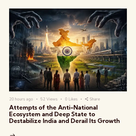
20 hours ago
52
Views
0
Likes
Share
Attempts of the Anti-National
Ecosystem and Deep State to
Destabilize India and Derail Its Growth