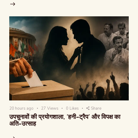
20 hours ago
27
Views
0
Likes
Share
उपचुनावों की प्रयोगशाला, ‘हनी-ट्रैप’ और विपक्ष का
अति-उत्साह