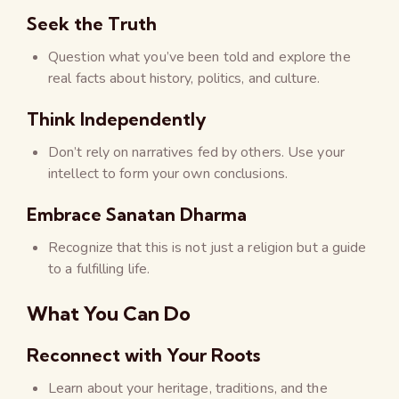
Seek the Truth
Question what you’ve been told and explore the
real facts about history, politics, and culture.
Think Independently
Don’t rely on narratives fed by others. Use your
intellect to form your own conclusions.
Embrace Sanatan Dharma
Recognize that this is not just a religion but a guide
to a fulfilling life.
What You Can Do
Reconnect with Your Roots
Learn about your heritage, traditions, and the