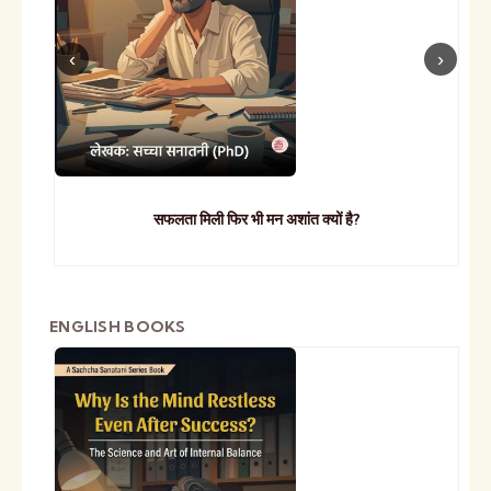
सफलता मिली फिर भी मन अशांत क्यों है?
ENGLISH BOOKS