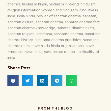
dharma
,
hinduism hindu
,
hinduism in world
,
hinduism
religion information women and hinduism
,
hindutva in
india
,
india hindu
,
power of sanatan dharma
,
sanatan
,
sanatan culture
,
sanatan dharma
,
sanatan dharma fact
,
sanatan dharma knowledge
,
sanatan dharma rules
,
sanatan religion
,
sanatana
,
sanatana dharma
,
sanatana
dharma history
,
sanatana dharma principles
,
sanatana
dharma rules
,
save hindu hindu organizations
,
save
Hinduism
,
save india
,
save indian nation
,
spirituality of
india
Share Post
FROM THE BLOG