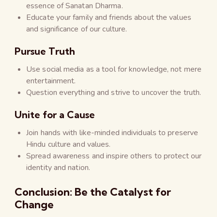
essence of Sanatan Dharma.
Educate your family and friends about the values
and significance of our culture.
Pursue Truth
Use social media as a tool for knowledge, not mere
entertainment.
Question everything and strive to uncover the truth.
Unite for a Cause
Join hands with like-minded individuals to preserve
Hindu culture and values.
Spread awareness and inspire others to protect our
identity and nation.
Conclusion: Be the Catalyst for
Change