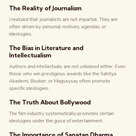
The Reality of Journalism
I realized that journalists are not impartial. They are
often driven by personal motives, agendas, or
ideologies.
The Bias in Literature and
Intellectualism
Authors and intellectuals are not unbiased either. Even
those who win prestigious awards like the Sahitya
Akademi, Booker, or Magsaysay often promote
specific ideologies.
The Truth About Bollywood
The film industry systematically promotes certain
ideologies under the guise of entertainment.
The Importance of Sanatan Dharma