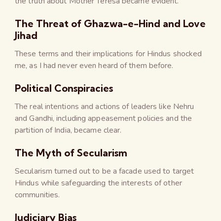
the truth about Mother Teresa became evident.
The Threat of Ghazwa-e-Hind and Love
Jihad
These terms and their implications for Hindus shocked
me, as I had never even heard of them before.
Political Conspiracies
The real intentions and actions of leaders like Nehru
and Gandhi, including appeasement policies and the
partition of India, became clear.
The Myth of Secularism
Secularism turned out to be a facade used to target
Hindus while safeguarding the interests of other
communities.
Judiciary Bias