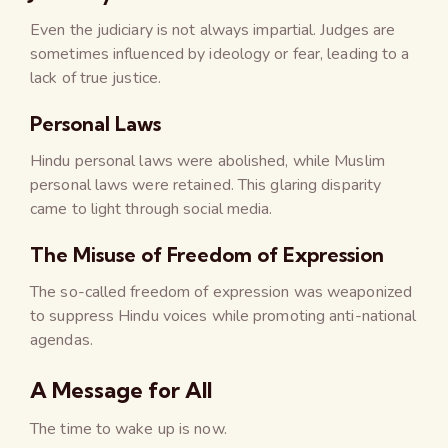
Even the judiciary is not always impartial. Judges are
sometimes influenced by ideology or fear, leading to a
lack of true justice.
Personal Laws
Hindu personal laws were abolished, while Muslim
personal laws were retained. This glaring disparity
came to light through social media.
The Misuse of Freedom of Expression
The so-called freedom of expression was weaponized
to suppress Hindu voices while promoting anti-national
agendas.
A Message for All
The time to wake up is now.