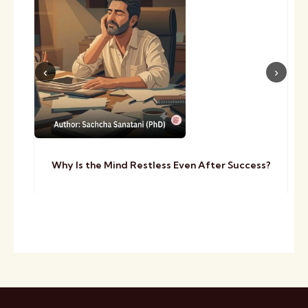
Why Is the Mind Restless Even After Success?