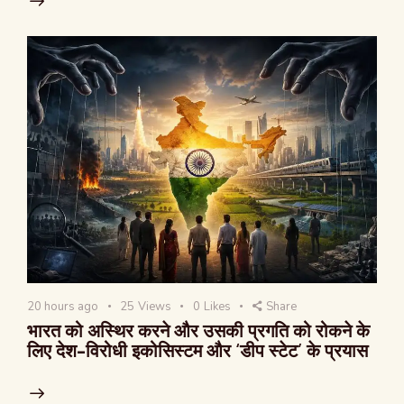
20 hours ago
25
Views
0
Likes
Share
भारत को अस्थिर करने और उसकी प्रगति को रोकने के
लिए देश-विरोधी इकोसिस्टम और ‘डीप स्टेट’ के प्रयास