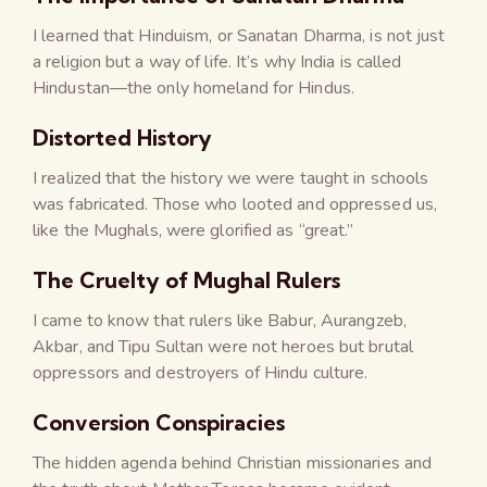
I learned that Hinduism, or Sanatan Dharma, is not just
a religion but a way of life. It’s why India is called
Hindustan—the only homeland for Hindus.
Distorted History
I realized that the history we were taught in schools
was fabricated. Those who looted and oppressed us,
like the Mughals, were glorified as “great.”
The Cruelty of Mughal Rulers
I came to know that rulers like Babur, Aurangzeb,
Akbar, and Tipu Sultan were not heroes but brutal
oppressors and destroyers of Hindu culture.
Conversion Conspiracies
The hidden agenda behind Christian missionaries and