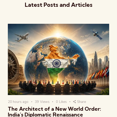
Latest Posts and Articles
20 hours ago
39
Views
0
Likes
Share
The Architect of a New World Order:
India’s Diplomatic Renaissance