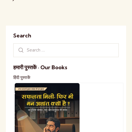
Search
हमारी पुस्तकें · Our Books
हिंदी पुस्तकें