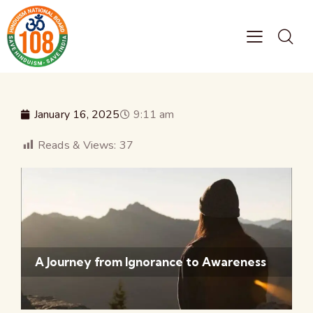
January 16, 2025
9:11 am
Reads & Views:
37
A Journey from Ignorance to Awareness