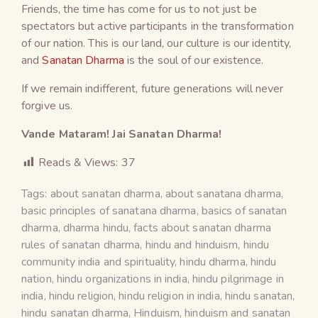
Friends, the time has come for us to not just be
spectators but active participants in the transformation
of our nation. This is our land, our culture is our identity,
and
Sanatan Dharma
is the soul of our existence.
If we remain indifferent, future generations will never
forgive us.
Vande Mataram! Jai Sanatan Dharma!
Reads & Views:
37
Tags:
about sanatan dharma
,
about sanatana dharma
,
basic principles of sanatana dharma
,
basics of sanatan
dharma
,
dharma hindu
,
facts about sanatan dharma
rules of sanatan dharma
,
hindu and hinduism
,
hindu
community india and spirituality
,
hindu dharma
,
hindu
nation
,
hindu organizations in india
,
hindu pilgrimage in
india
,
hindu religion
,
hindu religion in india
,
hindu sanatan
,
hindu sanatan dharma
,
Hinduism
,
hinduism and sanatan