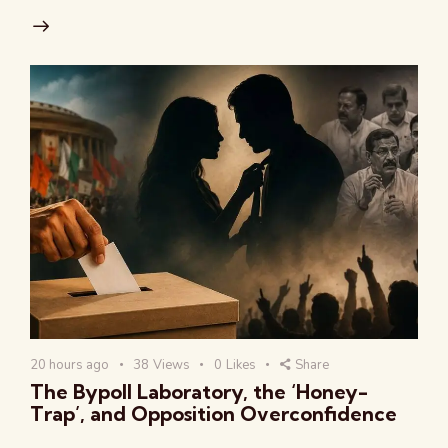
20 hours ago
38
Views
0
Likes
Share
The Bypoll Laboratory, the ‘Honey-
Trap’, and Opposition Overconfidence