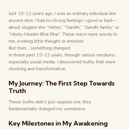
Just 10-12 years ago, I was an ordinary individual like
anyone else. I had no strong feelings—good or bad—
about slogans like “Nehru,” “Gandhi,” “Gandhi family,” or
“Hindu-Muslim Bhai Bhai”. These were mere words to
me, evoking little thought or emotion.
But then… something changed.
In these past 10-12 years, through various mediums,
especially social media, I discovered truths that were
shocking and transformative.
My Journey: The First Step Towards
Truth
These truths didn’t just surprise me; they
fundamentally changed my worldview.
Key Milestones in My Awakening