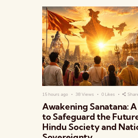
15 hours ago
38
Views
0
Likes
Shar
Awakening Sanatana: A 
to Safeguard the Futur
Hindu Society and Nati
Sovereignty