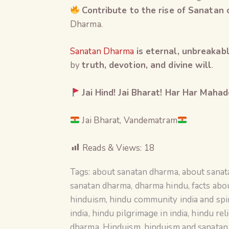
Contribute to the rise of Sanatan
Dharma.
Sanatan Dharma
is eternal, unbreakabl
by
truth, devotion, and divine will
.
Jai Hind! Jai Bharat! Har Har Mahad
Jai Bharat, Vandematram
Reads & Views:
18
Tags:
about sanatan dharma
,
about sana
sanatan dharma
,
dharma hindu
,
facts abo
hinduism
,
hindu community india and spir
india
,
hindu pilgrimage in india
,
hindu rel
dharma
,
Hinduism
,
hinduism and sanata