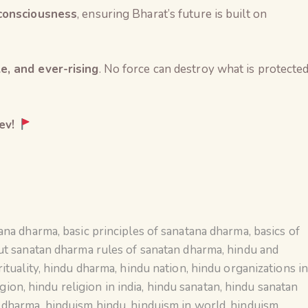
 consciousness
, ensuring Bharat’s future is built on
e, and ever-rising
. No force can destroy what is protecte
ev!
tana dharma
,
basic principles of sanatana dharma
,
basics of
ut sanatan dharma rules of sanatan dharma
,
hindu and
ituality
,
hindu dharma
,
hindu nation
,
hindu organizations i
igion
,
hindu religion in india
,
hindu sanatan
,
hindu sanatan
n dharma
,
hinduism hindu
,
hinduism in world
,
hinduism