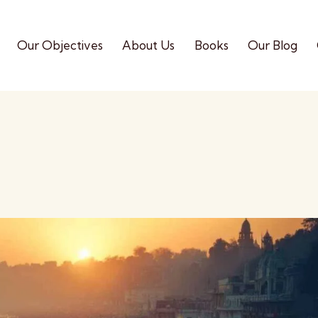
Our Objectives
About Us
Books
Our Blog