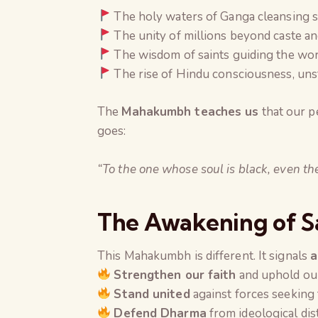
The holy waters of Ganga cleansing s
The unity of millions beyond caste an
The wisdom of saints guiding the wor
The rise of Hindu consciousness, uns
The
Mahakumbh teaches us
that our p
goes:
“To the one whose soul is black, even t
The Awakening of 
This Mahakumbh is different. It signals
a
Strengthen our faith
and uphold our
Stand united
against forces seeking
Defend Dharma
from ideological dis