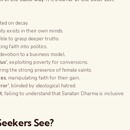
xated on decay.
ity exists in their own minds.
able to grasp deeper truths.
ting faith into politics.
 devotion to a business model.
us’
, exploiting poverty for conversions.
oring the strong presence of female saints.
tes
, manipulating faith for their gain.
ror’
, blinded by ideological hatred.
t
, failing to understand that Sanatan Dharma is inclusive
Seekers See?
The Global Kuruk