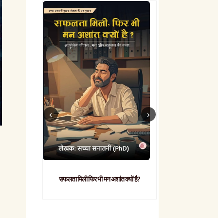
सफलता मिली फिर भी मन अशांत क्यों है?
व्यावहारिक