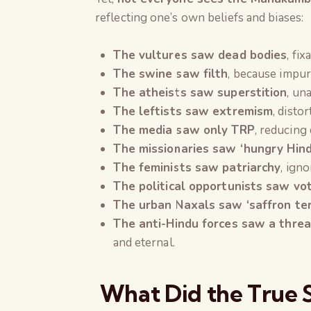
reflecting one’s own beliefs and biases:
The vultures saw dead bodies
, fi
The swine saw filth
, because impur
The atheists saw superstition
, un
The leftists saw extremism
, distor
The media saw only TRP
, reducing
The missionaries saw ‘hungry Hind
The feminists saw patriarchy
, ign
The political opportunists saw vo
The urban Naxals saw ‘saffron ter
The anti-Hindu forces saw a threa
and eternal.
What Did the True 