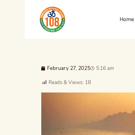
Home
February 27, 2025
5:16 am
Reads & Views:
18