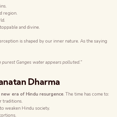
ins.
d region.
ld.
toppable and divine.
erception is shaped by our inner nature. As the saying
he purest Ganges water appears polluted.”
Sanatan Dharma
 new era of Hindu resurgence
. The time has come to:
 traditions.
 to weaken Hindu society.
tortions.