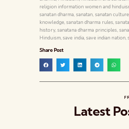
religion information women and hindui
sanatan dharma
,
sanatan
,
sanatan cultur
knowledge
,
sanatan dharma rules
,
sanata
history
,
sanatana dharma principles
,
sana
Hinduism
,
save india
,
save indian nation
,
Share Post
F
Latest Po