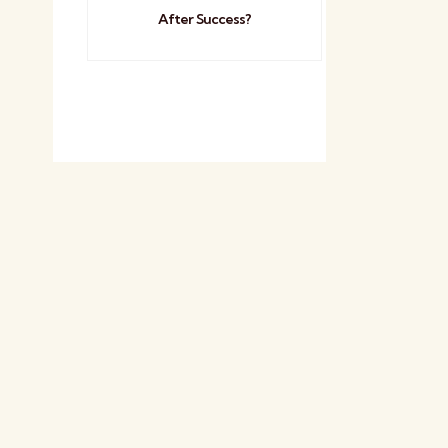
After Success?