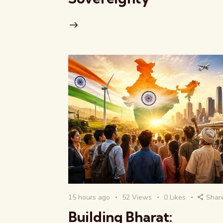
15 hours ago
52
Views
0
Likes
Shar
Building Bharat: