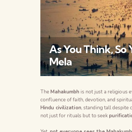
As You Think, So
Mela
The
Mahakumbh
is not just a religious 
confluence of faith, devotion, and spirit
Hindu civilization
, standing tall despite
not just for rituals but to seek
purificati
Yet,
not everyone sees the Mahakumb