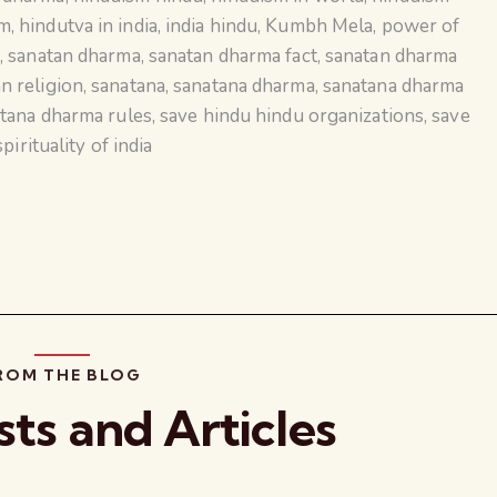
sm
,
hindutva in india
,
india hindu
,
Kumbh Mela
,
power of
e
,
sanatan dharma
,
sanatan dharma fact
,
sanatan dharma
n religion
,
sanatana
,
sanatana dharma
,
sanatana dharma
tana dharma rules
,
save hindu hindu organizations
,
save
spirituality of india
ROM THE BLOG
sts and Articles