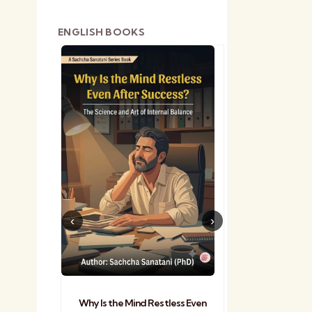
ENGLISH BOOKS
shetra
Practical Sa
Why Is the Mind Restless Even