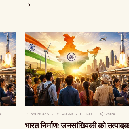
e
15 hours ago
35
Views
0
Likes
Share
भारत निर्माण: जनसांख्यिकी को उत्पाद