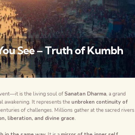
 You See – Truth of Kumbh
event—it is the living soul of
Sanatan Dharma
, a grand
वैश्विक कुरुक्षेत्र
ual awakening. It represents the
unbroken continuity of
 centuries of challenges. Millions gather at the sacred rivers
on, liberation, and divine grace
.
h in the same way
. It is a
mirror of the inner self
,