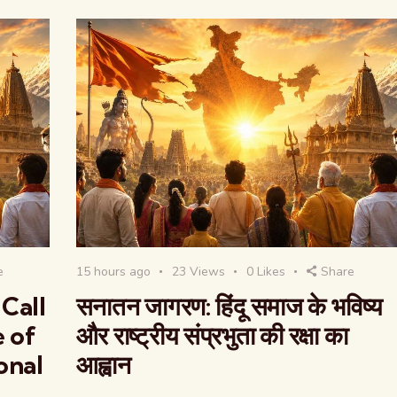
e
15 hours ago
23
Views
0
Likes
Share
Call
सनातन जागरण: हिंदू समाज के भविष्य
e of
और राष्ट्रीय संप्रभुता की रक्षा का
onal
आह्वान