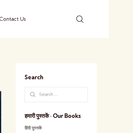
Contact Us
Search
हमारी पुस्तकें · Our Books
हिंदी पुस्तकें