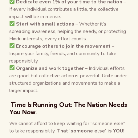
Dedicate even 1% of your time to the nation
–
If every individual contributes a little, the collective
impact will be immense.
Start with small actions
– Whether it’s
spreading awareness, helping the needy, or protecting
Hindu interests, every effort counts.
Encourage others to join the movement
–
Inspire your family, friends, and community to take
responsibility.
Organize and work together
– Individual efforts
are good, but collective action is powerful. Unite under
structured organizations and movements to make a
larger impact.
Time Is Running Out: The Nation Needs
You Now!
We cannot afford to keep waiting for “someone else”
to take responsibility.
That ‘someone else’ is YOU!