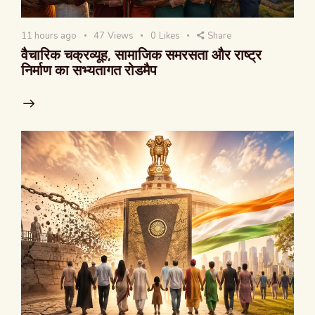
11 hours ago
47
Views
0
Likes
Share
वैचारिक चक्रव्यूह, सामाजिक समरसता और राष्ट्र
निर्माण का सभ्यतागत रोडमैप