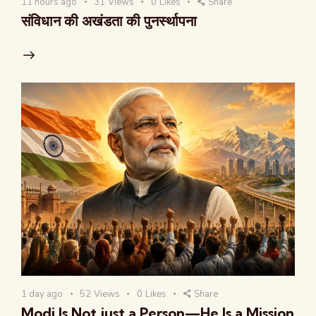
11 hours ago
31
Views
0
Likes
Share
संविधान की अखंडता की पुनर्स्थापना
1 day ago
52
Views
0
Likes
Share
Modi Is Not just a Person—He Is a Mission