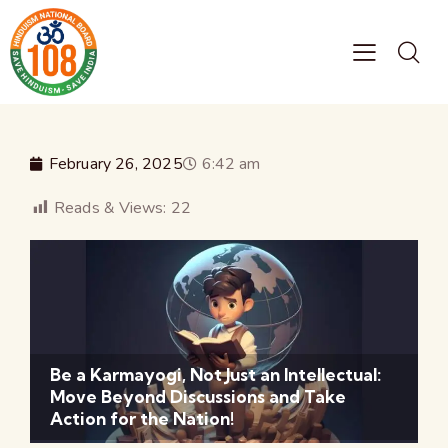
February 26, 2025
6:42 am
Reads & Views:
22
Be a Karmayogi, Not Just an Intellectual:
Move Beyond Discussions and Take
Action for the Nation!