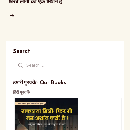
अरब लोगों का एक मिशन हैं
Search
हमारी पुस्तकें · Our Books
हिंदी पुस्तकें