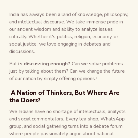
India has always been a land of knowledge, philosophy,
and intellectual discourse. We take immense pride in
our ancient wisdom and ability to analyze issues
critically. Whether it’s politics, religion, economy, or
social justice, we love engaging in debates and
discussions.
But
is discussing enough?
Can we solve problems
just by talking about them? Can we change the future
of our nation by simply offering opinions?
A Nation of Thinkers, But Where Are
the Doers?
We Indians have no shortage of intellectuals, analysts,
and social commentators. Every tea shop, WhatsApp
group, and social gathering turns into a debate forum
where people passionately argue about national