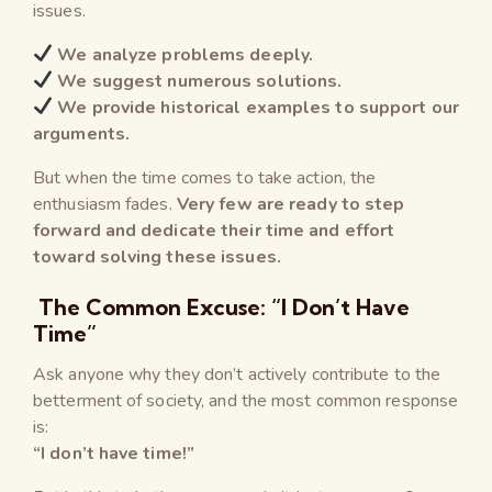
issues.
We analyze problems deeply.
We suggest numerous solutions.
We provide historical examples to support our
arguments.
But when the time comes to take action, the
enthusiasm fades.
Very few are ready to step
forward and dedicate their time and effort
toward solving these issues.
The Common Excuse: “I Don’t Have
Time”
Ask anyone why they don’t actively contribute to the
betterment of society, and the most common response
is:
“I don’t have time!”