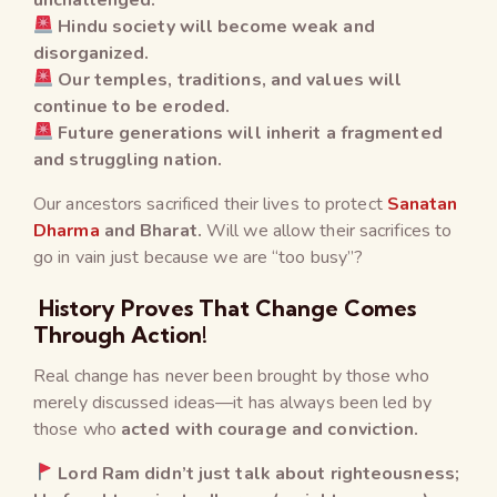
Hindu society will become weak and
disorganized.
Our temples, traditions, and values will
continue to be eroded.
Future generations will inherit a fragmented
and struggling nation.
Our ancestors sacrificed their lives to protect
Sanatan
Dharma
and Bharat.
Will we allow their sacrifices to
go in vain just because we are “too busy”?
History Proves That Change Comes
Through Action!
Real change has never been brought by those who
merely discussed ideas—it has always been led by
those who
acted with courage and conviction.
Lord Ram didn’t just talk about righteousness;