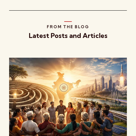
FROM THE BLOG
Latest Posts and Articles