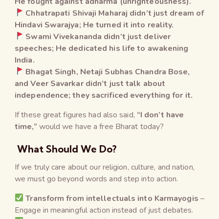
He fought against adharma (unrighteousness).
Chhatrapati Shivaji Maharaj didn’t just dream of
Hindavi Swarajya; He turned it into reality.
Swami Vivekananda didn’t just deliver
speeches; He dedicated his life to awakening
India.
Bhagat Singh, Netaji Subhas Chandra Bose,
and Veer Savarkar didn’t just talk about
independence; they sacrificed everything for it.
If these great figures had also said,
“I don’t have
time,”
would we have a free Bharat today?
What Should We Do?
If we truly care about our religion, culture, and nation,
we must go beyond words and step into action.
Transform from intellectuals into Karmayogis
–
Engage in meaningful action instead of just debates.