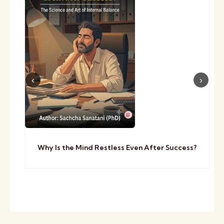
Why Is the Mind Restless Even After Success?