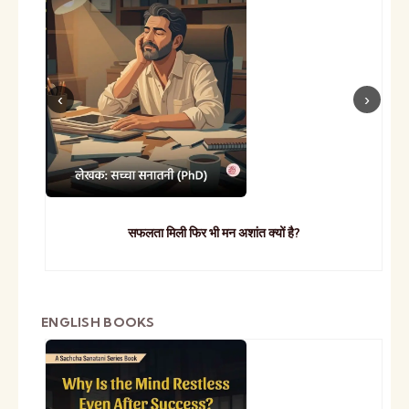
सफलता मिली फिर भी मन अशांत क्यों है?
ENGLISH BOOKS