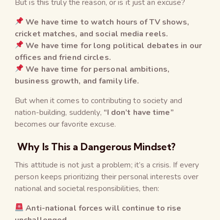
But is this truly the reason, or is it just an excuse?
We have time to watch hours of TV shows,
cricket matches, and social media reels.
We have time for long political debates in our
offices and friend circles.
We have time for personal ambitions,
business growth, and family life.
But when it comes to contributing to society and
nation-building, suddenly,
“I don’t have time”
becomes our favorite excuse.
Why Is This a Dangerous Mindset?
This attitude is not just a problem; it’s a crisis. If every
person keeps prioritizing their personal interests over
national and societal responsibilities, then:
Anti-national forces will continue to rise
unchallenged.