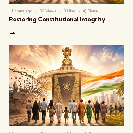
11 hours ago
36
Views
0
Likes
Share
Restoring Constitutional Integrity