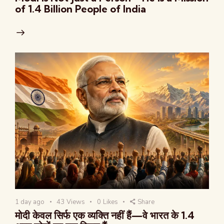
of 1.4 Billion People of India
1 day ago
43
Views
0
Likes
Share
मोदी केवल सिर्फ एक व्यक्ति नहीं हैं—वे भारत के 1.4