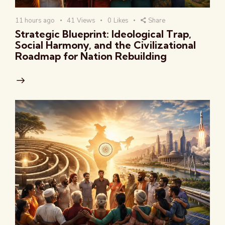
11 hours ago
41
Views
0
Likes
Share
Strategic Blueprint: Ideological Trap,
Social Harmony, and the Civilizational
Roadmap for Nation Rebuilding