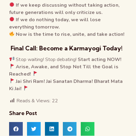
If we keep discussing without taking action,
future generations will only criticize us.
If we do nothing today, we will lose
everything tomorrow.
Now is the time to rise, unite, and take action!
Final Call: Become a Karmayogi Today!
Stop waiting! Stop debating!
Start acting NOW!
Arise, Awake, and Stop Not Till the Goal is
Reached!
Jai Shri Ram! Jai Sanatan Dharma! Bharat Mata
Ki Jai!
Reads & Views:
22
Share Post