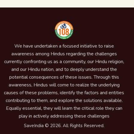
We have undertaken a focused initiative to raise
awareness among Hindus regarding the challenges
currently confronting us as a community, our Hindu religion,
and our Hindu nation, and to deeply understand the
potential consequences of these issues. Through this
awareness, Hindus will come to realize the underlying
causes of these problems, identify the factors and entities
contributing to them, and explore the solutions available.
Equally essential, they will learn the critical role they can
play in actively addressing these challenges
SaveIndia © 2026. All Rights Reserved.