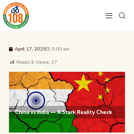
April 17, 2025
5:00 am
Reads & Views:
27
China vs India — A Stark Reality Check