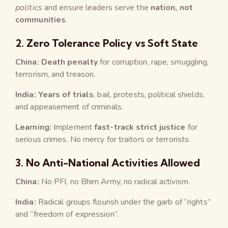
politics
and ensure leaders serve the
nation, not
communities
.
2.
Zero Tolerance Policy vs Soft State
China:
Death penalty
for corruption, rape, smuggling,
terrorism, and treason.
India:
Years of trials
, bail, protests, political shields,
and appeasement of criminals.
Learning:
Implement
fast-track strict justice
for
serious crimes. No mercy for traitors or terrorists.
3.
No Anti-National Activities Allowed
China:
No PFI, no Bhim Army, no radical activism.
India:
Radical groups flourish under the garb of “rights”
and “freedom of expression”.