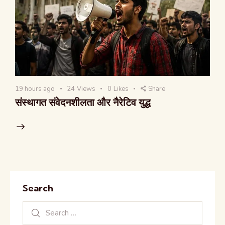
19 hours ago
24
Views
0
Likes
Share
संस्थागत संवेदनशीलता और नैरेटिव युद्ध
Search