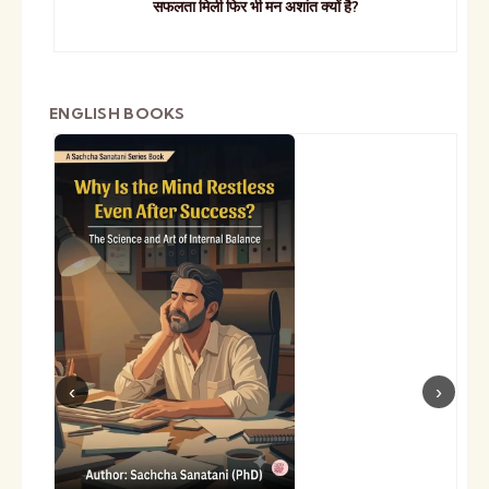
सफलता मिली फिर भी मन अशांत क्यों है?
ENGLISH BOOKS