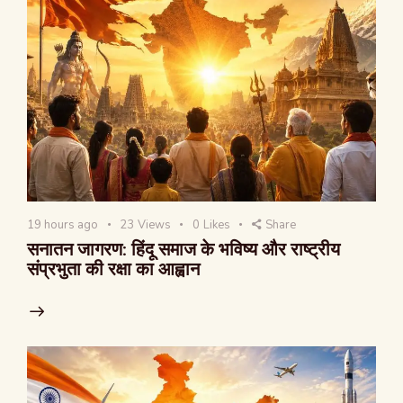
19 hours ago
23
Views
0
Likes
Share
सनातन जागरण: हिंदू समाज के भविष्य और राष्ट्रीय
संप्रभुता की रक्षा का आह्वान