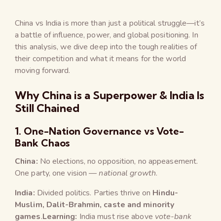
China vs India is more than just a political struggle—it’s
a battle of influence, power, and global positioning. In
this analysis, we dive deep into the tough realities of
their competition and what it means for the world
moving forward.
Why China is a Superpower & India Is
Still Chained
1.
One-Nation Governance vs Vote-
Bank Chaos
China:
No elections, no opposition, no appeasement.
One party, one vision —
national growth
.
India:
Divided politics. Parties thrive on
Hindu-
Muslim, Dalit-Brahmin, caste and minority
games
.
Learning:
India must rise above
vote-bank