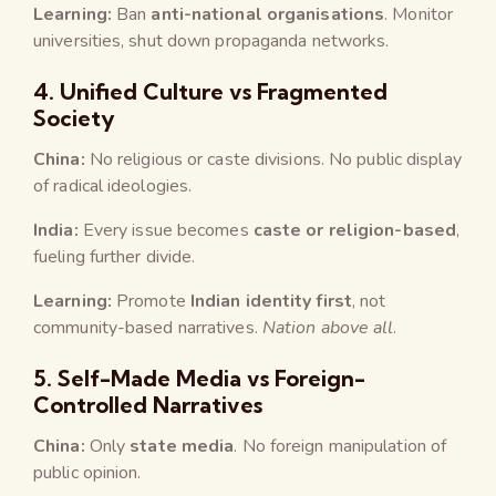
Learning:
Ban
anti-national organisations
. Monitor
universities, shut down propaganda networks.
4.
Unified Culture vs Fragmented
Society
China:
No religious or caste divisions. No public display
of radical ideologies.
India:
Every issue becomes
caste or religion-based
,
fueling further divide.
Learning:
Promote
Indian identity first
, not
community-based narratives.
Nation above all
.
5.
Self-Made Media vs Foreign-
Controlled Narratives
China:
Only
state media
. No foreign manipulation of
public opinion.