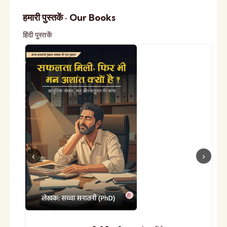
हमारी पुस्तकें · Our Books
हिंदी पुस्तकें