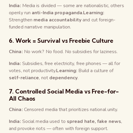
India:
Media is divided — some are nationalistic, others
openly run
anti-India propaganda
.
Learning:
Strengthen
media accountability
and cut foreign-
funded narrative manipulation.
6.
Work = Survival vs Freebie Culture
China:
No work? No food. No subsidies for laziness.
India:
Subsidies, free electricity, free phones — all for
votes, not productivity.
Learning:
Build a culture of
self-reliance
, not
dependency
.
7.
Controlled Social Media vs Free-for-
All Chaos
China:
Censored media that prioritizes national unity.
India:
Social media used to
spread hate, fake news
,
and provoke riots — often with foreign support.