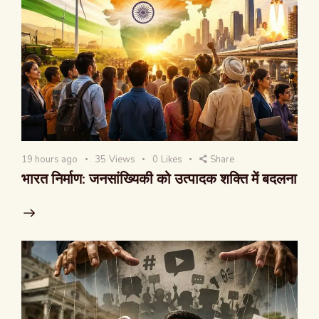
19 hours ago
35
Views
0
Likes
Share
भारत निर्माण: जनसांख्यिकी को उत्पादक शक्ति में बदलना