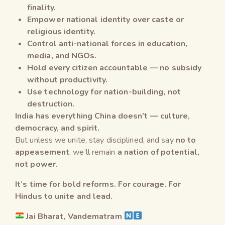
finality.
Empower national identity over caste or
religious identity.
Control anti-national forces in education,
media, and NGOs.
Hold every citizen accountable — no subsidy
without productivity.
Use technology for nation-building, not
destruction.
India has everything China doesn’t — culture,
democracy, and spirit.
But unless we unite, stay disciplined, and say
no to
appeasement
, we’ll remain
a nation of potential,
not power
.
It’s time for bold reforms. For courage. For
Hindus to unite and lead.
Jai Bharat, Vandematram