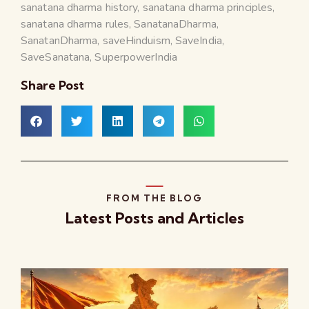
sanatana dharma history
,
sanatana dharma principles
,
sanatana dharma rules
,
SanatanaDharma
,
SanatanDharma
,
saveHinduism
,
SaveIndia
,
SaveSanatana
,
SuperpowerIndia
Share Post
FROM THE BLOG
Latest Posts and Articles