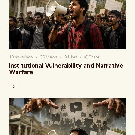
19 hours ago
35
Views
0
Likes
Share
Institutional Vulnerability and Narrative
Warfare