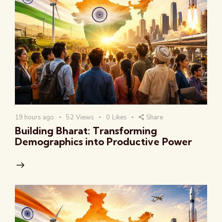
19 hours ago
52
Views
0
Likes
Share
Building Bharat: Transforming
Demographics into Productive Power