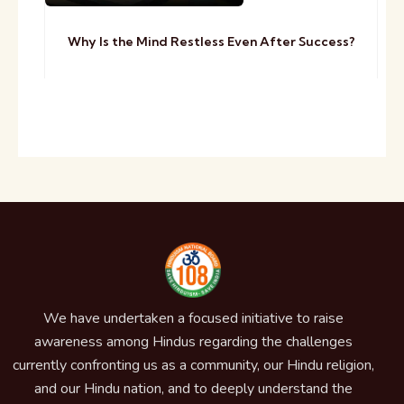
Why Is the Mind Restless Even After Success?
We have undertaken a focused initiative to raise
awareness among Hindus regarding the challenges
currently confronting us as a community, our Hindu religion,
and our Hindu nation, and to deeply understand the