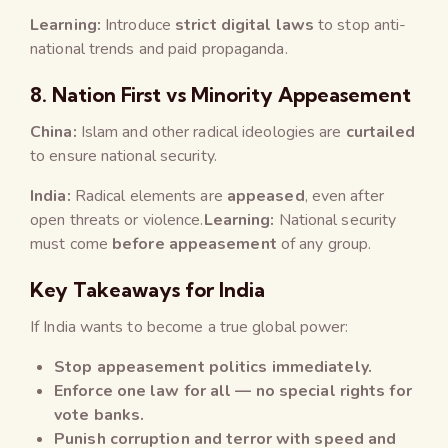
Learning:
Introduce
strict digital laws
to stop anti-
national trends and paid propaganda.
8.
Nation First vs Minority Appeasement
China:
Islam and other radical ideologies are
curtailed
to ensure national security.
India:
Radical elements are
appeased
, even after
open threats or violence.
Learning:
National security
must come
before appeasement
of any group.
Key Takeaways for India
If India wants to become a true global power:
Stop appeasement politics immediately.
Enforce one law for all — no special rights for
vote banks.
Punish corruption and terror with speed and