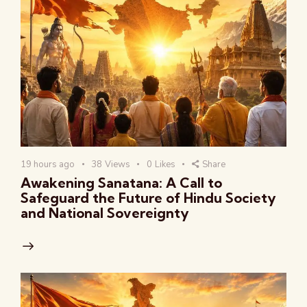
19 hours ago
38
Views
0
Likes
Share
Awakening Sanatana: A Call to
Safeguard the Future of Hindu Society
and National Sovereignty