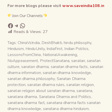
For more blogs please visit
www.saveindia108.in
Join Our Channels
Reads & Views:
27
Tags:
ChinaVsIndia
,
DeshBhakti
,
hindu philisophy
,
Hinduism
,
HinduUnity
,
IndiaFirst
,
Indian Politics
,
LessonsFromChina
,
NationalAwakening
,
NoAppeasement
,
ProtectSanatana
,
sanatan
,
sanatan
culture
,
sanatan dharma
,
sanatan dharma facts
,
sanatan
dharma information
,
sanatan dharma knowledge
,
sanatan dharma philosophy
,
Sanatan Dharma
protection
,
sanatan dharma rules
,
sanatan religion
,
sanatan religion about sanatan dharma
,
sanatana
,
sanatana dharma
,
Sanatana Dharma and Politics
,
sanatana dharma fact
,
sanatana dharma facts sanatan
dharma knowledge
,
sanatana dharma hinduism
,