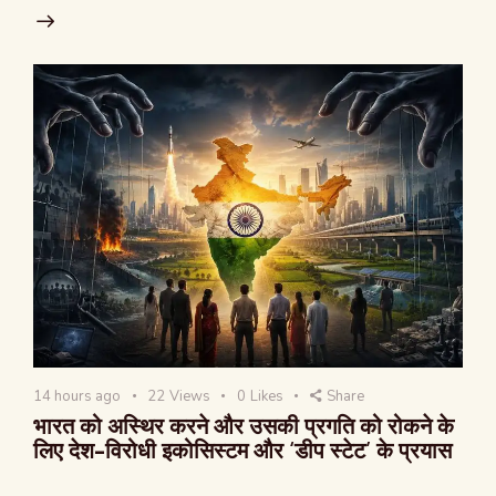
14 hours ago
22
Views
0
Likes
Share
भारत को अस्थिर करने और उसकी प्रगति को रोकने के
लिए देश-विरोधी इकोसिस्टम और ‘डीप स्टेट’ के प्रयास