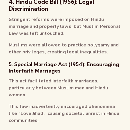
4. Hindu Code Bill (1956): Legal
Discrimination
Stringent reforms were imposed on Hindu
marriage and property laws, but Muslim Personal
Law was left untouched.
Muslims were allowed to practice polygamy and
other privileges, creating legal inequalities.
5. Special Marriage Act (1954): Encouraging
Interfaith Marriages
This act facilitated interfaith marriages,
particularly between Muslim men and Hindu
women.
This law inadvertently encouraged phenomena
like “Love Jihad,” causing societal unrest in Hindu
communities.