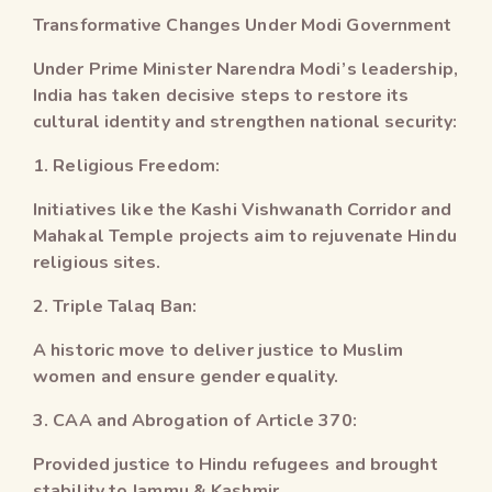
Transformative Changes Under Modi Government
Under Prime Minister Narendra Modi’s leadership,
India has taken decisive steps to restore its
cultural identity and strengthen national security:
1. Religious Freedom:
Initiatives like the Kashi Vishwanath Corridor and
Mahakal Temple projects aim to rejuvenate Hindu
religious sites.
2. Triple Talaq Ban:
A historic move to deliver justice to Muslim
women and ensure gender equality.
3. CAA and Abrogation of Article 370:
Provided justice to Hindu refugees and brought
stability to Jammu & Kashmir.