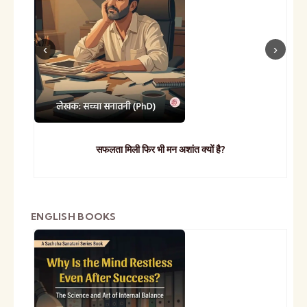
सफलता मिली फिर भी मन अशांत क्यों है?
ENGLISH BOOKS