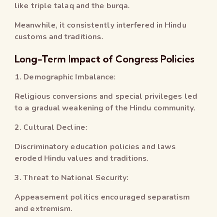
like triple talaq and the burqa.
Meanwhile, it consistently interfered in Hindu
customs and traditions.
Long-Term Impact of Congress Policies
1. Demographic Imbalance:
Religious conversions and special privileges led
to a gradual weakening of the Hindu community.
2. Cultural Decline:
Discriminatory education policies and laws
eroded Hindu values and traditions.
3. Threat to National Security:
Appeasement politics encouraged separatism
and extremism.