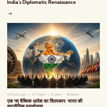
India’s Diplomatic Renaissance
14 hours ago
27
Views
0
Likes
Share
एक नए वैश्विक आदेश का शिल्पकार: भारत की
कूटनीतिक पुनर्जागरण