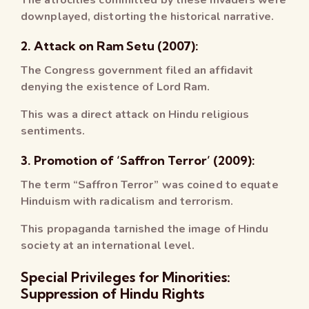
downplayed, distorting the historical narrative.
2. Attack on Ram Setu (2007):
The Congress government filed an affidavit
denying the existence of Lord Ram.
This was a direct attack on Hindu religious
sentiments.
3. Promotion of ‘Saffron Terror’ (2009):
The term “Saffron Terror” was coined to equate
Hinduism with radicalism and terrorism.
This propaganda tarnished the image of Hindu
society at an international level.
Special Privileges for Minorities:
Suppression of Hindu Rights