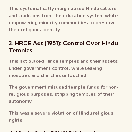
This systematically marginalized Hindu culture
and traditions from the education system while
empowering minority communities to preserve
their religious identity.
3. HRCE Act (1951): Control Over Hindu
Temples
This act placed Hindu temples and their assets
under government control, while leaving
mosques and churches untouched.
The government misused temple funds for non-
religious purposes, stripping temples of their
autonomy.
This was a severe violation of Hindu religious
rights.