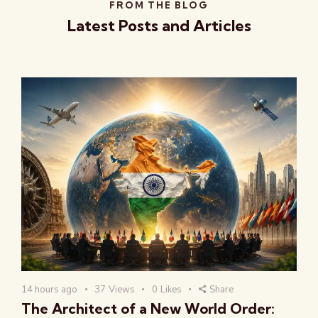
FROM THE BLOG
Latest Posts and Articles
14 hours ago
37
Views
0
Likes
Share
The Architect of a New World Order: