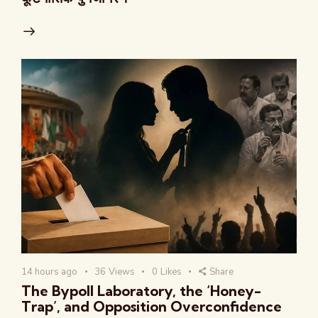
14 hours ago
36
Views
0
Likes
Share
The Bypoll Laboratory, the ‘Honey-
Trap’, and Opposition Overconfidence