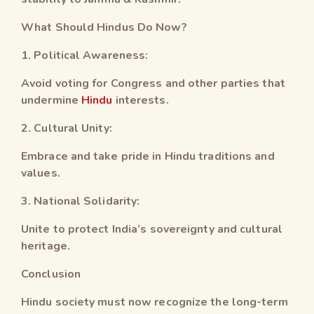
What Should Hindus Do Now?
1. Political Awareness:
Avoid voting for Congress and other parties that
undermine
Hindu
interests.
2. Cultural Unity:
Embrace and take pride in Hindu traditions and
values.
3. National Solidarity:
Unite to protect India’s sovereignty and cultural
heritage.
Conclusion
Hindu society must now recognize the long-term