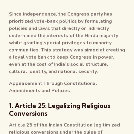
Since independence, the Congress party has
prioritized vote-bank politics by formulating
policies and laws that directly or indirectly
undermined the interests of the Hindu majority
while granting special privileges to minority
communities. This strategy was aimed at creating
a loyal vote bank to keep Congress in power,
even at the cost of India’s social structure,
cultural identity, and national security.
Appeasement Through Constitutional
Amendments and Policies
1. Article 25: Legalizing Religious
Conversions
Article 25 of the Indian Constitution legitimized
religious conversions under the guise of