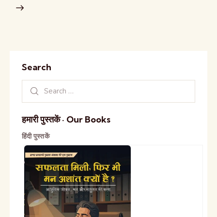
Search
हमारी पुस्तकें · Our Books
हिंदी पुस्तकें