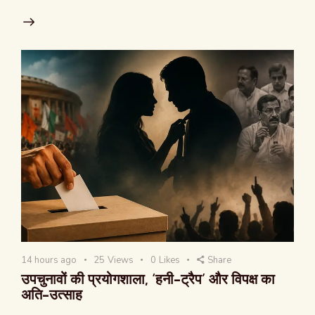
14 hours ago
25
Views
0
Likes
Share
उपचुनावों की प्रयोगशाला, ‘हनी-ट्रैप’ और विपक्ष का
अति-उत्साह