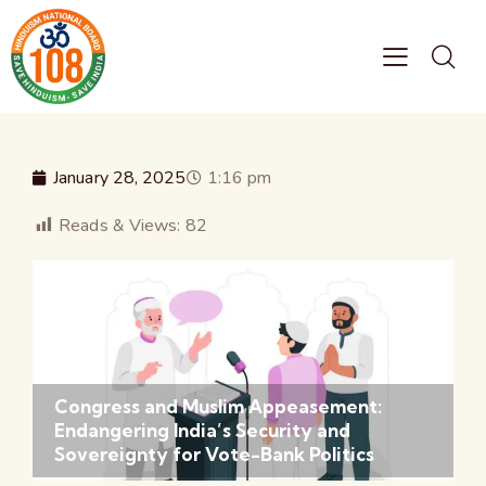
January 28, 2025
1:16 pm
Reads & Views:
82
Congress and Muslim Appeasement:
Endangering India’s Security and
Sovereignty for Vote-Bank Politics