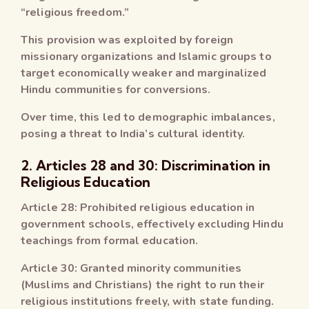
“religious freedom.”
This provision was exploited by foreign
missionary organizations and Islamic groups to
target economically weaker and marginalized
Hindu communities for conversions.
Over time, this led to demographic imbalances,
posing a threat to India’s cultural identity.
2. Articles 28 and 30: Discrimination in
Religious Education
Article 28: Prohibited religious education in
government schools, effectively excluding Hindu
teachings from formal education.
Article 30: Granted minority communities
(Muslims and Christians) the right to run their
religious institutions freely, with state funding.