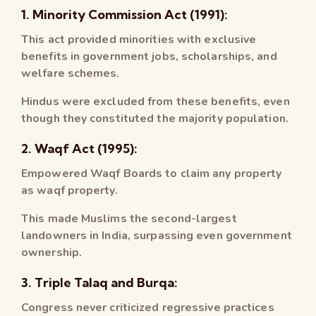
1. Minority Commission Act (1991):
This act provided minorities with exclusive
benefits in government jobs, scholarships, and
welfare schemes.
Hindus were excluded from these benefits, even
though they constituted the majority population.
2. Waqf Act (1995):
Empowered Waqf Boards to claim any property
as waqf property.
This made Muslims the second-largest
landowners in India, surpassing even government
ownership.
3. Triple Talaq and Burqa:
Congress never criticized regressive practices