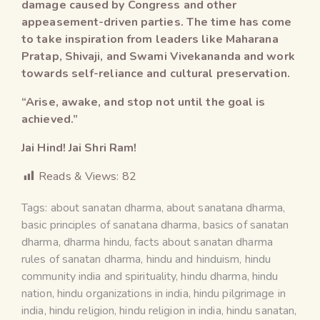
damage caused by Congress and other
appeasement-driven parties. The time has come
to take inspiration from leaders like Maharana
Pratap, Shivaji, and Swami Vivekananda and work
towards self-reliance and cultural preservation.
“Arise, awake, and stop not until the goal is
achieved.”
Jai Hind! Jai Shri Ram!
Reads & Views:
82
Tags:
about sanatan dharma
,
about sanatana dharma
,
basic principles of sanatana dharma
,
basics of sanatan
dharma
,
dharma hindu
,
facts about sanatan dharma
rules of sanatan dharma
,
hindu and hinduism
,
hindu
community india and spirituality
,
hindu dharma
,
hindu
nation
,
hindu organizations in india
,
hindu pilgrimage in
india
,
hindu religion
,
hindu religion in india
,
hindu sanatan
,