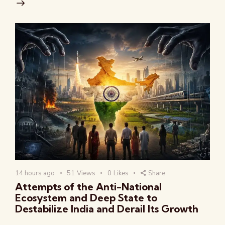
14 hours ago
51
Views
0
Likes
Share
Attempts of the Anti-National
Ecosystem and Deep State to
Destabilize India and Derail Its Growth