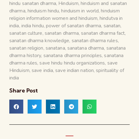
hindu sanatan dharma
,
Hinduism
,
hinduism and sanatan
dharma
,
hinduism hindu
,
hinduism in world
,
hinduism
religion information women and hinduism
,
hindutva in
india
,
india hindu
,
power of sanatan dharma
,
sanatan
,
sanatan culture
,
sanatan dharma
,
sanatan dharma fact
,
sanatan dharma knowledge
,
sanatan dharma rules
,
sanatan religion
,
sanatana
,
sanatana dharma
,
sanatana
dharma history
,
sanatana dharma principles
,
sanatana
dharma rules
,
save hindu hindu organizations
,
save
Hinduism
,
save india
,
save indian nation
,
spirituality of
india
Share Post