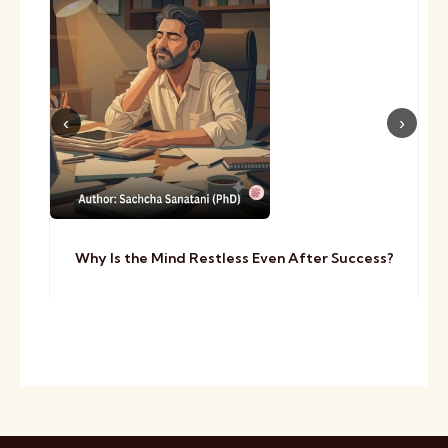
Why Is the Mind Restless Even After Success?