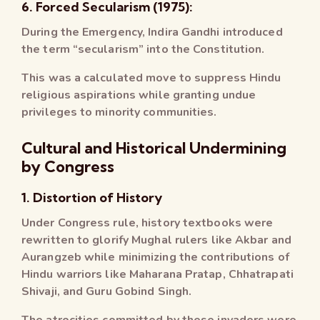
6. Forced Secularism (1975):
During the Emergency, Indira Gandhi introduced
the term “secularism” into the Constitution.
This was a calculated move to suppress Hindu
religious aspirations while granting undue
privileges to minority communities.
Cultural and Historical Undermining
by Congress
1. Distortion of History
Under Congress rule, history textbooks were
rewritten to glorify Mughal rulers like Akbar and
Aurangzeb while minimizing the contributions of
Hindu warriors like Maharana Pratap, Chhatrapati
Shivaji, and Guru Gobind Singh.
The atrocities committed by these invaders were