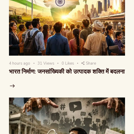
4 hours ago
31
Views
0
Likes
Share
भारत निर्माण: जनसांख्यिकी को उत्पादक शक्ति में बदलना