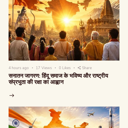
4 hours ago
17
Views
0
Likes
Share
सनातन जागरण: हिंदू समाज के भविष्य और राष्ट्रीय
संप्रभुता की रक्षा का आह्वान