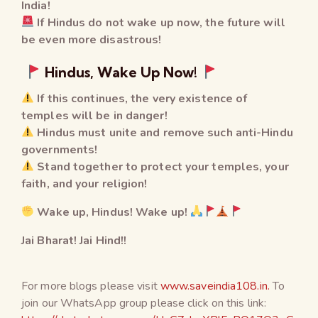
India!
If Hindus do not wake up now, the future will
be even more disastrous!
Hindus, Wake Up Now!
If this continues, the very existence of
temples will be in danger!
Hindus must unite and remove such anti-Hindu
governments!
Stand together to protect your temples, your
faith, and your religion!
Wake up, Hindus! Wake up!
Jai Bharat! Jai Hind!!
For more blogs please visit
www.saveindia108.in.
To
join our WhatsApp group please click on this link: