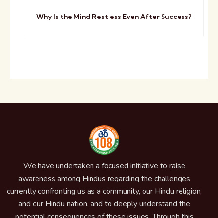
Why Is the Mind Restless Even After Success?
We have undertaken a focused initiative to raise
awareness among Hindus regarding the challenges
currently confronting us as a community, our Hindu religion,
and our Hindu nation, and to deeply understand the
potential consequences of these issues. Through this