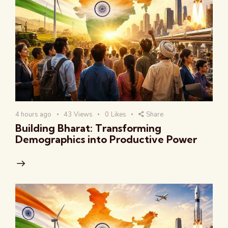
4 hours ago
43
Views
0
Likes
Share
Building Bharat: Transforming
Demographics into Productive Power