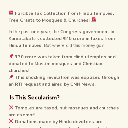
Forcible Tax Collection from Hindu Temples,
Free Grants to Mosques & Churches!
In the past
one year
, the
Congress government in
Karnataka
has
collected ₹445 crore in taxes from
Hindu temples
. But where did this money go?
₹330 crore was taken from Hindu temples and
donated to Muslim mosques and Christian
churches!
This shocking revelation was exposed through
an RTI request and aired by CNN News.
Is This Secularism?
Temples are taxed, but mosques and churches
are exempt!
Donations made by Hindu devotees are