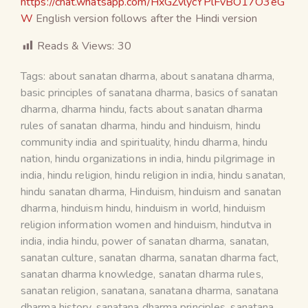
https://chat.whatsapp.com/HxGZvlycYPlFvBO17O3eG
W
English version follows after the Hindi version
Reads & Views:
30
Tags:
about sanatan dharma
,
about sanatana dharma
,
basic principles of sanatana dharma
,
basics of sanatan
dharma
,
dharma hindu
,
facts about sanatan dharma
rules of sanatan dharma
,
hindu and hinduism
,
hindu
community india and spirituality
,
hindu dharma
,
hindu
nation
,
hindu organizations in india
,
hindu pilgrimage in
india
,
hindu religion
,
hindu religion in india
,
hindu sanatan
,
hindu sanatan dharma
,
Hinduism
,
hinduism and sanatan
dharma
,
hinduism hindu
,
hinduism in world
,
hinduism
religion information women and hinduism
,
hindutva in
india
,
india hindu
,
power of sanatan dharma
,
sanatan
,
sanatan culture
,
sanatan dharma
,
sanatan dharma fact
,
sanatan dharma knowledge
,
sanatan dharma rules
,
sanatan religion
,
sanatana
,
sanatana dharma
,
sanatana
dharma history
,
sanatana dharma principles
,
sanatana