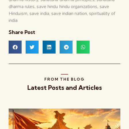
dharma rules
,
save hindu hindu organizations
,
save
Hinduism
,
save india
,
save indian nation
,
spirituality of
india
Share Post
FROM THE BLOG
Latest Posts and Articles