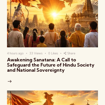
4 hours ago
33
Views
0
Likes
Share
Awakening Sanatana: A Call to
Safeguard the Future of Hindu Society
and National Sovereignty