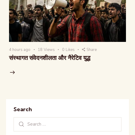
4 hours ago
18
Views
0
Likes
Share
संस्थागत संवेदनशीलता और नैरेटिव युद्ध
Search