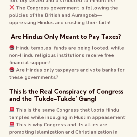
forcibly seized and distributed to minorities!
The Congress government is following the
policies of the British and Aurangzeb—
oppressing Hindus and crushing their faith!
Are Hindus Only Meant to Pay Taxes?
Hindu temples’ funds are being looted, while
non-Hindu religious institutions receive free
financial support!
Are Hindus only taxpayers and vote banks for
these governments?
This Is the Real Conspiracy of Congress
and the ‘Tukde-Tukde’ Gang!
This is the same Congress that loots Hindu
temples while indulging in Muslim appeasement!
This is why Congress and its allies are
promoting Islamization and Christianization in