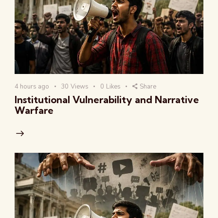
4 hours ago
30
Views
0
Likes
Share
Institutional Vulnerability and Narrative
Warfare