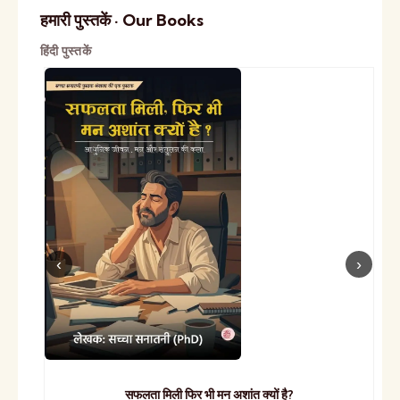
हमारी पुस्तकें · Our Books
हिंदी पुस्तकें
सफलता मिली फिर भी मन अशांत क्यों है?