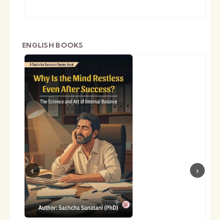
ENGLISH BOOKS