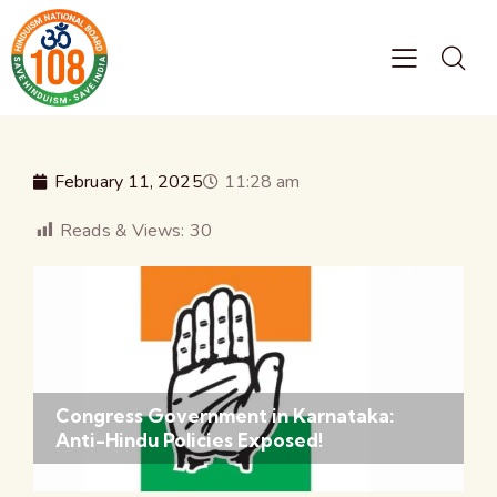
February 11, 2025
11:28 am
Reads & Views:
30
Congress Government in Karnataka:
Anti-Hindu Policies Exposed!