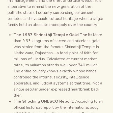
mismanagement, and the theft of cultural wealth, it is
imperative to remind the new generation of the
pathetic state of security surrounding our ancient
temples and invaluable cultural heritage when a single
family held an absolute monopoly over the country.
The 1957 Shrinathji Temple Gold Theft:
More
than 9.33 kilograms of sacred and priceless gold
was stolen from the famous Shrinathji Temple in
Nathdwara, Rajasthan—a focal point of faith for
millions of Hindus. Calculated at current market
rates, its valuation stands well over ₹140 million.
The entire country knows exactly whose hands
controlled the internal security, intelligence
apparatus, and judicial systems at that time. Not a
single secular leader expressed heartbreak back
then.
The Shocking UNESCO Report:
According to an
official historical report by the international body