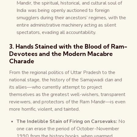
Mandir, the spiritual, historical, and cultural soul of
India was being openly auctioned to foreign
smugglers during their ancestors’ regimes, with the
entire administrative machinery acting as silent
spectators, evading all accountability.
3. Hands Stained with the Blood of Ram-
Devotees and the Modern Macabre
Charade
From the regional politics of Uttar Pradesh to the
national stage, the history of the Samajwadi clan and
its allies—who currently attempt to project
themselves as the greatest well-wishers, transparent
reviewers, and protectors of the Ram Mandir—is even
more horrific, violent, and tainted.
The Indelible Stain of Firing on Carsevaks:
No
one can erase the period of October-November
1990 from the history books, when unarmed,