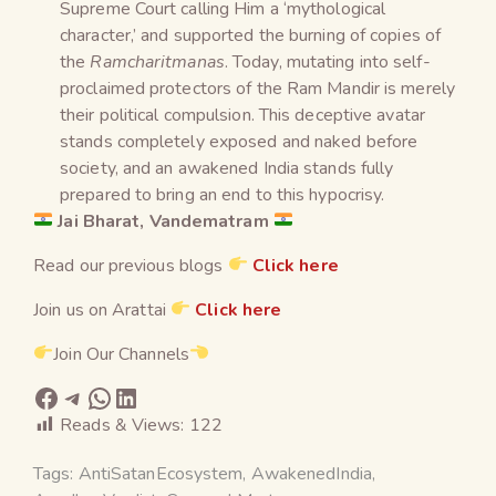
Supreme Court calling Him a ‘mythological
character,’ and supported the burning of copies of
the
Ramcharitmanas
. Today, mutating into self-
proclaimed protectors of the Ram Mandir is merely
their political compulsion. This deceptive avatar
stands completely exposed and naked before
society, and an awakened India stands fully
prepared to bring an end to this hypocrisy.
Jai Bharat, Vandematram
Read our previous blogs
Click here
Join us on Arattai
Click here
Join Our Channels
Reads & Views:
122
Tags:
AntiSatanEcosystem
,
AwakenedIndia
,