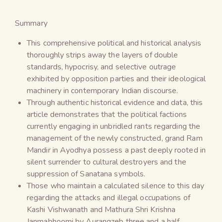
Summary
This comprehensive political and historical analysis
thoroughly strips away the layers of double
standards, hypocrisy, and selective outrage
exhibited by opposition parties and their ideological
machinery in contemporary Indian discourse.
Through authentic historical evidence and data, this
article demonstrates that the political factions
currently engaging in unbridled rants regarding the
management of the newly constructed, grand Ram
Mandir in Ayodhya possess a past deeply rooted in
silent surrender to cultural destroyers and the
suppression of Sanatana symbols.
Those who maintain a calculated silence to this day
regarding the attacks and illegal occupations of
Kashi Vishwanath and Mathura Shri Krishna
Janmabhoomi by Aurangzeb three and a half