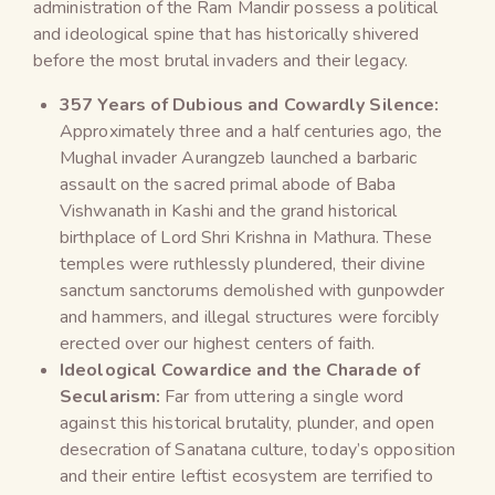
administration of the Ram Mandir possess a political
and ideological spine that has historically shivered
before the most brutal invaders and their legacy.
357 Years of Dubious and Cowardly Silence:
Approximately three and a half centuries ago, the
Mughal invader Aurangzeb launched a barbaric
assault on the sacred primal abode of Baba
Vishwanath in Kashi and the grand historical
birthplace of Lord Shri Krishna in Mathura. These
temples were ruthlessly plundered, their divine
sanctum sanctorums demolished with gunpowder
and hammers, and illegal structures were forcibly
erected over our highest centers of faith.
Ideological Cowardice and the Charade of
Secularism:
Far from uttering a single word
against this historical brutality, plunder, and open
desecration of Sanatana culture, today’s opposition
and their entire leftist ecosystem are terrified to