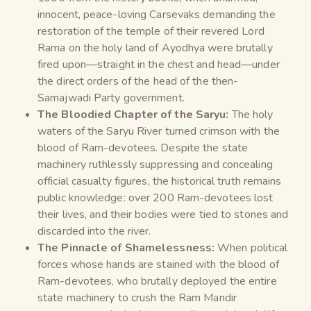
innocent, peace-loving Carsevaks demanding the
restoration of the temple of their revered Lord
Rama on the holy land of Ayodhya were brutally
fired upon—straight in the chest and head—under
the direct orders of the head of the then-
Samajwadi Party government.
The Bloodied Chapter of the Saryu:
The holy
waters of the Saryu River turned crimson with the
blood of Ram-devotees. Despite the state
machinery ruthlessly suppressing and concealing
official casualty figures, the historical truth remains
public knowledge: over 200 Ram-devotees lost
their lives, and their bodies were tied to stones and
discarded into the river.
The Pinnacle of Shamelessness:
When political
forces whose hands are stained with the blood of
Ram-devotees, who brutally deployed the entire
state machinery to crush the Ram Mandir