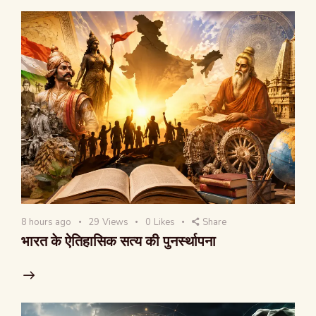
8 hours ago
29
Views
0
Likes
Share
भारत के ऐतिहासिक सत्य की पुनर्स्थापना