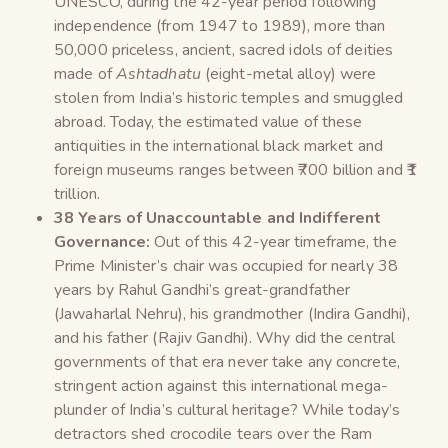
UNESCO, during the 42-year period following
independence (from 1947 to 1989), more than
50,000 priceless, ancient, sacred idols of deities
made of
Ashtadhatu
(eight-metal alloy) were
stolen from India’s historic temples and smuggled
abroad. Today, the estimated value of these
antiquities in the international black market and
foreign museums ranges between ₹700 billion and ₹1
trillion.
38 Years of Unaccountable and Indifferent
Governance:
Out of this 42-year timeframe, the
Prime Minister’s chair was occupied for nearly 38
years by Rahul Gandhi’s great-grandfather
(Jawaharlal Nehru), his grandmother (Indira Gandhi),
and his father (Rajiv Gandhi). Why did the central
governments of that era never take any concrete,
stringent action against this international mega-
plunder of India’s cultural heritage? While today’s
detractors shed crocodile tears over the Ram