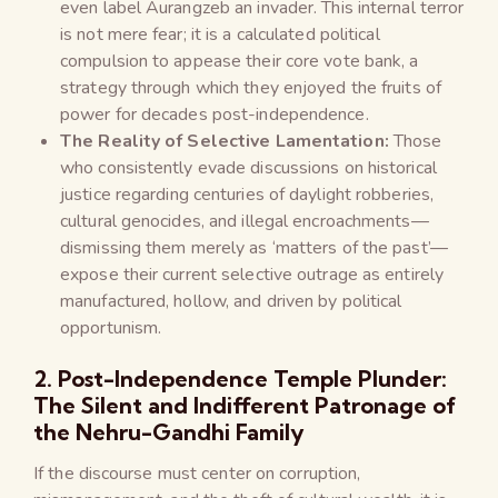
even label Aurangzeb an invader. This internal terror
is not mere fear; it is a calculated political
compulsion to appease their core vote bank, a
strategy through which they enjoyed the fruits of
power for decades post-independence.
The Reality of Selective Lamentation:
Those
who consistently evade discussions on historical
justice regarding centuries of daylight robberies,
cultural genocides, and illegal encroachments—
dismissing them merely as ‘matters of the past’—
expose their current selective outrage as entirely
manufactured, hollow, and driven by political
opportunism.
2. Post-Independence Temple Plunder:
The Silent and Indifferent Patronage of
the Nehru-Gandhi Family
If the discourse must center on corruption,