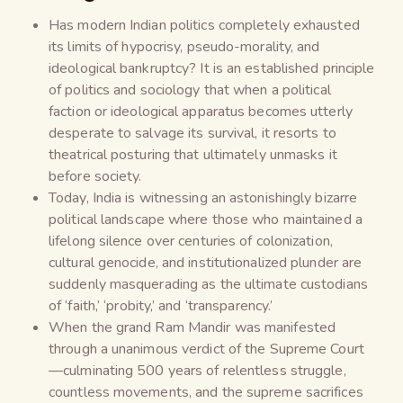
Has modern Indian politics completely exhausted
its limits of hypocrisy, pseudo-morality, and
ideological bankruptcy? It is an established principle
of politics and sociology that when a political
faction or ideological apparatus becomes utterly
desperate to salvage its survival, it resorts to
theatrical posturing that ultimately unmasks it
before society.
Today, India is witnessing an astonishingly bizarre
political landscape where those who maintained a
lifelong silence over centuries of colonization,
cultural genocide, and institutionalized plunder are
suddenly masquerading as the ultimate custodians
of ‘faith,’ ‘probity,’ and ‘transparency.’
When the grand Ram Mandir was manifested
through a unanimous verdict of the Supreme Court
—culminating 500 years of relentless struggle,
countless movements, and the supreme sacrifices