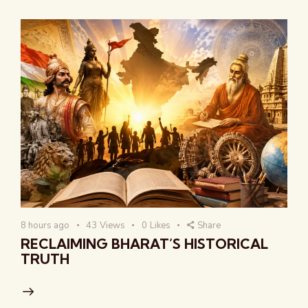
8 hours ago
43
Views
0
Likes
Share
RECLAIMING BHARAT’S HISTORICAL
TRUTH