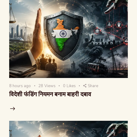
8 hours ago
28
Views
0
Likes
Share
विदेशी फंडिंग नियमन बनाम बाहरी दबाव