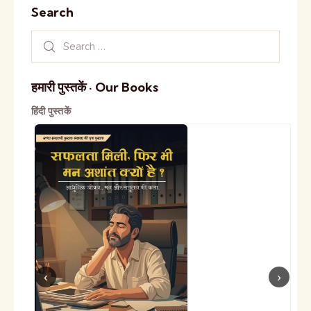
Search
हमारी पुस्तकें · Our Books
हिंदी पुस्तकें