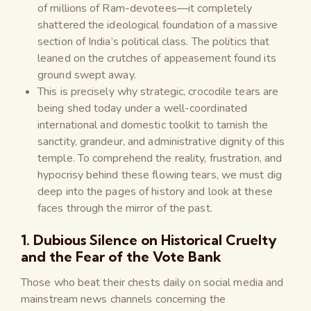
of millions of Ram-devotees—it completely
shattered the ideological foundation of a massive
section of India’s political class. The politics that
leaned on the crutches of appeasement found its
ground swept away.
This is precisely why strategic, crocodile tears are
being shed today under a well-coordinated
international and domestic toolkit to tarnish the
sanctity, grandeur, and administrative dignity of this
temple. To comprehend the reality, frustration, and
hypocrisy behind these flowing tears, we must dig
deep into the pages of history and look at these
faces through the mirror of the past.
1. Dubious Silence on Historical Cruelty
and the Fear of the Vote Bank
Those who beat their chests daily on social media and
mainstream news channels concerning the