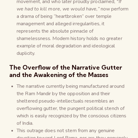
movement, and who later proudly proclaimed,
“If
we had to kill more, we would have,”
now perform
a drama of being “heartbroken” over temple
management and alleged irregularities, it
represents the absolute pinnacle of
shamelessness. Modern history holds no greater
example of moral degradation and ideological
duplicity.
The Overflow of the Narrative Gutter
and the Awakening of the Masses
The narrative currently being manufactured around
the Ram Mandir by the opposition and their
sheltered pseudo-intellectuals resembles an
overflowing gutter, the pungent political stench of
which is easily recognized by the conscious citizens
of India.
This outrage does not stem from any genuine
devotion toward Lord Rama, nor are they genuinely