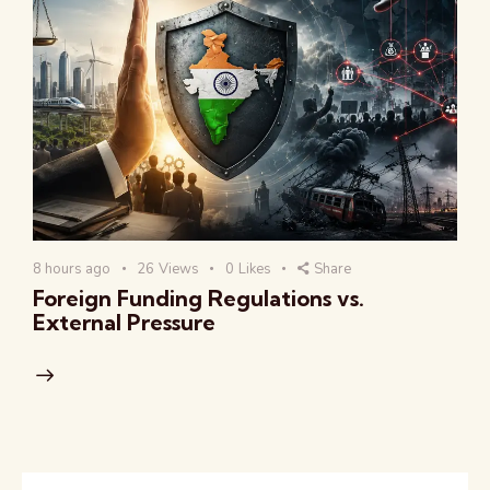
8 hours ago
26
Views
0
Likes
Share
Foreign Funding Regulations vs.
External Pressure