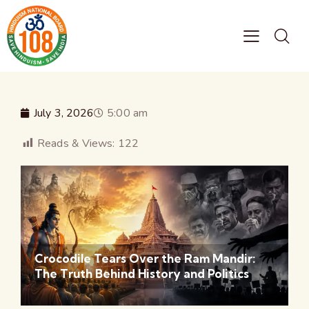
July 3, 2026
5:00 am
Reads & Views:
122
Crocodile Tears Over the Ram Mandir:
The Truth Behind History and Politics