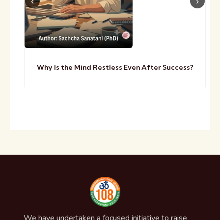
Why Is the Mind Restless Even After Success?
We have undertaken a focused initiative to raise