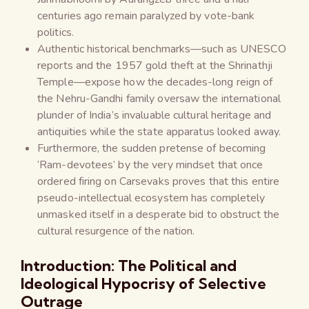
centuries ago remain paralyzed by vote-bank
politics.
Authentic historical benchmarks—such as UNESCO
reports and the 1957 gold theft at the Shrinathji
Temple—expose how the decades-long reign of
the Nehru-Gandhi family oversaw the international
plunder of India’s invaluable cultural heritage and
antiquities while the state apparatus looked away.
Furthermore, the sudden pretense of becoming
‘Ram-devotees’ by the very mindset that once
ordered firing on Carsevaks proves that this entire
pseudo-intellectual ecosystem has completely
unmasked itself in a desperate bid to obstruct the
cultural resurgence of the nation.
Introduction: The Political and
Ideological Hypocrisy of Selective
Outrage