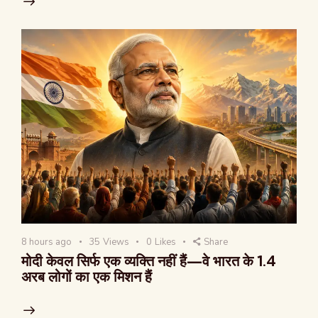
8 hours ago
35
Views
0
Likes
Share
मोदी केवल सिर्फ एक व्यक्ति नहीं हैं—वे भारत के 1.4
अरब लोगों का एक मिशन हैं