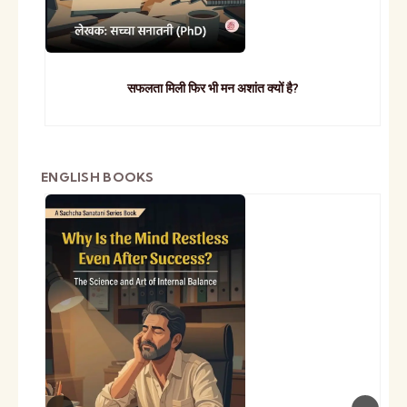
सफलता मिली फिर भी मन अशांत क्यों है?
ENGLISH BOOKS