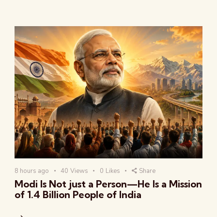
8 hours ago
40
Views
0
Likes
Share
Modi Is Not just a Person—He Is a Mission
of 1.4 Billion People of India