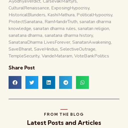
AyodhyaVerdict
,
CarsevakMartyrs
,
CulturalRenaissance
,
ExposingHypocrisy
,
HistoricalBlunders
,
KashiMathura
,
PoliticalHypocrisy
,
ProtectSanatana
,
RamMandirTruth
,
sanatan dharma
knowledge
,
sanatan dharma rules
,
sanatan religion
,
sanatana dharma
,
sanatana dharma history
,
SanatanaDharma LivesForever
,
SanatanAwakening
,
SaveBharat
,
SaveHindus
,
SelectiveOutrage
,
TempleSecurity
,
VandeMataram
,
VoteBankPolitics
Share Post
FROM THE BLOG
Latest Posts and Articles