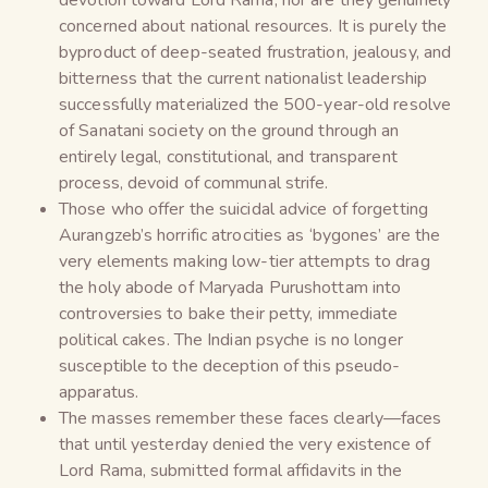
concerned about national resources. It is purely the
byproduct of deep-seated frustration, jealousy, and
bitterness that the current nationalist leadership
successfully materialized the 500-year-old resolve
of Sanatani society on the ground through an
entirely legal, constitutional, and transparent
process, devoid of communal strife.
Those who offer the suicidal advice of forgetting
Aurangzeb’s horrific atrocities as ‘bygones’ are the
very elements making low-tier attempts to drag
the holy abode of Maryada Purushottam into
controversies to bake their petty, immediate
political cakes. The Indian psyche is no longer
susceptible to the deception of this pseudo-
apparatus.
The masses remember these faces clearly—faces
that until yesterday denied the very existence of
Lord Rama, submitted formal affidavits in the