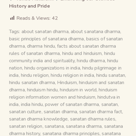
History and Pride
Reads & Views:
42
Tags:
about sanatan dharma
,
about sanatana dharma
,
basic principles of sanatana dharma
,
basics of sanatan
dharma
,
dharma hindu
,
facts about sanatan dharma
rules of sanatan dharma
,
hindu and hinduism
,
hindu
community india and spirituality
,
hindu dharma
,
hindu
nation
,
hindu organizations in india
,
hindu pilgrimage in
india
,
hindu religion
,
hindu religion in india
,
hindu sanatan
,
hindu sanatan dharma
,
Hinduism
,
hinduism and sanatan
dharma
,
hinduism hindu
,
hinduism in world
,
hinduism
religion information women and hinduism
,
hindutva in
india
,
india hindu
,
power of sanatan dharma
,
sanatan
,
sanatan culture
,
sanatan dharma
,
sanatan dharma fact
,
sanatan dharma knowledge
,
sanatan dharma rules
,
sanatan religion
,
sanatana
,
sanatana dharma
,
sanatana
dharma history
,
sanatana dharma principles
,
sanatana