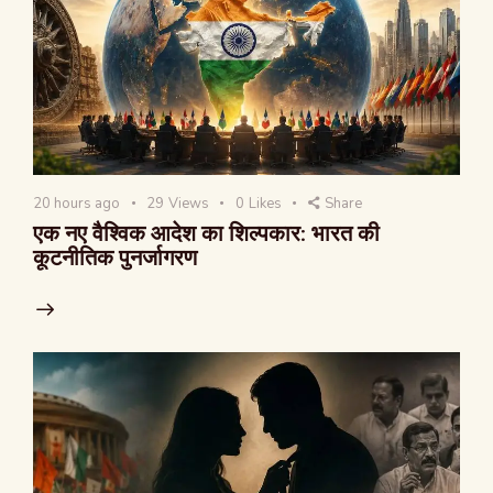
20 hours ago
29
Views
0
Likes
Share
एक नए वैश्विक आदेश का शिल्पकार: भारत की
कूटनीतिक पुनर्जागरण