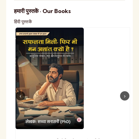
हमारी पुस्तकें · Our Books
हिंदी पुस्तकें