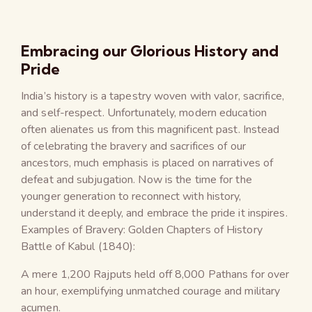
Embracing our Glorious History and
Pride
India’s history is a tapestry woven with valor, sacrifice,
and self-respect. Unfortunately, modern education
often alienates us from this magnificent past. Instead
of celebrating the bravery and sacrifices of our
ancestors, much emphasis is placed on narratives of
defeat and subjugation. Now is the time for the
younger generation to reconnect with history,
understand it deeply, and embrace the pride it inspires.
Examples of Bravery: Golden Chapters of History
Battle of Kabul (1840):
A mere 1,200 Rajputs held off 8,000 Pathans for over
an hour, exemplifying unmatched courage and military
acumen.