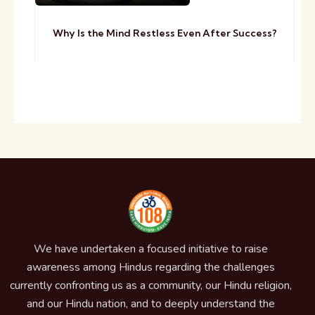
Why Is the Mind Restless Even After Success?
We have undertaken a focused initiative to raise
awareness among Hindus regarding the challenges
currently confronting us as a community, our Hindu religion,
and our Hindu nation, and to deeply understand the