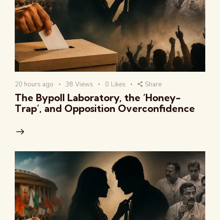
20 hours ago
38
Views
0
Likes
Share
The Bypoll Laboratory, the ‘Honey-
Trap’, and Opposition Overconfidence