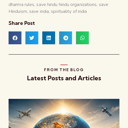
dharma rules
,
save hindu hindu organizations
,
save
Hinduism
,
save india
,
spirituality of india
Share Post
FROM THE BLOG
Latest Posts and Articles