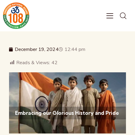
December 19, 2024
12:44 pm
Reads & Views:
42
Embracing our Glorious History and Pride