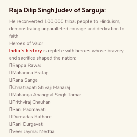
Raja Dilip Singh Judev of Sarguja:
He reconverted 100,000 tribal people to Hinduism,
demonstrating unparalleled courage and dedication to
faith.
Heroes of Valor
India’s history
is replete with heroes whose bravery
and sacrifice shaped the nation:
Bappa Rawal
Maharana Pratap
Rana Sanga
Chhatrapati Shivaji Maharaj
Maharaja Anangpal Singh Tomar
Prithviraj Chauhan
Rani Padmavati
Durgadas Rathore
Rani Durgavati
Veer Jaymal Medtia