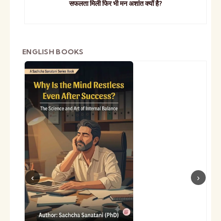
सफलता मिली फिर भी मन अशांत क्यों है?
ENGLISH BOOKS