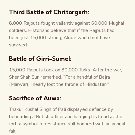
Third Battle of Chittorgarh:
8,000 Rajputs fought valiantly against 60,000 Mughal
soldiers. Historians believe that if the Rajputs had
been just 15,000 strong, Akbar would not have
survived.
Battle of Girri-Sumel:
15,000 Rajputs took on 80,000 Turks. After the war,
Sher Shah Suri remarked, “For a handful of Bajra
(Marwar), I nearly lost the throne of Hindustan.”
Sacrifice of Auwa:
Thakur Kushal Singh of Pali displayed defiance by
beheading a British officer and hanging his head at the
fort, a symbol of resistance still honored with an annual
fair.