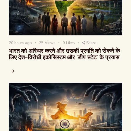
20 hours ago
25
Views
0
Likes
Share
भारत को अस्थिर करने और उसकी प्रगति को रोकने के
लिए देश-विरोधी इकोसिस्टम और ‘डीप स्टेट’ के प्रयास