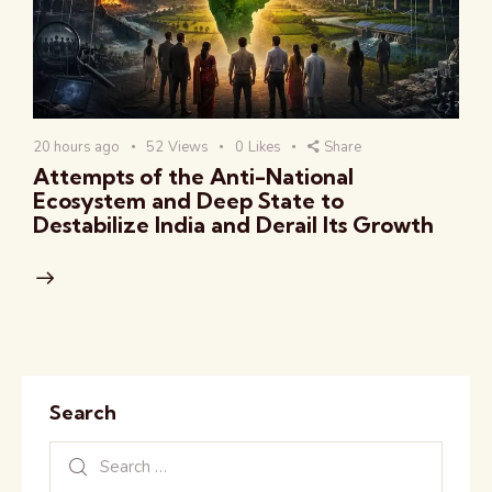
20 hours ago
52
Views
0
Likes
Share
Attempts of the Anti-National
Ecosystem and Deep State to
Destabilize India and Derail Its Growth
Search