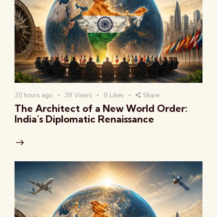
20 hours ago
39
Views
0
Likes
Share
The Architect of a New World Order:
India’s Diplomatic Renaissance