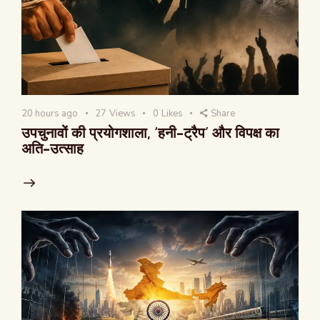
20 hours ago
27
Views
0
Likes
Share
उपचुनावों की प्रयोगशाला, ‘हनी-ट्रैप’ और विपक्ष का
अति-उत्साह