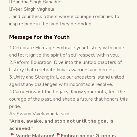
Bandha Singh Bahadur
Veer Singh Vaghela
…and countless others whose courage continues to
inspire pride in the land they defended.
Message for the Youth
1.Celebrate Heritage: Embrace your history with pride
and let it ignite the spirit of self-respect within you.
2.Reform Education: Dive into the untold chapters of
history that celebrate India’s warriors and heroes.
3.Unity and Strength: Like our ancestors, stand united
against any challenges with indomitable resolve.
4.Carry Forward the Legacy: Know your roots, feel the
courage of the past, and shape a future that honors this
pride.
As Swami Vivekananda said:
“Arise, awake, and stop not until the goal is
achieved.”
Vande Mataram!
Embracing our Glorious