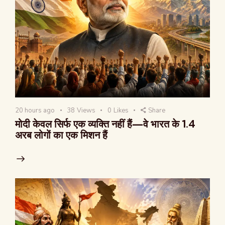
20 hours ago
38
Views
0
Likes
Share
मोदी केवल सिर्फ एक व्यक्ति नहीं हैं—वे भारत के 1.4
अरब लोगों का एक मिशन हैं