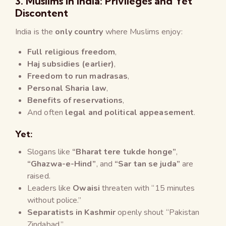
3. Muslims in India: Privileges and Yet
Discontent
India is the
only country
where Muslims enjoy:
Full religious freedom
,
Haj subsidies (earlier)
,
Freedom to run madrasas
,
Personal Sharia law
,
Benefits of reservations
,
And often
legal and political appeasement
.
Yet:
Slogans like
“Bharat tere tukde honge”
,
“Ghazwa-e-Hind”
, and
“Sar tan se juda”
are
raised.
Leaders like
Owaisi
threaten with “15 minutes
without police.”
Separatists in Kashmir
openly shout “Pakistan
Zindabad.”