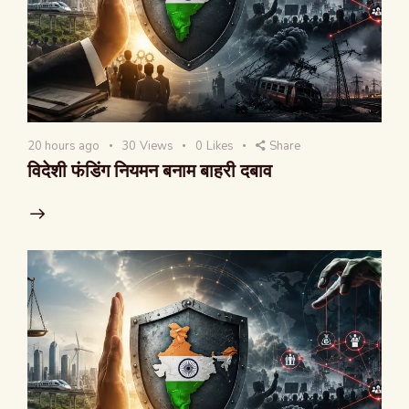
20 hours ago
30
Views
0
Likes
Share
विदेशी फंडिंग नियमन बनाम बाहरी दबाव