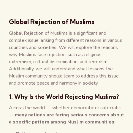
Global Rejection of Muslims
Global Rejection of Muslims is a significant and
complex issue, arising from different reasons in various
countries and societies. We will explore the reasons
why Muslims face rejection, such as religious
extremism, cultural discrimination, and terrorism.
Additionally, we will understand what lessons the
Muslim community should learn to address this issue
and promote peace and harmony in society.
1. Why Is the World Rejecting Muslims?
Across the world — whether democratic or autocratic
—
many nations are facing serious concerns about
a specific pattern among Muslim communities: