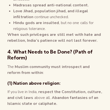
Madrasas spread anti-national content.
Love Jihad, population jihad, and illegal
infiltration
continue unchecked.
Hindu gods are insulted
, but no one calls for
religious tolerance.
When such privileges are still met with hate and
rebellion, India’s patience will not last forever.
4. What Needs to Be Done? (Path of
Reform)
The
Muslim community must introspect and
reform from within
:
(1) Nation above religion:
If you live in India,
respect the Constitution, culture,
and civil laws
above all.
Abandon fantasies of an
Islamic state or caliphate.