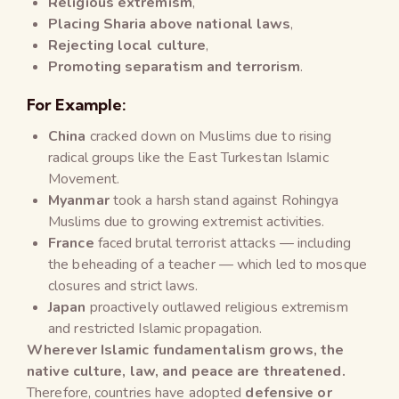
Religious extremism
,
Placing Sharia above national laws
,
Rejecting local culture
,
Promoting separatism and terrorism
.
For Example:
China
cracked down on Muslims due to rising
radical groups like the East Turkestan Islamic
Movement.
Myanmar
took a harsh stand against Rohingya
Muslims due to growing extremist activities.
France
faced brutal terrorist attacks — including
the beheading of a teacher — which led to mosque
closures and strict laws.
Japan
proactively outlawed religious extremism
and restricted Islamic propagation.
Wherever Islamic fundamentalism grows, the
native culture, law, and peace are threatened.
Therefore, countries have adopted
defensive or