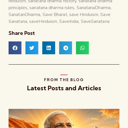
hinduism
,
sanatana dharma history
,
sanatana dharma
principles
,
sanatana dharma rules
,
SanatanaDharma
,
SanatanDharma
,
Save Bharat
,
save Hinduism
,
Save
Sanatana
,
saveHinduism
,
SaveIndia
,
SaveSanatana
Share Post
FROM THE BLOG
Latest Posts and Articles