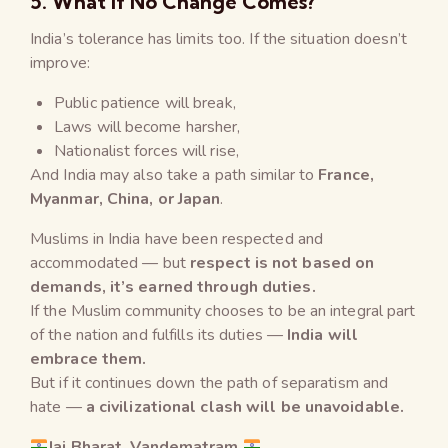
5. What If No Change Comes?
India’s tolerance has limits too. If the situation doesn’t
improve:
Public patience will break,
Laws will become harsher,
Nationalist forces will rise,
And India may also take a path similar to
France,
Myanmar, China, or Japan
.
Muslims in India have been respected and
accommodated — but
respect is not based on
demands, it’s earned through duties.
If the Muslim community chooses to be an integral part
of the nation and fulfills its duties —
India will
embrace them.
But if it continues down the path of separatism and
hate —
a civilizational clash will be unavoidable.
Jai Bharat, Vandematram