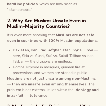
hardline policies
, which are now seen as
“Islamophobia.”
2. Why Are Muslims Unsafe Even in
Muslim-Majority Countries?
It is even more shocking that
Muslims are not safe
even in countries with 100% Muslim populations.
Pakistan, Iran, Iraq, Afghanistan, Syria, Libya
—
here, Shia vs. Sunni, Sufi vs. Salafi, Taliban vs. non-
Taliban — the divisions are endless.
Bombs explode in mosques, gunmen fire at
processions, and women are stoned in public.
Muslims are not just unsafe among non-Muslims
— they are unsafe even among themselves.
The
problem is not external, it lies within the
ideology and
intra-faith intolerance.