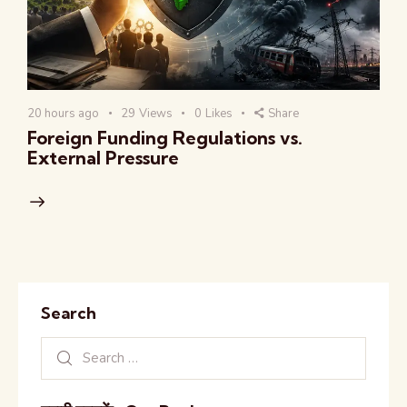
20 hours ago
29
Views
0
Likes
Share
Foreign Funding Regulations vs.
External Pressure
Search