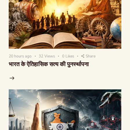
20 hours ago
32
Views
0
Likes
Share
भारत के ऐतिहासिक सत्य की पुनर्स्थापना