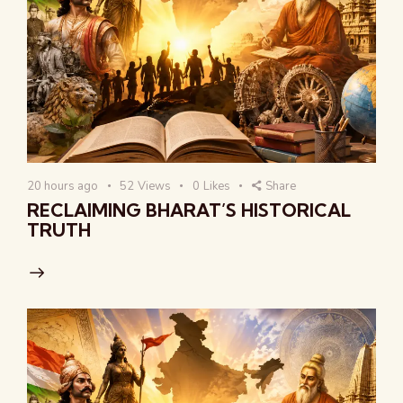
20 hours ago
52
Views
0
Likes
Share
RECLAIMING BHARAT’S HISTORICAL
TRUTH