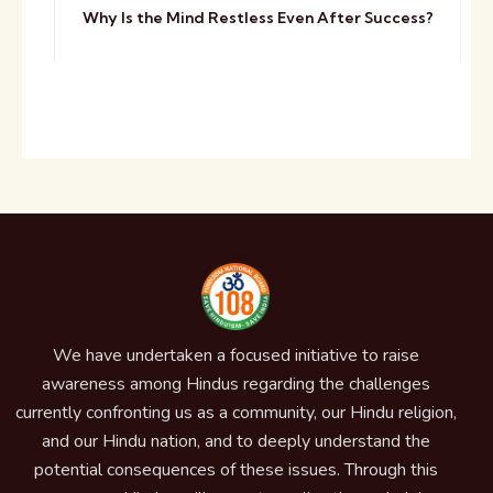
Why Is the Mind Restless Even After Success?
We have undertaken a focused initiative to raise
awareness among Hindus regarding the challenges
currently confronting us as a community, our Hindu religion,
and our Hindu nation, and to deeply understand the
potential consequences of these issues. Through this