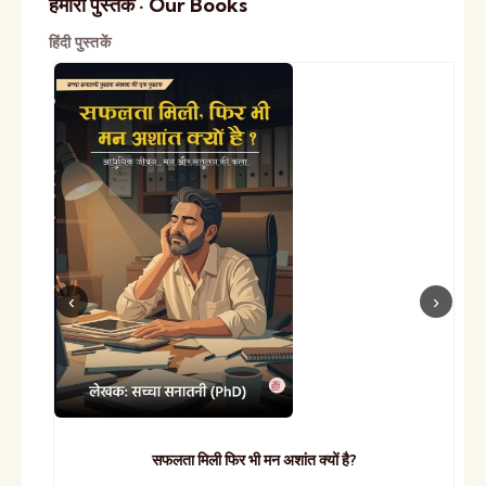
हमारी पुस्तकें · Our Books
हिंदी पुस्तकें
सफलता मिली फिर भी मन अशांत क्यों है?