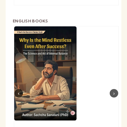
ENGLISH BOOKS