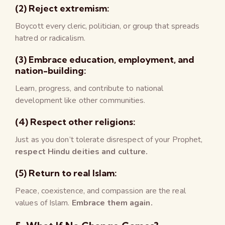
(2) Reject extremism:
Boycott every cleric, politician, or group that spreads
hatred or radicalism.
(3) Embrace education, employment, and
nation-building:
Learn, progress, and contribute to national
development like other communities.
(4) Respect other religions:
Just as you don’t tolerate disrespect of your Prophet,
respect Hindu deities and culture.
(5) Return to real Islam:
Peace, coexistence, and compassion are the real
values of Islam.
Embrace them again.