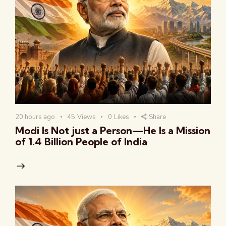
20 hours ago
45
Views
0
Likes
Share
Modi Is Not just a Person—He Is a Mission
of 1.4 Billion People of India