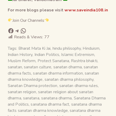
For more blogs please visit
www.saveindia108.in
Join Our Channels
Reads & Views:
77
Tags:
Bharat Mata Ki Jai
,
hindu philisophy
,
Hinduism
,
Indian History
,
Indian Politics
,
Islamic Extremism
,
Muslim Reform
,
Protect Sanatana
,
Rashtra bhakti
,
sanatan
,
sanatan culture
,
sanatan dharma
,
sanatan
dharma facts
,
sanatan dharma information
,
sanatan
dharma knowledge
,
sanatan dharma philosophy
,
Sanatan Dharma protection
,
sanatan dharma rules
,
sanatan religion
,
sanatan religion about sanatan
dharma
,
sanatana
,
sanatana dharma
,
Sanatana Dharma
and Politics
,
sanatana dharma fact
,
sanatana dharma
facts sanatan dharma knowledge
,
sanatana dharma