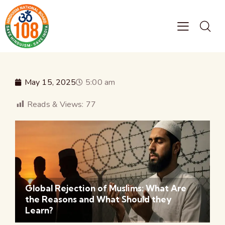
May 15, 2025
5:00 am
Reads & Views:
77
Global Rejection of Muslims: What Are
the Reasons and What Should they
Learn?