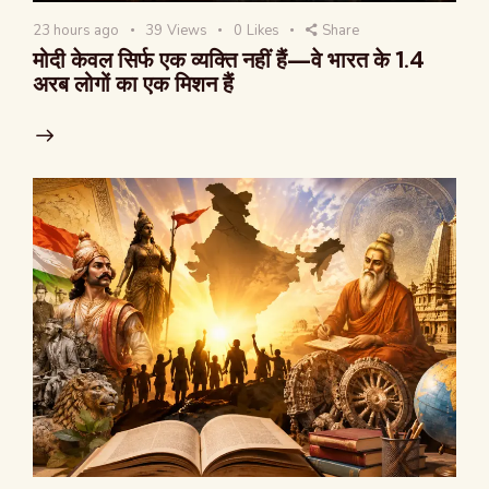
23 hours ago
39
Views
0
Likes
Share
मोदी केवल सिर्फ एक व्यक्ति नहीं हैं—वे भारत के 1.4
अरब लोगों का एक मिशन हैं