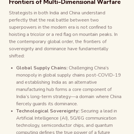
Frontiers of Multi-Dimensional Warfare
Strategists in both India and China understand
perfectly that the real battle between two
superpowers in the modern era is not confined to
hoisting a tricolor or a red flag on mountain peaks. In
the contemporary global order, the frontiers of
sovereignty and dominance have fundamentally
shifted:
Global Supply Chains:
Challenging China’s
monopoly in global supply chains post-COVID-19
and establishing India as an alternative
manufacturing hub forms a core component of
India’s long-term strategy—a domain where China
fiercely guards its dominance.
Technological Sovereignty:
Securing a lead in
Artificial Intelligence (AI), 5G/6G communication
technology, semiconductor chips, and quantum
computing defines the true power of a future