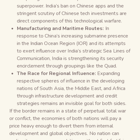
superpower. India’s ban on Chinese apps and the
stringent scrutiny of Chinese tech investments are
direct components of this technological warfare.
Manufacturing and Maritime Routes:
In
response to China’s increasing submarine presence
in the Indian Ocean Region (IOR) and its attempts
to exert influence over India’s strategic Sea Lines of
Communication, India is strengthening its security
encirclement through groupings like the Quad.
The Race for Regional Influence:
Expanding
respective spheres of influence in the developing
nations of South Asia, the Middle East, and Africa
through infrastructure development and credit
strategies remains an invisible goal for both sides.
If the border remains in a state of perpetual total war
or conflict, the economies of both nations will pay a
price heavy enough to divert them from internal
development and global objectives. No nation can