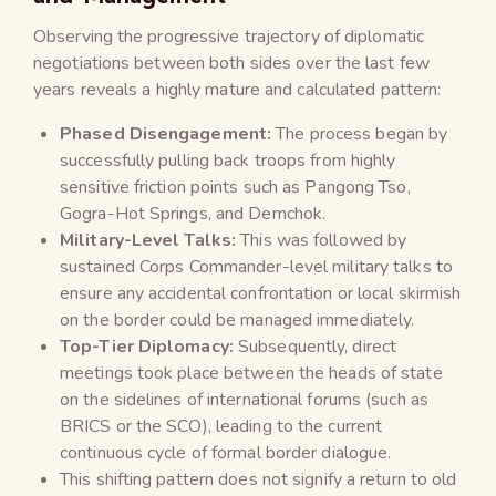
Observing the progressive trajectory of diplomatic
negotiations between both sides over the last few
years reveals a highly mature and calculated pattern:
Phased Disengagement:
The process began by
successfully pulling back troops from highly
sensitive friction points such as Pangong Tso,
Gogra-Hot Springs, and Demchok.
Military-Level Talks:
This was followed by
sustained Corps Commander-level military talks to
ensure any accidental confrontation or local skirmish
on the border could be managed immediately.
Top-Tier Diplomacy:
Subsequently, direct
meetings took place between the heads of state
on the sidelines of international forums (such as
BRICS or the SCO), leading to the current
continuous cycle of formal border dialogue.
This shifting pattern does not signify a return to old