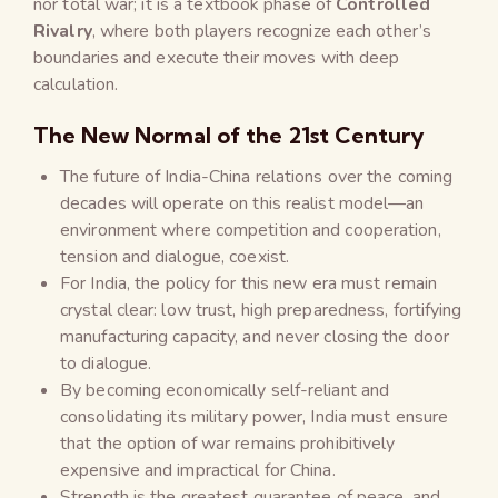
nor total war; it is a textbook phase of
Controlled
Rivalry
, where both players recognize each other’s
boundaries and execute their moves with deep
calculation.
The New Normal of the 21st Century
The future of India-China relations over the coming
decades will operate on this realist model—an
environment where competition and cooperation,
tension and dialogue, coexist.
For India, the policy for this new era must remain
crystal clear: low trust, high preparedness, fortifying
manufacturing capacity, and never closing the door
to dialogue.
By becoming economically self-reliant and
consolidating its military power, India must ensure
that the option of war remains prohibitively
expensive and impractical for China.
Strength is the greatest guarantee of peace, and