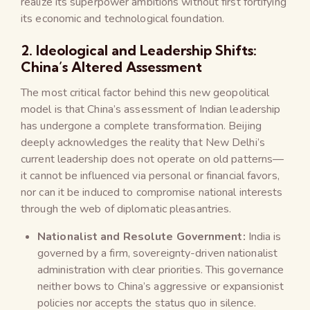
realize its superpower ambitions without first fortifying
its economic and technological foundation.
2. Ideological and Leadership Shifts:
China’s Altered Assessment
The most critical factor behind this new geopolitical
model is that China’s assessment of Indian leadership
has undergone a complete transformation. Beijing
deeply acknowledges the reality that New Delhi’s
current leadership does not operate on old patterns—
it cannot be influenced via personal or financial favors,
nor can it be induced to compromise national interests
through the web of diplomatic pleasantries.
Nationalist and Resolute Government:
India is
governed by a firm, sovereignty-driven nationalist
administration with clear priorities. This governance
neither bows to China’s aggressive or expansionist
policies nor accepts the status quo in silence.