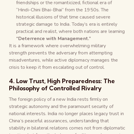
friendships or the romanticized, fictional era of
“Hindi-Chini Bhai-Bhai” from the 1950s. The
historical illusions of that time caused severe
strategic damage to India. Today’s era is entirely
practical and realist, where both nations are learning
“Deterrence with Management.”
It is a framework where overwhelming military
strength prevents the adversary from attempting
misadventures, while active diplomacy manages the
crisis to keep it from escalating out of control.
4. Low Trust, High Preparedness: The
Philosophy of Controlled Rivalry
The foreign policy of a new India rests firmly on
strategic autonomy and the paramount security of
national interests. India no longer places legacy trust in
China’s peaceful assurances, understanding that
stability in bilateral relations comes not from diplomatic