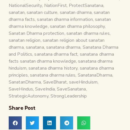
NationalSecurity
,
NationFirst
,
ProtectSanatana
,
sanatan
,
sanatan culture
,
sanatan dharma
,
sanatan
dharma facts
,
sanatan dharma information
,
sanatan
dharma knowledge
,
sanatan dharma philosophy
,
Sanatan Dharma protection
,
sanatan dharma rules
,
sanatan religion
,
sanatan religion about sanatan
dharma
,
sanatana
,
sanatana dharma
,
Sanatana Dharma
and Politics
,
sanatana dharma fact
,
sanatana dharma
facts sanatan dharma knowledge
,
sanatana dharma
hinduism
,
sanatana dharma history
,
sanatana dharma
principles
,
sanatana dharma rules
,
SanatanaDharma
,
SanatanDharma
,
SaveBharat
,
saveHinduism
,
SaveHindus
,
SaveIndia
,
SaveSanatana
,
StrategicAutonomy
,
StrongLeadership
Share Post