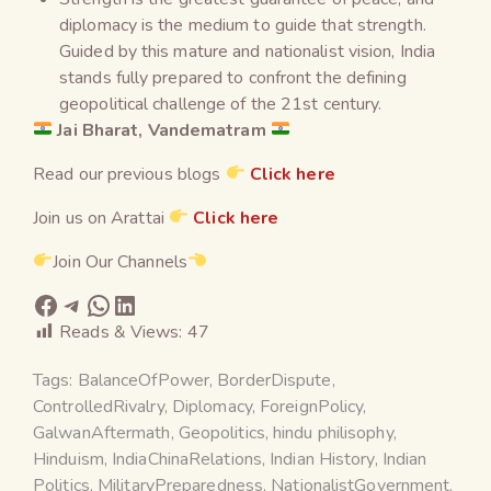
diplomacy is the medium to guide that strength.
Guided by this mature and nationalist vision, India
stands fully prepared to confront the defining
geopolitical challenge of the 21st century.
Jai Bharat, Vandematram
Read our previous blogs
Click here
Join us on Arattai
Click here
Join Our Channels
Reads & Views:
47
Tags:
BalanceOfPower
,
BorderDispute
,
ControlledRivalry
,
Diplomacy
,
ForeignPolicy
,
GalwanAftermath
,
Geopolitics
,
hindu philisophy
,
Hinduism
,
IndiaChinaRelations
,
Indian History
,
Indian
Politics
,
MilitaryPreparedness
,
NationalistGovernment
,