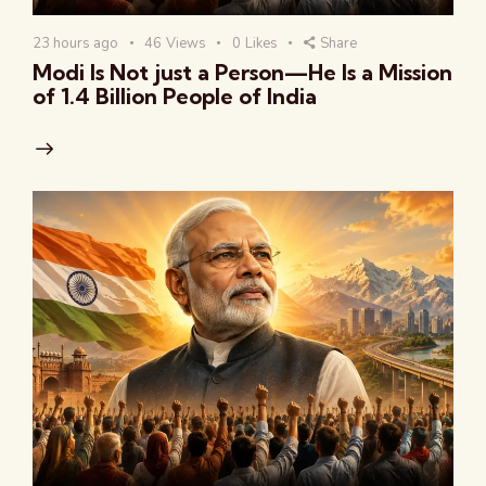
23 hours ago
46
Views
0
Likes
Share
Modi Is Not just a Person—He Is a Mission
of 1.4 Billion People of India