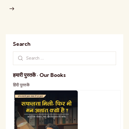
Search
हमारी पुस्तकें · Our Books
हिंदी पुस्तकें