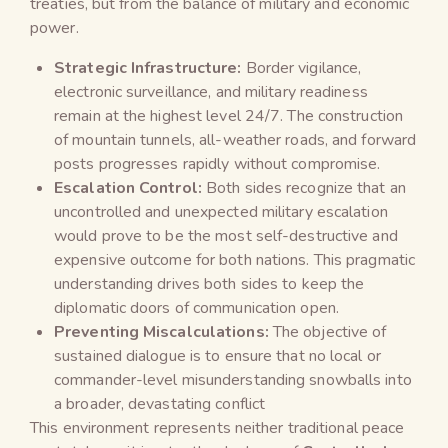
treaties, but from the balance of military and economic
power.
Strategic Infrastructure:
Border vigilance,
electronic surveillance, and military readiness
remain at the highest level 24/7. The construction
of mountain tunnels, all-weather roads, and forward
posts progresses rapidly without compromise.
Escalation Control:
Both sides recognize that an
uncontrolled and unexpected military escalation
would prove to be the most self-destructive and
expensive outcome for both nations. This pragmatic
understanding drives both sides to keep the
diplomatic doors of communication open.
Preventing Miscalculations:
The objective of
sustained dialogue is to ensure that no local or
commander-level misunderstanding snowballs into
a broader, devastating conflict
This environment represents neither traditional peace