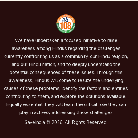
We have undertaken a focused initiative to raise
awareness among Hindus regarding the challenges
currently confronting us as a community, our Hindu religion,
and our Hindu nation, and to deeply understand the
potential consequences of these issues. Through this
awareness, Hindus will come to realize the underlying
causes of these problems, identify the factors and entities
contributing to them, and explore the solutions available.
Equally essential, they will learn the critical role they can
play in actively addressing these challenges
SaveIndia © 2026. All Rights Reserved.