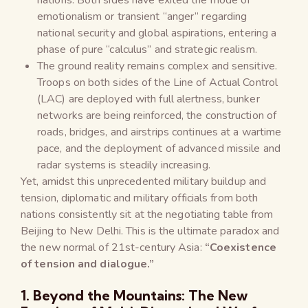
emotionalism or transient “anger” regarding
national security and global aspirations, entering a
phase of pure “calculus” and strategic realism.
The ground reality remains complex and sensitive.
Troops on both sides of the Line of Actual Control
(LAC) are deployed with full alertness, bunker
networks are being reinforced, the construction of
roads, bridges, and airstrips continues at a wartime
pace, and the deployment of advanced missile and
radar systems is steadily increasing.
Yet, amidst this unprecedented military buildup and
tension, diplomatic and military officials from both
nations consistently sit at the negotiating table from
Beijing to New Delhi. This is the ultimate paradox and
the new normal of 21st-century Asia:
“Coexistence
of tension and dialogue.”
1. Beyond the Mountains: The New