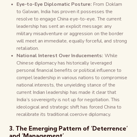
Eye-to-Eye Diplomatic Posture:
From Doklam
to Galwan, India has proven it possesses the
resolve to engage China eye-to-eye. The current
leadership has sent an explicit message: any
military misadventure or aggression on the border
will meet an immediate, equally forceful, and strong
retaliation.
National Interest Over Inducements:
While
Chinese diplomacy has historically leveraged
personal financial benefits or political influence to
compel leadership in various nations to compromise
national interests, the unyielding stance of the
current Indian leadership has made it clear that
India’s sovereignty is not up for negotiation. This
ideological and strategic shift has forced China to
recalibrate its traditional coercive diplomacy.
3. The Emerging Pattern of ‘Deterrence’
and ‘Management’