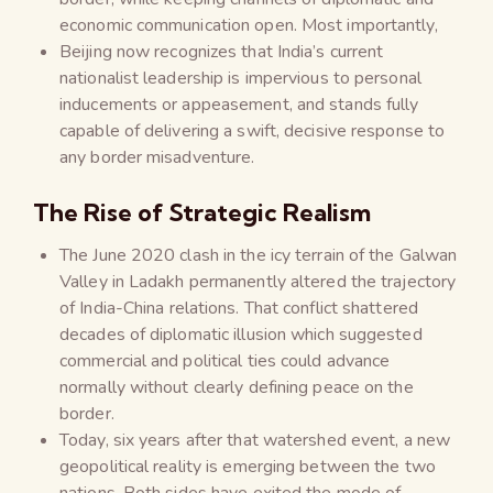
economic communication open. Most importantly,
Beijing now recognizes that India’s current
nationalist leadership is impervious to personal
inducements or appeasement, and stands fully
capable of delivering a swift, decisive response to
any border misadventure.
The Rise of Strategic Realism
The June 2020 clash in the icy terrain of the Galwan
Valley in Ladakh permanently altered the trajectory
of India-China relations. That conflict shattered
decades of diplomatic illusion which suggested
commercial and political ties could advance
normally without clearly defining peace on the
border.
Today, six years after that watershed event, a new
geopolitical reality is emerging between the two
nations. Both sides have exited the mode of