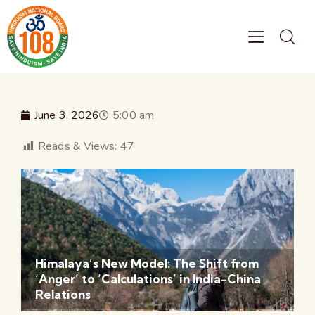
June 3, 2026
5:00 am
Reads & Views:
47
Himalaya’s New Model: The Shift from
‘Anger’ to ‘Calculations’ in India-China
Relations