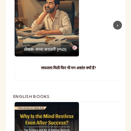
सफलता मिली फिर भी मन अशांत क्यों है?
ENGLISH BOOKS