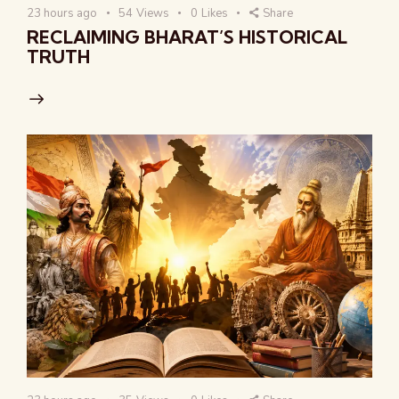
23 hours ago
54
Views
0
Likes
Share
RECLAIMING BHARAT’S HISTORICAL
TRUTH