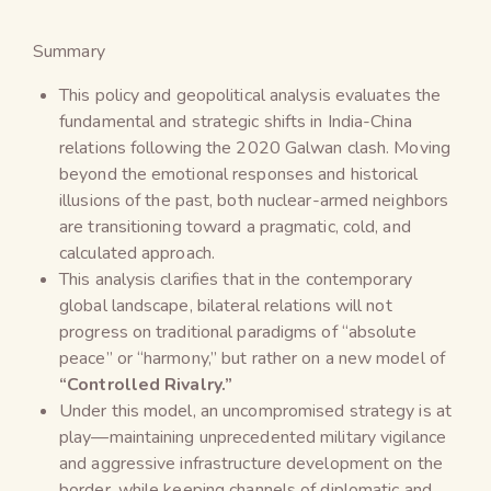
Summary
This policy and geopolitical analysis evaluates the
fundamental and strategic shifts in India-China
relations following the 2020 Galwan clash. Moving
beyond the emotional responses and historical
illusions of the past, both nuclear-armed neighbors
are transitioning toward a pragmatic, cold, and
calculated approach.
This analysis clarifies that in the contemporary
global landscape, bilateral relations will not
progress on traditional paradigms of “absolute
peace” or “harmony,” but rather on a new model of
“Controlled Rivalry.”
Under this model, an uncompromised strategy is at
play—maintaining unprecedented military vigilance
and aggressive infrastructure development on the
border, while keeping channels of diplomatic and