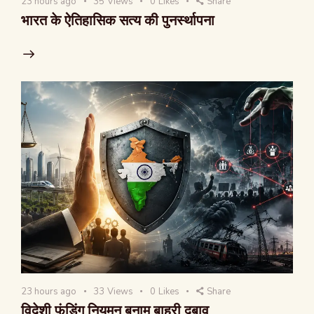
23 hours ago
35
Views
0
Likes
Share
भारत के ऐतिहासिक सत्य की पुनर्स्थापना
23 hours ago
33
Views
0
Likes
Share
विदेशी फंडिंग नियमन बनाम बाहरी दबाव