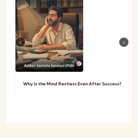
Why Is the Mind Restless Even After Success?