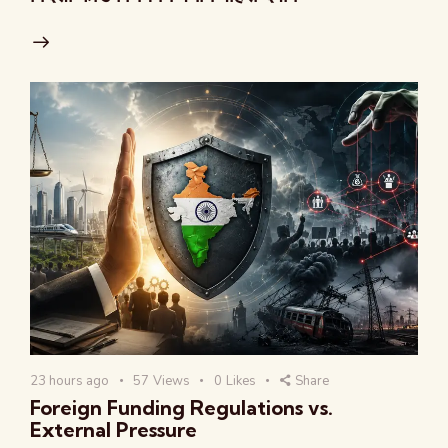
23 hours ago
57
Views
0
Likes
Share
Foreign Funding Regulations vs.
External Pressure