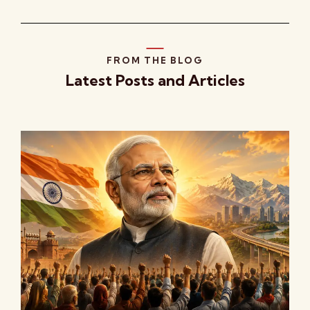
FROM THE BLOG
Latest Posts and Articles