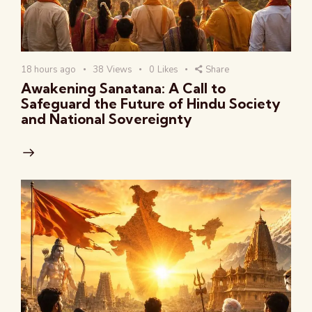
18 hours ago
38
Views
0
Likes
Share
Awakening Sanatana: A Call to
Safeguard the Future of Hindu Society
and National Sovereignty