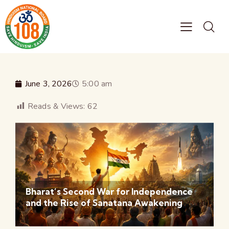
June 3, 2026
5:00 am
Reads & Views:
62
Bharat’s Second War for Independence
and the Rise of Sanatana Awakening