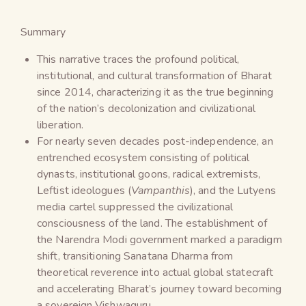
Summary
This narrative traces the profound political,
institutional, and cultural transformation of Bharat
since 2014, characterizing it as the true beginning
of the nation’s decolonization and civilizational
liberation.
For nearly seven decades post-independence, an
entrenched ecosystem consisting of political
dynasts, institutional goons, radical extremists,
Leftist ideologues (
Vampanthis
), and the Lutyens
media cartel suppressed the civilizational
consciousness of the land. The establishment of
the Narendra Modi government marked a paradigm
shift, transitioning Sanatana Dharma from
theoretical reverence into actual global statecraft
and accelerating Bharat’s journey toward becoming
a sovereign Vishwaguru.