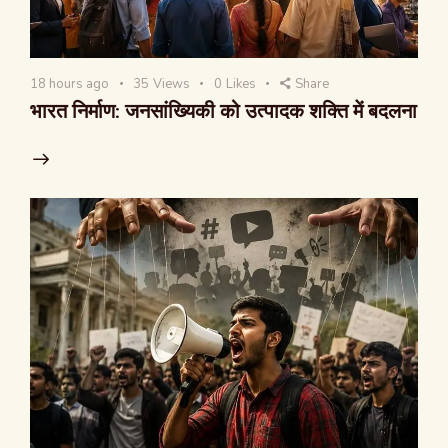
18 hours ago
35
Views
0
Likes
Share
भारत निर्माण: जनसांख्यिकी को उत्पादक शक्ति में बदलना