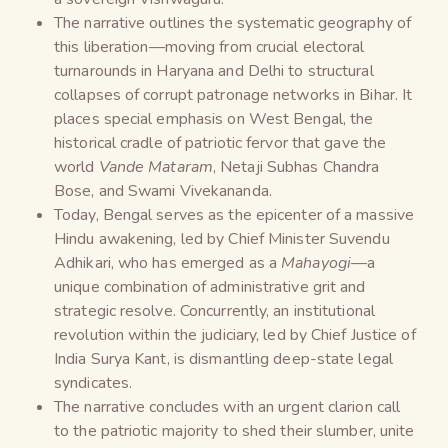
The narrative outlines the systematic geography of
this liberation—moving from crucial electoral
turnarounds in Haryana and Delhi to structural
collapses of corrupt patronage networks in Bihar. It
places special emphasis on West Bengal, the
historical cradle of patriotic fervor that gave the
world
Vande Mataram
, Netaji Subhas Chandra
Bose, and Swami Vivekananda.
Today, Bengal serves as the epicenter of a massive
Hindu awakening, led by Chief Minister Suvendu
Adhikari, who has emerged as a
Mahayogi
—a
unique combination of administrative grit and
strategic resolve. Concurrently, an institutional
revolution within the judiciary, led by Chief Justice of
India Surya Kant, is dismantling deep-state legal
syndicates.
The narrative concludes with an urgent clarion call
to the patriotic majority to shed their slumber, unite