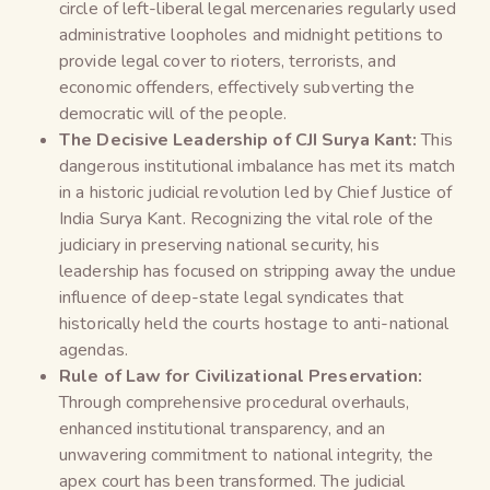
circle of left-liberal legal mercenaries regularly used
administrative loopholes and midnight petitions to
provide legal cover to rioters, terrorists, and
economic offenders, effectively subverting the
democratic will of the people.
The Decisive Leadership of CJI Surya Kant:
This
dangerous institutional imbalance has met its match
in a historic judicial revolution led by Chief Justice of
India Surya Kant. Recognizing the vital role of the
judiciary in preserving national security, his
leadership has focused on stripping away the undue
influence of deep-state legal syndicates that
historically held the courts hostage to anti-national
agendas.
Rule of Law for Civilizational Preservation:
Through comprehensive procedural overhauls,
enhanced institutional transparency, and an
unwavering commitment to national integrity, the
apex court has been transformed. The judicial