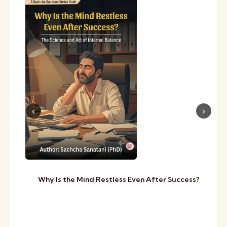
Why Is the Mind Restless Even After Success?