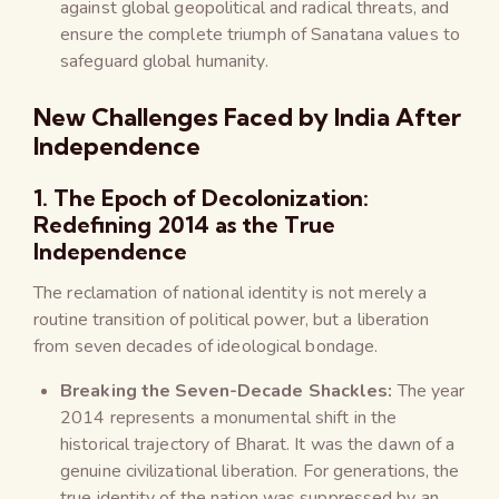
against global geopolitical and radical threats, and
ensure the complete triumph of Sanatana values to
safeguard global humanity.
New Challenges Faced by India After
Independence
1. The Epoch of Decolonization:
Redefining 2014 as the True
Independence
The reclamation of national identity is not merely a
routine transition of political power, but a liberation
from seven decades of ideological bondage.
Breaking the Seven-Decade Shackles:
The year
2014 represents a monumental shift in the
historical trajectory of Bharat. It was the dawn of a
genuine civilizational liberation. For generations, the
true identity of the nation was suppressed by an