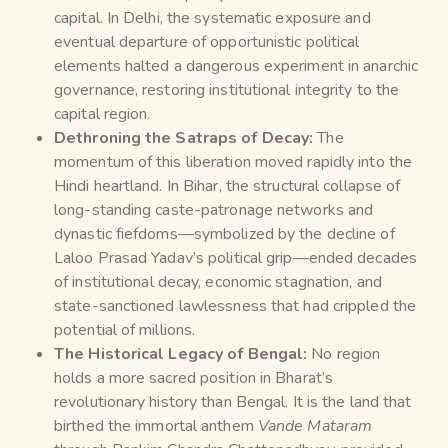
capital. In Delhi, the systematic exposure and
eventual departure of opportunistic political
elements halted a dangerous experiment in anarchic
governance, restoring institutional integrity to the
capital region.
Dethroning the Satraps of Decay:
The
momentum of this liberation moved rapidly into the
Hindi heartland. In Bihar, the structural collapse of
long-standing caste-patronage networks and
dynastic fiefdoms—symbolized by the decline of
Laloo Prasad Yadav’s political grip—ended decades
of institutional decay, economic stagnation, and
state-sanctioned lawlessness that had crippled the
potential of millions.
The Historical Legacy of Bengal:
No region
holds a more sacred position in Bharat’s
revolutionary history than Bengal. It is the land that
birthed the immortal anthem
Vande Mataram