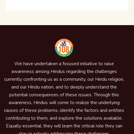
We have undertaken a focused initiative to raise
awareness among Hindus regarding the challenges
currently confronting us as a community, our Hindu religion,
and our Hindu nation, and to deeply understand the
potential consequences of these issues. Through this
awareness, Hindus will come to realize the underlying
causes of these problems, identify the factors and entities
contributing to them, and explore the solutions available.
Equally essential, they will learn the critical role they can
play in actively addressing these challenges