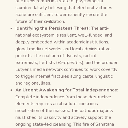
of citizens remain in a state of psychological
slumber, falsely believing that electoral victories
alone are sufficient to permanently secure the
future of their civilization.
Identifying the Persistent Threat:
The anti-
national ecosystem is resilient, well-funded, and
deeply embedded within academic institutions,
global media networks, and local administrative
pockets. The coalition of dynasts, radical
extremists, Leftists (
Vampanthis
), and the broader
Lutyens media network continues to work covertly
to trigger internal fractures along caste, linguistic,
and regional lines.
An Urgent Awakening for Total Independence:
Complete independence from these destructive
elements requires an absolute, conscious
mobilization of the masses. The patriotic majority
must shed its passivity and actively support the
ongoing state-led cleansing. This fire of Sanatana