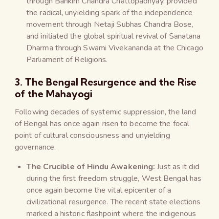
through Bankim Chandra Chattopadhyay, provided
the radical, unyielding spark of the independence
movement through Netaji Subhas Chandra Bose,
and initiated the global spiritual revival of Sanatana
Dharma through Swami Vivekananda at the Chicago
Parliament of Religions.
3. The Bengal Resurgence and the Rise
of the Mahayogi
Following decades of systemic suppression, the land
of Bengal has once again risen to become the focal
point of cultural consciousness and unyielding
governance.
The Crucible of Hindu Awakening:
Just as it did
during the first freedom struggle, West Bengal has
once again become the vital epicenter of a
civilizational resurgence. The recent state elections
marked a historic flashpoint where the indigenous