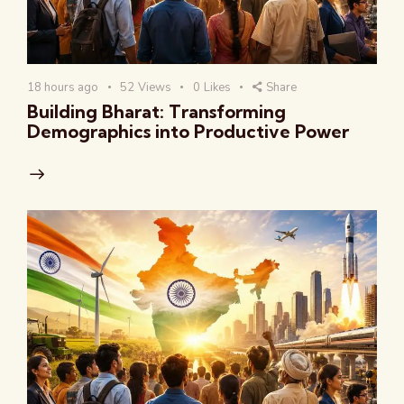
18 hours ago
52
Views
0
Likes
Share
Building Bharat: Transforming
Demographics into Productive Power