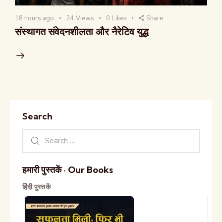
18 hours ago
24
Views
0
Likes
Share
संस्थागत संवेदनशीलता और नैरेटिव युद्ध
Search
हमारी पुस्तकें · Our Books
हिंदी पुस्तकें