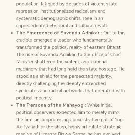
population, fatigued by decades of violent state
repression, institutionalized radicalism, and
systematic demographic shifts, rose in an
unprecedented electoral and cultural revolt.
The Emergence of Suvendu Adhikari:
Out of this
crucible emerged a leader who fundamentally
transformed the political reality of eastern Bharat.
The rise of Suvendu Adhikari to the office of Chief
Minister shattered the violent, anti-national
machinery that had long held the state hostage. He
stood as a shield for the persecuted majority,
directly challenging the deeply entrenched
syndicates and radical networks that operated with
political impunity.
The Persona of the Mahayogi:
While initial
political observers expected him to merely mirror
the firm, uncompromising administrative grit of Yogi
Adityanath or the sharp, highly articulate strategic
resolve of Himanta Biswa Sarma, he has evolved