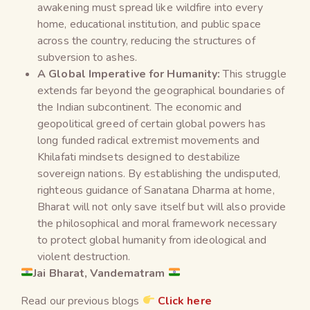
awakening must spread like wildfire into every
home, educational institution, and public space
across the country, reducing the structures of
subversion to ashes.
A Global Imperative for Humanity:
This struggle
extends far beyond the geographical boundaries of
the Indian subcontinent. The economic and
geopolitical greed of certain global powers has
long funded radical extremist movements and
Khilafati mindsets designed to destabilize
sovereign nations. By establishing the undisputed,
righteous guidance of Sanatana Dharma at home,
Bharat will not only save itself but will also provide
the philosophical and moral framework necessary
to protect global humanity from ideological and
violent destruction.
Jai Bharat, Vandematram
Read our previous blogs
Click here