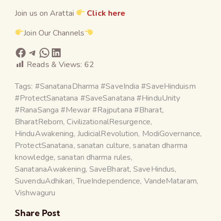
Join us on Arattai
Click here
Join Our Channels
Reads & Views:
62
Tags:
#SanatanaDharma #SaveIndia #SaveHinduism
#ProtectSanatana #SaveSanatana #HinduUnity
#RanaSanga #Mewar #Rajputana #Bharat
,
BharatReborn
,
CivilizationalResurgence
,
HinduAwakening
,
JudicialRevolution
,
ModiGovernance
,
ProtectSanatana
,
sanatan culture
,
sanatan dharma
knowledge
,
sanatan dharma rules
,
SanatanaAwakening
,
SaveBharat
,
SaveHindus
,
SuvenduAdhikari
,
TrueIndependence
,
VandeMataram
,
Vishwaguru
Share Post