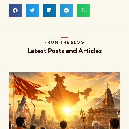
FROM THE BLOG
Latest Posts and Articles