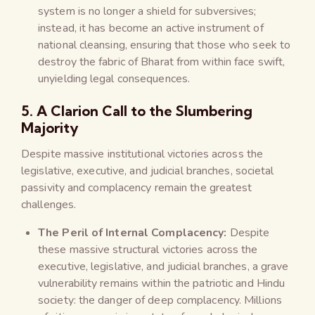
system is no longer a shield for subversives;
instead, it has become an active instrument of
national cleansing, ensuring that those who seek to
destroy the fabric of Bharat from within face swift,
unyielding legal consequences.
5. A Clarion Call to the Slumbering
Majority
Despite massive institutional victories across the
legislative, executive, and judicial branches, societal
passivity and complacency remain the greatest
challenges.
The Peril of Internal Complacency:
Despite
these massive structural victories across the
executive, legislative, and judicial branches, a grave
vulnerability remains within the patriotic and Hindu
society: the danger of deep complacency. Millions