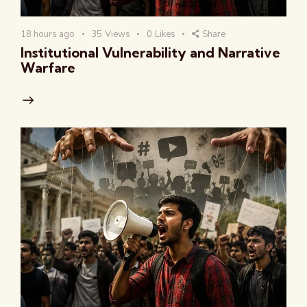
18 hours ago
35
Views
0
Likes
Share
Institutional Vulnerability and Narrative
Warfare