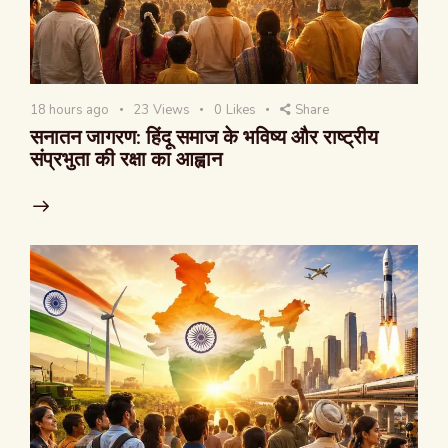
18 hours ago
23
Views
0
Likes
Share
सनातन जागरण: हिंदू समाज के भविष्य और राष्ट्रीय
संप्रभुता की रक्षा का आह्वान