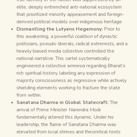
elite, deeply entrenched anti-national ecosystem
that prioritized minority appeasement and foreign-
derived political models over indigenous heritage.
Dismantling the Lutyens Hegemony:
Prior to
this awakening, a powerful coalition of dynastic
politicians, pseudo-liberals, radical extremists, and a
heavily biased media collective controlled the
national narrative. This cartel systematically
engineered a collective amnesia regarding Bharat’s
rich spiritual history, labeling any expression of
majority consciousness as regressive while actively
shielding elements working to fracture the state
from within.
Sanatana Dharma in Global Statecraft:
The
arrival of Prime Minister Narendra Modi
fundamentally altered this dynamic. Under his
leadership, the flame of Sanatana Dharma was
elevated from local shrines and theoretical texts