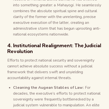
into something greater: a
Mahayogi
. He seamlessly
combines the absolute spiritual spine and cultural
clarity of the former with the unrelenting, precise
executive execution of the latter, creating an
administrative storm that has begun uprooting anti-
national ecosystems nationwide.
4. Institutional Realignment: The Judicial
Revolution
Efforts to protect national security and sovereignty
cannot achieve absolute success without a judicial
framework that delivers swift and unyielding
accountability against internal threats.
Cleaning the Augean Stables of Law:
For
decades, the executive’s efforts to protect national
sovereignty were frequently bottlenecked by a
judicial system vulnerable to manipulation. An elite