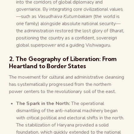
into the corridors of global diplomacy and
governance. By integrating core civilizational values
—such as
Vasudhaiva Kutumbakam
(the world is
one family) alongside absolute national security—
the administration restored the lost glory of Bharat,
positioning the country as a confident, sovereign
global superpower and a guiding Vishwaguru.
2. The Geography of Liberation: From
Heartland to Border States
The movement for cultural and administrative cleansing
has systematically progressed from the northern
power centers to the revolutionary soil of the east.
The Spark in the North:
The operational
dismantling of the anti-national machinery began
with critical political and electoral shifts in the north.
The stabilization of Haryana provided a solid
foundation, which quickly extended to the national