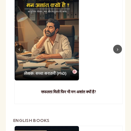
सफलता मिली फिर भी मन अशांत क्यों है?
ENGLISH BOOKS