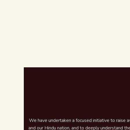
We have undertaken a focused initiative to raise 
and our Hindu nation, and to deeply understand the