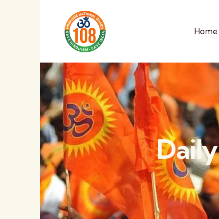
Home
Daily