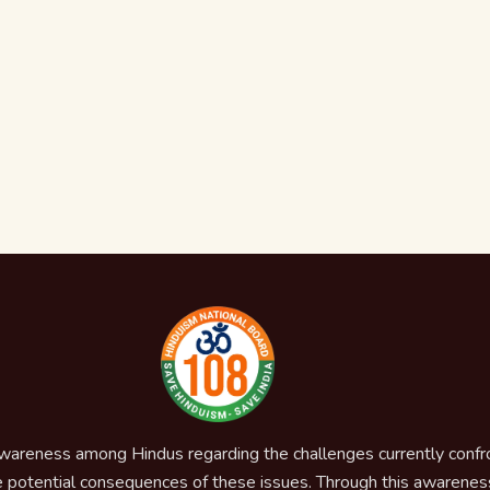
awareness among Hindus regarding the challenges currently confron
 potential consequences of these issues. Through this awareness,