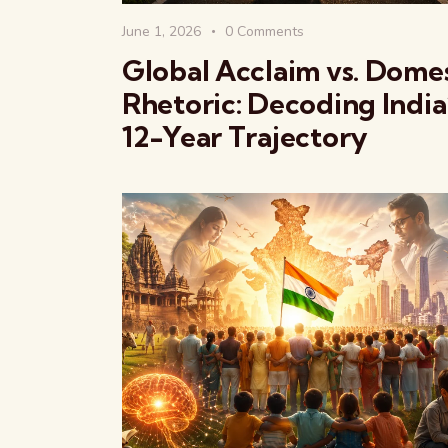
June 1, 2026
0
Comments
Global Acclaim vs. Dome
Rhetoric: Decoding India
12-Year Trajectory