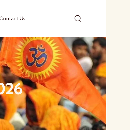
Contact Us
2026