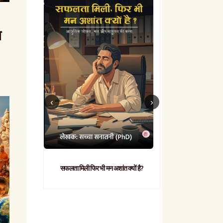
त
सफलता मिली फिर भी मन अशांत क्यों है?
व्यावहारिक