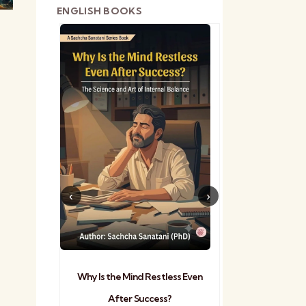
ENGLISH BOOKS
shetra
Practical Sa
Why Is the Mind Restless Even
After Success?