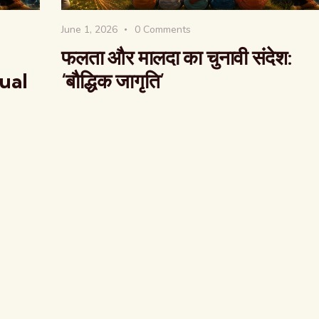
June 1, 2026
0
Comments
फलता और मालदा का चुनावी संदेश:
tual
‘बौद्धिक जागृति’
The Global Kuruk