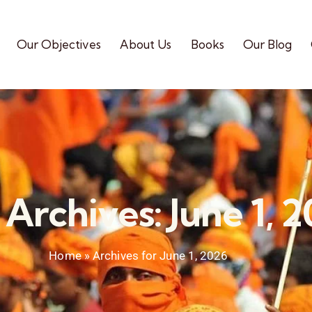
Our Objectives
About Us
Books
Our Blog
 Archives: June 1, 
Home
»
Archives for June 1, 2026