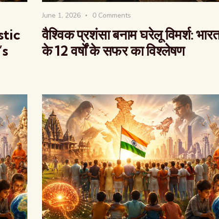
June 1, 2026
0
Comments
stic
वैश्विक प्रशंसा बनाम घरेलू विमर्श: भार
’s
के 12 वर्षों के सफर का विश्लेषण
वैश्विक कुरुक्षेत्र