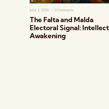
June 1, 2026
0
Comments
The Falta and Malda
Electoral Signal: Intellec
Awakening