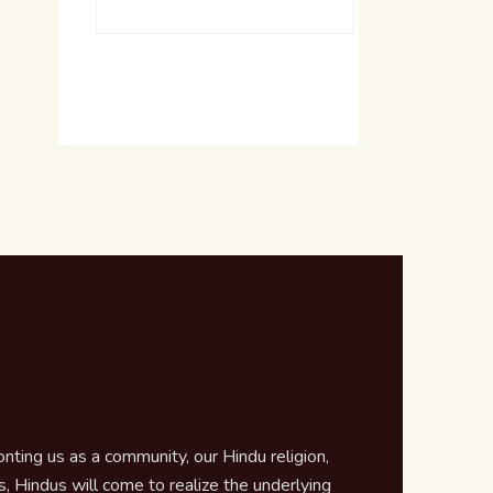
ting us as a community, our Hindu religion,
 Hindus will come to realize the underlying