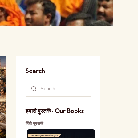
Search
हमारी पुस्तकें · Our Books
हिंदी पुस्तकें