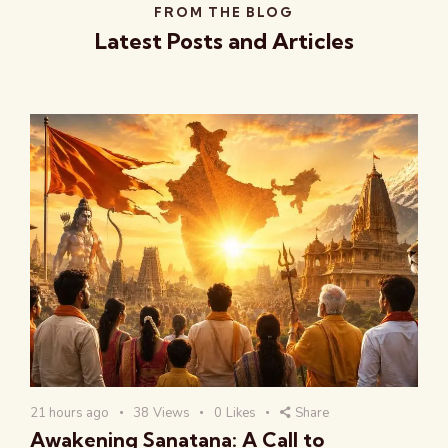
FROM THE BLOG
Latest Posts and Articles
21 hours ago
38
Views
0
Likes
Share
Awakening Sanatana: A Call to