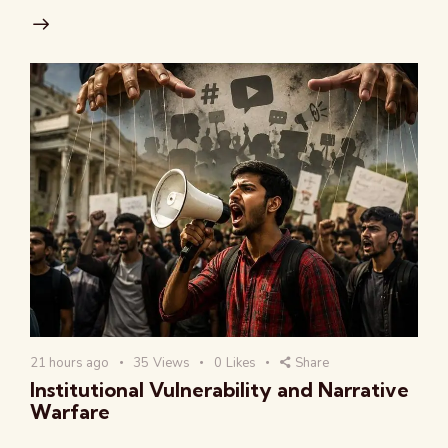
21 hours ago
35
Views
0
Likes
Share
Institutional Vulnerability and Narrative
Warfare