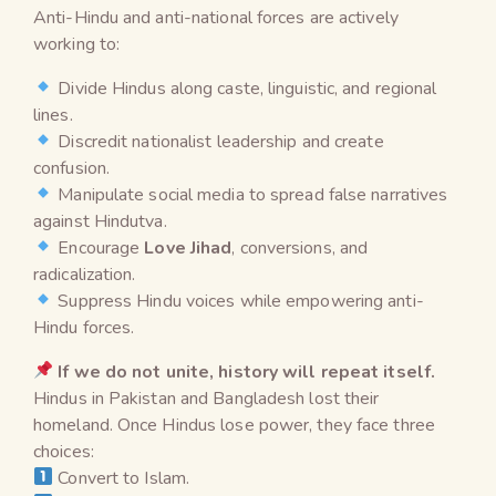
Anti-Hindu and anti-national forces are actively
working to:
Divide Hindus along caste, linguistic, and regional
lines.
Discredit nationalist leadership and create
confusion.
Manipulate social media to spread false narratives
against Hindutva.
Encourage
Love Jihad
, conversions, and
radicalization.
Suppress Hindu voices while empowering anti-
Hindu forces.
If we do not unite, history will repeat itself.
Hindus in Pakistan and Bangladesh lost their
homeland. Once Hindus lose power, they face three
choices:
Convert to Islam.