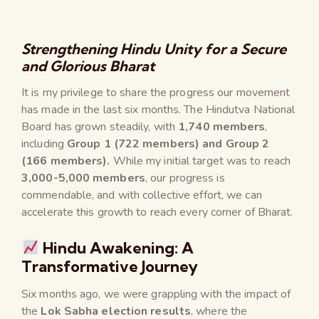
Strengthening Hindu Unity for a Secure
and Glorious Bharat
It is my privilege to share the progress our movement
has made in the last six months. The Hindutva National
Board has grown steadily, with
1,740 members
,
including
Group 1 (722 members) and Group 2
(166 members).
While my initial target was to reach
3,000-5,000 members
, our progress is
commendable, and with collective effort, we can
accelerate this growth to reach every corner of Bharat.
Hindu Awakening: A
Transformative Journey
Six months ago, we were grappling with the impact of
the
Lok Sabha election results
, where the