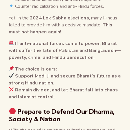
Counter radicalization and anti-Hindu forces.
Yet, in the
2024 Lok Sabha elections
, many Hindus
failed to provide him with a decisive mandate.
This
must not happen again!
If anti-national forces come to power, Bharat
will suffer the fate of Pakistan and Bangladesh—
poverty, crime, and Hindu persecution.
The choice is ours:
Support Modi Ji and secure Bharat’s future as a
strong Hindu nation.
Remain divided, and let Bharat fall into chaos
and Islamist control.
Prepare to Defend Our Dharma,
Society & Nation