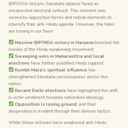
BJP/NDA-led pro-Sanatana alliance faced an
unexpected electoral setback. This moment was
seized by opposition forces and radical elements to
intensify their anti-Hindu agenda. However, the tides
are turning in our favor:
Massive BJP/NDA victory in Haryana
boosted the
morale of the Hindu awakening movement.
Sweeping wins in Maharashtra and local
elections
have further solidified Hindu support.
Kumbh Mela’s spiritual influence
has
strengthened Sanatana consciousness across the
nation.
Recent Delhi elections
have highlighted the shift
in voter sentiment towards nationalist ideology.
Opposition is losing ground
, and their
desperation is evident through their divisive tactics.
While these victories have weakened anti-Hindu