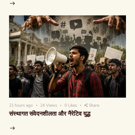
21 hours ago
24
Views
0
Likes
Share
संस्थागत संवेदनशीलता और नैरेटिव युद्ध