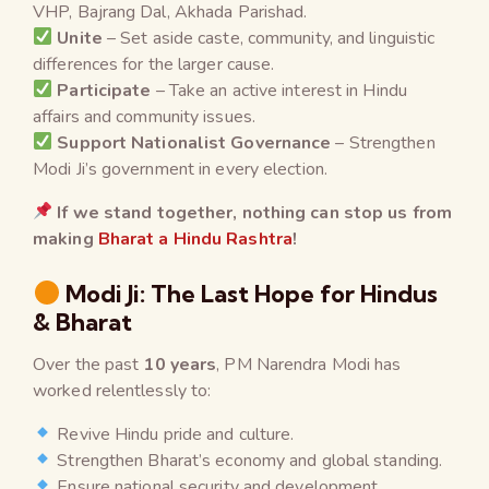
VHP, Bajrang Dal, Akhada Parishad.
Unite
– Set aside caste, community, and linguistic
differences for the larger cause.
Participate
– Take an active interest in Hindu
affairs and community issues.
Support Nationalist Governance
– Strengthen
Modi Ji’s government in every election.
If we stand together, nothing can stop us from
making
Bharat a Hindu Rashtra
!
Modi Ji: The Last Hope for Hindus
& Bharat
Over the past
10 years
, PM Narendra Modi has
worked relentlessly to:
Revive Hindu pride and culture.
Strengthen Bharat’s economy and global standing.
Ensure national security and development.