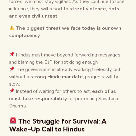
forces, we must stay vigilant. As they continue to lose
influence, they will resort to
street violence, riots,
and even civil unrest.
The biggest threat we face today is our own
complacency.
Hindus must move beyond forwarding messages
and blaming the BJP for not doing enough.
The government is already working tirelessly, but
without a
strong Hindu mandate
, progress will be
slow.
Instead of waiting for others to act,
each of us
must take responsibility
for protecting Sanatana
Dharma.
The Struggle for Survival: A
Wake-Up Call to Hindus