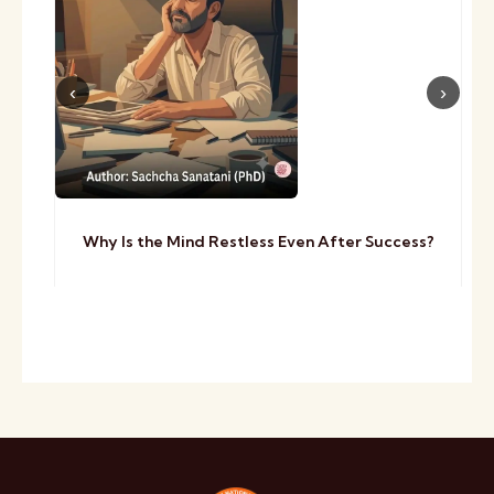
Why Is the Mind Restless Even After Success?