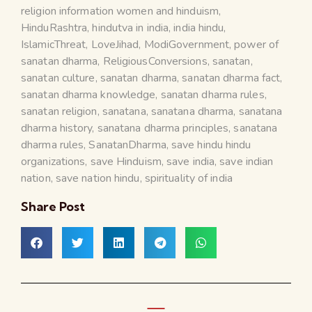
religion information women and hinduism
,
HinduRashtra
,
hindutva in india
,
india hindu
,
IslamicThreat
,
LoveJihad
,
ModiGovernment
,
power of
sanatan dharma
,
ReligiousConversions
,
sanatan
,
sanatan culture
,
sanatan dharma
,
sanatan dharma fact
,
sanatan dharma knowledge
,
sanatan dharma rules
,
sanatan religion
,
sanatana
,
sanatana dharma
,
sanatana
dharma history
,
sanatana dharma principles
,
sanatana
dharma rules
,
SanatanDharma
,
save hindu hindu
organizations
,
save Hinduism
,
save india
,
save indian
nation
,
save nation hindu
,
spirituality of india
Share Post