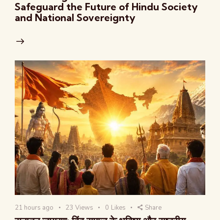
Safeguard the Future of Hindu Society
and National Sovereignty
21 hours ago
23
Views
0
Likes
Share