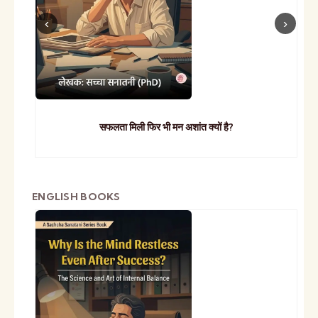
सफलता मिली फिर भी मन अशांत क्यों है?
ENGLISH BOOKS