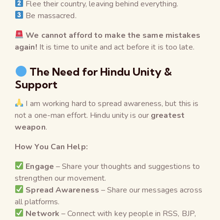
Flee their country, leaving behind everything.
Be massacred.
We cannot afford to make the same mistakes
again!
It is time to unite and act before it is too late.
The Need for Hindu Unity &
Support
I am working hard to spread awareness, but this is
not a one-man effort. Hindu unity is our
greatest
weapon
.
How You Can Help:
Engage
– Share your thoughts and suggestions to
strengthen our movement.
Spread Awareness
– Share our messages across
all platforms.
Network
– Connect with key people in RSS, BJP,