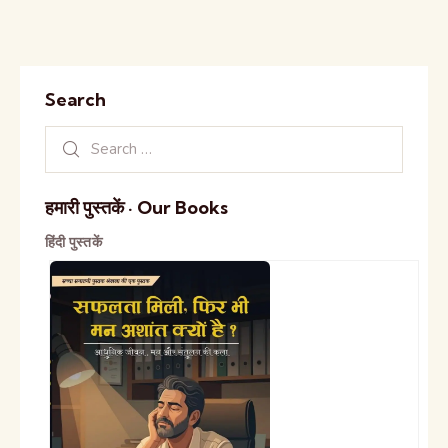
Search
हमारी पुस्तकें · Our Books
हिंदी पुस्तकें