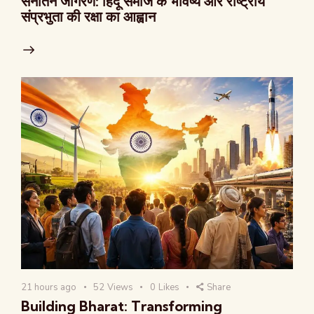
सनातन जागरण: हिंदू समाज के भविष्य और राष्ट्रीय
संप्रभुता की रक्षा का आह्वान
21 hours ago
52
Views
0
Likes
Share
Building Bharat: Transforming