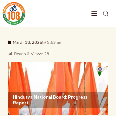
March 18, 2025
9:59 am
Reads & Views:
29
Hindutva National Board: Progress
Report