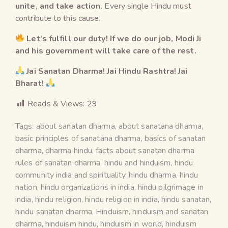
unite, and take action.
Every single Hindu must
contribute to this cause.
Let’s fulfill our duty! If we do our job, Modi Ji
and his government will take care of the rest.
Jai Sanatan Dharma! Jai Hindu Rashtra! Jai
Bharat!
Reads & Views:
29
Tags:
about sanatan dharma
,
about sanatana dharma
,
basic principles of sanatana dharma
,
basics of sanatan
dharma
,
dharma hindu
,
facts about sanatan dharma
rules of sanatan dharma
,
hindu and hinduism
,
hindu
community india and spirituality
,
hindu dharma
,
hindu
nation
,
hindu organizations in india
,
hindu pilgrimage in
india
,
hindu religion
,
hindu religion in india
,
hindu sanatan
,
hindu sanatan dharma
,
Hinduism
,
hinduism and sanatan
dharma
,
hinduism hindu
,
hinduism in world
,
hinduism