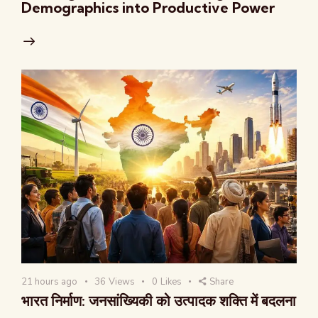
Demographics into Productive Power
21 hours ago
36
Views
0
Likes
Share
भारत निर्माण: जनसांख्यिकी को उत्पादक शक्ति में बदलना