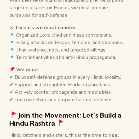
With the rise of Islamist radicalization, terrorism, and
targeted attacks on Hindus, we must prepare
ourselves for self-defense.
⚔
Threats we must counter:
Organized Love Jihad and mass conversions.
Rising attacks on Hindus, temples, and traditions.
Jihadi violence, riots, and targeted killings.
Terrorist activities and anti-Hindu propaganda.
We must:
✔ Build self-defense groups in every Hindu locality.
✔ Support and strengthen Hindu organizations.
✔ Actively counter propaganda and media bias.
✔ Train ourselves and prepare for self-defense.
Join the Movement: Let’s Build a
Hindu Rashtra
Hindu brothers and sisters, this is the time to
rise,