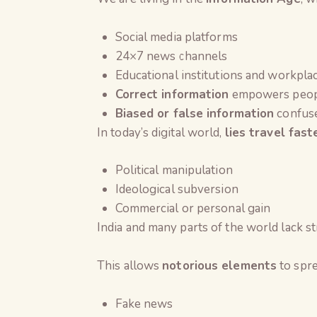
Social media platforms
24×7 news channels
Educational institutions and workpla
Correct information
empowers peop
Biased or false information
confuse
In today’s digital world,
lies travel fast
Political manipulation
Ideological subversion
Commercial or personal gain
India and many parts of the world lack str
This allows
notorious elements
to spre
Fake news