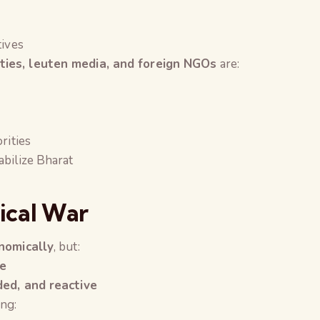
tives
rties, leuten media, and foreign NGOs
are:
rities
abilize Bharat
gical War
onomically
, but:
le
ded, and reactive
ng: