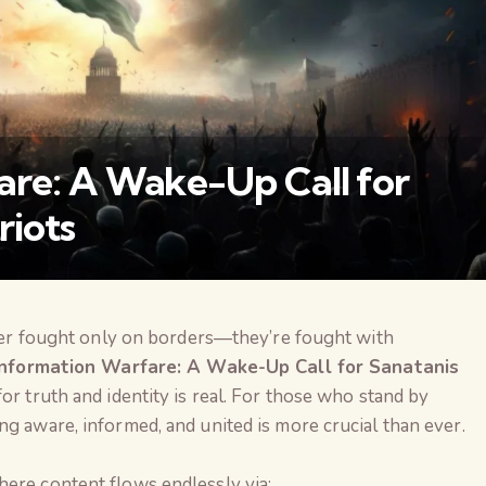
are: A Wake-Up Call for
riots
onger fought only on borders—they’re fought with
वैश्विक कुरुक्षेत्र
Information Warfare: A Wake-Up Call for Sanatanis
for truth and identity is real. For those who stand by
ng aware, informed, and united is more crucial than ever.
here content flows endlessly via: