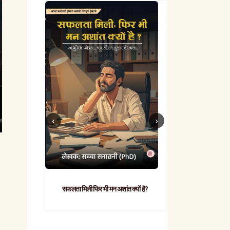
सफलता मिली फिर भी मन अशांत क्यों है?
व्यावहारिक