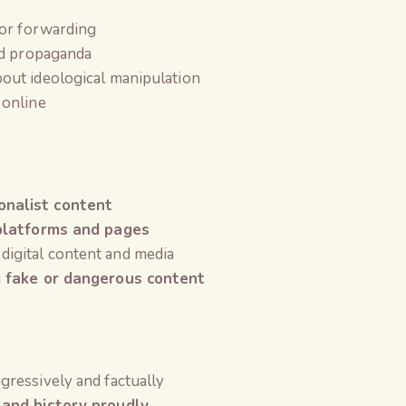
 or forwarding
nd propaganda
out ideological manipulation
online
nalist content
 platforms and pages
 digital content and media
g fake or dangerous content
gressively and factually
 and history proudly