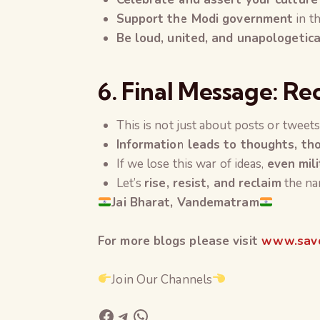
Support the Modi government
in th
Be loud, united, and unapologetic
6. Final Message: Re
This is not just about posts or tweet
Information leads to thoughts, tho
If we lose this war of ideas,
even mil
Let’s
rise, resist, and reclaim
the nar
Jai Bharat, Vandematram
For more blogs please visit
www.save
Join Our Channels