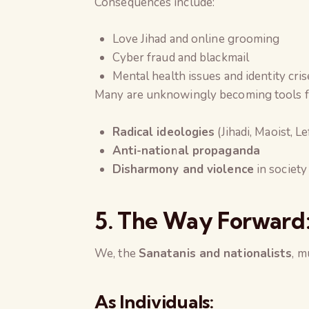
Consequences include:
Love Jihad and online grooming
Cyber fraud and blackmail
Mental health issues and identity cris
Many are unknowingly becoming tools f
Radical ideologies
(Jihadi, Maoist, Le
Anti-national propaganda
Disharmony and violence
in society
5. The Way Forward
We, the
Sanatanis and nationalists
, m
As Individuals: