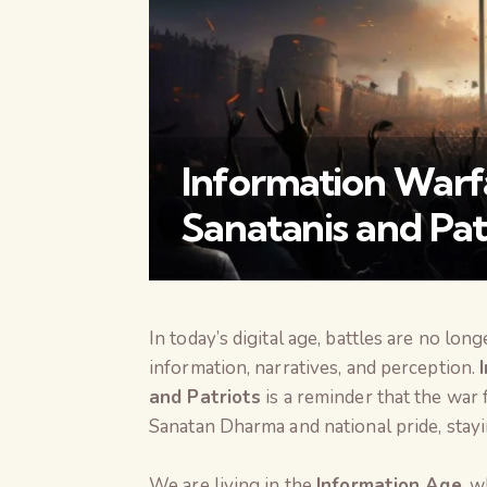
Information Warf
Sanatanis and Pat
In today’s digital age, battles are no l
information, narratives, and perception.
and Patriots
is a reminder that the war 
Sanatan Dharma and national pride, stayi
We are living in the
Information Age
, w