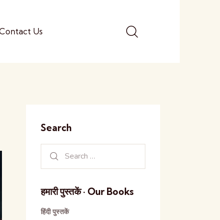
Contact Us
Search
हमारी पुस्तकें · Our Books
हिंदी पुस्तकें