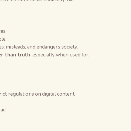
ces
le.
s, misleads, and endangers society.
er than truth
, especially when used for:
ict regulations on digital content.
ad:
The Global Kuruk