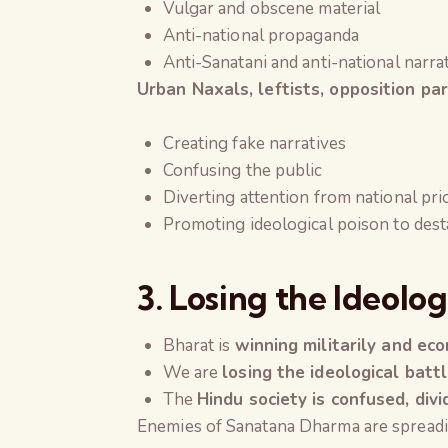
Vulgar and obscene material
Anti-national propaganda
Anti-Sanatani and anti-national narra
Urban Naxals, leftists, opposition pa
Creating fake narratives
Confusing the public
Diverting attention from national prio
Promoting ideological poison to dest
3. Losing the Ideolo
Bharat is
winning militarily and ec
We are
losing the ideological batt
The
Hindu society is confused, divi
Enemies of Sanatana Dharma are spreadi