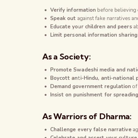
Verify information
before believing
Speak out
against fake narratives a
Educate your children and peers
ab
Limit personal information sharing
As a Society:
Promote Swadeshi media and natio
Boycott anti-Hindu, anti-national
Demand government regulation
of
Insist on punishment for spreadin
As Warriors of Dharma:
Challenge every false narrative
ag
Celebrate and assert your culture