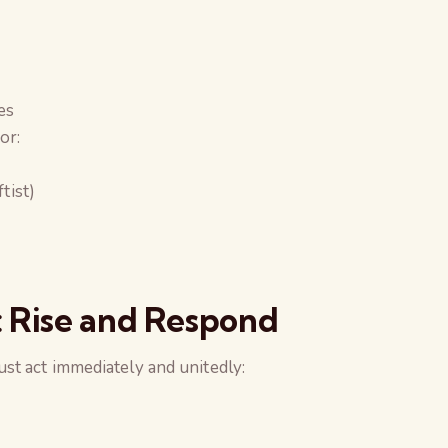
es
or:
ftist)
: Rise and Respond
ust act immediately and unitedly: