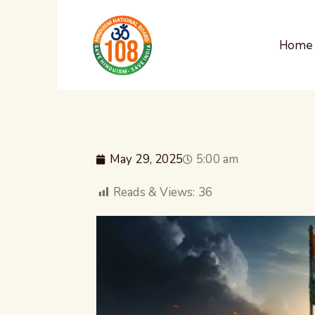
Home
May 29, 2025
5:00 am
Reads & Views:
36