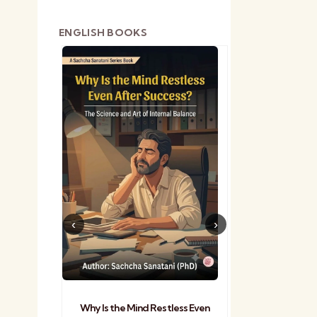
ENGLISH BOOKS
shetra
Practical Sa
Why Is the Mind Restless Even