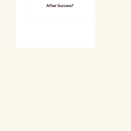
After Success?