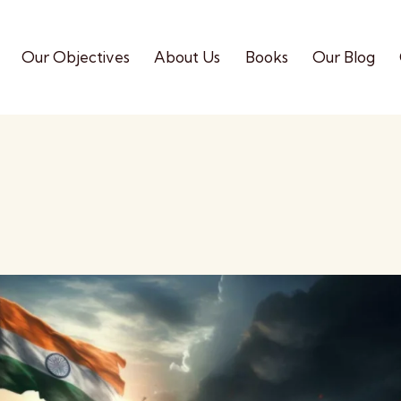
Our Objectives
About Us
Books
Our Blog