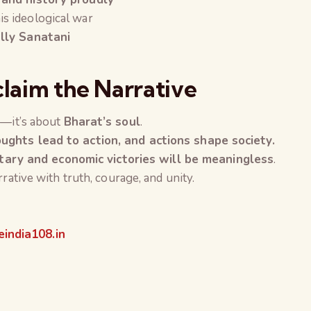
is ideological war
ally Sanatani
claim the Narrative
s—it’s about
Bharat’s soul
.
ughts lead to action, and actions shape society.
itary and economic victories will be meaningless
.
rative with truth, courage, and unity.
india108.in