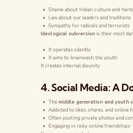
Shame about Indian culture and heri
Lies about our leaders and traditions
Sympathy for radicals and terrorists
Ideological subversion
is their most d
It operates silently
It aims to brainwash the youth
It creates internal disunity
4. Social Media: A 
The
middle generation and youth
a
Addicted to likes, shares, and online 
Often posting private photos and co
Engaging in risky online friendships