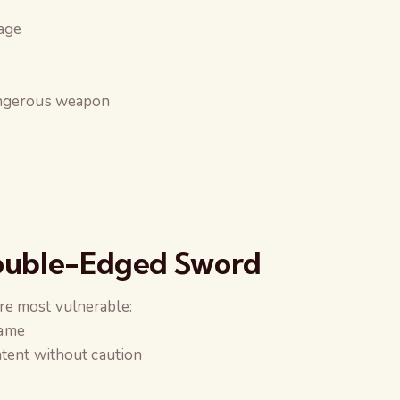
tage
angerous weapon
Double-Edged Sword
re most vulnerable:
fame
ntent without caution