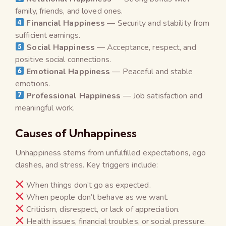
family, friends, and loved ones.
Financial Happiness
— Security and stability from
sufficient earnings.
Social Happiness
— Acceptance, respect, and
positive social connections.
Emotional Happiness
— Peaceful and stable
emotions.
Professional Happiness
— Job satisfaction and
meaningful work.
Causes of Unhappiness
Unhappiness stems from unfulfilled expectations, ego
clashes, and stress. Key triggers include:
When things don’t go as expected.
When people don’t behave as we want.
Criticism, disrespect, or lack of appreciation.
Health issues, financial troubles, or social pressure.