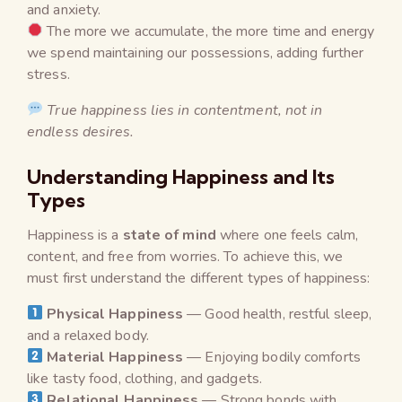
and anxiety.
The more we accumulate, the more time and energy
we spend maintaining our possessions, adding further
stress.
True happiness lies in contentment, not in
endless desires.
Understanding Happiness and Its
Types
Happiness is a
state of mind
where one feels calm,
content, and free from worries. To achieve this, we
must first understand the different types of happiness:
Physical Happiness
— Good health, restful sleep,
and a relaxed body.
Material Happiness
— Enjoying bodily comforts
like tasty food, clothing, and gadgets.
Relational Happiness
— Strong bonds with