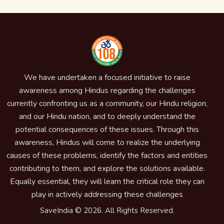
We have undertaken a focused initiative to raise
awareness among Hindus regarding the challenges
currently confronting us as a community, our Hindu religion,
and our Hindu nation, and to deeply understand the
potential consequences of these issues. Through this
awareness, Hindus will come to realize the underlying
causes of these problems, identify the factors and entities
contributing to them, and explore the solutions available.
Equally essential, they will learn the critical role they can
play in actively addressing these challenges
SaveIndia © 2026. All Rights Reserved.