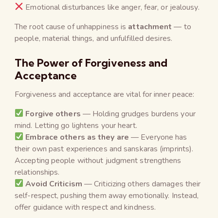
Emotional disturbances like anger, fear, or jealousy.
The root cause of unhappiness is
attachment
— to
people, material things, and unfulfilled desires.
The Power of Forgiveness and
Acceptance
Forgiveness and acceptance are vital for inner peace:
Forgive others
— Holding grudges burdens your
mind. Letting go lightens your heart.
Embrace others as they are
— Everyone has
their own past experiences and sanskaras (imprints).
Accepting people without judgment strengthens
relationships.
Avoid Criticism
— Criticizing others damages their
self-respect, pushing them away emotionally. Instead,
offer guidance with respect and kindness.