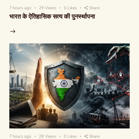
7 hours ago
29
Views
0
Likes
Share
भारत के ऐतिहासिक सत्य की पुनर्स्थापना
7 hours ago
28
Views
0
Likes
Share