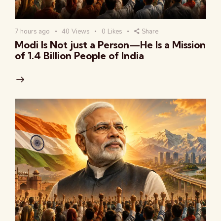
7 hours ago
40
Views
0
Likes
Share
Modi Is Not just a Person—He Is a Mission
of 1.4 Billion People of India