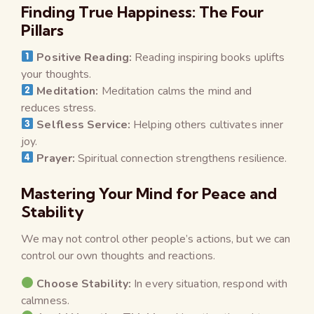
Finding True Happiness: The Four
Pillars
Positive Reading:
Reading inspiring books uplifts
your thoughts.
Meditation:
Meditation calms the mind and
reduces stress.
Selfless Service:
Helping others cultivates inner
joy.
Prayer:
Spiritual connection strengthens resilience.
Mastering Your Mind for Peace and
Stability
We may not control other people’s actions, but we can
control our own thoughts and reactions.
Choose Stability:
In every situation, respond with
calmness.