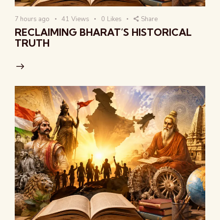
7 hours ago
41
Views
0
Likes
Share
RECLAIMING BHARAT’S HISTORICAL
TRUTH