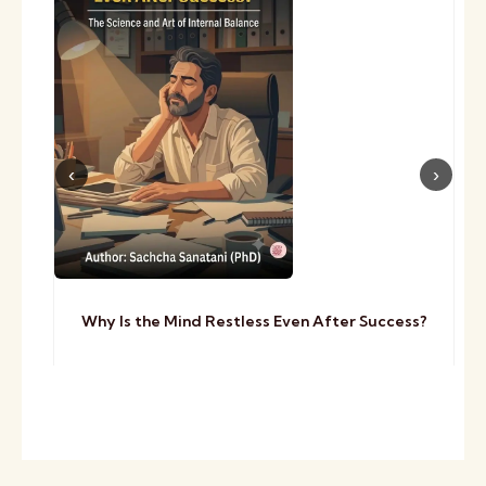
Why Is the Mind Restless Even After Success?