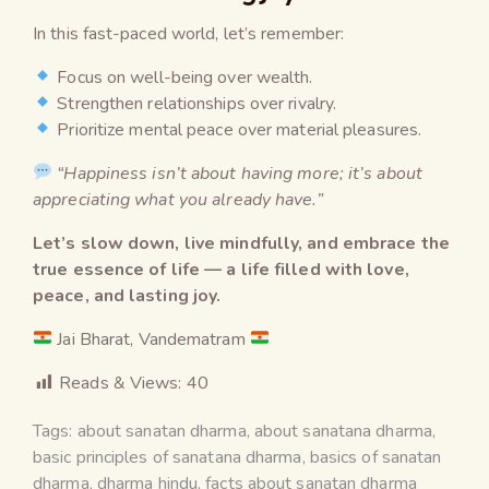
In this fast-paced world, let’s remember:
Focus on well-being over wealth.
Strengthen relationships over rivalry.
Prioritize mental peace over material pleasures.
“Happiness isn’t about having more; it’s about
appreciating what you already have.”
Let’s slow down, live mindfully, and embrace the
true essence of life — a life filled with love,
peace, and lasting joy.
Jai Bharat, Vandematram
Reads & Views:
40
Tags:
about sanatan dharma
,
about sanatana dharma
,
basic principles of sanatana dharma
,
basics of sanatan
dharma
,
dharma hindu
,
facts about sanatan dharma