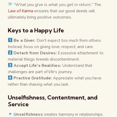
“What you give is what you get in return.”
The
Law of Karma
ensures that our good deeds will
ultimately bring positive outcomes.
Keys to a Happy Life
Be a Giver:
Don’t expect too much from others.
Instead, focus on giving love, respect, and care.
Detach from Desires:
Excessive attachment to
material things breeds discontentment.
Accept Life’s Realities:
Understand that
challenges are part of life’s journey.
Practice Gratitude:
Appreciate what you have
rather than chasing what you lack.
Unselfishness, Contentment, and
Service
Unselfishness
creates harmony in relationships.