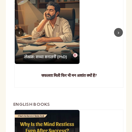
सफलता मिली फिर भी मन अशांत क्यों है?
ENGLISH BOOKS