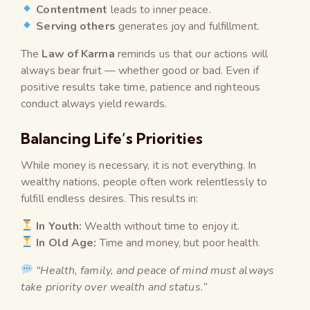
Contentment
leads to inner peace.
Serving others
generates joy and fulfillment.
The
Law of Karma
reminds us that our actions will
always bear fruit — whether good or bad. Even if
positive results take time, patience and righteous
conduct always yield rewards.
Balancing Life’s Priorities
While money is necessary, it is not everything. In
wealthy nations, people often work relentlessly to
fulfill endless desires. This results in:
In Youth:
Wealth without time to enjoy it.
In Old Age:
Time and money, but poor health.
“Health, family, and peace of mind must always
take priority over wealth and status.”