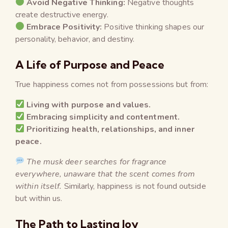
Avoid Negative Thinking:
Negative thoughts
create destructive energy.
Embrace Positivity:
Positive thinking shapes our
personality, behavior, and destiny.
A Life of Purpose and Peace
True happiness comes not from possessions but from:
Living with purpose and values.
Embracing simplicity and contentment.
Prioritizing health, relationships, and inner
peace.
The musk deer searches for fragrance
everywhere, unaware that the scent comes from
within itself.
Similarly, happiness is not found outside
but within us.
The Path to Lasting Joy