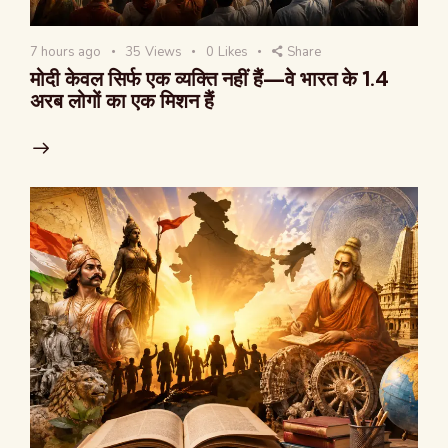
7 hours ago
35
Views
0
Likes
Share
मोदी केवल सिर्फ एक व्यक्ति नहीं हैं—वे भारत के 1.4
अरब लोगों का एक मिशन हैं