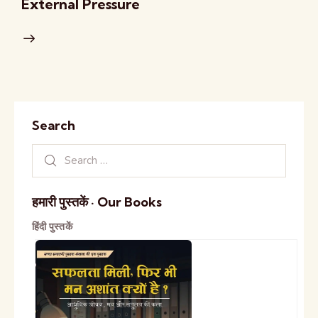
External Pressure
Search
हमारी पुस्तकें · Our Books
हिंदी पुस्तकें