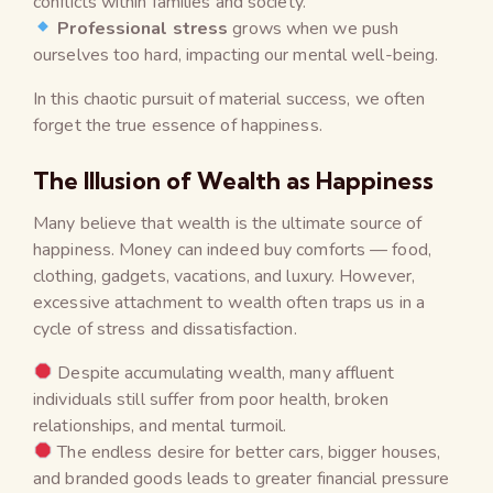
conflicts within families and society.
Professional stress
grows when we push
ourselves too hard, impacting our mental well-being.
In this chaotic pursuit of material success, we often
forget the true essence of happiness.
The Illusion of Wealth as Happiness
Many believe that wealth is the ultimate source of
happiness. Money can indeed buy comforts — food,
clothing, gadgets, vacations, and luxury. However,
excessive attachment to wealth often traps us in a
cycle of stress and dissatisfaction.
Despite accumulating wealth, many affluent
individuals still suffer from poor health, broken
relationships, and mental turmoil.
The endless desire for better cars, bigger houses,
and branded goods leads to greater financial pressure