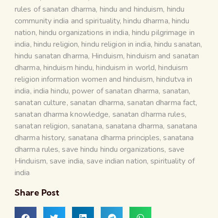
rules of sanatan dharma
,
hindu and hinduism
,
hindu
community india and spirituality
,
hindu dharma
,
hindu
nation
,
hindu organizations in india
,
hindu pilgrimage in
india
,
hindu religion
,
hindu religion in india
,
hindu sanatan
,
hindu sanatan dharma
,
Hinduism
,
hinduism and sanatan
dharma
,
hinduism hindu
,
hinduism in world
,
hinduism
religion information women and hinduism
,
hindutva in
india
,
india hindu
,
power of sanatan dharma
,
sanatan
,
sanatan culture
,
sanatan dharma
,
sanatan dharma fact
,
sanatan dharma knowledge
,
sanatan dharma rules
,
sanatan religion
,
sanatana
,
sanatana dharma
,
sanatana
dharma history
,
sanatana dharma principles
,
sanatana
dharma rules
,
save hindu hindu organizations
,
save
Hinduism
,
save india
,
save indian nation
,
spirituality of
india
Share Post