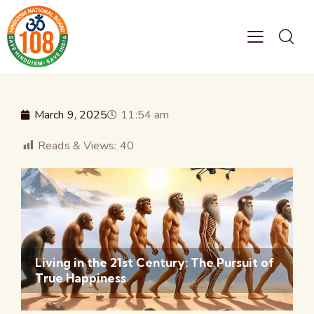
March 9, 2025
11:54 am
Reads & Views:
40
Living in the 21st Century: The Pursuit of
True Happiness