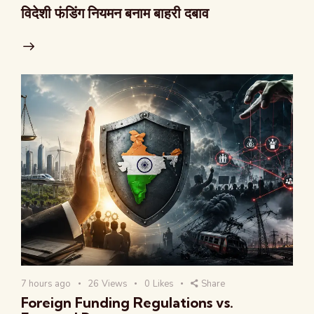
विदेशी फंडिंग नियमन बनाम बाहरी दबाव
7 hours ago
26
Views
0
Likes
Share
Foreign Funding Regulations vs.