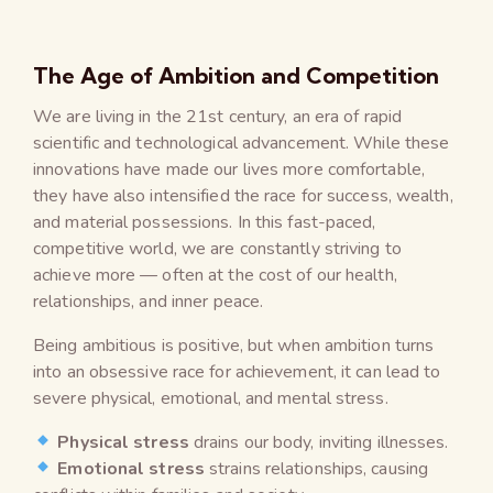
The Age of Ambition and Competition
We are living in the 21st century, an era of rapid
scientific and technological advancement. While these
innovations have made our lives more comfortable,
they have also intensified the race for success, wealth,
and material possessions. In this fast-paced,
competitive world, we are constantly striving to
achieve more — often at the cost of our health,
relationships, and inner peace.
Being ambitious is positive, but when ambition turns
into an obsessive race for achievement, it can lead to
severe physical, emotional, and mental stress.
Physical stress
drains our body, inviting illnesses.
Emotional stress
strains relationships, causing