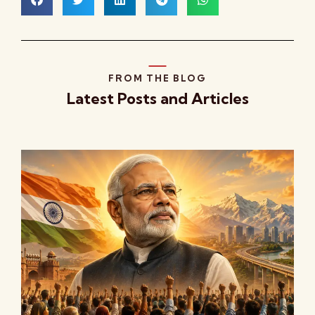
FROM THE BLOG
Latest Posts and Articles