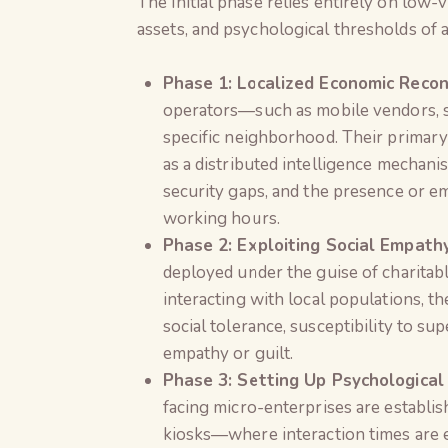
The initial phase relies entirely on low-v
assets, and psychological thresholds of a
Phase 1: Localized Economic Recon
operators—such as mobile vendors, s
specific neighborhood. Their primary
as a distributed intelligence mechan
security gaps, and the presence or em
working hours.
Phase 2: Exploiting Social Empat
deployed under the guise of charitabl
interacting with local populations, 
social tolerance, susceptibility to su
empathy or guilt.
Phase 3: Setting Up Psychological
facing micro-enterprises are establis
kiosks—where interaction times are e