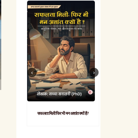
सफलता मिली फिर भी मन अशांत क्यों है?
व्यावहारिक