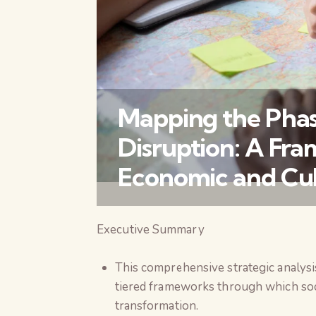
Mapping the Phase
Disruption: A Fra
Economic and Cult
Executive Summary
This comprehensive strategic analysis
tiered frameworks through which soc
transformation.