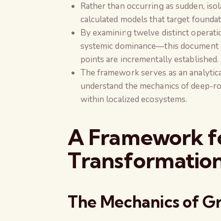
Rather than occurring as sudden, isol
calculated models that target founda
By examining twelve distinct operati
systemic dominance—this document out
points are incrementally established.
The framework serves as an analytica
understand the mechanics of deep-ro
within localized ecosystems.
A Framework fo
Transformatio
The Mechanics of Gr