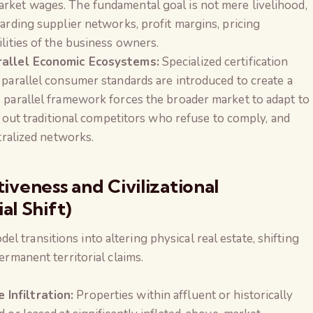
rket wages. The fundamental goal is not mere livelihood,
garding supplier networks, profit margins, pricing
ilities of the business owners.
arallel Economic Ecosystems:
Specialized certification
 parallel consumer standards are introduced to create a
s parallel framework forces the broader market to adapt to
es out traditional competitors who refuse to comply, and
ntralized networks.
tiveness and Civilizational
l Shift)
 transitions into altering physical real estate, shifting
permanent territorial claims.
Infiltration:
Properties within affluent or historically