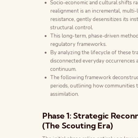
Socio-economic and cultural shifts ra
realignment is an incremental, multi-l
resistance, gently desensitizes its i
structural control.
This long-term, phase-driven method
regulatory frameworks.
By analyzing the lifecycle of these t
disconnected everyday occurrences ar
continuum.
The following framework deconstructs
periods, outlining how communities tr
assimilation.
Phase 1: Strategic Reconn
(The Scouting Era)