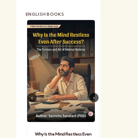
ENGLISH BOOKS
shetra
Practical Sa
Why Is the Mind Restless Even