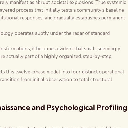
rely manifest as abrupt societal explosions. True systemic
ayered process that initially tests a community’s baseline
nstitutional responses, and gradually establishes permanent
ology operates subtly under the radar of standard
ransformations, it becomes evident that small, seemingly
e actually part of a highly organized, step-by-step
 this twelve-phase model into four distinct operational
ansition from initial observation to total structural
aissance and Psychological Profiling