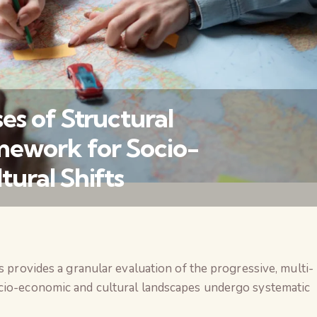
s of Structural
mework for Socio-
ural Shifts
वैश्विक कुरुक्षेत्र
 provides a granular evaluation of the progressive, multi-
io-economic and cultural landscapes undergo systematic