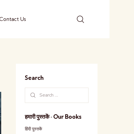
Contact Us
Search
हमारी पुस्तकें · Our Books
हिंदी पुस्तकें