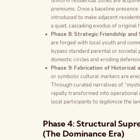
uniform residential zones are acquired
premiums. Once a baseline presence is
introduced to make adjacent residents
a quiet, cascading exodus of origina
Phase 8: Strategic Friendship and S
are forged with local youth and comm
bypass standard parental or societal p
domestic circles and eroding defensiv
Phase 9: Fabrication of Historical
or symbolic cultural markers are erec
Through curated narratives of “mystica
rapidly transformed into operational
local participants to legitimize the la
Phase 4: Structural Supr
(The Dominance Era)