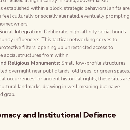
 or leased at significantly inflated, above-market
 established within a block, strategic behavioral shifts are
 feel culturally or socially alienated, eventually prompting
l homeowners.
ocial Integration:
Deliberate, high-affinity social bonds
unity influencers. This tactical networking serves to
rotective filters, opening up unrestricted access to
e social structures from within.
 and Religious Monuments:
Small, low-profile structures
ted overnight near public lands, old trees, or green spaces
l occurrences” or ancient historical rights, these sites ar
 cultural landmarks, drawing in well-meaning but naive
nd grab.
emacy and Institutional Defiance