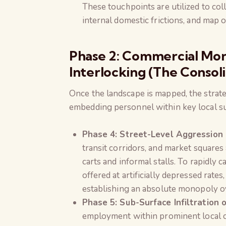
These touchpoints are utilized to coll
internal domestic frictions, and map o
Phase 2: Commercial Mo
Interlocking (The Consoli
Once the landscape is mapped, the strat
embedding personnel within key local su
Phase 4: Street-Level Aggression
transit corridors, and market square
carts and informal stalls. To rapidly 
offered at artificially depressed rat
establishing an absolute monopoly ov
Phase 5: Sub-Surface Infiltration 
employment within prominent local c