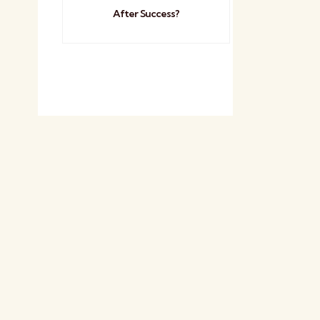
After Success?