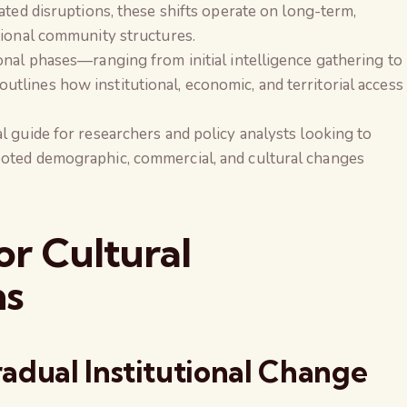
ated disruptions, these shifts operate on long-term,
tional community structures.
onal phases—ranging from initial intelligence gathering to
lines how institutional, economic, and territorial access
l guide for researchers and policy analysts looking to
oted demographic, commercial, and cultural changes
r Cultural
ns
adual Institutional Change
The Global Kuruk