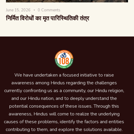
June 15, 2026
0
Comments
निर्मित विरोधों का मृत पारिस्थितिकी तंत्र
We have undertaken a focused initiative to raise
awareness among Hindus regarding the challenges
currently confronting us as a community, our Hindu religion,
and our Hindu nation, and to deeply understand the
potential consequences of these issues. Through this
awareness, Hindus will come to realize the underlying
causes of these problems, identify the factors and entities
contributing to them, and explore the solutions available.