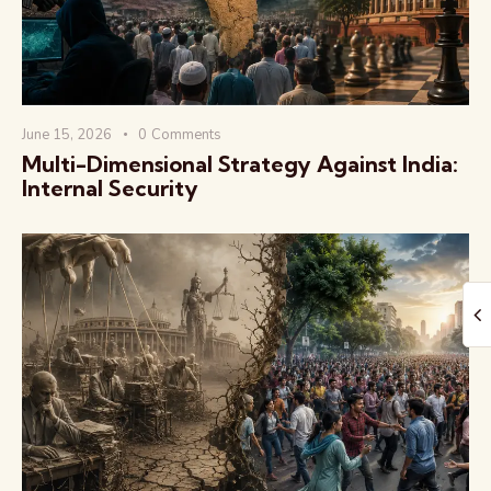
June 15, 2026
0
Comments
Multi-Dimensional Strategy Against India:
The Global Kurukshetra
Internal Security