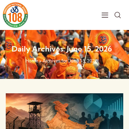
Daily Archives: June 15, 2026
Home
»
Archives for June 15, 2026