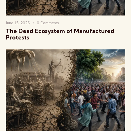
June 15, 2026
0
Comments
The Dead Ecosystem of Manufactured
Protests