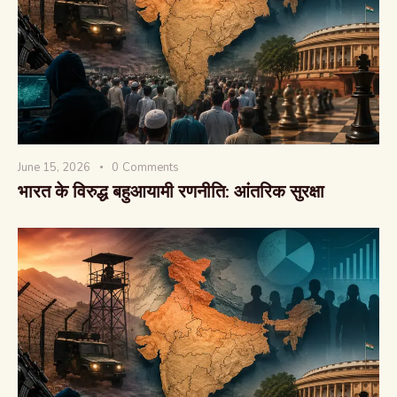
वैश्विक कुरुक्षेत्र
June 15, 2026
0
Comments
भारत के विरुद्ध बहुआयामी रणनीति: आंतरिक सुरक्षा