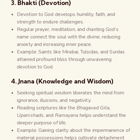
3. Bhakti (Devotion)
Devotion to God develops humility, faith, and
strength to endure challenges.
Regular prayer, meditation, and chanting God’s
name connect the soul with the divine, reducing
anxiety and increasing inner peace.
Example: Saints like Mirabai, Tulsidas, and Surdas
attained profound bliss through unwavering
devotion to God.
4. Jnana (Knowledge and Wisdom)
Seeking spiritual wisdom liberates the mind from
ignorance, illusions, and negativity.
Reading scriptures like the
Bhagavad Gita
,
Upanishads
, and
Ramayana
helps understand the
deeper purpose of life.
Example: Gaining clarity about the impermanence of
material possessions helps cultivate detachment