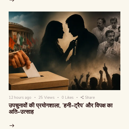
12 hours ago
25
Views
0
Likes
Share
उपचुनावों की प्रयोगशाला, ‘हनी-ट्रैप’ और विपक्ष का
अति-उत्साह