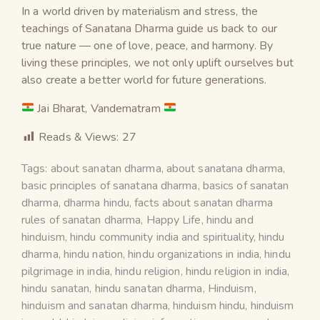
In a world driven by materialism and stress, the
teachings of Sanatana Dharma guide us back to our
true nature — one of love, peace, and harmony. By
living these principles, we not only uplift ourselves but
also create a better world for future generations.
Jai Bharat, Vandematram
Reads & Views:
27
Tags:
about sanatan dharma
,
about sanatana dharma
,
basic principles of sanatana dharma
,
basics of sanatan
dharma
,
dharma hindu
,
facts about sanatan dharma
rules of sanatan dharma
,
Happy Life
,
hindu and
hinduism
,
hindu community india and spirituality
,
hindu
dharma
,
hindu nation
,
hindu organizations in india
,
hindu
pilgrimage in india
,
hindu religion
,
hindu religion in india
,
hindu sanatan
,
hindu sanatan dharma
,
Hinduism
,
hinduism and sanatan dharma
,
hinduism hindu
,
hinduism