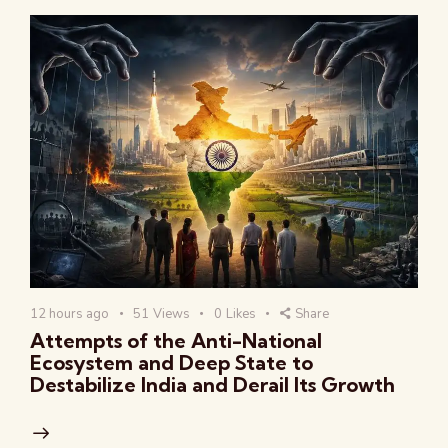
12 hours ago
51
Views
0
Likes
Share
Attempts of the Anti-National
Ecosystem and Deep State to
Destabilize India and Derail Its Growth