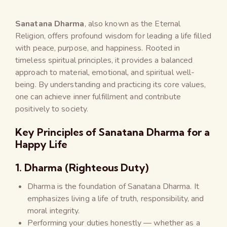
Sanatana Dharma
, also known as the Eternal
Religion, offers profound wisdom for leading a life filled
with peace, purpose, and happiness. Rooted in
timeless spiritual principles, it provides a balanced
approach to material, emotional, and spiritual well-
being. By understanding and practicing its core values,
one can achieve inner fulfillment and contribute
positively to society.
Key Principles of Sanatana Dharma for a
Happy Life
1. Dharma (Righteous Duty)
Dharma is the foundation of Sanatana Dharma. It
emphasizes living a life of truth, responsibility, and
moral integrity.
Performing your duties honestly — whether as a