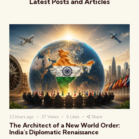
Latest Posts and Articles
12 hours ago
37
Views
0
Likes
Share
The Architect of a New World Order:
India’s Diplomatic Renaissance