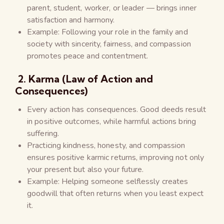
parent, student, worker, or leader — brings inner
satisfaction and harmony.
Example: Following your role in the family and
society with sincerity, fairness, and compassion
promotes peace and contentment.
2. Karma (Law of Action and
Consequences)
Every action has consequences. Good deeds result
in positive outcomes, while harmful actions bring
suffering.
Practicing kindness, honesty, and compassion
ensures positive karmic returns, improving not only
your present but also your future.
Example: Helping someone selflessly creates
goodwill that often returns when you least expect
it.