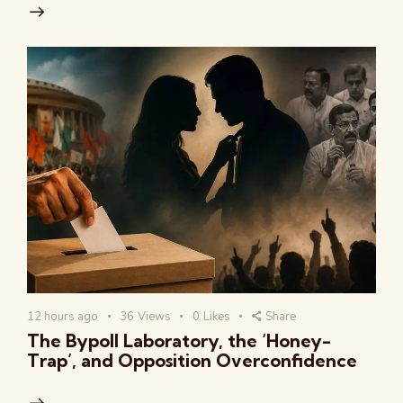
12 hours ago
36
Views
0
Likes
Share
The Bypoll Laboratory, the ‘Honey-
Trap’, and Opposition Overconfidence