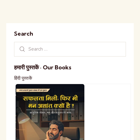
Search
हमारी पुस्तकें · Our Books
हिंदी पुस्तकें