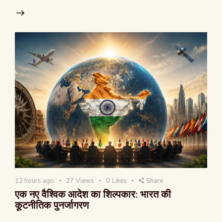
12 hours ago
27
Views
0
Likes
Share
एक नए वैश्विक आदेश का शिल्पकार: भारत की
कूटनीतिक पुनर्जागरण