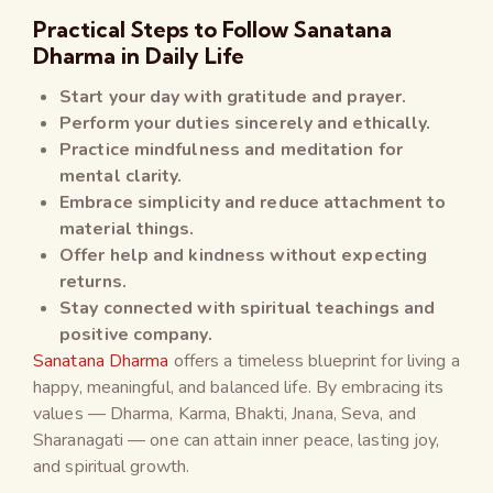
Practical Steps to Follow Sanatana
Dharma in Daily Life
Start your day with gratitude and prayer.
Perform your duties sincerely and ethically.
Practice mindfulness and meditation for
mental clarity.
Embrace simplicity and reduce attachment to
material things.
Offer help and kindness without expecting
returns.
Stay connected with spiritual teachings and
positive company.
Sanatana Dharma
offers a timeless blueprint for living a
happy, meaningful, and balanced life. By embracing its
values — Dharma, Karma, Bhakti, Jnana, Seva, and
Sharanagati — one can attain inner peace, lasting joy,
and spiritual growth.