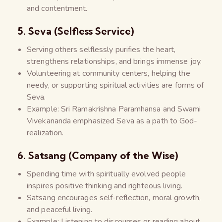
and contentment.
5. Seva (Selfless Service)
Serving others selflessly purifies the heart,
strengthens relationships, and brings immense joy.
Volunteering at community centers, helping the
needy, or supporting spiritual activities are forms of
Seva.
Example: Sri Ramakrishna Paramhansa and Swami
Vivekananda emphasized Seva as a path to God-
realization.
6. Satsang (Company of the Wise)
Spending time with spiritually evolved people
inspires positive thinking and righteous living.
Satsang encourages self-reflection, moral growth,
and peaceful living.
Example: Listening to discourses or reading about