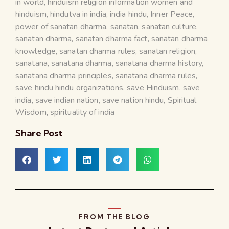
in world
,
hinduism religion information women and
hinduism
,
hindutva in india
,
india hindu
,
Inner Peace
,
power of sanatan dharma
,
sanatan
,
sanatan culture
,
sanatan dharma
,
sanatan dharma fact
,
sanatan dharma
knowledge
,
sanatan dharma rules
,
sanatan religion
,
sanatana
,
sanatana dharma
,
sanatana dharma history
,
sanatana dharma principles
,
sanatana dharma rules
,
save hindu hindu organizations
,
save Hinduism
,
save
india
,
save indian nation
,
save nation hindu
,
Spiritual
Wisdom
,
spirituality of india
Share Post
FROM THE BLOG