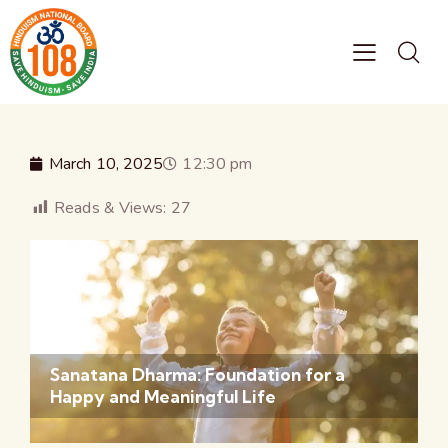
March 10, 2025
12:30 pm
Reads & Views:
27
Sanatana Dharma: Foundation for a
Happy and Meaningful Life