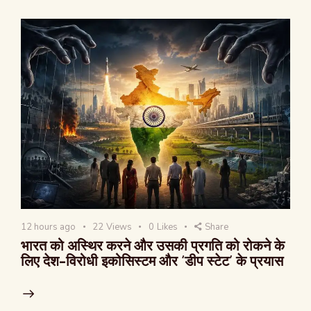
12 hours ago
22
Views
0
Likes
Share
भारत को अस्थिर करने और उसकी प्रगति को रोकने के
लिए देश-विरोधी इकोसिस्टम और ‘डीप स्टेट’ के प्रयास