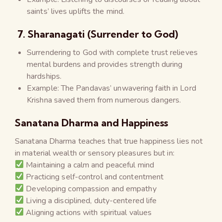
saints’ lives uplifts the mind.
7. Sharanagati (Surrender to God)
Surrendering to God with complete trust relieves
mental burdens and provides strength during
hardships.
Example: The Pandavas’ unwavering faith in Lord
Krishna saved them from numerous dangers.
Sanatana Dharma and Happiness
Sanatana Dharma teaches that true happiness lies not
in material wealth or sensory pleasures but in:
Maintaining a calm and peaceful mind
Practicing self-control and contentment
Developing compassion and empathy
Living a disciplined, duty-centered life
Aligning actions with spiritual values