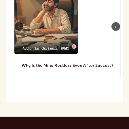
Why Is the Mind Restless Even After Success?