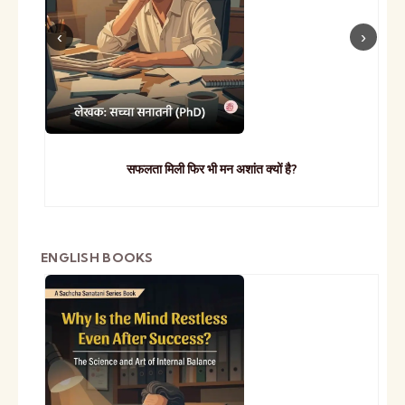
सफलता मिली फिर भी मन अशांत क्यों है?
ENGLISH BOOKS