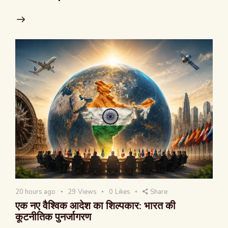
20 hours ago
29
Views
0
Likes
Share
एक नए वैश्विक आदेश का शिल्पकार: भारत की
कूटनीतिक पुनर्जागरण