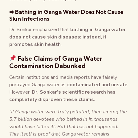
➡ Bathing in Ganga Water Does Not Cause
Skin Infections
Dr. Sonkar emphasized that
bathing in Ganga water
does not cause skin diseases; instead, it
promotes skin health
.
False Claims of Ganga Water
Contamination Debunked
Certain institutions and media reports have falsely
portrayed Ganga water as
contaminated and unsafe
.
However,
Dr. Sonkar’s scientific research has
completely disproven these claims
.
“If Ganga water were truly polluted, then among the
5.7 billion devotees who bathed in it, thousands
would have fallen ill. But that has not happened.
This itself is proof that Ganga water remains