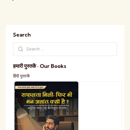
Search
हमारी पुस्तकें · Our Books
हिंदी पुस्तकें