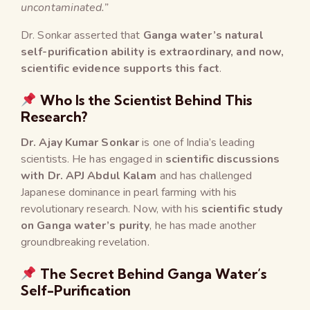
uncontaminated.”
Dr. Sonkar asserted that
Ganga water’s natural
self-purification ability is extraordinary, and now,
scientific evidence supports this fact
.
Who Is the Scientist Behind This
Research?
Dr. Ajay Kumar Sonkar
is one of India’s leading
scientists. He has engaged in
scientific discussions
with Dr. APJ Abdul Kalam
and has challenged
Japanese dominance in pearl farming with his
revolutionary research. Now, with his
scientific study
on Ganga water’s purity
, he has made another
groundbreaking revelation.
The Secret Behind Ganga Water’s
Self-Purification