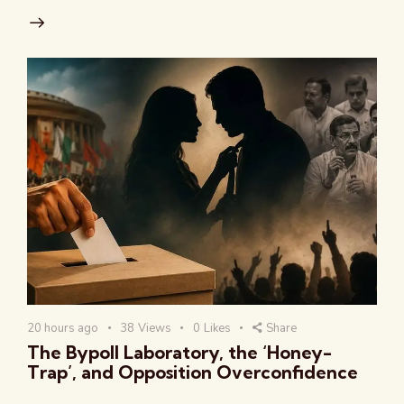
20 hours ago
38
Views
0
Likes
Share
The Bypoll Laboratory, the ‘Honey-
Trap’, and Opposition Overconfidence