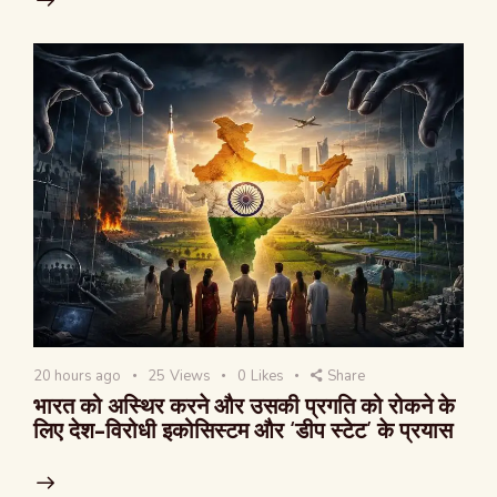
20 hours ago
25
Views
0
Likes
Share
भारत को अस्थिर करने और उसकी प्रगति को रोकने के
लिए देश-विरोधी इकोसिस्टम और ‘डीप स्टेट’ के प्रयास