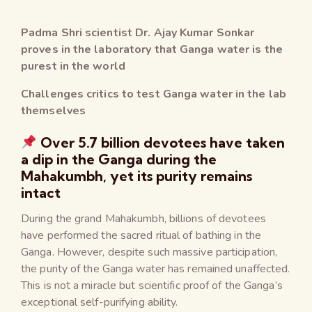
Padma Shri scientist Dr. Ajay Kumar Sonkar
proves in the laboratory that Ganga water is the
purest in the world
Challenges critics to test Ganga water in the lab
themselves
Over 5.7 billion devotees have taken
a dip in the Ganga during the
Mahakumbh, yet its purity remains
intact
During the grand Mahakumbh, billions of devotees
have performed the sacred ritual of bathing in the
Ganga. However, despite such massive participation,
the purity of the Ganga water has remained unaffected.
This is not a miracle but scientific proof of the Ganga’s
exceptional self-purifying ability.