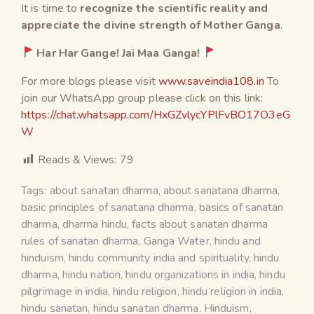
It is time to
recognize the scientific reality and
appreciate the divine strength of Mother Ganga
.
Har Har Gange! Jai Maa Ganga!
For more blogs please visit
www.saveindia108.in
To
join our WhatsApp group please click on this link:
https://chat.whatsapp.com/HxGZvlycYPlFvBO17O3eG
W
Reads & Views:
79
Tags:
about sanatan dharma
,
about sanatana dharma
,
basic principles of sanatana dharma
,
basics of sanatan
dharma
,
dharma hindu
,
facts about sanatan dharma
rules of sanatan dharma
,
Ganga Water
,
hindu and
hinduism
,
hindu community india and spirituality
,
hindu
dharma
,
hindu nation
,
hindu organizations in india
,
hindu
pilgrimage in india
,
hindu religion
,
hindu religion in india
,
hindu sanatan
,
hindu sanatan dharma
,
Hinduism
,