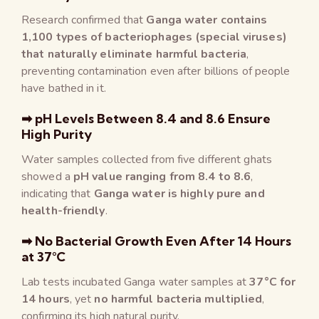
Research confirmed that
Ganga water contains
1,100 types of bacteriophages (special viruses)
that naturally eliminate harmful bacteria
,
preventing contamination even after billions of people
have bathed in it.
➡ pH Levels Between 8.4 and 8.6 Ensure
High Purity
Water samples collected from five different ghats
showed a
pH value ranging from 8.4 to 8.6
,
indicating that
Ganga water is highly pure and
health-friendly
.
➡ No Bacterial Growth Even After 14 Hours
at 37°C
Lab tests incubated Ganga water samples at
37°C for
14 hours
, yet
no harmful bacteria multiplied
,
confirming its high natural purity.