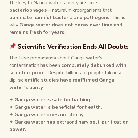
The key to Ganga water’s purity lies in its
bacteriophages
—natural microorganisms that
eliminate harmful bacteria and pathogens
. This is
why
Ganga water does not decay over time and
remains fresh for years
.
Scientific Verification Ends All Doubts
The false propaganda about Ganga water’s
contamination has been
completely debunked with
scientific proof
. Despite billions of people taking a
dip,
scientific studies have reaffirmed Ganga
water’s purity
.
✦
Ganga water is safe for bathing.
✦
Ganga water is beneficial for health.
✦
Ganga water does not decay.
✦
Ganga water has extraordinary self-purification
power.