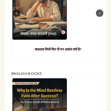
सफलता मिली फिर भी मन अशांत क्यों है?
ENGLISH BOOKS