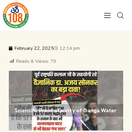
February 22, 2025
12:14 pm
Reads & Views:
79
Scientific Proof ofpurity of Ganga Water