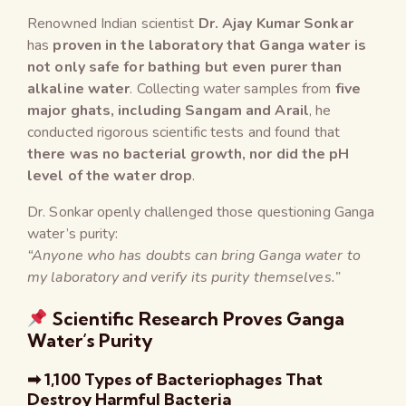
Renowned Indian scientist
Dr. Ajay Kumar Sonkar
has
proven in the laboratory that Ganga water is
not only safe for bathing but even purer than
alkaline water
. Collecting water samples from
five
major ghats, including Sangam and Arail
, he
conducted rigorous scientific tests and found that
there was no bacterial growth, nor did the pH
level of the water drop
.
Dr. Sonkar openly challenged those questioning Ganga
water’s purity:
“Anyone who has doubts can bring Ganga water to
my laboratory and verify its purity themselves.”
Scientific Research Proves Ganga
Water’s Purity
➡ 1,100 Types of Bacteriophages That
Destroy Harmful Bacteria