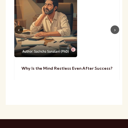
Why Is the Mind Restless Even After Success?