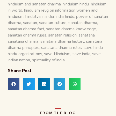
hinduism and sanatan dharma
,
hinduism hindu
,
hinduism
in world
,
hinduism religion information women and
hinduism
,
hindutva in india
,
india hindu
,
power of sanatan
dharma
,
sanatan
,
sanatan culture
,
sanatan dharma
,
sanatan dharma fact
,
sanatan dharma knowledge
,
sanatan dharma rules
,
sanatan religion
,
sanatana
,
sanatana dharma
,
sanatana dharma history
,
sanatana
dharma principles
,
sanatana dharma rules
,
save hindu
hindu organizations
,
save Hinduism
,
save india
,
save
indian nation
,
spirituality of india
Share Post
FROM THE BLOG