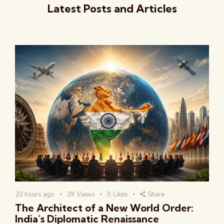
Latest Posts and Articles
20 hours ago
39
Views
0
Likes
Share
The Architect of a New World Order:
India’s Diplomatic Renaissance