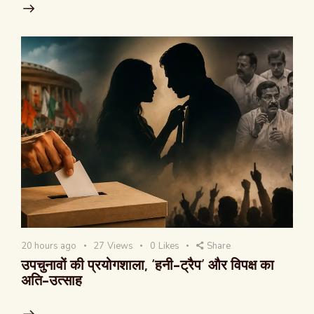
20 hours ago
27
Views
0
Likes
Share
उपचुनावों की प्रयोगशाला, ‘हनी-ट्रैप’ और विपक्ष का
अति-उत्साह