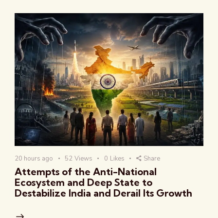
20 hours ago
52
Views
0
Likes
Share
Attempts of the Anti-National
Ecosystem and Deep State to
Destabilize India and Derail Its Growth