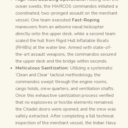
ocean swells, the MARCOS commandos initiated a
coordinated, two-pronged assault on the merchant
vessel. One team executed
Fast-Roping
maneuvers from an airborne naval helicopter
directly onto the upper deck, while a second team
scaled the hull from Rigid Hull Inflatable Boats
(RHIBs) at the water line. Armed with state-of-
the-art assault weapons, the commandos secured
the upper deck and the bridge within seconds.
Meticulous Sanitization:
Utilizing a systematic
‘Clean and Clear’ tactical methodology, the
commandos swept through the engine rooms,
cargo holds, crew quarters, and ventilation shafts.
Once this exhaustive sanitization process verified
that no explosives or hostile elements remained,
the Citadel doors were opened, and the crew was
safely extracted. After completing a full technical
inspection of the merchant vessel, the Indian Navy