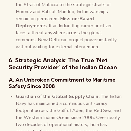
the Strait of Malacca to the strategic straits of
Hormuz and Bab-al-Mandeb, Indian warships
remain on permanent
Mission-Based
Deployments
. If an Indian flag carrier or citizen
faces a threat anywhere across the global
commons, New Delhi can project power instantly
without waiting for external intervention.
6. Strategic Analysis: The True ‘Net
Security Provider’ of the Indian Ocean
A. An Unbroken Commitment to Maritime
Safety Since 2008
Guardian of the Global Supply Chain:
The Indian
Navy has maintained a continuous anti-piracy
footprint across the Gulf of Aden, the Red Sea, and
the Western Indian Ocean since 2008. Over nearly
two decades of operational history, India has