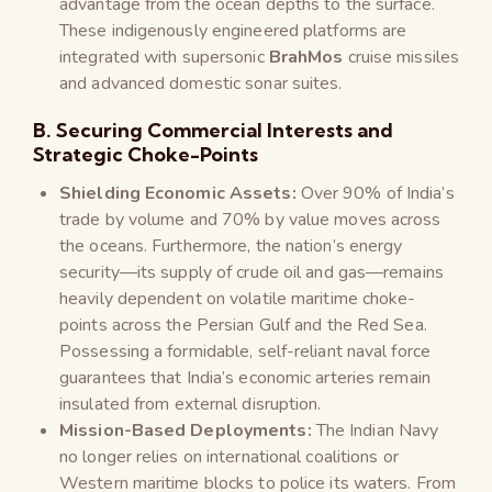
advantage from the ocean depths to the surface.
These indigenously engineered platforms are
integrated with supersonic
BrahMos
cruise missiles
and advanced domestic sonar suites.
B. Securing Commercial Interests and
Strategic Choke-Points
Shielding Economic Assets:
Over 90% of India’s
trade by volume and 70% by value moves across
the oceans. Furthermore, the nation’s energy
security—its supply of crude oil and gas—remains
heavily dependent on volatile maritime choke-
points across the Persian Gulf and the Red Sea.
Possessing a formidable, self-reliant naval force
guarantees that India’s economic arteries remain
insulated from external disruption.
Mission-Based Deployments:
The Indian Navy
no longer relies on international coalitions or
Western maritime blocks to police its waters. From