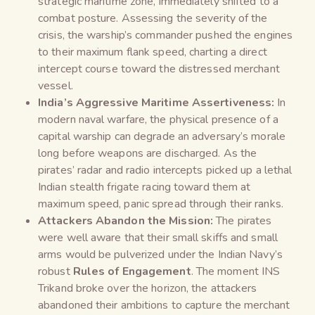
strategic maritime zone, immediately shifted to a
combat posture. Assessing the severity of the
crisis, the warship’s commander pushed the engines
to their maximum flank speed, charting a direct
intercept course toward the distressed merchant
vessel.
India’s Aggressive Maritime Assertiveness:
In
modern naval warfare, the physical presence of a
capital warship can degrade an adversary’s morale
long before weapons are discharged. As the
pirates’ radar and radio intercepts picked up a lethal
Indian stealth frigate racing toward them at
maximum speed, panic spread through their ranks.
Attackers Abandon the Mission:
The pirates
were well aware that their small skiffs and small
arms would be pulverized under the Indian Navy’s
robust
Rules of Engagement
. The moment INS
Trikand broke over the horizon, the attackers
abandoned their ambitions to capture the merchant