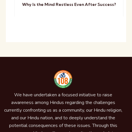
Why Is the Mind Restless Even After Success?
We have undertaken a focused initiative to raise
awareness among Hindus regarding the challenges
currently confronting us as a community, our Hindu religion,
and our Hindu nation, and to deeply understand the
potential consequences of these issues. Through this