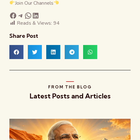
Join Our Channels
Reads & Views:
94
Share Post
FROM THE BLOG
Latest Posts and Articles