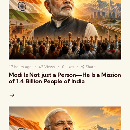
17 hours ago
42
Views
0
Likes
Share
Modi Is Not just a Person—He Is a Mission
of 1.4 Billion People of India