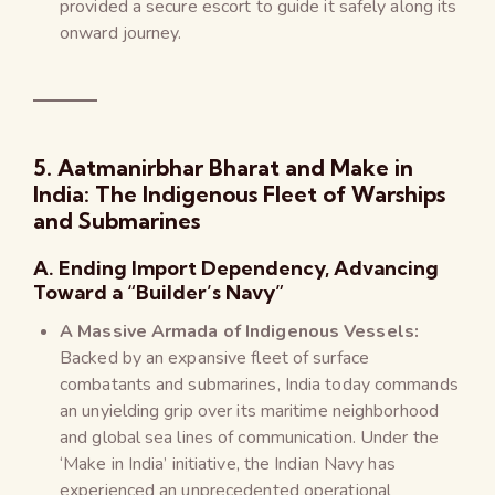
provided a secure escort to guide it safely along its
onward journey.
5. Aatmanirbhar Bharat and Make in
India: The Indigenous Fleet of Warships
and Submarines
A. Ending Import Dependency, Advancing
Toward a “Builder’s Navy”
A Massive Armada of Indigenous Vessels:
Backed by an expansive fleet of surface
combatants and submarines, India today commands
an unyielding grip over its maritime neighborhood
and global sea lines of communication. Under the
‘Make in India’ initiative, the Indian Navy has
experienced an unprecedented operational