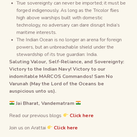
True sovereignty can never be imported; it must be
forged indigenously. As long as the Tricolor flies
high above warships built with domestic
technology, no adversary can dare disrupt India’s
maritime interests.
The Indian Ocean is no longer an arena for foreign
powers, but an unbreachable shield under the
stewardship of its true guardian: India.
Saluting Valour, Self-Reliance, and Sovereignty:
Victory to the Indian Navy! Victory to our
indomitable MARCOS Commandos! Sam No
Varunah (May the Lord of the Oceans be
auspicious unto us).
Jai Bharat, Vandematram
Read our previous blogs
Click here
Join us on Arattai
Click here