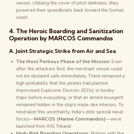
vessel. Utilizing the cover of pitch darkness, they
powered their speedboats back toward the Somali
coast.
4. The Heroic Boarding and Sanitization
Operation by MARCOS Commandos
A. Joint Strategic Strike from Air and Sea
The Most Perilous Phase of the Mission:
Even
after the attackers fled, the merchant vessel could
not be declared safe immediately. There remained a
high probability that the pirates had planted
Improvised Explosive Devices (IEDs) or booby-
traps before evacuating, or that an armed insurgent
remained hidden in the ship’s maze-like interiors. To
neutralize this uncertainty, India’s elite special naval
forces—
MARCOS (Marine Commandos)
—were
launched from INS Trikand.
High-Risk Boarding Operations:
Rolling with the