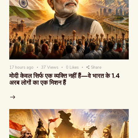
17 hours ago
37
Views
0
Likes
Share
मोदी केवल सिर्फ एक व्यक्ति नहीं हैं—वे भारत के 1.4
अरब लोगों का एक मिशन हैं