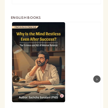
ENGLISH BOOKS