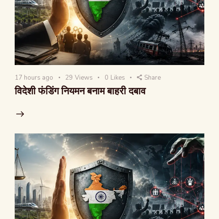
17 hours ago
29
Views
0
Likes
Share
विदेशी फंडिंग नियमन बनाम बाहरी दबाव