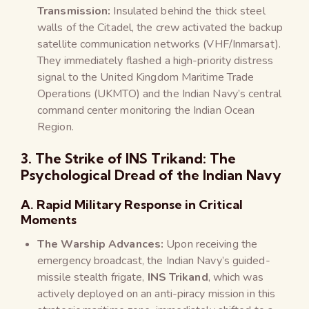
Transmission:
Insulated behind the thick steel
walls of the Citadel, the crew activated the backup
satellite communication networks (VHF/Inmarsat).
They immediately flashed a high-priority distress
signal to the United Kingdom Maritime Trade
Operations (UKMTO) and the Indian Navy’s central
command center monitoring the Indian Ocean
Region.
3. The Strike of INS Trikand: The
Psychological Dread of the Indian Navy
A. Rapid Military Response in Critical
Moments
The Warship Advances:
Upon receiving the
emergency broadcast, the Indian Navy’s guided-
missile stealth frigate,
INS Trikand
, which was
actively deployed on an anti-piracy mission in this