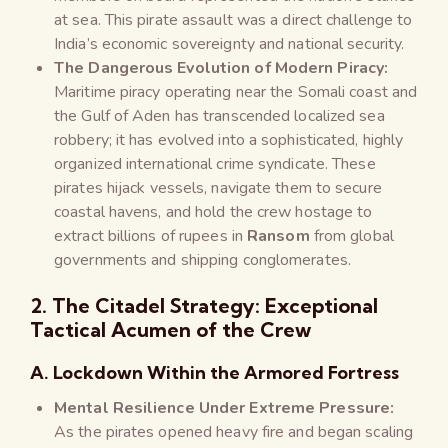
at sea. This pirate assault was a direct challenge to
India’s economic sovereignty and national security.
The Dangerous Evolution of Modern Piracy:
Maritime piracy operating near the Somali coast and
the Gulf of Aden has transcended localized sea
robbery; it has evolved into a sophisticated, highly
organized international crime syndicate. These
pirates hijack vessels, navigate them to secure
coastal havens, and hold the crew hostage to
extract billions of rupees in
Ransom
from global
governments and shipping conglomerates.
2. The Citadel Strategy: Exceptional
Tactical Acumen of the Crew
A. Lockdown Within the Armored Fortress
Mental Resilience Under Extreme Pressure:
As the pirates opened heavy fire and began scaling