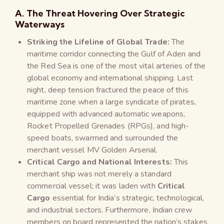
A. The Threat Hovering Over Strategic
Waterways
Striking the Lifeline of Global Trade:
The
maritime corridor connecting the Gulf of Aden and
the Red Sea is one of the most vital arteries of the
global economy and international shipping. Last
night, deep tension fractured the peace of this
maritime zone when a large syndicate of pirates,
equipped with advanced automatic weapons,
Rocket Propelled Grenades (RPGs), and high-
speed boats, swarmed and surrounded the
merchant vessel MV Golden Arsenal.
Critical Cargo and National Interests:
This
merchant ship was not merely a standard
commercial vessel; it was laden with
Critical
Cargo
essential for India’s strategic, technological,
and industrial sectors. Furthermore, Indian crew
members on board represented the nation’s stakes