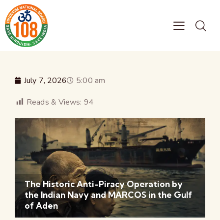
July 7, 2026
5:00 am
Reads & Views:
94
The Historic Anti-Piracy Operation by
the Indian Navy and MARCOS in the Gulf
of Aden