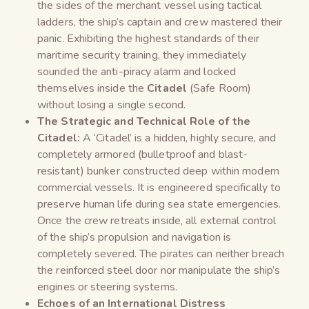
the sides of the merchant vessel using tactical
ladders, the ship’s captain and crew mastered their
panic. Exhibiting the highest standards of their
maritime security training, they immediately
sounded the anti-piracy alarm and locked
themselves inside the
Citadel
(Safe Room)
without losing a single second.
The Strategic and Technical Role of the
Citadel:
A ‘Citadel’ is a hidden, highly secure, and
completely armored (bulletproof and blast-
resistant) bunker constructed deep within modern
commercial vessels. It is engineered specifically to
preserve human life during sea state emergencies.
Once the crew retreats inside, all external control
of the ship’s propulsion and navigation is
completely severed. The pirates can neither breach
the reinforced steel door nor manipulate the ship’s
engines or steering systems.
Echoes of an International Distress