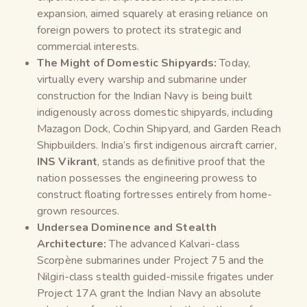
expansion, aimed squarely at erasing reliance on
foreign powers to protect its strategic and
commercial interests.
The Might of Domestic Shipyards:
Today,
virtually every warship and submarine under
construction for the Indian Navy is being built
indigenously across domestic shipyards, including
Mazagon Dock, Cochin Shipyard, and Garden Reach
Shipbuilders. India’s first indigenous aircraft carrier,
INS Vikrant
, stands as definitive proof that the
nation possesses the engineering prowess to
construct floating fortresses entirely from home-
grown resources.
Undersea Dominence and Stealth
Architecture:
The advanced Kalvari-class
Scorpène submarines under Project 75 and the
Nilgiri-class stealth guided-missile frigates under
Project 17A grant the Indian Navy an absolute