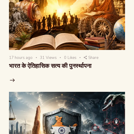
17 hours ago
31
Views
0
Likes
Share
भारत के ऐतिहासिक सत्य की पुनर्स्थापना