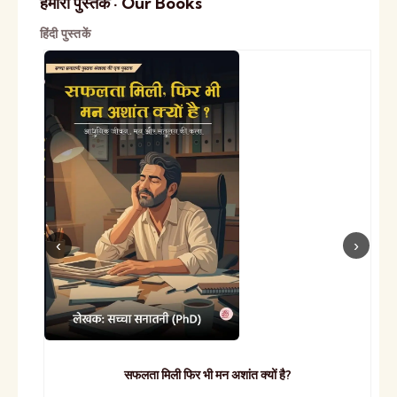
हमारी पुस्तकें · Our Books
हिंदी पुस्तकें
सफलता मिली फिर भी मन अशांत क्यों है?