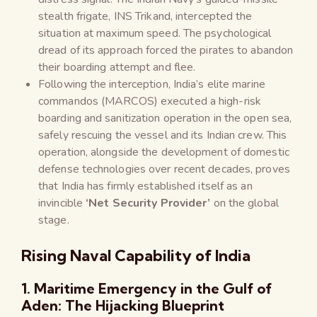
stealth frigate, INS Trikand, intercepted the
situation at maximum speed. The psychological
dread of its approach forced the pirates to abandon
their boarding attempt and flee.
Following the interception, India’s elite marine
commandos (MARCOS) executed a high-risk
boarding and sanitization operation in the open sea,
safely rescuing the vessel and its Indian crew. This
operation, alongside the development of domestic
defense technologies over recent decades, proves
that India has firmly established itself as an
invincible
‘Net Security Provider’
on the global
stage.
Rising Naval Capability of India
1. Maritime Emergency in the Gulf of
Aden: The Hijacking Blueprint