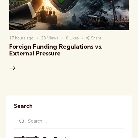
17 hours ago
28
Views
0
Likes
Share
Foreign Funding Regulations vs.
External Pressure
Search