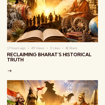
17 hours ago
49
Views
0
Likes
Share
RECLAIMING BHARAT’S HISTORICAL
TRUTH