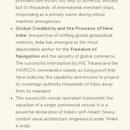
provided safe escort not only to domestic vessels
but to thousands of international merchant ships,
responding as a primary savior during critical
maritime emergencies.
Global Credibility and the Prowess of New
India:
Irrespective of shifting global geopolitical
matrices, India has emerged as the most
dependable anchor for the
Freedom of
Navigation
and the security of global commerce.
The successful interception by INS Trikand and the
MARCOS commandos stands as living proof that
New India has the capability and resolve to project
its sovereign authority thousands of miles away
from its mainland.
This successful rescue operation transcends the
salvation of a single commercial vessel; it is a
powerful declaration of India’s self-reliant, heavy-
combat naval architecture engineered under ‘Make
in India.’