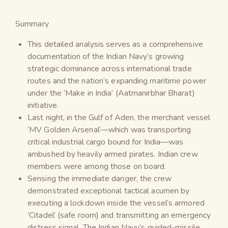
Summary
This detailed analysis serves as a comprehensive
documentation of the Indian Navy’s growing
strategic dominance across international trade
routes and the nation’s expanding maritime power
under the ‘Make in India’ (Aatmanirbhar Bharat)
initiative.
Last night, in the Gulf of Aden, the merchant vessel
‘MV Golden Arsenal’—which was transporting
critical industrial cargo bound for India—was
ambushed by heavily armed pirates. Indian crew
members were among those on board.
Sensing the immediate danger, the crew
demonstrated exceptional tactical acumen by
executing a lockdown inside the vessel’s armored
‘Citadel’ (safe room) and transmitting an emergency
distress signal. The Indian Navy’s guided-missile