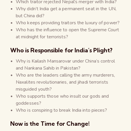
Which traitor rejected Nepal’s merger with India?
Why didn’t India get a permanent seat in the UN,
but China did?
Who keeps providing traitors the luxury of power?
Who has the influence to open the Supreme Court
at midnight for terrorists?
Who is Responsible for India’s Plight?
Why is Kailash Mansarovar under China’s control
and Nankana Sahib in Pakistan?
Who are the leaders calling the army murderers,
Naxalites revolutionaries, and jihadi terrorists
misguided youth?
Who supports those who insult our gods and
goddesses?
Who is conspiring to break India into pieces?
Now is the Time for Change!