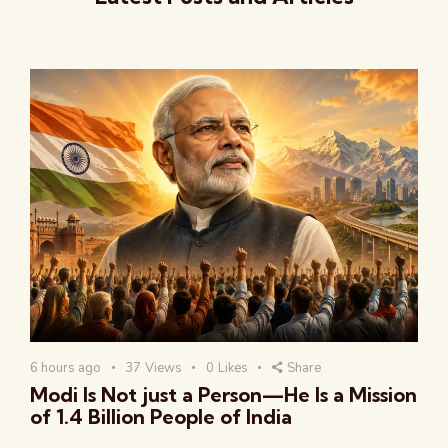
6 hours ago
37
Views
0
Likes
Share
Modi Is Not just a Person—He Is a Mission
of 1.4 Billion People of India