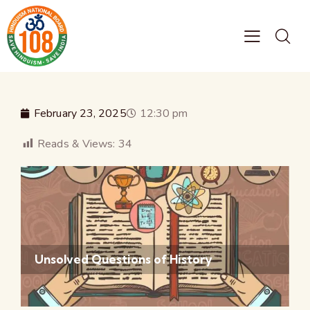
February 23, 2025
12:30 pm
Reads & Views:
34
Unsolved Questions of History