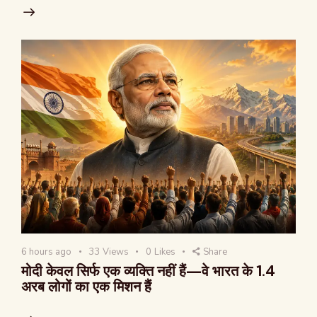
6 hours ago
33
Views
0
Likes
Share
मोदी केवल सिर्फ एक व्यक्ति नहीं हैं—वे भारत के 1.4
अरब लोगों का एक मिशन हैं