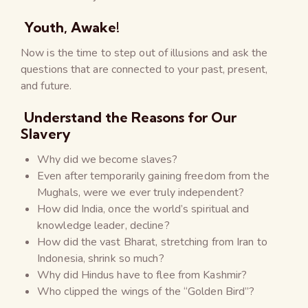
Youth, Awake!
Now is the time to step out of illusions and ask the
questions that are connected to your past, present,
and future.
Understand the Reasons for Our
Slavery
Why did we become slaves?
Even after temporarily gaining freedom from the
Mughals, were we ever truly independent?
How did India, once the world’s spiritual and
knowledge leader, decline?
How did the vast Bharat, stretching from Iran to
Indonesia, shrink so much?
Why did Hindus have to flee from Kashmir?
Who clipped the wings of the “Golden Bird”?