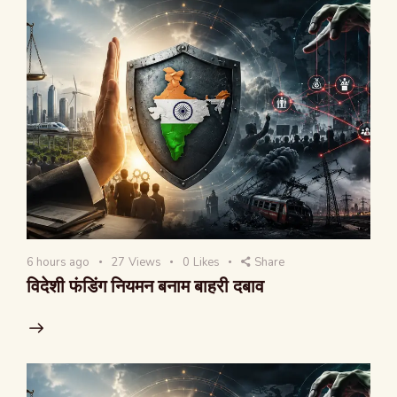
6 hours ago
27
Views
0
Likes
Share
विदेशी फंडिंग नियमन बनाम बाहरी दबाव