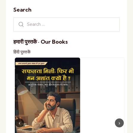
Search
हमारी पुस्तकें · Our Books
हिंदी पुस्तकें