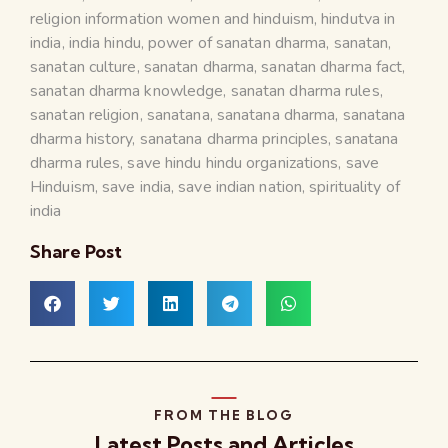
religion information women and hinduism
,
hindutva in
india
,
india hindu
,
power of sanatan dharma
,
sanatan
,
sanatan culture
,
sanatan dharma
,
sanatan dharma fact
,
sanatan dharma knowledge
,
sanatan dharma rules
,
sanatan religion
,
sanatana
,
sanatana dharma
,
sanatana
dharma history
,
sanatana dharma principles
,
sanatana
dharma rules
,
save hindu hindu organizations
,
save
Hinduism
,
save india
,
save indian nation
,
spirituality of
india
Share Post
FROM THE BLOG
Latest Posts and Articles