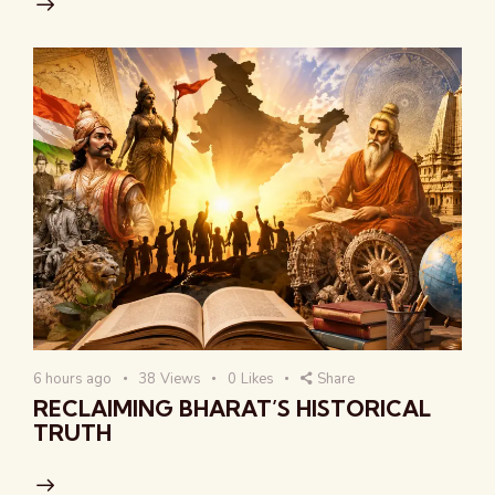
6 hours ago
38
Views
0
Likes
Share
RECLAIMING BHARAT’S HISTORICAL
TRUTH