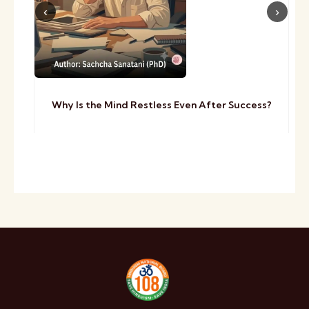
Why Is the Mind Restless Even After Success?