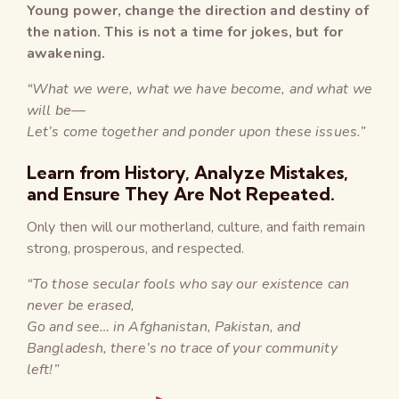
Young power, change the direction and destiny of
the nation. This is not a time for jokes, but for
awakening.
“What we were, what we have become, and what we
will be—
Let’s come together and ponder upon these issues.”
Learn from History, Analyze Mistakes,
and Ensure They Are Not Repeated.
Only then will our motherland, culture, and faith remain
strong, prosperous, and respected.
“To those secular fools who say our existence can
never be erased,
Go and see… in Afghanistan, Pakistan, and
Bangladesh, there’s no trace of your community
left!”