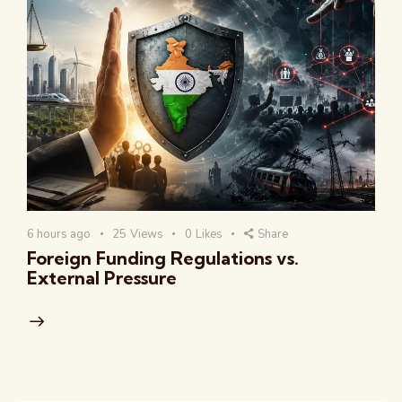
6 hours ago
25
Views
0
Likes
Share
Foreign Funding Regulations vs.
External Pressure