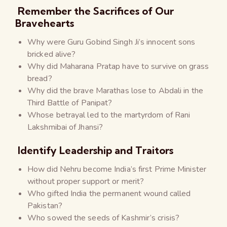
Remember the Sacrifices of Our
Bravehearts
Why were Guru Gobind Singh Ji’s innocent sons
bricked alive?
Why did Maharana Pratap have to survive on grass
bread?
Why did the brave Marathas lose to Abdali in the
Third Battle of Panipat?
Whose betrayal led to the martyrdom of Rani
Lakshmibai of Jhansi?
Identify Leadership and Traitors
How did Nehru become India’s first Prime Minister
without proper support or merit?
Who gifted India the permanent wound called
Pakistan?
Who sowed the seeds of Kashmir’s crisis?