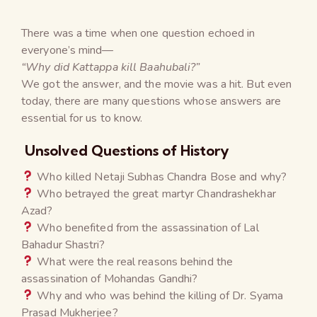
There was a time when one question echoed in
everyone’s mind—
“Why did Kattappa kill Baahubali?”
We got the answer, and the movie was a hit. But even
today, there are many questions whose answers are
essential for us to know.
Unsolved Questions of History
Who killed Netaji Subhas Chandra Bose and why?
Who betrayed the great martyr Chandrashekhar
Azad?
Who benefited from the assassination of Lal
Bahadur Shastri?
What were the real reasons behind the
assassination of Mohandas Gandhi?
Why and who was behind the killing of Dr. Syama
Prasad Mukherjee?