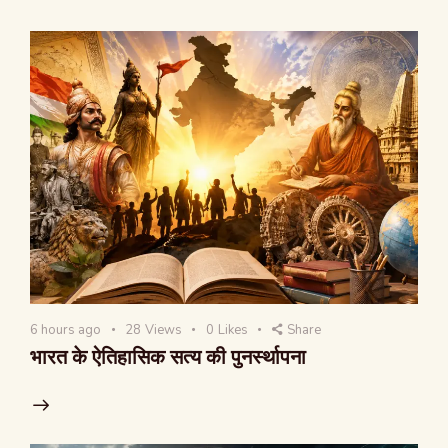
6 hours ago
28
Views
0
Likes
Share
भारत के ऐतिहासिक सत्य की पुनर्स्थापना