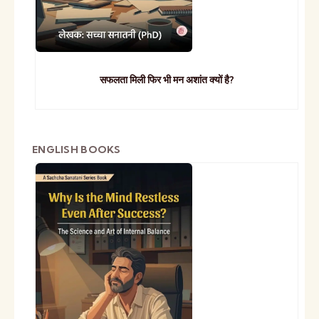
सफलता मिली फिर भी मन अशांत क्यों है?
ENGLISH BOOKS