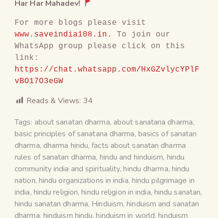
Har Har Mahadev!
For more blogs please visit 
www.saveindia108.in.
 To join our 
WhatsApp group please click on this 
link: 
https://chat.whatsapp.com/HxGZvlycYPlF
vBO17O3eGW
Reads & Views:
34
Tags:
about sanatan dharma
,
about sanatana dharma
,
basic principles of sanatana dharma
,
basics of sanatan
dharma
,
dharma hindu
,
facts about sanatan dharma
rules of sanatan dharma
,
hindu and hinduism
,
hindu
community india and spirituality
,
hindu dharma
,
hindu
nation
,
hindu organizations in india
,
hindu pilgrimage in
india
,
hindu religion
,
hindu religion in india
,
hindu sanatan
,
hindu sanatan dharma
,
Hinduism
,
hinduism and sanatan
dharma
,
hinduism hindu
,
hinduism in world
,
hinduism