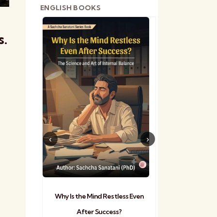
ENGLISH BOOKS
s.
shetra
Practical Sa
Why Is the Mind Restless Even
After Success?