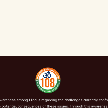
awareness among Hindus regarding the challenges currently confron
 potential consequences of these issues. Through this awareness,