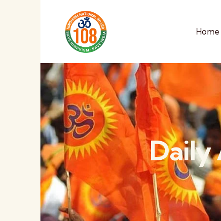
Home
Daily