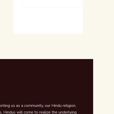
ting us as a community, our Hindu religion,
 Hindus will come to realize the underlying