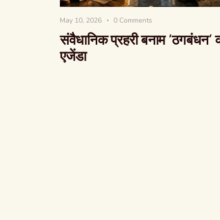
May 10, 2026
0
Comments
संवैधानिक प्रहरी बनाम ‘ठगबंधन’ 
एजेंडा