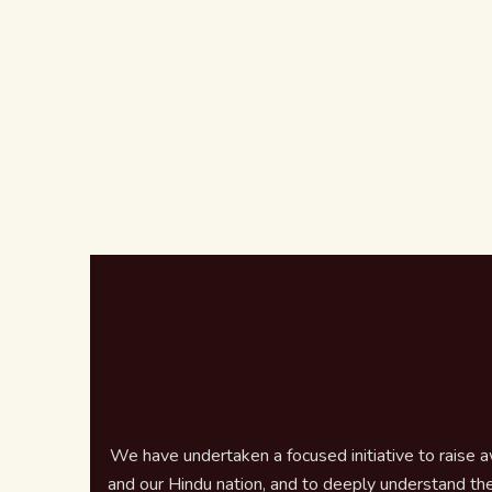
We have undertaken a focused initiative to raise 
and our Hindu nation, and to deeply understand the