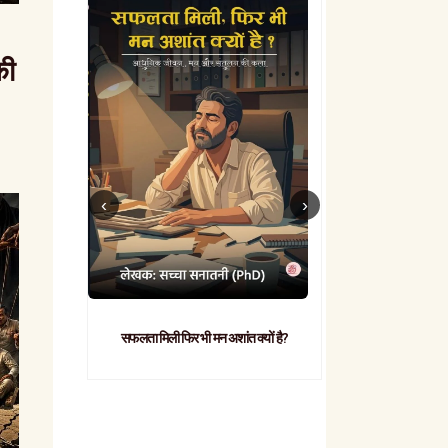
की
सफलता मिली फिर भी मन अशांत क्यों है?
व्यावहारिक