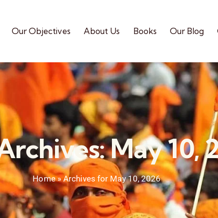
Our Objectives
About Us
Books
Our Blog
 Archives: May 10, 
Home
»
Archives for May 10, 2026