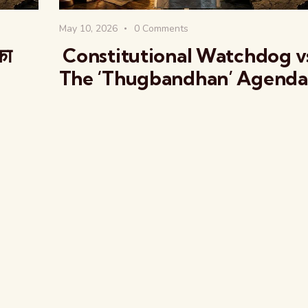
May 10, 2026
0
Comments
का
Constitutional Watchdog v
The ‘Thugbandhan’ Agenda
The Global Kuruk