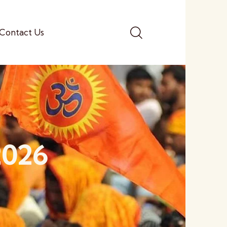
Contact Us
2026