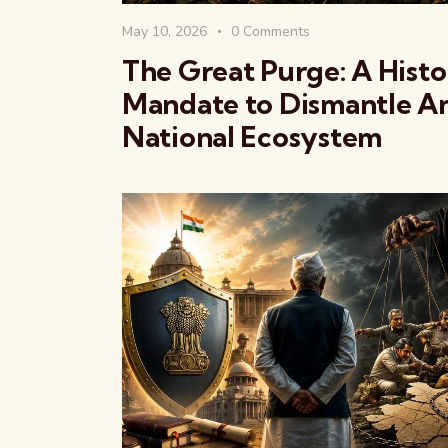
May 10, 2026
0
Comments
The Great Purge: A Histo
Mandate to Dismantle An
National Ecosystem