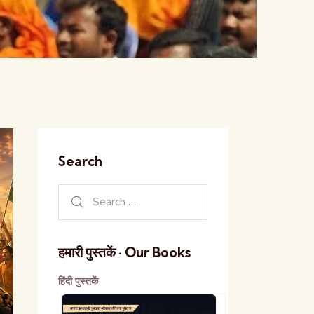
Search
हमारी पुस्तकें · Our Books
हिंदी पुस्तकें