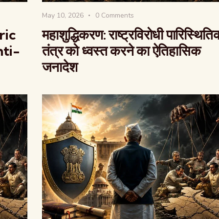
May 10, 2026
0
Comments
ric
महाशुद्धिकरण: राष्ट्रविरोधी पारिस्थिति
ti-
तंत्र को ध्वस्त करने का ऐतिहासिक
जनादेश
वैश्विक कुरुक्षेत्र