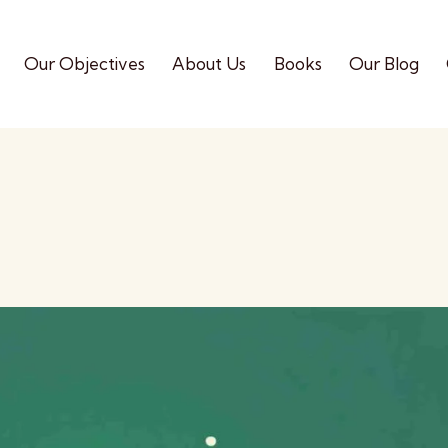
Our Objectives
About Us
Books
Our Blog