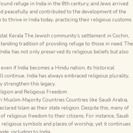
ound refuge in India in the 8th century, and Jews arrived
ed peacefully and contributed to the development of the
o thrive in India today, practicing their religious customs
stal Kerala The Jewish community’s settlement in Cochin,
-standing tradition of providing refuge to those in need. Th
dia has not only preserved its religious beliefs but also
ven if India becomes a Hindu nation, its historical
ill continue. India has always embraced religious plurality,
y strengthen this legacy.
eligion and Religious Freedom
in Muslim-Majority Countries Countries like Saudi Arabia,
clared Islam as their state religion. Despite this, many of
of religious freedom to their citizens. For instance, Saudi
 religious symbols and places of worship, yet it continues
e, including to India.