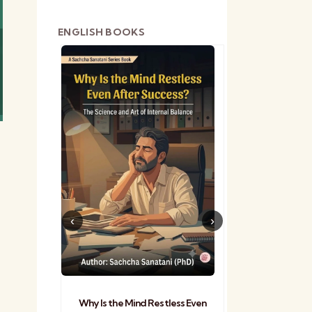
ENGLISH BOOKS
shetra
Practical Sa
Why Is the Mind Restless Even