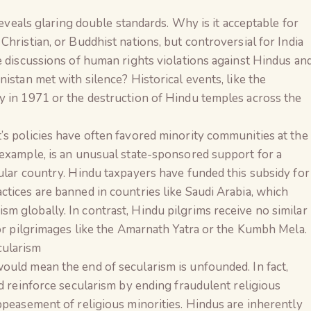
 reveals glaring double standards. Why is it acceptable for
hristian, or Buddhist nations, but controversial for India
e discussions of human rights violations against Hindus an
istan met with silence? Historical events, like the
y in 1971 or the destruction of Hindu temples across the
’s policies have often favored minority communities at the
 example, is an unusual state-sponsored support for a
ular country. Hindu taxpayers have funded this subsidy for
tices are banned in countries like Saudi Arabia, which
 globally. In contrast, Hindu pilgrims receive no similar
for pilgrimages like the Amarnath Yatra or the Kumbh Mela.
cularism
ould mean the end of secularism is unfounded. In fact,
ld reinforce secularism by ending fraudulent religious
ppeasement of religious minorities. Hindus are inherently