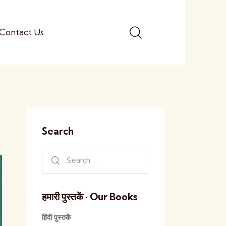
Contact Us
Search
हमारी पुस्तकें · Our Books
हिंदी पुस्तकें