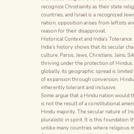
recognize Christianity as their state reli
countries, and Israel is a recognized Je
nation, opposition arises from leftists 
reason for their disapproval.
Historical Context and India’s Tolerance
India’s history shows that its secular ch
culture. Parsis, Jews, Christians, Jains, 
thriving under the protection of Hindus.
globally, its geographic spread is limited
of expansion through conversion, Hindui
inherently tolerant and inclusive.
Some argue that a Hindu nation would thr
is not the result of a constitutional ame
Hindu majority. The secular nature of In
pluralistic in spirit. It is this foundation
unlike many countries where religious mi