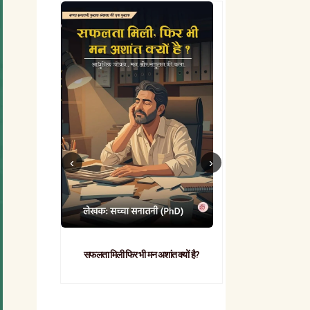
सफलता मिली फिर भी मन अशांत क्यों है?
व्यावहारिक