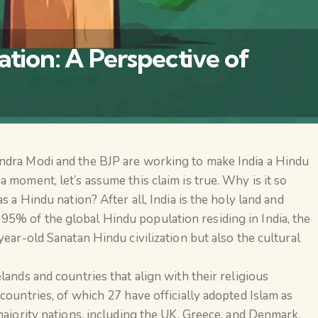
ation: A Perspective of
ndra Modi and the BJP are working to make India a Hindu
 moment, let’s assume this claim is true. Why is it so
s a Hindu nation? After all, India is the holy land and
5% of the global Hindu population residing in India, the
year-old Sanatan Hindu civilization but also the cultural
lands and countries that align with their religious
countries, of which 27 have officially adopted Islam as
The Global Kuruk
majority nations, including the UK, Greece, and Denmark,