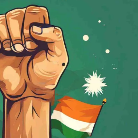
वैश्विक कुरुक्षेत्र