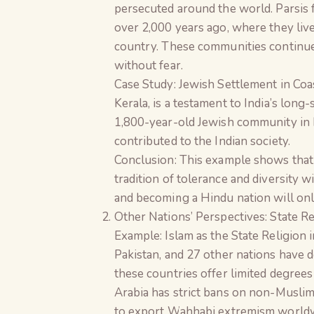
persecuted around the world. Parsis f
over 2,000 years ago, where they liv
country. These communities continue t
without fear.
Case Study: Jewish Settlement in Coa
Kerala, is a testament to India’s long
1,800-year-old Jewish community in In
contributed to the Indian society.
Conclusion: This example shows that e
tradition of tolerance and diversity w
and becoming a Hindu nation will onl
Other Nations’ Perspectives: State R
Example: Islam as the State Religion 
Pakistan, and 27 other nations have de
these countries offer limited degrees 
Arabia has strict bans on non-Muslim
to export Wahhabi extremism worldwid