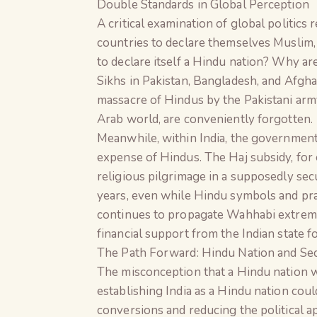
Double Standards in Global Perception
A critical examination of global politics
countries to declare themselves Muslim, C
to declare itself a Hindu nation? Why ar
Sikhs in Pakistan, Bangladesh, and Afghan
massacre of Hindus by the Pakistani arm
Arab world, are conveniently forgotten.
Meanwhile, within India, the government
expense of Hindus. The Haj subsidy, for
religious pilgrimage in a supposedly sec
years, even while Hindu symbols and prac
continues to propagate Wahhabi extremism
financial support from the Indian state 
The Path Forward: Hindu Nation and Se
The misconception that a Hindu nation w
establishing India as a Hindu nation cou
conversions and reducing the political a