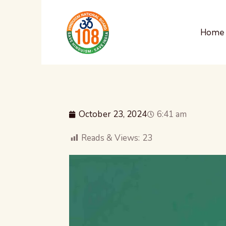
Home
October 23, 2024
6:41 am
Reads & Views:
23