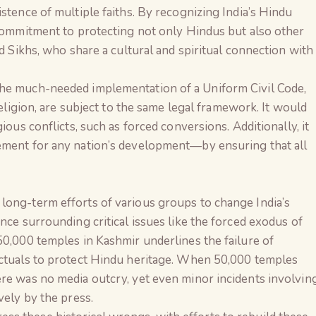
stence of multiple faiths. By recognizing India’s Hindu
 commitment to protecting not only Hindus but also other
nd Sikhs, who share a cultural and spiritual connection with
the much-needed implementation of a Uniform Civil Code,
religion, are subject to the same legal framework. It would
ious conflicts, such as forced conversions. Additionally, it
ement for any nation’s development—by ensuring that all
long-term efforts of various groups to change India’s
nce surrounding critical issues like the forced exodus of
50,000 temples in Kashmir underlines the failure of
ectuals to protect Hindu heritage. When 50,000 temples
ere was no media outcry, yet even minor incidents involvin
vely by the press.