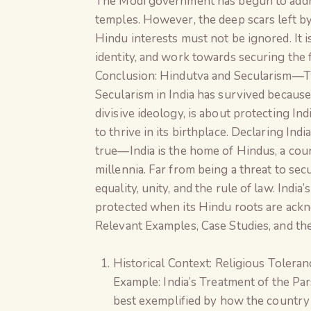
The Modi government has begun to addres
temples. However, the deep scars left 
Hindu interests must not be ignored. It is
identity, and work towards securing the fu
Conclusion: Hindutva and Secularism—T
Secularism in India has survived because 
divisive ideology, is about protecting In
to thrive in its birthplace. Declaring I
true—India is the home of Hindus, a cou
millennia. Far from being a threat to se
equality, unity, and the rule of law. India’
protected when its Hindu roots are ack
Relevant Examples, Case Studies, and t
Historical Context: Religious Tolera
Example: India’s Treatment of the Par
best exemplified by how the country