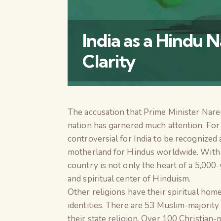
India as a Hindu N
Clarity
The accusation that Prime Minister Nare
nation has garnered much attention. For a
controversial for India to be recognized a
motherland for Hindus worldwide. With 9
country is not only the heart of a 5,000-
and spiritual center of Hinduism.
Other religions have their spiritual home
identities. There are 53 Muslim-majority 
their state religion. Over 100 Christian-