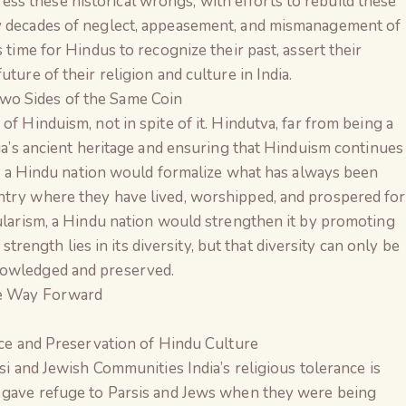
s these historical wrongs, with efforts to rebuild these
by decades of neglect, appeasement, and mismanagement of
 time for Hindus to recognize their past, assert their
ture of their religion and culture in India.
wo Sides of the Same Coin
of Hinduism, not in spite of it. Hindutva, far from being a
dia’s ancient heritage and ensuring that Hinduism continues
ndia a Hindu nation would formalize what has always been
ntry where they have lived, worshipped, and prospered for
cularism, a Hindu nation would strengthen it by promoting
s strength lies in its diversity, but that diversity can only be
nowledged and preserved.
he Way Forward
nce and Preservation of Hindu Culture
si and Jewish Communities India’s religious tolerance is
 gave refuge to Parsis and Jews when they were being