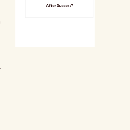
After Success?
g
y