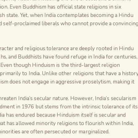
gion. Even Buddhism has official state religions in six
wish state. Yet, when India contemplates becoming a Hindu
and self-proclaimed liberals who cannot provide a convincin
aracter and religious tolerance are deeply rooted in Hindu
Sikhs, and Buddhists have found refuge in India for centuries,
 Even though Hinduism is the third-largest religion
 primarily to India. Unlike other religions that have a histor
sm does not engage in aggressive proselytism, making it
eaten India’s secular nature. However, India’s secularism
ndment in 1976 but stems from the intrinsic tolerance of its
dia has endured because Hinduism itself is secular and
 that has allowed minority religions to flourish within India,
norities are often persecuted or marginalized.