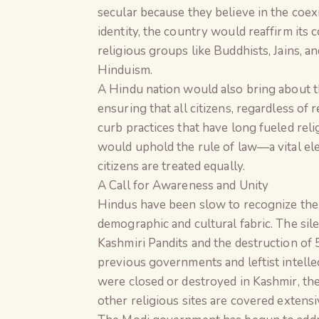
secular because they believe in the coexi
identity, the country would reaffirm its
religious groups like Buddhists, Jains, a
Hinduism.
A Hindu nation would also bring about 
ensuring that all citizens, regardless of 
curb practices that have long fueled relig
would uphold the rule of law—a vital el
citizens are treated equally.
A Call for Awareness and Unity
Hindus have been slow to recognize the 
demographic and cultural fabric. The sile
Kashmiri Pandits and the destruction of 
previous governments and leftist intell
were closed or destroyed in Kashmir, th
other religious sites are covered extensi