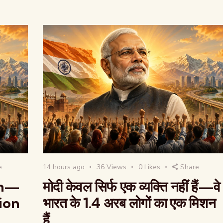
e
14 hours ago
36
Views
0
Likes
Share
on—
मोदी केवल सिर्फ एक व्यक्ति नहीं हैं—वे
lion
भारत के 1.4 अरब लोगों का एक मिशन
हैं