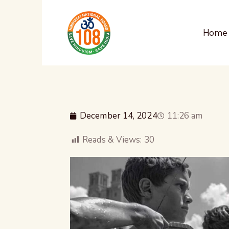
Home
December 14, 2024
11:26 am
Reads & Views:
30