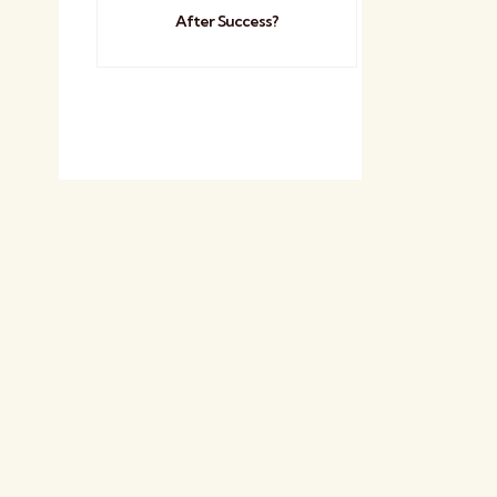
After Success?