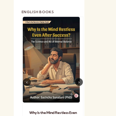
ENGLISH BOOKS
shetra
Practical Sa
Why Is the Mind Restless Even