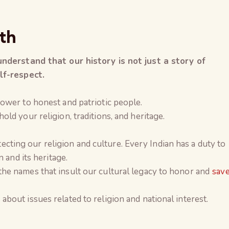
th
understand that our history is not just a story of
lf-respect.
ower to honest and patriotic people.
ld your religion, traditions, and heritage.
rotecting our religion and culture. Every Indian has a duty to
 and its heritage.
e names that insult our cultural legacy to honor and
sav
out issues related to religion and national interest.