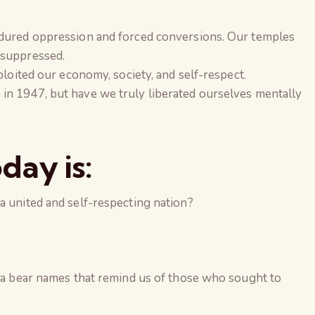
ndured oppression and forced conversions. Our temples
 suppressed.
xploited our economy, society, and self-respect.
in 1947, but have we truly liberated ourselves mentally
day is:
a united and self-respecting nation?
dia bear names that remind us of those who sought to
The Global Kuruk