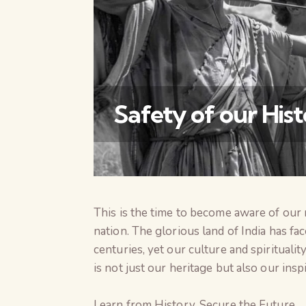
Safety of our His
This is the time to become aware of our r
nation. The glorious land of India has fa
centuries, yet our culture and spiritualit
is not just our heritage but also our inspi
Learn from History, Secure the Future