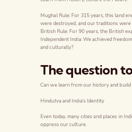
Mughal Rule: For 315 years, this land e
were destroyed, and our traditions were
British Rule: For 90 years, the British e
Independent India: We achieved freedom 
and culturally?
The question to
Can we learn from our history and build 
Hindutva and India’s Identity
Even today, many cities and places in In
oppress our culture.