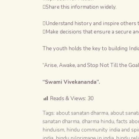
Share this information widely.
Understand history and inspire others 
Make decisions that ensure a secure and
The youth holds the key to building India
“Arise, Awake, and Stop Not Till the Goal
“Swami Vivekananda”.
Reads & Views:
30
Tags:
about sanatan dharma
,
about sana
sanatan dharma
,
dharma hindu
,
facts abo
hinduism
,
hindu community india and spir
india
,
hindu pilgrimage in india
,
hindu rel