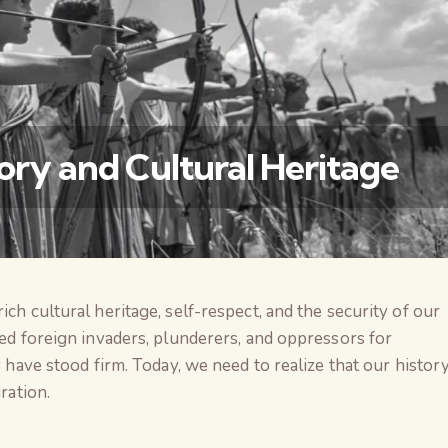
tory and Cultural Heritage
ich cultural heritage, self-respect, and the security of our
वैश्विक कुरुक्षेत्र
ced foreign invaders, plunderers, and oppressors for
y have stood firm. Today, we need to realize that our histor
ration.