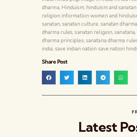
dharma
,
Hinduism
,
hinduism and sanata
religion information women and hindui
sanatan
,
sanatan culture
,
sanatan dharm
dharma rules
,
sanatan religion
,
sanatana
dharma principles
,
sanatana dharma rule
india
,
save indian nation save nation hind
Share Post
F
Latest Po