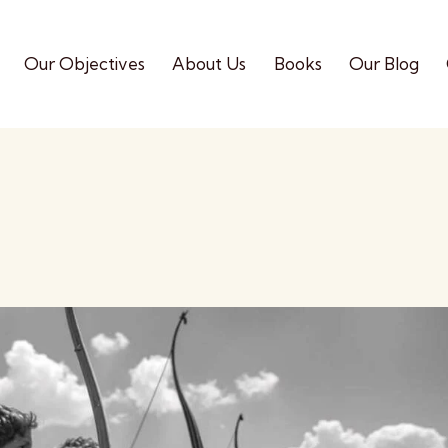
Our Objectives
About Us
Books
Our Blog