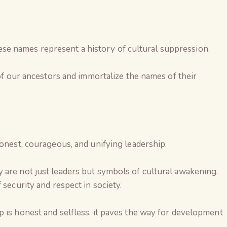
 names represent a history of cultural suppression.
 of our ancestors and immortalize the names of their
honest, courageous, and unifying leadership.
 are not just leaders but symbols of cultural awakening.
 security and respect in society.
 is honest and selfless, it paves the way for development