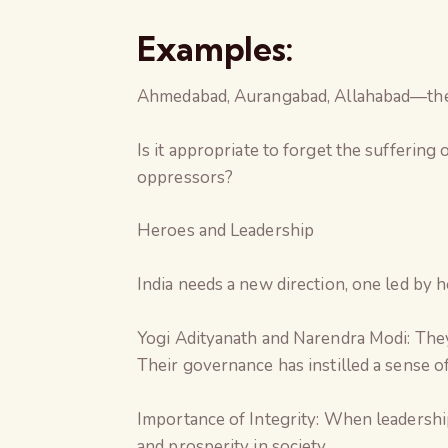
Examples:
Ahmedabad, Aurangabad, Allahabad—these
Is it appropriate to forget the suffering
oppressors?
Heroes and Leadership
India needs a new direction, one led by 
Yogi Adityanath and Narendra Modi: They
Their governance has instilled a sense of
Importance of Integrity: When leadership
and prosperity in society.