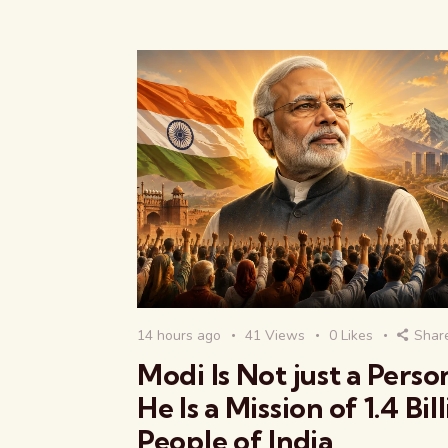
14 hours ago
41
Views
0
Likes
Shar
Modi Is Not just a Pers
He Is a Mission of 1.4 Bil
People of India