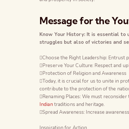
Message for the You
Know Your History: It is essential to 
struggles but also of victories and se
Choose the Right Leadership: Entrust p
Preserve Your Culture: Respect and upho
Protection of Religion and Awareness
Today, it is crucial for us to unite in p
contribute to the protection of the nation
Renaming Places: We must reconsider th
Indian
traditions and heritage.
Spread Awareness: Increase awareness ab
Inspiration for Action