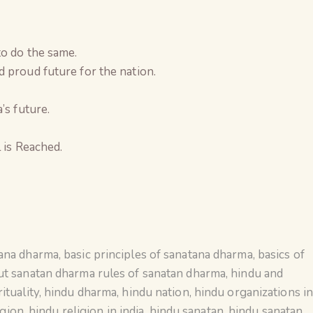
to do the same.
 proud future for the nation.
’s future.
 is Reached.
tana dharma
,
basic principles of sanatana dharma
,
basics of
ut sanatan dharma rules of sanatan dharma
,
hindu and
ituality
,
hindu dharma
,
hindu nation
,
hindu organizations i
igion
,
hindu religion in india
,
hindu sanatan
,
hindu sanatan