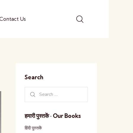
Contact Us
Search
हमारी पुस्तकें · Our Books
हिंदी पुस्तकें