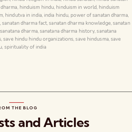
n dharma
,
hinduism hindu
,
hinduism in world
,
hinduism
sm
,
hindutva in india
,
india hindu
,
power of sanatan dharma
,
a
,
sanatan dharma fact
,
sanatan dharma knowledge
,
sanatan
,
sanatana dharma
,
sanatana dharma history
,
sanatana
s
,
save hindu hindu organizations
,
save hindusma
,
save
u
,
spirituality of india
ROM THE BLOG
sts and Articles