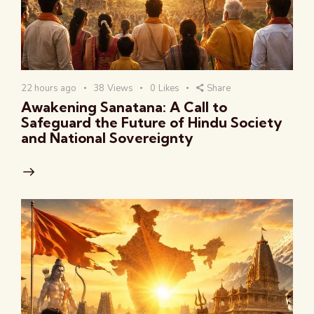
22 hours ago
38
Views
0
Likes
Share
Awakening Sanatana: A Call to
Safeguard the Future of Hindu Society
and National Sovereignty