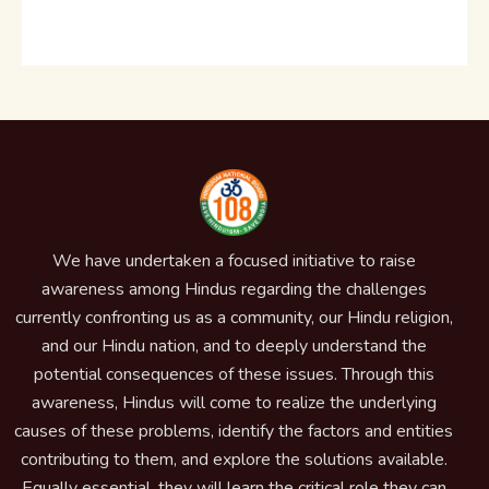
We have undertaken a focused initiative to raise
awareness among Hindus regarding the challenges
currently confronting us as a community, our Hindu religion,
and our Hindu nation, and to deeply understand the
potential consequences of these issues. Through this
awareness, Hindus will come to realize the underlying
causes of these problems, identify the factors and entities
contributing to them, and explore the solutions available.
Equally essential, they will learn the critical role they can