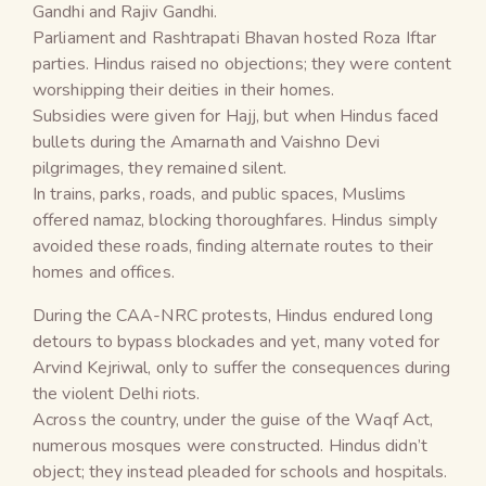
Gandhi and Rajiv Gandhi.
Parliament and Rashtrapati Bhavan hosted Roza Iftar
parties. Hindus raised no objections; they were content
worshipping their deities in their homes.
Subsidies were given for Hajj, but when Hindus faced
bullets during the Amarnath and Vaishno Devi
pilgrimages, they remained silent.
In trains, parks, roads, and public spaces, Muslims
offered namaz, blocking thoroughfares. Hindus simply
avoided these roads, finding alternate routes to their
homes and offices.
During the CAA-NRC protests, Hindus endured long
detours to bypass blockades and yet, many voted for
Arvind Kejriwal, only to suffer the consequences during
the violent Delhi riots.
Across the country, under the guise of the Waqf Act,
numerous mosques were constructed. Hindus didn’t
object; they instead pleaded for schools and hospitals.