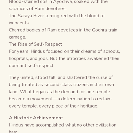
Blood-stained soil in Ayodhya, soaked with the
sacrifices of Ram devotees.
The Sarayu River turning red with the blood of
innocents.
Charred bodies of Ram devotees in the Godhra train
carnage.
The Rise of Self-Respect
For years, Hindus focused on their dreams of schools,
hospitals, and jobs. But the atrocities awakened their
dormant self-respect.
They united, stood tall, and shattered the curse of
being treated as second-class citizens in their own
land. What began as the demand for one temple
became a movement—a determination to reclaim
every temple, every piece of their heritage.
A Historic Achievement
Hindus have accomplished what no other civilization
has: