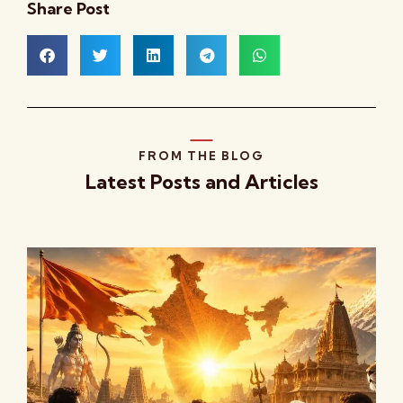
Share Post
FROM THE BLOG
Latest Posts and Articles