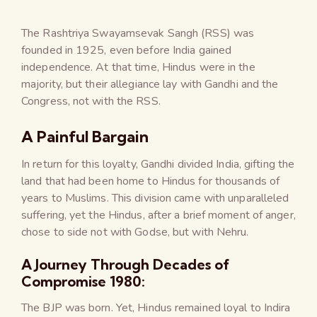
The Rashtriya Swayamsevak Sangh (RSS) was
founded in 1925, even before India gained
independence. At that time, Hindus were in the
majority, but their allegiance lay with Gandhi and the
Congress, not with the RSS.
A Painful Bargain
In return for this loyalty, Gandhi divided India, gifting the
land that had been home to Hindus for thousands of
years to Muslims. This division came with unparalleled
suffering, yet the Hindus, after a brief moment of anger,
chose to side not with Godse, but with Nehru.
A Journey Through Decades of
Compromise 1980:
The BJP was born. Yet, Hindus remained loyal to Indira