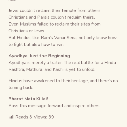
Jews couldn’t reclaim their temple from others.
Christians and Parsis couldn’t reclaim theirs.
Even Muslims failed to reclaim their sites from
Christians or Jews.
But Hindus, like Ram’s Vanar Sena, not only know how
to fight but also how to win.
Ayodhya: Just the Beginning
Ayodhya is merely a trailer. The real battle for a Hindu
Rashtra, Mathura, and Kashi is yet to unfold.
Hindus have awakened to their heritage, and there’s no
turning back.
Bharat Mata Ki Jai!
Pass this message forward and inspire others.
Reads & Views:
39