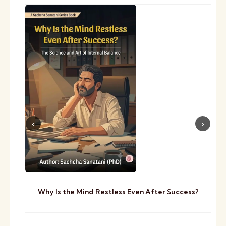
Why Is the Mind Restless Even After Success?