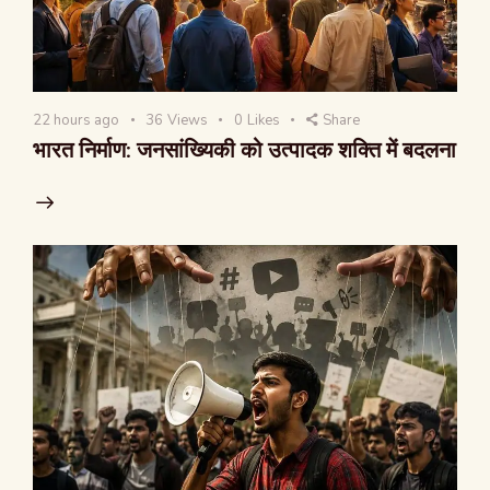
22 hours ago
36
Views
0
Likes
Share
भारत निर्माण: जनसांख्यिकी को उत्पादक शक्ति में बदलना