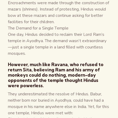
Encroachments were made through the construction of
mazars (shrines). Instead of protesting, Hindus would
bow at these mazars and continue asking for better
facilities for their children.
The Demand for a Single Temple
One day, Hindus decided to reclaim their Lord Ram’s
temple in Ayodhya. The demand wasn’t extraordinary
—just a single temple in a land filled with countless
mosques.
However, much like Ravana, who refused to
return Sita, believing Ram and his army of
monkeys could do nothing, modern-day
opponents of the temple thought Hindus
were powerless.
They underestimated the resolve of Hindus. Babur,
neither born nor buried in Ayodhya, could have had a
mosque in his name anywhere else in India. Yet, for this
one temple, Hindus were met with: