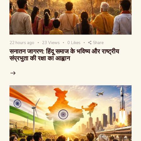
22 hours ago
23
Views
0
Likes
Share
सनातन जागरण: हिंदू समाज के भविष्य और राष्ट्रीय
संप्रभुता की रक्षा का आह्वान