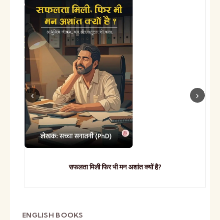
सफलता मिली फिर भी मन अशांत क्यों है?
ENGLISH BOOKS