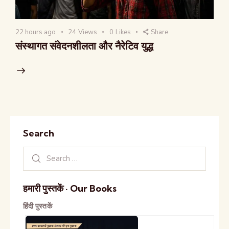
22 hours ago
24
Views
0
Likes
Share
संस्थागत संवेदनशीलता और नैरेटिव युद्ध
Search
हमारी पुस्तकें · Our Books
हिंदी पुस्तकें