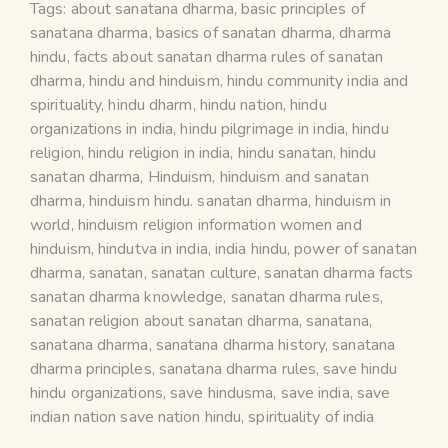
Tags:
about sanatana dharma
,
basic principles of
sanatana dharma
,
basics of sanatan dharma
,
dharma
hindu
,
facts about sanatan dharma rules of sanatan
dharma
,
hindu and hinduism
,
hindu community india and
spirituality
,
hindu dharm
,
hindu nation
,
hindu
organizations in india
,
hindu pilgrimage in india
,
hindu
religion
,
hindu religion in india
,
hindu sanatan
,
hindu
sanatan dharma
,
Hinduism
,
hinduism and sanatan
dharma
,
hinduism hindu. sanatan dharma
,
hinduism in
world
,
hinduism religion information women and
hinduism
,
hindutva in india
,
india hindu
,
power of sanatan
dharma
,
sanatan
,
sanatan culture
,
sanatan dharma facts
sanatan dharma knowledge
,
sanatan dharma rules
,
sanatan religion about sanatan dharma
,
sanatana
,
sanatana dharma
,
sanatana dharma history
,
sanatana
dharma principles
,
sanatana dharma rules
,
save hindu
hindu organizations
,
save hindusma
,
save india
,
save
indian nation save nation hindu
,
spirituality of india