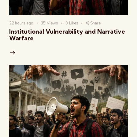
22 hours ago
35
Views
0
Likes
Share
Institutional Vulnerability and Narrative
Warfare