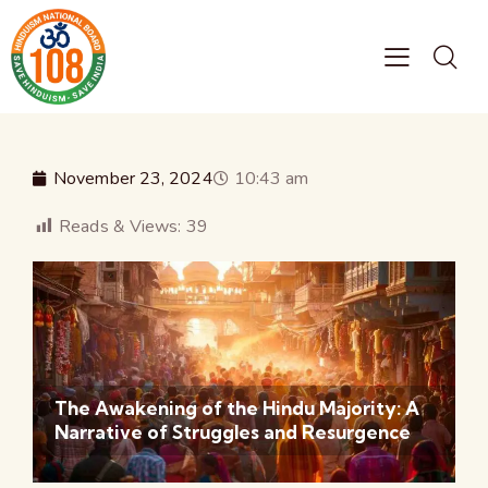
November 23, 2024
10:43 am
Reads & Views:
39
The Awakening of the Hindu Majority: A
Narrative of Struggles and Resurgence