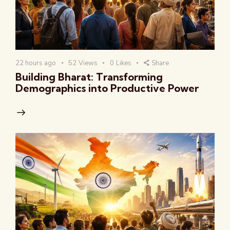
22 hours ago
52
Views
0
Likes
Share
Building Bharat: Transforming
Demographics into Productive Power