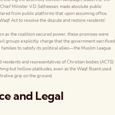
Chief Minister V.D. Satheesan, made absolute public
clared from public platforms that upon assuming office,
Waqf Act to resolve the dispute and restore residents’
n as the coalition secured power, these promises were
ivil groups explicitly charge that the government sacrificed
 families to satisfy its political allies—the Muslim League
residents and representatives of Christian bodies (ACTS)
thing but hollow platitudes, even as the Waqf Board used
strative grip on the ground.
nce and Legal