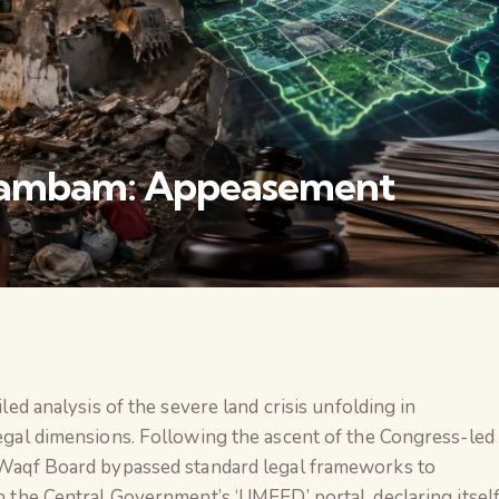
unambam: Appeasement
वैश्विक कुरुक्षेत्र
iled analysis of the severe land crisis unfolding in
legal dimensions. Following the ascent of the Congress-led
e Waqf Board bypassed standard legal frameworks to
n the Central Government’s ‘UMEED’ portal, declaring itsel