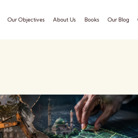
Our Objectives
About Us
Books
Our Blog