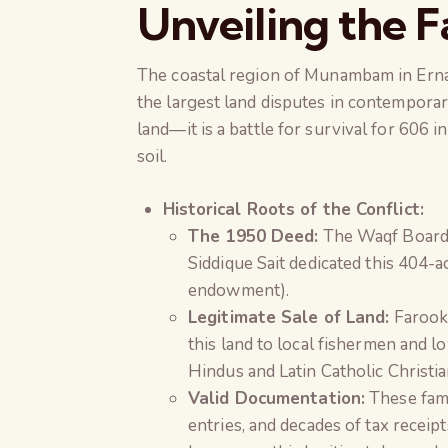
Unveiling the F
The coastal region of Munambam in Ernak
the largest land disputes in contemporar
land—it is a battle for survival for 606 i
soil.
Historical Roots of the Conflict:
The 1950 Deed:
The Waqf Board 
Siddique Sait dedicated this 404-a
endowment).
Legitimate Sale of Land:
Farook 
this land to local fishermen and 
Hindus and Latin Catholic Christia
Valid Documentation:
These fami
entries, and decades of tax receip