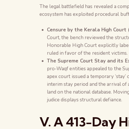
The legal battlefield has revealed a com
ecosystem has exploited procedural buff
Censure by the Kerala High Court 
Court, the bench reviewed the struct
Honorable High Court explicitly labe
ruled in favor of the resident victims.
The Supreme Court Stay and its Ex
pro-Waqf entities appealed to the Su
apex court issued a temporary ‘stay’
interim stay period and the arrival o
land on the national database. Movin
judice displays structural defiance.
V. A 413-Day Hi