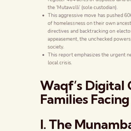
the ‘Mutawalli’ (sole custodian).
This aggressive move has pushed 606 
of homelessness on their own ancestra
directives and backtracking on electo
appeasement, the unchecked powers of
society.
This report emphasizes the urgent ne
local crisis.
Waqf’s Digital
Families Facing
I. The Munamb