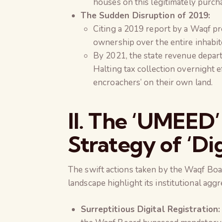
houses on this legitimately purch
The Sudden Disruption of 2019:
Citing a 2019 report by a Waqf p
ownership over the entire inhabit
By 2021, the state revenue depart
Halting tax collection overnight ef
encroachers’ on their own land.
II. The ‘UMEED’
Strategy of ‘Di
The swift actions taken by the Waqf Board
landscape highlight its institutional aggr
Surreptitious Digital Registration: