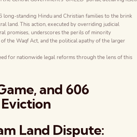
long-standing Hindu and Christian families to the brink
l land. This action, executed by overriding judicial
ral promises, underscores the perils of minority
 the Waqf Act, and the political apathy of the larger
ed for nationwide legal reforms through the lens of this
 Game, and 606
 Eviction
am Land Dispute:
The Global Kuruk