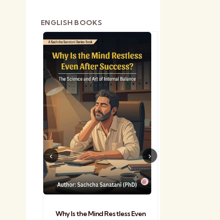
ENGLISH BOOKS
shetra
Practical Sa
Why Is the Mind Restless Even