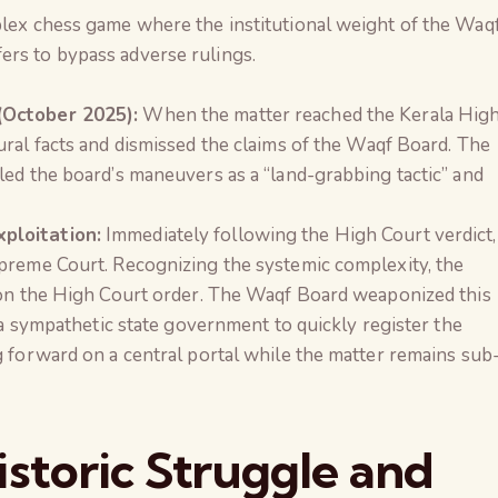
plex chess game where the institutional weight of the Waq
ers to bypass adverse rulings.
(October 2025):
When the matter reached the Kerala Hig
ural facts and dismissed the claims of the Waqf Board. The
led the board’s maneuvers as a “land-grabbing tactic” and
ploitation:
Immediately following the High Court verdict,
preme Court. Recognizing the systemic complexity, the
 on the High Court order. The Waqf Board weaponized this
f a sympathetic state government to quickly register the
g forward on a central portal while the matter remains sub
storic Struggle and