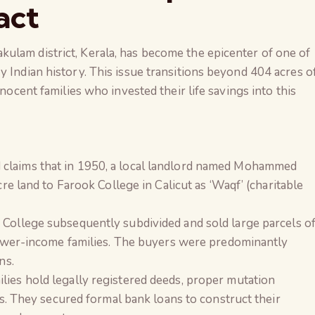
act
ulam district, Kerala, has become the epicenter of one of
y Indian history. This issue transitions beyond 404 acres o
nnocent families who invested their life savings into this
claims that in 1950, a local landlord named Mohammed
cre land to Farook College in Calicut as ‘Waqf’ (charitable
College subsequently subdivided and sold large parcels o
lower-income families. The buyers were predominantly
ns.
lies hold legally registered deeds, proper mutation
ts. They secured formal bank loans to construct their