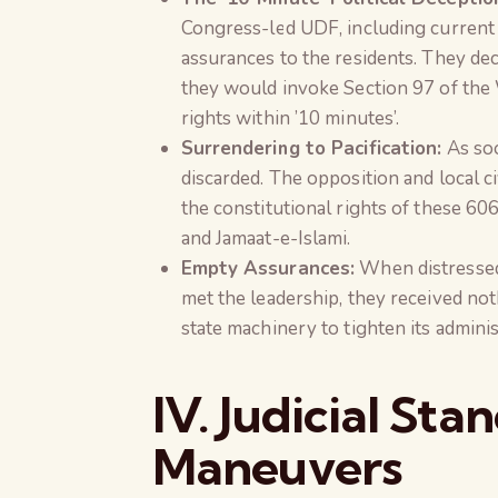
Congress-led UDF, including current 
assurances to the residents. They de
they would invoke Section 97 of the 
rights within ’10 minutes’.
Surrendering to Pacification:
As soo
discarded. The opposition and local c
the constitutional rights of these 606
and Jamaat-e-Islami.
Empty Assurances:
When distressed 
met the leadership, they received no
state machinery to tighten its admini
IV. Judicial Sta
Maneuvers