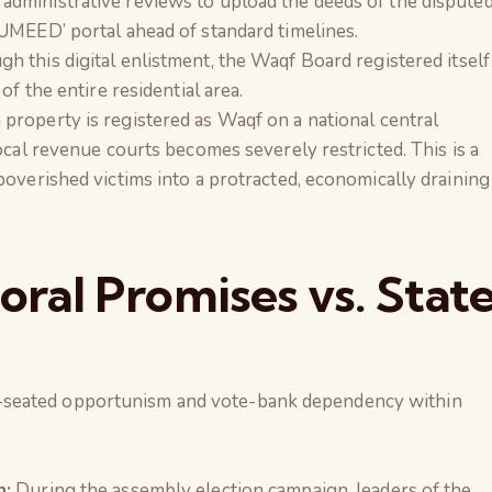
dministrative reviews to upload the deeds of the dispute
UMEED’ portal ahead of standard timelines.
h this digital enlistment, the Waqf Board registered itself
of the entire residential area.
property is registered as Waqf on a national central
ocal revenue courts becomes severely restricted. This is a
overished victims into a protracted, economically draining
toral Promises vs. Stat
-seated opportunism and vote-bank dependency within
n:
During the assembly election campaign, leaders of the