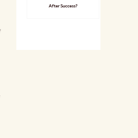
After Success?
f
f