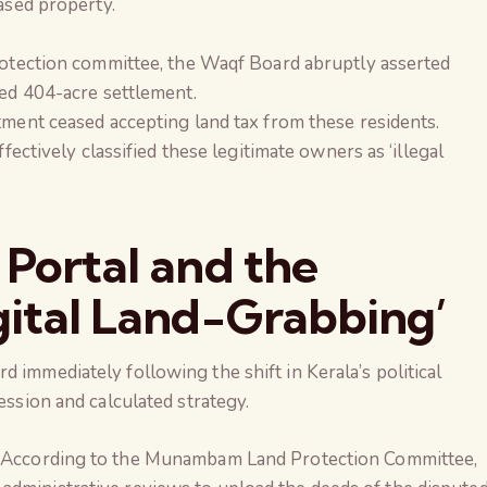
ased property.
rotection committee, the Waqf Board abruptly asserted
ed 404-acre settlement.
ment ceased accepting land tax from these residents.
fectively classified these legitimate owners as ‘illegal
 Portal and the
gital Land-Grabbing’
 immediately following the shift in Kerala’s political
ession and calculated strategy.
According to the Munambam Land Protection Committee,