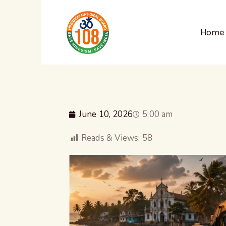
Home
June 10, 2026
5:00 am
Reads & Views:
58