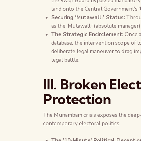
the Waqf Board bypassed mandatory a
land onto the Central Government’s ‘
Securing ‘Mutawalli’ Status:
Throug
as the ‘Mutawalli’ (absolute manager) 
The Strategic Encirclement:
Once a 
database, the intervention scope of l
deliberate legal maneuver to drag imp
legal battle.
III. Broken Elec
Protection
The Munambam crisis exposes the deep
contemporary electoral politics.
The ’10-Minute’ Political Deceptio