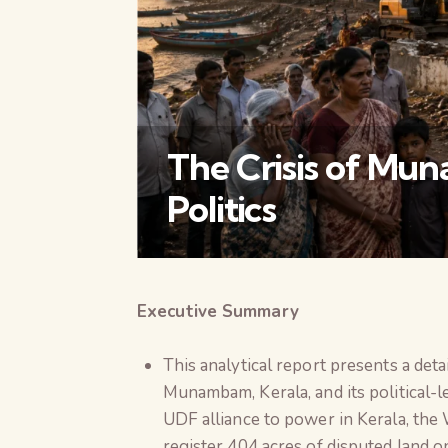
The Crisis of M
Politics
Executive Summary
This analytical report presents a deta
Munambam, Kerala, and its political-
UDF alliance to power in Kerala, th
register 404 acres of disputed land o