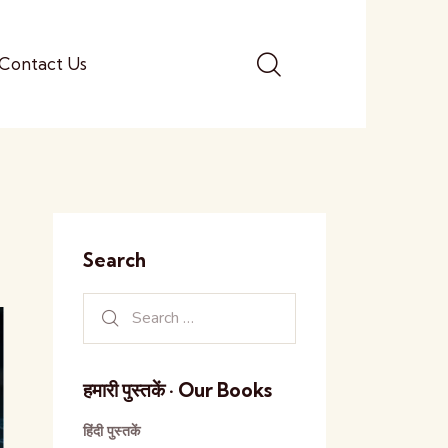
Contact Us
Search
हमारी पुस्तकें · Our Books
हिंदी पुस्तकें