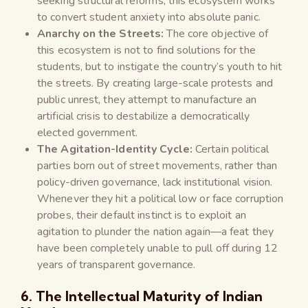
seeking structural reforms, this ecosystem works
to convert student anxiety into absolute panic.
Anarchy on the Streets:
The core objective of
this ecosystem is not to find solutions for the
students, but to instigate the country’s youth to hit
the streets. By creating large-scale protests and
public unrest, they attempt to manufacture an
artificial crisis to destabilize a democratically
elected government.
The Agitation-Identity Cycle:
Certain political
parties born out of street movements, rather than
policy-driven governance, lack institutional vision.
Whenever they hit a political low or face corruption
probes, their default instinct is to exploit an
agitation to plunder the nation again—a feat they
have been completely unable to pull off during 12
years of transparent governance.
6. The Intellectual Maturity of Indian