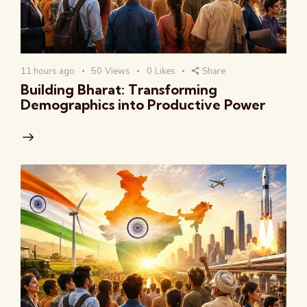
11 hours ago
50
Views
0
Likes
Share
Building Bharat: Transforming
Demographics into Productive Power