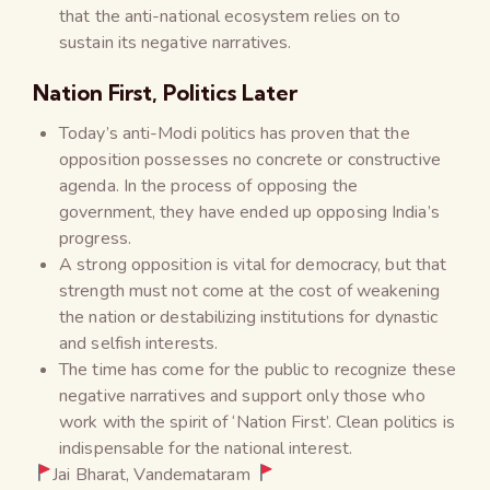
that the anti-national ecosystem relies on to
sustain its negative narratives.
Nation First, Politics Later
Today’s anti-Modi politics has proven that the
opposition possesses no concrete or constructive
agenda. In the process of opposing the
government, they have ended up opposing India’s
progress.
A strong opposition is vital for democracy, but that
strength must not come at the cost of weakening
the nation or destabilizing institutions for dynastic
and selfish interests.
The time has come for the public to recognize these
negative narratives and support only those who
work with the spirit of ‘Nation First’. Clean politics is
indispensable for the national interest.
Jai Bharat, Vandemataram