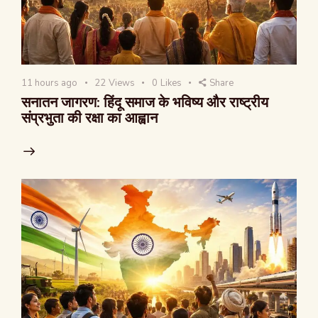
11 hours ago
22
Views
0
Likes
Share
सनातन जागरण: हिंदू समाज के भविष्य और राष्ट्रीय
संप्रभुता की रक्षा का आह्वान