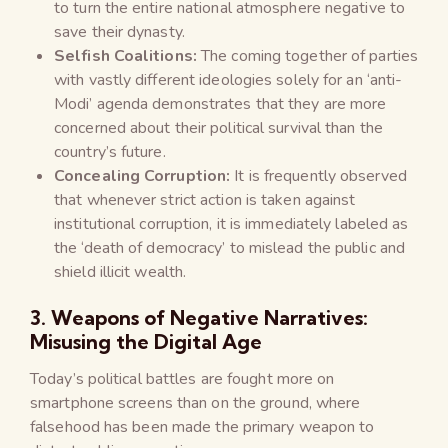
to turn the entire national atmosphere negative to
save their dynasty.
Selfish Coalitions:
The coming together of parties
with vastly different ideologies solely for an ‘anti-
Modi’ agenda demonstrates that they are more
concerned about their political survival than the
country’s future.
Concealing Corruption:
It is frequently observed
that whenever strict action is taken against
institutional corruption, it is immediately labeled as
the ‘death of democracy’ to mislead the public and
shield illicit wealth.
3. Weapons of Negative Narratives:
Misusing the Digital Age
Today’s political battles are fought more on
smartphone screens than on the ground, where
falsehood has been made the primary weapon to