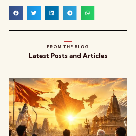
FROM THE BLOG
Latest Posts and Articles