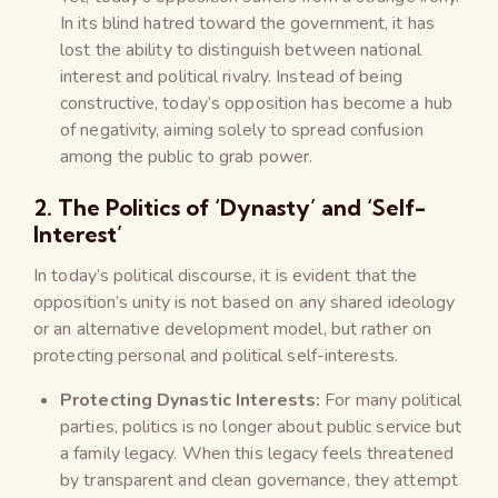
In its blind hatred toward the government, it has
lost the ability to distinguish between national
interest and political rivalry. Instead of being
constructive, today’s opposition has become a hub
of negativity, aiming solely to spread confusion
among the public to grab power.
2. The Politics of ‘Dynasty’ and ‘Self-
Interest’
In today’s political discourse, it is evident that the
opposition’s unity is not based on any shared ideology
or an alternative development model, but rather on
protecting personal and political self-interests.
Protecting Dynastic Interests:
For many political
parties, politics is no longer about public service but
a family legacy. When this legacy feels threatened
by transparent and clean governance, they attempt