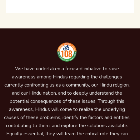
We have undertaken a focused initiative to raise
awareness among Hindus regarding the challenges
currently confronting us as a community, our Hindu religion,
and our Hindu nation, and to deeply understand the
potential consequences of these issues. Through this
awareness, Hindus will come to realize the underlying
causes of these problems, identify the factors and entities
contributing to them, and explore the solutions available.
Equally essential, they will learn the critical role they can