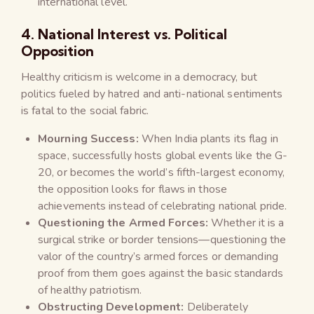
international level.
4. National Interest vs. Political
Opposition
Healthy criticism is welcome in a democracy, but
politics fueled by hatred and anti-national sentiments
is fatal to the social fabric.
Mourning Success:
When India plants its flag in
space, successfully hosts global events like the G-
20, or becomes the world’s fifth-largest economy,
the opposition looks for flaws in those
achievements instead of celebrating national pride.
Questioning the Armed Forces:
Whether it is a
surgical strike or border tensions—questioning the
valor of the country’s armed forces or demanding
proof from them goes against the basic standards
of healthy patriotism.
Obstructing Development:
Deliberately