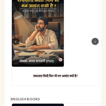
सफलता मिली फिर भी मन अशांत क्यों है?
ENGLISH BOOKS