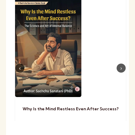
Why Is the Mind Restless Even After Success?