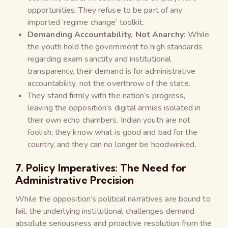
opportunities. They refuse to be part of any
imported ‘regime change’ toolkit.
Demanding Accountability, Not Anarchy:
While
the youth hold the government to high standards
regarding exam sanctity and institutional
transparency, their demand is for administrative
accountability, not the overthrow of the state.
They stand firmly with the nation’s progress,
leaving the opposition’s digital armies isolated in
their own echo chambers. Indian youth are not
foolish; they know what is good and bad for the
country, and they can no longer be hoodwinked.
7. Policy Imperatives: The Need for
Administrative Precision
While the opposition’s political narratives are bound to
fail, the underlying institutional challenges demand
absolute seriousness and proactive resolution from the