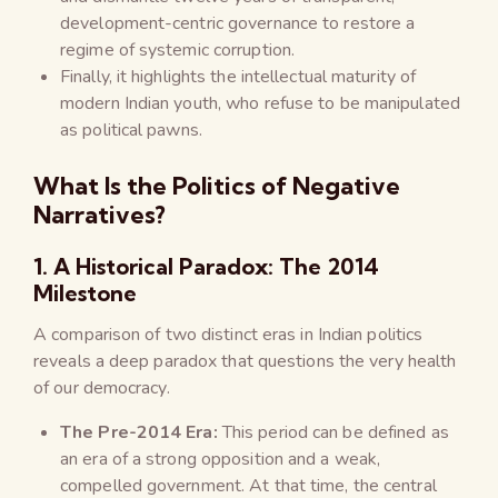
development-centric governance to restore a
regime of systemic corruption.
Finally, it highlights the intellectual maturity of
modern Indian youth, who refuse to be manipulated
as political pawns.
What Is the Politics of Negative
Narratives?
1. A Historical Paradox: The 2014
Milestone
A comparison of two distinct eras in Indian politics
reveals a deep paradox that questions the very health
of our democracy.
The Pre-2014 Era:
This period can be defined as
an era of a strong opposition and a weak,
compelled government. At that time, the central