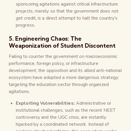
sponsoring agitations against critical infrastructure
projects, merely so that the government does not
get credit, is a direct attempt to halt the country’s
progress.
5. Engineering Chaos: The
Weaponization of Student Discontent
Failing to counter the government on macroeconomic
performance, foreign policy, or infrastructure
development, the opposition and its allied anti-national
ecosystem have adopted a more dangerous strategy:
targeting the education sector through organized
agitations.
Exploiting Vulnerabilities:
Administrative or
institutional challenges, such as the recent NEET
controversy and the UGC crisis, are instantly
hijacked by a coordinated network. Instead of