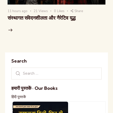
11 hours ago
21
Views
0
Likes
Share
संस्थागत संवेदनशीलता और नैरेटिव युद्ध
Search
हमारी पुस्तकें · Our Books
हिंदी पुस्तकें