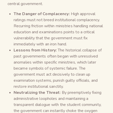
central government.
The Danger of Complacency:
High approval
ratings must not breed institutional complacency.
Recurring friction within ministries handling national
education and examinations points to a critical
vulnerability that the government must fix
immediately with an iron hand.
Lessons from History:
The historical collapse of
past governments often began with unresolved
anomalies within specific ministries, which later
became symbols of systemic failure. The
government must act decisively to clean up
examination systems, punish guilty officials, and
restore institutional sanctity.
Neutralizing the Threat:
By preemptively fixing
administrative loopholes and maintaining a
transparent dialogue with the student community,
the government can instantly choke the oxygen