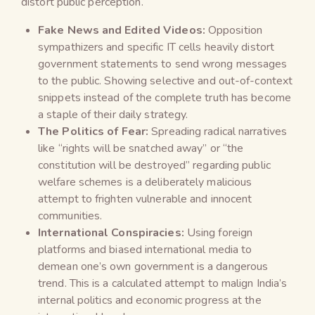
distort public perception.
Fake News and Edited Videos:
Opposition
sympathizers and specific IT cells heavily distort
government statements to send wrong messages
to the public. Showing selective and out-of-context
snippets instead of the complete truth has become
a staple of their daily strategy.
The Politics of Fear:
Spreading radical narratives
like “rights will be snatched away” or “the
constitution will be destroyed” regarding public
welfare schemes is a deliberately malicious
attempt to frighten vulnerable and innocent
communities.
International Conspiracies:
Using foreign
platforms and biased international media to
demean one’s own government is a dangerous
trend. This is a calculated attempt to malign India’s
internal politics and economic progress at the