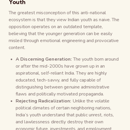
Youth
The greatest misconception of this anti-national
ecosystem is that they view Indian youth as naive. The
opposition operates on an outdated template,
believing that the younger generation can be easily
misled through emotional engineering and provocative
content.
A Discerning Generation:
The youth born around
or after the mid-2000s have grown up in an
aspirational, self-reliant India. They are highly
educated, tech-savvy, and fully capable of
distinguishing between genuine administrative
flaws and politically motivated propaganda.
Rejecting Radicalization:
Unlike the volatile
political climates of certain neighboring nations,
India’s youth understand that public unrest, riots,
and lawlessness directly destroy their own
economic future, investments, and employment