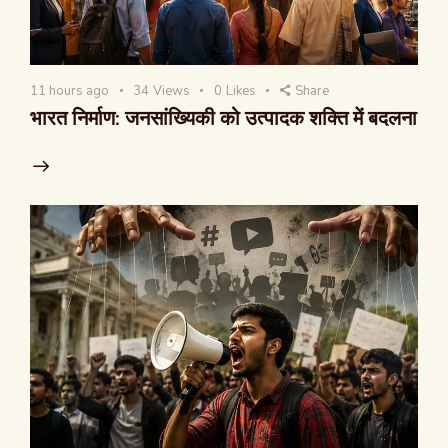
11 hours ago
34
Views
0
Likes
Share
भारत निर्माण: जनसांख्यिकी को उत्पादक शक्ति में बदलना