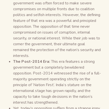
government was often forced to make severe
compromises on multiple fronts due to coalition
politics and selfish interests. However, the defining
feature of that era was a powerful and principled
opposition. The opposition of that time never
compromised on issues of corruption, internal
security, or national interest. While their job was to
corner the government, their ultimate goal
remained the protection of the nation’s security and
interests.
The Post-2014 Era:
This era features a strong
government but a completely bewildered
opposition. Post-2014 witnessed the rise of a full-
majority government operating strictly on the
principle of ‘Nation First’. India’s stature on the
international stage has grown rapidly, and the
capacity to take tough decisions in the nation’s
interest has strengthened.
Yet, today’s opposition suffers from a strange irony.