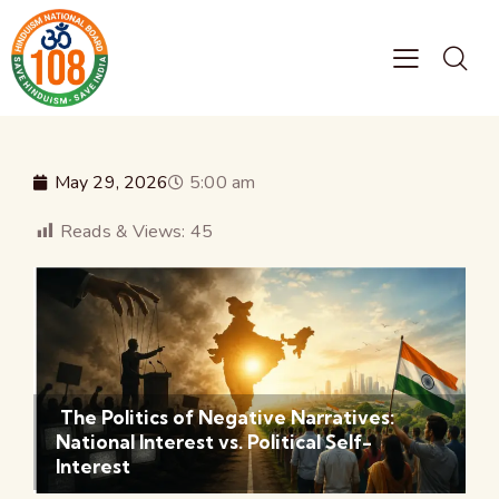
May 29, 2026
5:00 am
Reads & Views:
45
The Politics of Negative Narratives:
National Interest vs. Political Self-
Interest