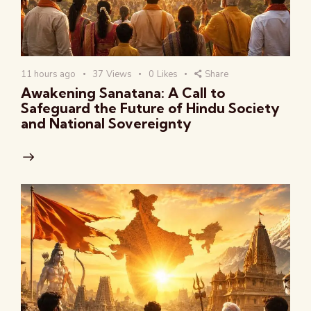
11 hours ago
37
Views
0
Likes
Share
Awakening Sanatana: A Call to
Safeguard the Future of Hindu Society
and National Sovereignty