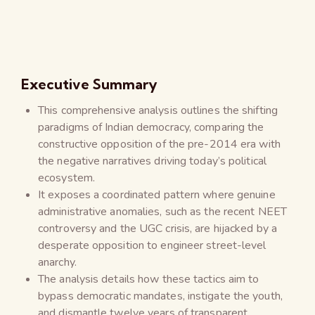
Executive Summary
This comprehensive analysis outlines the shifting
paradigms of Indian democracy, comparing the
constructive opposition of the pre-2014 era with
the negative narratives driving today’s political
ecosystem.
It exposes a coordinated pattern where genuine
administrative anomalies, such as the recent NEET
controversy and the UGC crisis, are hijacked by a
desperate opposition to engineer street-level
anarchy.
The analysis details how these tactics aim to
bypass democratic mandates, instigate the youth,
and dismantle twelve years of transparent,