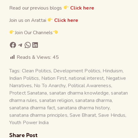
Read our previous blogs
Click here
Join us on Arattai
Click here
Join Our Channels
Reads & Views:
45
Tags:
Clean Politics
,
Development Politics
,
Hinduism
,
Indian Politics
,
Nation First
,
national interest
,
Negative
Narratives
,
No To Anarchy
,
Political Awareness
,
Protect Sanatana
,
sanatan dharma knowledge
,
sanatan
dharma rules
,
sanatan religion
,
sanatana dharma
,
sanatana dharma fact
,
sanatana dharma history
,
sanatana dharma principles
,
Save Bharat
,
Save Hindus
,
Youth Power India
Share Post