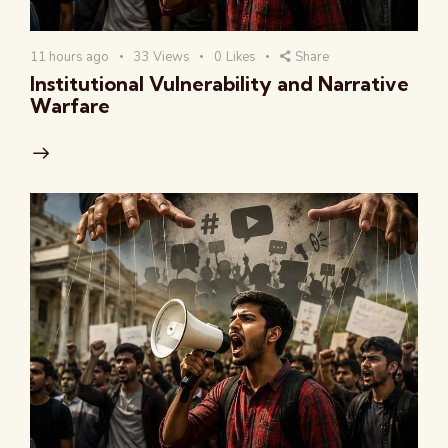
11 hours ago
33
Views
0
Likes
Share
Institutional Vulnerability and Narrative
Warfare