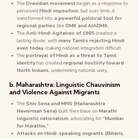
The
Dravidian movement
began as a response to
perceived
Hindi imposition
, but over time, it
transformed into
a powerful political tool for
regional parties
like
DMK and AIADMK
.
The
Anti-Hindi Agitation of 1965
created a
lasting divide, with
many Tamils rejecting Hindi
even today
, making national integration difficult.
The
portrayal of Hindi as a threat to Tamil
identity
has created
regional hostility toward
North Indians
, undermining national unity.
b. Maharashtra: Linguistic Chauvinism
and Violence Against Migrants
The
Shiv Sena and MNS (Maharashtra
Navnirman Sena)
built their base on
Marathi
linguistic nationalism
, advocating for
“Mumbai
for Marathis.”
Attacks on Hindi-speaking migrants (Biharis,