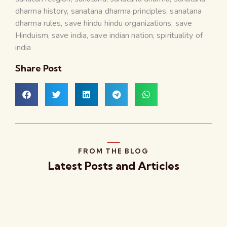
dharma history
,
sanatana dharma principles
,
sanatana
dharma rules
,
save hindu hindu organizations
,
save
Hinduism
,
save india
,
save indian nation
,
spirituality of
india
Share Post
FROM THE BLOG
Latest Posts and Articles