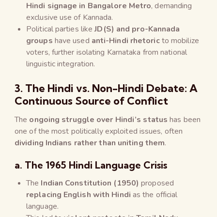
Hindi signage in Bangalore Metro
, demanding
exclusive use of Kannada.
Political parties like
JD(S) and pro-Kannada
groups
have used
anti-Hindi rhetoric
to mobilize
voters, further isolating Karnataka from national
linguistic integration.
3. The Hindi vs. Non-Hindi Debate: A
Continuous Source of Conflict
The
ongoing struggle over Hindi’s status
has been
one of the most politically exploited issues, often
dividing Indians rather than uniting them
.
a. The 1965 Hindi Language Crisis
The
Indian Constitution (1950)
proposed
replacing English with Hindi
as the official
language.