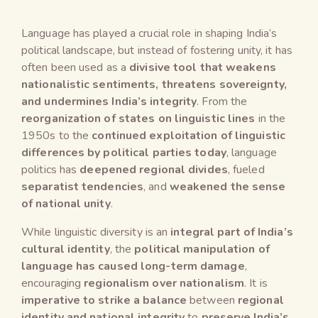
Language has played a crucial role in shaping India’s
political landscape, but instead of fostering unity, it has
often been used as a
divisive tool that weakens
nationalistic sentiments, threatens sovereignty,
and undermines India’s integrity
. From the
reorganization of states on linguistic lines
in the
1950s to the
continued exploitation of linguistic
differences by political parties today
, language
politics has
deepened regional divides
, fueled
separatist tendencies
, and
weakened the sense
of national unity
.
While linguistic diversity is an
integral part of India’s
cultural identity
, the
political manipulation of
language has caused long-term damage
,
encouraging
regionalism over nationalism
. It is
imperative to strike a balance
between
regional
identity and national integrity
to
preserve India’s