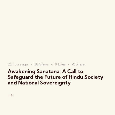
21 hours ago
38
Views
0
Likes
Share
Awakening Sanatana: A Call to
Safeguard the Future of Hindu Society
and National Sovereignty