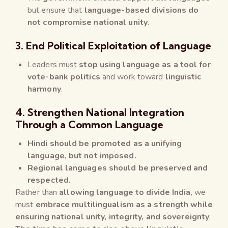
but ensure that
language-based divisions do
not compromise national unity
.
3. End Political Exploitation of Language
Leaders must
stop using language as a tool for
vote-bank politics
and work toward
linguistic
harmony
.
4. Strengthen National Integration
Through a Common Language
Hindi should be promoted as a unifying
language, but not imposed.
Regional languages should be preserved and
respected.
Rather than
allowing language to divide India
, we
must
embrace multilingualism as a strength while
ensuring national unity, integrity, and sovereignty
.