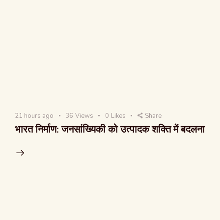
21 hours ago
36
Views
0
Likes
Share
भारत निर्माण: जनसांख्यिकी को उत्पादक शक्ति में बदलना