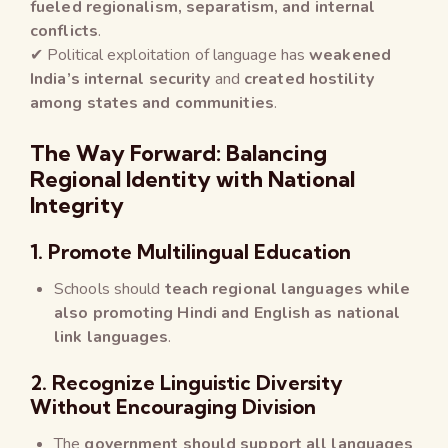
fueled regionalism, separatism, and internal
conflicts
.
✔ Political exploitation of language has
weakened
India’s internal security
and
created hostility
among states and communities
.
The Way Forward: Balancing
Regional Identity with National
Integrity
1. Promote Multilingual Education
Schools should
teach regional languages while
also promoting Hindi and English as national
link languages
.
2. Recognize Linguistic Diversity
Without Encouraging Division
The
government should support all languages