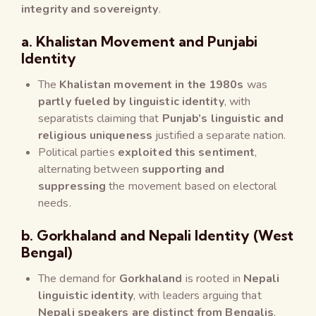
integrity and sovereignty
.
a. Khalistan Movement and Punjabi
Identity
The
Khalistan movement in the 1980s
was
partly fueled by linguistic identity
, with
separatists claiming that
Punjab’s linguistic and
religious uniqueness
justified a separate nation.
Political parties
exploited this sentiment
,
alternating between
supporting and
suppressing
the movement based on electoral
needs.
b. Gorkhaland and Nepali Identity (West
Bengal)
The demand for
Gorkhaland
is rooted in
Nepali
linguistic identity
, with leaders arguing that
Nepali speakers are distinct from Bengalis
.