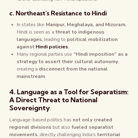
c. Northeast’s Resistance to Hindi
In states like
Manipur, Meghalaya, and Mizoram
,
Hindi is seen as a
threat to indigenous
languages
, leading to
political mobilization
against
Hindi policies
.
Many regional parties use
“Hindi imposition” as a
strategy to assert their cultural autonomy
,
creating a
disconnect from the national
mainstream
.
4. Language as a Tool for Separatism:
A Direct Threat to National
Sovereignty
Language-based politics has
not only created
regional divisions
but also
fueled separatist
movements
, directly challenging India’s
territorial