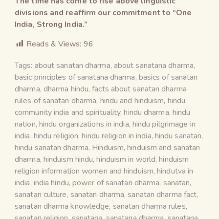
The time has come to rise above linguistic
divisions and reaffirm our commitment to “One
India, Strong India.”
Reads & Views:
96
Tags:
about sanatan dharma
,
about sanatana dharma
,
basic principles of sanatana dharma
,
basics of sanatan
dharma
,
dharma hindu
,
facts about sanatan dharma
rules of sanatan dharma
,
hindu and hinduism
,
hindu
community india and spirituality
,
hindu dharma
,
hindu
nation
,
hindu organizations in india
,
hindu pilgrimage in
india
,
hindu religion
,
hindu religion in india
,
hindu sanatan
,
hindu sanatan dharma
,
Hinduism
,
hinduism and sanatan
dharma
,
hinduism hindu
,
hinduism in world
,
hinduism
religion information women and hinduism
,
hindutva in
india
,
india hindu
,
power of sanatan dharma
,
sanatan
,
sanatan culture
,
sanatan dharma
,
sanatan dharma fact
,
sanatan dharma knowledge
,
sanatan dharma rules
,
sanatan religion
,
sanatana
,
sanatana dharma
,
sanatana