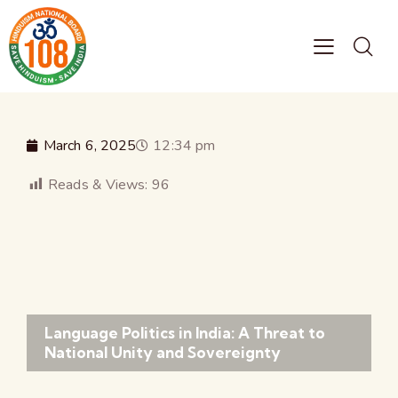
March 6, 2025
12:34 pm
Reads & Views:
96
Language Politics in India: A Threat to
National Unity and Sovereignty