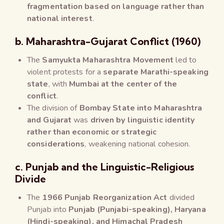
fragmentation based on language rather than
national interest
.
b. Maharashtra-Gujarat Conflict (1960)
The
Samyukta Maharashtra Movement
led to
violent protests for a
separate Marathi-speaking
state
, with
Mumbai at the center of the
conflict
.
The division of
Bombay State into Maharashtra
and Gujarat
was
driven by linguistic identity
rather than economic or strategic
considerations
, weakening national cohesion.
c. Punjab and the Linguistic-Religious
Divide
The
1966 Punjab Reorganization Act
divided
Punjab into
Punjab (Punjabi-speaking), Haryana
(Hindi-speaking), and Himachal Pradesh