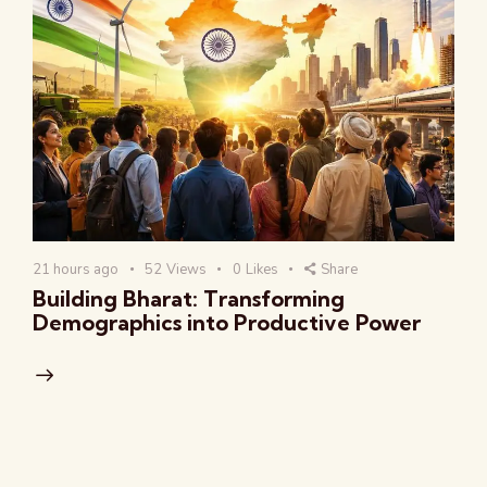
21 hours ago
52
Views
0
Likes
Share
Building Bharat: Transforming
Demographics into Productive Power