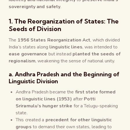
sovereignty and safety
.
1. The Reorganization of States: The
Seeds of Division
The
1956 States Reorganization Act
, which divided
India’s states along
linguistic lines
, was intended to
ease governance
but instead
planted the seeds of
regionalism
, weakening the sense of national unity.
a. Andhra Pradesh and the Beginning of
Linguistic Division
Andhra Pradesh became the
first state formed
on linguistic lines (1953)
after
Potti
Sriramulu’s hunger strike
for a Telugu-speaking
state.
This created a
precedent for other linguistic
groups
to demand their own states, leading to