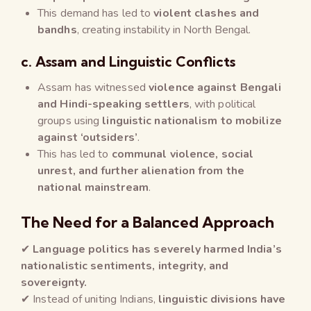
This demand has led to
violent clashes and
bandhs
, creating instability in North Bengal.
c. Assam and Linguistic Conflicts
Assam has witnessed
violence against Bengali
and Hindi-speaking settlers
, with political
groups using
linguistic nationalism to mobilize
against ‘outsiders’
.
This has led to
communal violence, social
unrest, and further alienation from the
national mainstream
.
The Need for a Balanced Approach
✔
Language politics has severely harmed India’s
nationalistic sentiments, integrity, and
sovereignty.
✔ Instead of uniting Indians,
linguistic divisions have