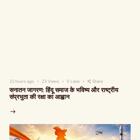
21 hours ago
23
Views
0
Likes
Share
सनातन जागरण: हिंदू समाज के भविष्य और राष्ट्रीय
संप्रभुता की रक्षा का आह्वान