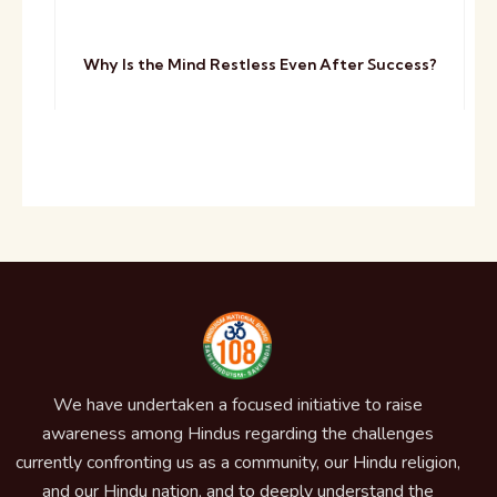
Why Is the Mind Restless Even After Success?
We have undertaken a focused initiative to raise
awareness among Hindus regarding the challenges
currently confronting us as a community, our Hindu religion,
and our Hindu nation, and to deeply understand the