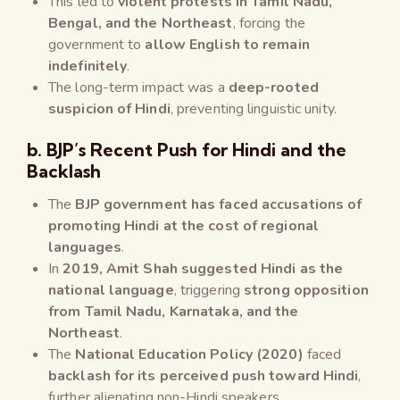
This led to
violent protests in Tamil Nadu,
Bengal, and the Northeast
, forcing the
government to
allow English to remain
indefinitely
.
The long-term impact was a
deep-rooted
suspicion of Hindi
, preventing linguistic unity.
b. BJP’s Recent Push for Hindi and the
Backlash
The
BJP government has faced accusations of
promoting Hindi at the cost of regional
languages
.
In
2019, Amit Shah suggested Hindi as the
national language
, triggering
strong opposition
from Tamil Nadu, Karnataka, and the
Northeast
.
The
National Education Policy (2020)
faced
backlash for its perceived push toward Hindi
,
further alienating non-Hindi speakers.