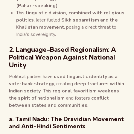
(Pahari-speaking)
.
This
linguistic division, combined with religious
politics
, later fueled
Sikh separatism and the
Khalistan movement
, posing a direct threat to
India’s sovereignty.
2. Language-Based Regionalism: A
Political Weapon Against National
Unity
Political parties have
used linguistic identity as a
vote-bank strategy
, creating
deep fractures within
Indian society
. This
regional favoritism weakens
the spirit of nationalism
and fosters
conflict
between states and communities
.
a. Tamil Nadu: The Dravidian Movement
and Anti-Hindi Sentiments