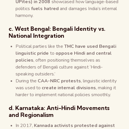
UPites) in 2008
showcased how language-based
politics
fuels hatred
and damages India’s internal
harmony.
c. West Bengal: Bengali Identity vs.
National Integration
Political parties like the
TMC have used Bengali
linguistic pride
to
oppose Hindi and central
policies
, often positioning themselves as
defenders of Bengali culture against ‘Hindi-
speaking outsiders.’
During the
CAA-NRC protests
, linguistic identity
was used to
create internal divisions
, making it
harder to implement national policies smoothly.
d. Karnataka: Anti-Hindi Movements
and Regionalism
In 2017,
Kannada activists protested against