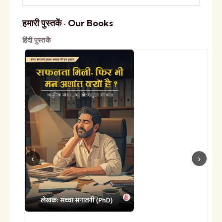
हमारी पुस्तकें · Our Books
हिंदी पुस्तकें