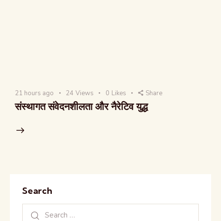
21 hours ago
24
Views
0
Likes
Share
संस्थागत संवेदनशीलता और नैरेटिव युद्ध
Search