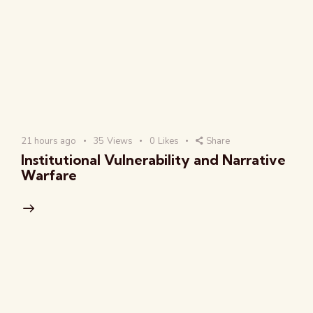
21 hours ago
35
Views
0
Likes
Share
Institutional Vulnerability and Narrative
Warfare