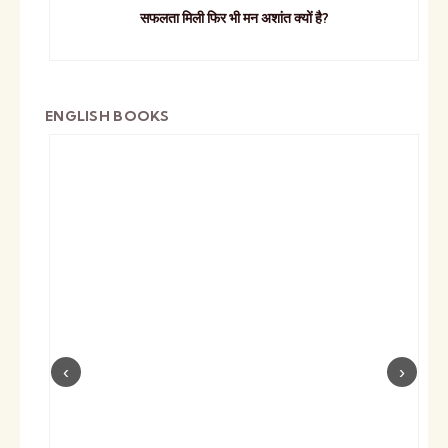
सफलता मिली फिर भी मन अशांत क्यों है?
ENGLISH BOOKS