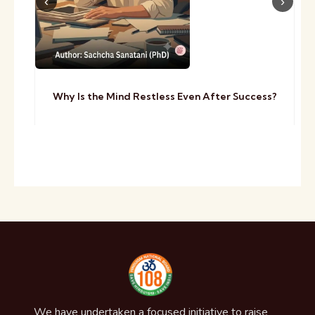
Why Is the Mind Restless Even After Success?
We have undertaken a focused initiative to raise