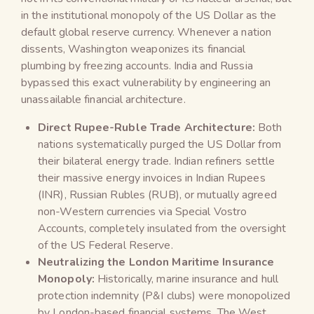
in the institutional monopoly of the US Dollar as the
default global reserve currency. Whenever a nation
dissents, Washington weaponizes its financial
plumbing by freezing accounts. India and Russia
bypassed this exact vulnerability by engineering an
unassailable financial architecture.
Direct Rupee-Ruble Trade Architecture:
Both
nations systematically purged the US Dollar from
their bilateral energy trade. Indian refiners settle
their massive energy invoices in Indian Rupees
(INR), Russian Rubles (RUB), or mutually agreed
non-Western currencies via Special Vostro
Accounts, completely insulated from the oversight
of the US Federal Reserve.
Neutralizing the London Maritime Insurance
Monopoly:
Historically, marine insurance and hull
protection indemnity (P&I clubs) were monopolized
by London-based financial systems. The West