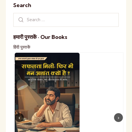
Search
हमारी पुस्तकें · Our Books
हिंदी पुस्तकें