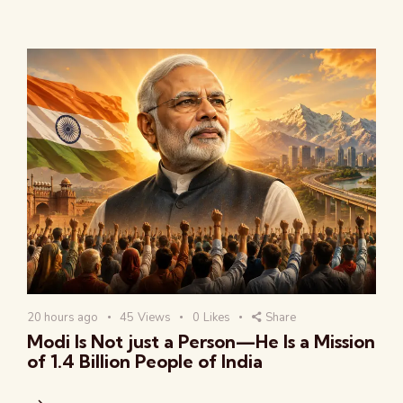
20 hours ago
45
Views
0
Likes
Share
Modi Is Not just a Person—He Is a Mission
of 1.4 Billion People of India