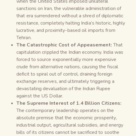
when the United States imposed unilateral
sanctions on Iran, the vulnerable administration of
that era surrendered without a shred of diplomatic
resistance, completely halting India’s historic, highly
lucrative, and proximity-based oil imports from
Tehran.
The Catastrophic Cost of Appeasement:
That
capitulation crippled the Indian economy. India was
forced to source exponentially more expensive
crude from alternative nations, causing the fiscal
deficit to spiral out of control, draining foreign
exchange reserves, and ultimately triggering a
devastating devaluation of the Indian Rupee
against the US Dollar.
The Supreme Interest of 1.4 Billion Citizens:
The contemporary leadership operates on the
absolute premise that the economic prosperity,
industrial output, agricultural subsidies, and energy
bills of its citizens cannot be sacrificed to soothe