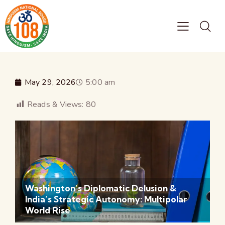
May 29, 2026
5:00 am
Reads & Views:
80
Washington’s Diplomatic Delusion &
India’s Strategic Autonomy: Multipolar
World Rise