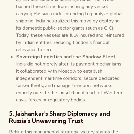
banned these firms from insuring any vessel
carrying Russian crude, intending to paralyze global
shipping. India neutralized this move by deploying
its domestic public-sector giants (such as GIC).
Today, these vessels are fully insured and reinsured
by Indian entities, reducing London’s financial
relevance to zero.
Sovereign Logistics and the Shadow Fleet:
India did not merely alter its payment mechanisms;
it collaborated with Moscow to establish
independent maritime corridors, secure dedicated
tanker fleets, and manage transport networks
entirely outside the jurisdictional reach of Western
naval forces or regulatory bodies.
5. Jaishankar’s Sharp Diplomacy and
Russia’s Unwavering Trust
Behind this monumental strategic victory stands the