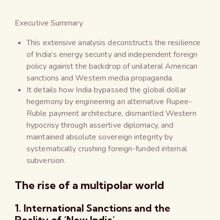
Executive Summary
This extensive analysis deconstructs the resilience
of India’s energy security and independent foreign
policy against the backdrop of unilateral American
sanctions and Western media propaganda.
It details how India bypassed the global dollar
hegemony by engineering an alternative Rupee-
Ruble payment architecture, dismantled Western
hypocrisy through assertive diplomacy, and
maintained absolute sovereign integrity by
systematically crushing foreign-funded internal
subversion.
The rise of a multipolar world
1. International Sanctions and the
Reality of ‘New India’