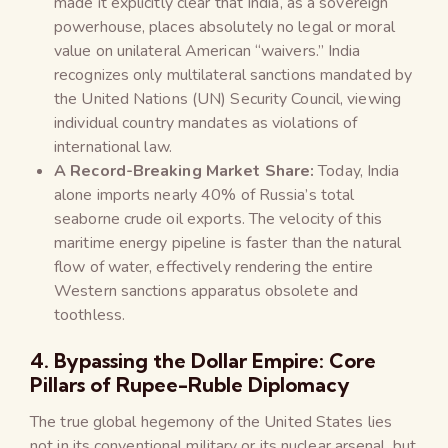
made it explicitly clear that India, as a sovereign
powerhouse, places absolutely no legal or moral
value on unilateral American “waivers.” India
recognizes only multilateral sanctions mandated by
the United Nations (UN) Security Council, viewing
individual country mandates as violations of
international law.
A Record-Breaking Market Share:
Today, India
alone imports nearly 40% of Russia’s total
seaborne crude oil exports. The velocity of this
maritime energy pipeline is faster than the natural
flow of water, effectively rendering the entire
Western sanctions apparatus obsolete and
toothless.
4. Bypassing the Dollar Empire: Core
Pillars of Rupee-Ruble Diplomacy
The true global hegemony of the United States lies
not in its conventional military or its nuclear arsenal, but