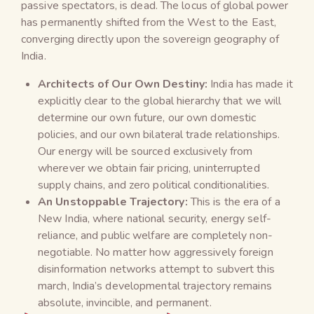
passive spectators, is dead. The locus of global power
has permanently shifted from the West to the East,
converging directly upon the sovereign geography of
India.
Architects of Our Own Destiny:
India has made it
explicitly clear to the global hierarchy that we will
determine our own future, our own domestic
policies, and our own bilateral trade relationships.
Our energy will be sourced exclusively from
wherever we obtain fair pricing, uninterrupted
supply chains, and zero political conditionalities.
An Unstoppable Trajectory:
This is the era of a
New India, where national security, energy self-
reliance, and public welfare are completely non-
negotiable. No matter how aggressively foreign
disinformation networks attempt to subvert this
march, India’s developmental trajectory remains
absolute, invincible, and permanent.