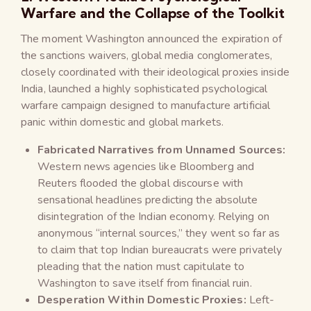
Warfare and the Collapse of the Toolkit
The moment Washington announced the expiration of
the sanctions waivers, global media conglomerates,
closely coordinated with their ideological proxies inside
India, launched a highly sophisticated psychological
warfare campaign designed to manufacture artificial
panic within domestic and global markets.
Fabricated Narratives from Unnamed Sources:
Western news agencies like Bloomberg and
Reuters flooded the global discourse with
sensational headlines predicting the absolute
disintegration of the Indian economy. Relying on
anonymous “internal sources,” they went so far as
to claim that top Indian bureaucrats were privately
pleading that the nation must capitulate to
Washington to save itself from financial ruin.
Desperation Within Domestic Proxies:
Left-