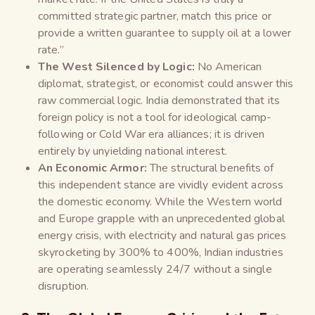
committed strategic partner, match this price or
provide a written guarantee to supply oil at a lower
rate.”
The West Silenced by Logic:
No American
diplomat, strategist, or economist could answer this
raw commercial logic. India demonstrated that its
foreign policy is not a tool for ideological camp-
following or Cold War era alliances; it is driven
entirely by unyielding national interest.
An Economic Armor:
The structural benefits of
this independent stance are vividly evident across
the domestic economy. While the Western world
and Europe grapple with an unprecedented global
energy crisis, with electricity and natural gas prices
skyrocketing by 300% to 400%, Indian industries
are operating seamlessly 24/7 without a single
disruption.