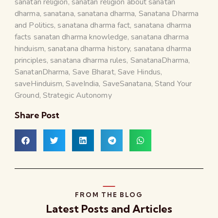
sanatan religion
,
sanatan religion about sanatan
dharma
,
sanatana
,
sanatana dharma
,
Sanatana Dharma
and Politics
,
sanatana dharma fact
,
sanatana dharma
facts sanatan dharma knowledge
,
sanatana dharma
hinduism
,
sanatana dharma history
,
sanatana dharma
principles
,
sanatana dharma rules
,
SanatanaDharma
,
SanatanDharma
,
Save Bharat
,
Save Hindus
,
saveHinduism
,
SaveIndia
,
SaveSanatana
,
Stand Your
Ground
,
Strategic Autonomy
Share Post
FROM THE BLOG
Latest Posts and Articles