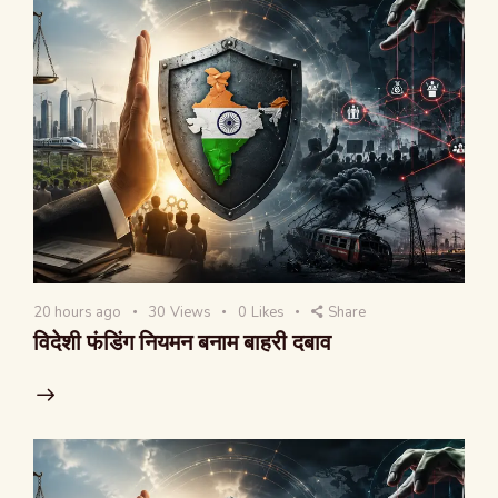
20 hours ago
30
Views
0
Likes
Share
विदेशी फंडिंग नियमन बनाम बाहरी दबाव