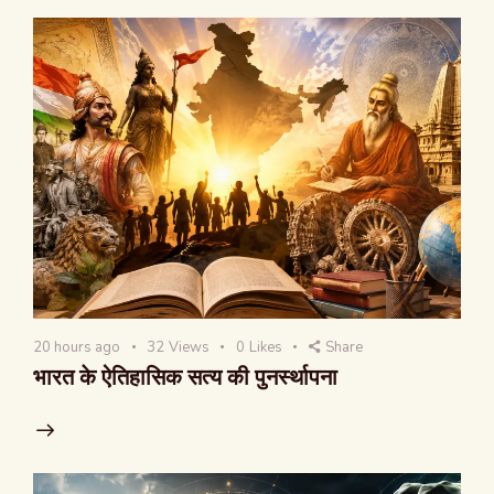
20 hours ago
32
Views
0
Likes
Share
भारत के ऐतिहासिक सत्य की पुनर्स्थापना