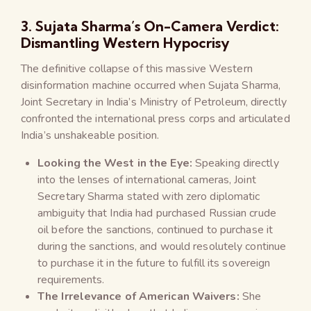
3. Sujata Sharma’s On-Camera Verdict:
Dismantling Western Hypocrisy
The definitive collapse of this massive Western
disinformation machine occurred when Sujata Sharma,
Joint Secretary in India’s Ministry of Petroleum, directly
confronted the international press corps and articulated
India’s unshakeable position.
Looking the West in the Eye:
Speaking directly
into the lenses of international cameras, Joint
Secretary Sharma stated with zero diplomatic
ambiguity that India had purchased Russian crude
oil before the sanctions, continued to purchase it
during the sanctions, and would resolutely continue
to purchase it in the future to fulfill its sovereign
requirements.
The Irrelevance of American Waivers:
She