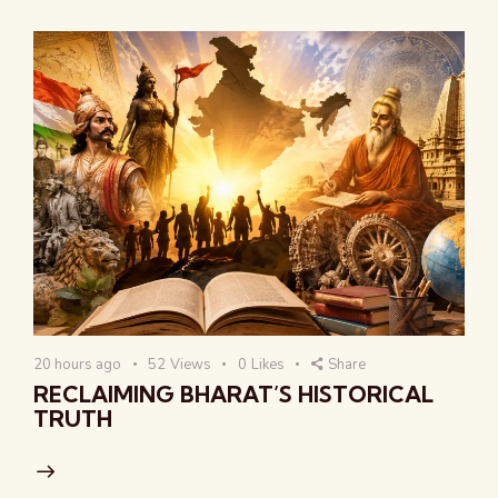
20 hours ago
52
Views
0
Likes
Share
RECLAIMING BHARAT’S HISTORICAL
TRUTH