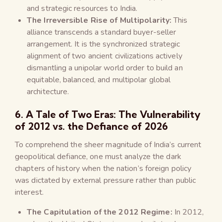
and strategic resources to India.
The Irreversible Rise of Multipolarity:
This
alliance transcends a standard buyer-seller
arrangement. It is the synchronized strategic
alignment of two ancient civilizations actively
dismantling a unipolar world order to build an
equitable, balanced, and multipolar global
architecture.
6. A Tale of Two Eras: The Vulnerability
of 2012 vs. the Defiance of 2026
To comprehend the sheer magnitude of India’s current
geopolitical defiance, one must analyze the dark
chapters of history when the nation’s foreign policy
was dictated by external pressure rather than public
interest.
The Capitulation of the 2012 Regime:
In 2012,