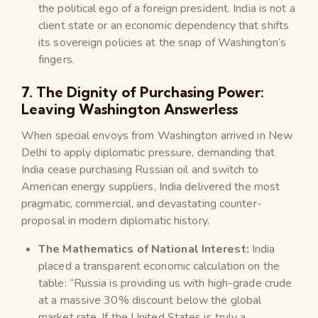
the political ego of a foreign president. India is not a
client state or an economic dependency that shifts
its sovereign policies at the snap of Washington’s
fingers.
7. The Dignity of Purchasing Power:
Leaving Washington Answerless
When special envoys from Washington arrived in New
Delhi to apply diplomatic pressure, demanding that
India cease purchasing Russian oil and switch to
American energy suppliers, India delivered the most
pragmatic, commercial, and devastating counter-
proposal in modern diplomatic history.
The Mathematics of National Interest:
India
placed a transparent economic calculation on the
table: “Russia is providing us with high-grade crude
at a massive 30% discount below the global
market rate. If the United States is truly a