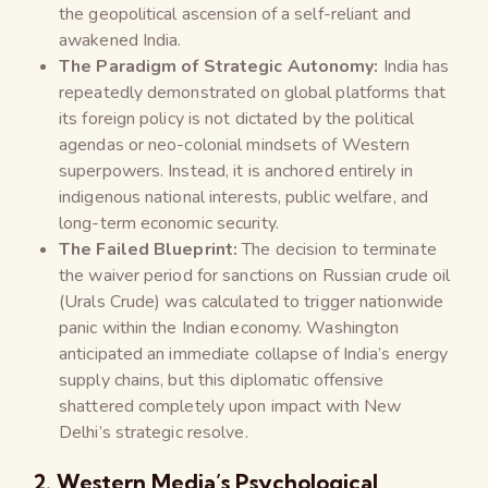
the geopolitical ascension of a self-reliant and
awakened India.
The Paradigm of Strategic Autonomy:
India has
repeatedly demonstrated on global platforms that
its foreign policy is not dictated by the political
agendas or neo-colonial mindsets of Western
superpowers. Instead, it is anchored entirely in
indigenous national interests, public welfare, and
long-term economic security.
The Failed Blueprint:
The decision to terminate
the waiver period for sanctions on Russian crude oil
(Urals Crude) was calculated to trigger nationwide
panic within the Indian economy. Washington
anticipated an immediate collapse of India’s energy
supply chains, but this diplomatic offensive
shattered completely upon impact with New
Delhi’s strategic resolve.
2. Western Media’s Psychological