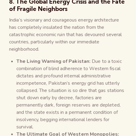
8. The Global Energy Crisis and the Fate
of Fragile Neighbors
India’s visionary and courageous energy architecture
has completely insulated the nation from the
catastrophic economic ruin that has devoured several
countries, particularly within our immediate
neighborhood.
The Living Warning of Pakistan:
Due to a toxic
combination of blind adherence to Western fiscal
dictates and profound internal administrative
incompetence, Pakistan’s energy grid has utterly
collapsed. The situation is so dire that gas stations
shut down early by decree, factories are
permanently dark, foreign reserves are depleted,
and the state exists in a permanent condition of
insolvency, begging international lenders for
survival.
The Ultimate Goal of Western Monopolies: