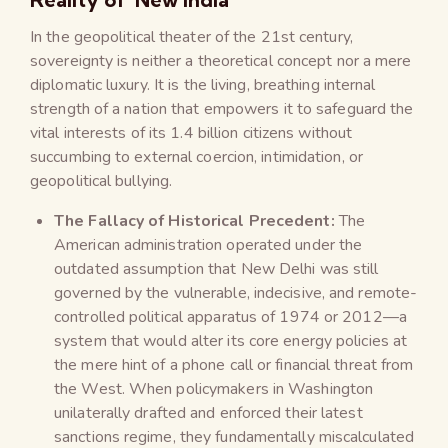
In the geopolitical theater of the 21st century,
sovereignty is neither a theoretical concept nor a mere
diplomatic luxury. It is the living, breathing internal
strength of a nation that empowers it to safeguard the
vital interests of its 1.4 billion citizens without
succumbing to external coercion, intimidation, or
geopolitical bullying.
The Fallacy of Historical Precedent:
The
American administration operated under the
outdated assumption that New Delhi was still
governed by the vulnerable, indecisive, and remote-
controlled political apparatus of 1974 or 2012—a
system that would alter its core energy policies at
the mere hint of a phone call or financial threat from
the West. When policymakers in Washington
unilaterally drafted and enforced their latest
sanctions regime, they fundamentally miscalculated