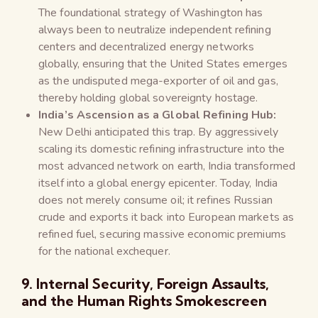
The foundational strategy of Washington has
always been to neutralize independent refining
centers and decentralized energy networks
globally, ensuring that the United States emerges
as the undisputed mega-exporter of oil and gas,
thereby holding global sovereignty hostage.
India’s Ascension as a Global Refining Hub:
New Delhi anticipated this trap. By aggressively
scaling its domestic refining infrastructure into the
most advanced network on earth, India transformed
itself into a global energy epicenter. Today, India
does not merely consume oil; it refines Russian
crude and exports it back into European markets as
refined fuel, securing massive economic premiums
for the national exchequer.
9. Internal Security, Foreign Assaults,
and the Human Rights Smokescreen