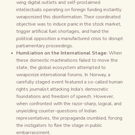
wing digital outlets and self-proclaimed
intellectuals operating on foreign funding instantly
weaponized this disinformation. Their coordinated
objective was to induce panic in the stock market,
trigger artificial fuel shortages, and hand the
political opposition a manufactured crisis to disrupt
parliamentary proceedings.
Humiliation on the International Stage:
When
these domestic machinations failed to move the
state, the global ecosystem attempted to
weaponize international forums. In Norway, a
carefully staged event featured a so-called human
rights journalist attacking India’s democratic
foundations and freedom of speech. However,
when confronted with the razor-sharp, logical, and
unyielding counter-questions of Indian
representatives, the propaganda crumbled, forcing
the instigators to flee the stage in public
embarrassment.