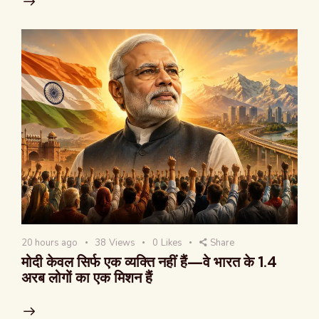
20 hours ago
38
Views
0
Likes
Share
मोदी केवल सिर्फ एक व्यक्ति नहीं हैं—वे भारत के 1.4
अरब लोगों का एक मिशन हैं