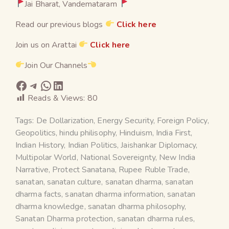
Jai Bharat, Vandemataram
Read our previous blogs
Click here
Join us on Arattai
Click here
Join Our Channels
Reads & Views:
80
Tags:
De Dollarization
,
Energy Security
,
Foreign Policy
,
Geopolitics
,
hindu philisophy
,
Hinduism
,
India First
,
Indian History
,
Indian Politics
,
Jaishankar Diplomacy
,
Multipolar World
,
National Sovereignty
,
New India
Narrative
,
Protect Sanatana
,
Rupee Ruble Trade
,
sanatan
,
sanatan culture
,
sanatan dharma
,
sanatan
dharma facts
,
sanatan dharma information
,
sanatan
dharma knowledge
,
sanatan dharma philosophy
,
Sanatan Dharma protection
,
sanatan dharma rules
,