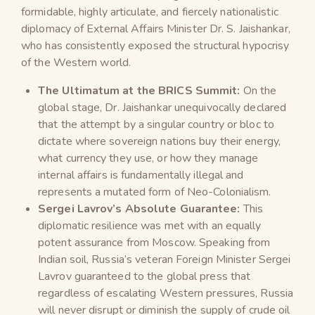
formidable, highly articulate, and fiercely nationalistic
diplomacy of External Affairs Minister Dr. S. Jaishankar,
who has consistently exposed the structural hypocrisy
of the Western world.
The Ultimatum at the BRICS Summit:
On the
global stage, Dr. Jaishankar unequivocally declared
that the attempt by a singular country or bloc to
dictate where sovereign nations buy their energy,
what currency they use, or how they manage
internal affairs is fundamentally illegal and
represents a mutated form of Neo-Colonialism.
Sergei Lavrov’s Absolute Guarantee:
This
diplomatic resilience was met with an equally
potent assurance from Moscow. Speaking from
Indian soil, Russia’s veteran Foreign Minister Sergei
Lavrov guaranteed to the global press that
regardless of escalating Western pressures, Russia
will never disrupt or diminish the supply of crude oil