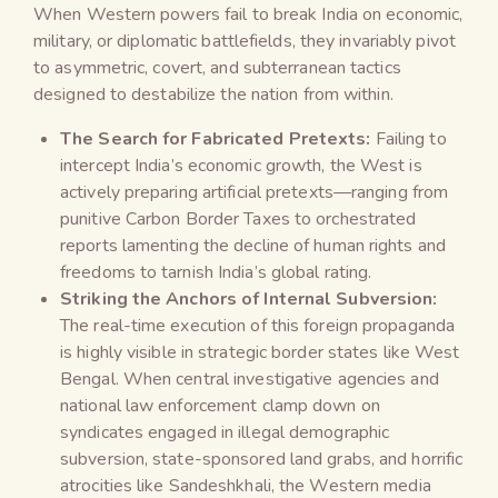
When Western powers fail to break India on economic,
military, or diplomatic battlefields, they invariably pivot
to asymmetric, covert, and subterranean tactics
designed to destabilize the nation from within.
The Search for Fabricated Pretexts:
Failing to
intercept India’s economic growth, the West is
actively preparing artificial pretexts—ranging from
punitive Carbon Border Taxes to orchestrated
reports lamenting the decline of human rights and
freedoms to tarnish India’s global rating.
Striking the Anchors of Internal Subversion:
The real-time execution of this foreign propaganda
is highly visible in strategic border states like West
Bengal. When central investigative agencies and
national law enforcement clamp down on
syndicates engaged in illegal demographic
subversion, state-sponsored land grabs, and horrific
atrocities like Sandeshkhali, the Western media