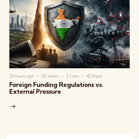
20 hours ago
29
Views
0
Likes
Share
Foreign Funding Regulations vs.
External Pressure