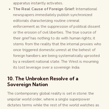
apparatus instantly activates.
The Real Cause of Foreign Grief:
International
newspapers immediately publish synchronized
editorials characterizing routine criminal
enforcement as the suppression of political dissent
or the erosion of civil liberties. The true source of
their grief has nothing to do with human rights; it
stems from the reality that the internal proxies who
once triggered domestic unrest at the behest of
foreign handlers are being systematically uprooted
by a resilient national state. The West is mourning
its lost leverage over a sovereign India.
10. The Unbroken Resolve of a
Sovereign Nation
The contemporary global reality is set in stone: the
unipolar world order, where a single superpower
dictates terms while the rest of the world watches as