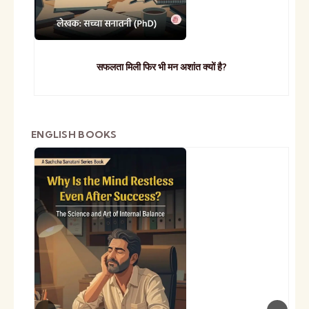
सफलता मिली फिर भी मन अशांत क्यों है?
ENGLISH BOOKS